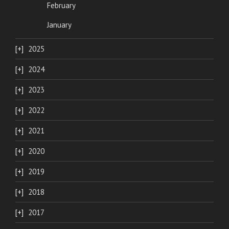
February
January
2025
2024
2023
2022
2021
2020
2019
2018
2017