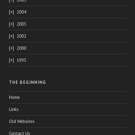
2004
2003
2002
2000
1995
THE BEGINNING
Home
Links
Old Websites
Contact Us