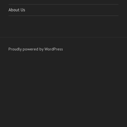
About Us
Proudly powered by WordPress