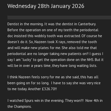
ON
Wednesday 28th January 2026
Dentist in the morning. It was the dentist in Canterbury.
Before the operation on one of my teeth the periodontal
doc insisted this wobbly tooth was extracted. Of course he
doesn’t do it. So, Nazeen took X rays, removed the tooth
and will make new plates for me. She also told me that
periodontal are no longer taking new patients on!! I guess I
say I am “lucky” to get the operation done on the NHS. But it
will be in over a years time, they have long waiting lists.
I think Nazeen feels sorry for me as she said, this has all
been going on for so long. I have to say she was very nice
to me today. Another £326.70!!
I watched Spurs win in the evening. They won!!! Now 4th in
the Champions.