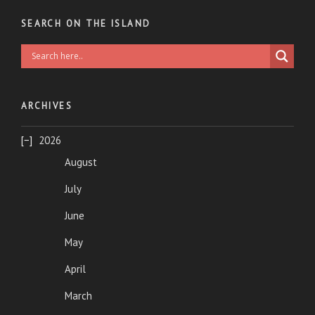
SEARCH ON THE ISLAND
ARCHIVES
2026
August
July
June
May
April
March