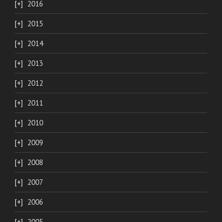
2016
2015
2014
2013
2012
2011
2010
2009
2008
2007
2006
2005