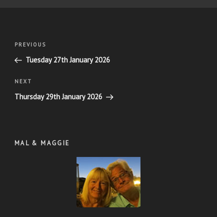
Post
Previous
PREVIOUS
navigation
Post
Tuesday 27th January 2026
Next
NEXT
Post
Thursday 29th January 2026
MAL & MAGGIE