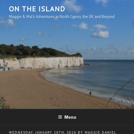
Skip
ON THE ISLAND
to
Maggie & Mal's Adventures in North Cyprus, the UK and Beyond
content
Menu
POSTED
WEDNESDAY, JANUARY 28TH, 2026
BY
MAGGIE DANIEL