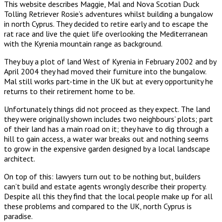
This website describes Maggie, Mal and Nova Scotian Duck
Tolling Retriever Rosie’s adventures whilst building a bungalow
in north Cyprus. They decided to retire early and to escape the
rat race and live the quiet life overlooking the Mediterranean
with the Kyrenia mountain range as background.
They buy a plot of land West of Kyrenia in February 2002 and by
April 2004 they had moved their furniture into the bungalow.
Mal still works part-time in the UK but at every opportunity he
returns to their retirement home to be.
Unfortunately things did not proceed as they expect. The land
they were originally shown includes two neighbours’ plots; part
of their land has a main road on it; they have to dig through a
hill to gain access, a water war breaks out and nothing seems
to grow in the expensive garden designed by a local landscape
architect.
On top of this: lawyers turn out to be nothing but, builders
can’t build and estate agents wrongly describe their property.
Despite all this they find that the local people make up for all
these problems and compared to the UK, north Cyprus is
paradise.