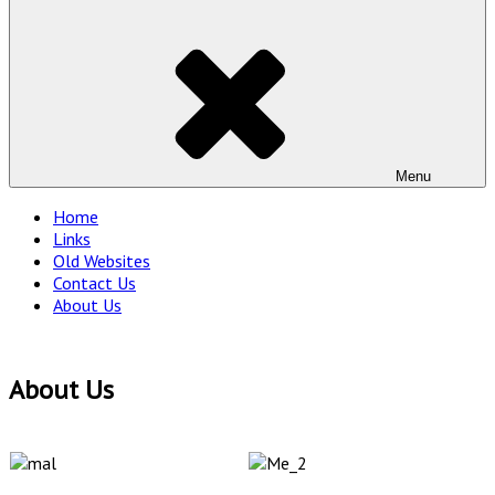
Menu
Home
Links
Old Websites
Contact Us
About Us
About Us