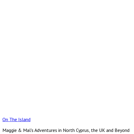
Skip
to
content
On The Island
Maggie & Mal's Adventures in North Cyprus, the UK and Beyond