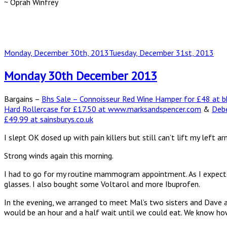
~ Oprah Winfrey
Posted
Monday, December 30th, 2013
Tuesday, December 31st, 2013
on
Monday 30th December 2013
Bargains –
Bhs Sale – Connoisseur Red Wine Hamper for £48 at b
Hard Rollercase for £17.50 at www.marksandspencer.com
&
Debe
£49.99 at sainsburys.co.uk
I slept OK dosed up with pain killers but still can’t lift my left
Strong winds again this morning.
I had to go for my routine mammogram appointment. As I expected 
glasses. I also bought some Voltarol and more Ibuprofen.
In the evening, we arranged to meet Mal’s two sisters and Dave a
would be an hour and a half wait until we could eat. We know how 