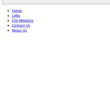
Home
Links
Old Websites
Contact Us
About Us