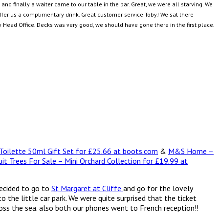
d finally a waiter came to our table in the bar. Great, we were all starving. We
offer us a complimentary drink. Great customer service Toby! We sat there
Head Office. Decks was very good, we should have gone there in the first place.
 Toilette 50ml Gift Set for £25.66 at boots.com
&
M&S Home –
uit Trees For Sale – Mini Orchard Collection for £19.99 at
decided to go to
St Margaret at Cliffe
and go for the lovely
the little car park. We were quite surprised that the ticket
ross the sea. also both our phones went to French reception!!