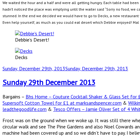
We waited the hour and a half and were all getting hungry. Each table had been g
hadn’t noticed the place was emptying until the waiter said “Sorry no food, we c
stunned. In the end we decided we would have to go to Decks, a new restaurant 
Even help yourself, as much as you could eat desert which Debbie enjoyed! Mal a
Debbie’s Desert!
Decks
Posted
Sunday, December 29th, 2013
Sunday, December 29th, 2013
on
Sunday 29th December 2013
Bargains –
Bhs Home – Couture Cocktail Shaker & Glass Set for £
Supersoft Cotton Towel for £1 at marksandspencer.com
&
Wilki
leadthegoodlife.com
&
Tesco Offers – Jamie Oliver Set of 4 Whi
Frost was on the ground when we woke up. It was still there wh
circular walk and see The Pine Gardens and also Noel Cowards and 
machine had been covered up and so we didn’t have to pay. I belie