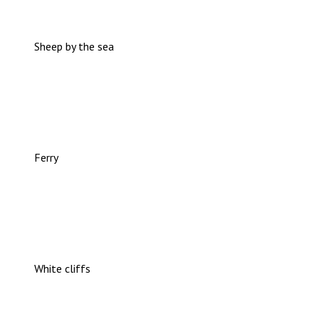
Sheep by the sea
Ferry
White cliffs