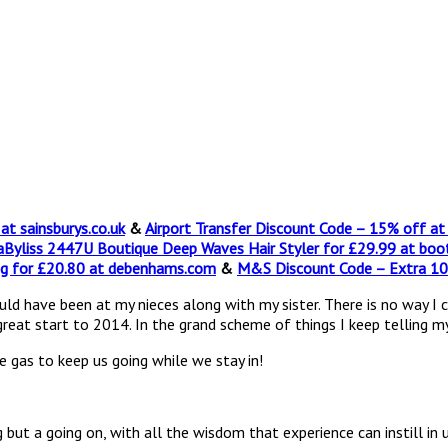
t sainsburys.co.uk
&
Airport Transfer Discount Code – 15% off a
Byliss 2447U Boutique Deep Waves Hair Styler for £29.99 at boo
g for £20.80 at debenhams.com
&
M&S Discount Code – Extra 1
ave been at my nieces along with my sister. There is no way I can dr
 great start to 2014. In the grand scheme of things I keep telling my
 gas to keep us going while we stay in!
g but a going on, with all the wisdom that experience can instill in 