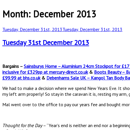
Month:
December 2013
Posted
Tuesday, December 31st, 2013
Tuesday, December 31st, 2013
on
Tuesday 31st December 2013
Bargains –
Sainsburys Home – Aluminium 24cm Stockpot for £17 a
inclusive for £329pp at mercury-direct.co.uk
&
Boots Beauty – Ba
£99.99 at bhs.co.uk
&
Debenhams Sale UK – Kangol Tan Body Ba
We had to make a decision where we spend New Years Eve. It should h
my left arm properly! So stay in the caravan it is, resting my arm,
Mal went over to the office to pay our years fee and bought more
Thought for the Day
– “Year’s end is neither an end nor a beginnin