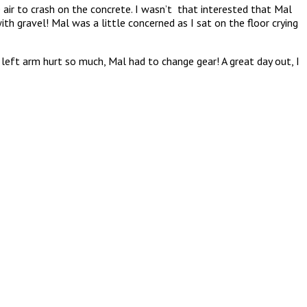
r to crash on the concrete. I wasn’t that interested that Mal
th gravel! Mal was a little concerned as I sat on the floor crying
left arm hurt so much, Mal had to change gear! A great day out, I