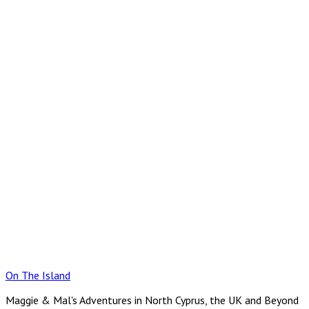
Skip
to
content
On The Island
Maggie & Mal's Adventures in North Cyprus, the UK and Beyond