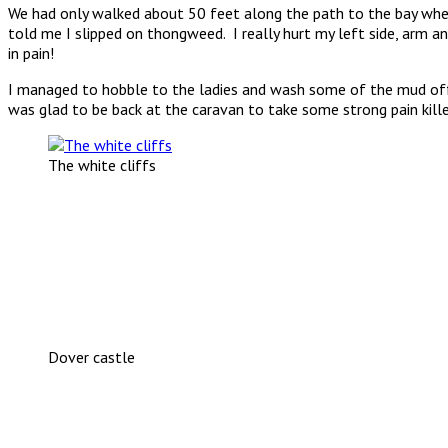
We had only walked about 50 feet along the path to the bay w
told me I slipped on thongweed. I really hurt my left side, arm an
in pain!
I managed to hobble to the ladies and wash some of the mud off. A
was glad to be back at the caravan to take some strong pain kille
The white cliffs
Dover castle