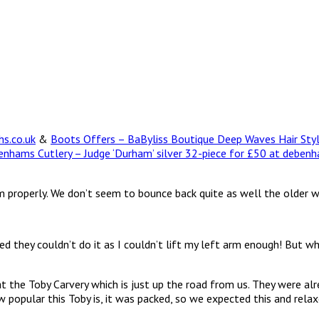
hs.co.uk
&
Boots Offers – BaByliss Boutique Deep Waves Hair Sty
nhams Cutlery – Judge ‘Durham’ silver 32-piece for £50 at deben
 arm properly. We don’t seem to bounce back quite as well the older 
they couldn’t do it as I couldn’t lift my left arm enough! But wh
t the Toby Carvery which is just up the road from us. They were a
popular this Toby is, it was packed, so we expected this and relaxed