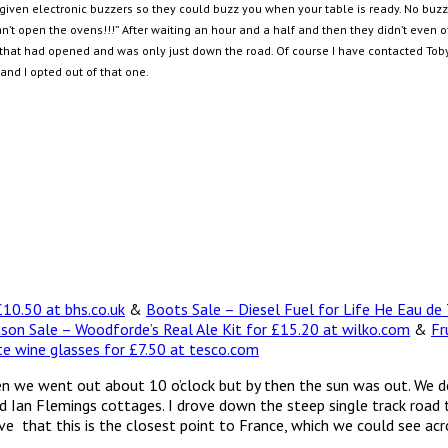
iven electronic buzzers so they could buzz you when your table is ready. No buzz an
an’t open the ovens!!!” After waiting an hour and a half and then they didn’t even 
that had opened and was only just down the road. Of course I have contacted Toby 
nd I opted out of that one.
10.50 at bhs.co.uk
&
Boots Sale – Diesel Fuel for Life He Eau de
nson Sale – Woodforde’s Real Ale Kit for £15.20 at wilko.com
&
Fr
te wine glasses for £7.50 at tesco.com
en we went out about 10 o’clock but by then the sun was out. We 
Ian Flemings cottages. I drove down the steep single track road to 
ve that this is the closest point to France, which we could see ac