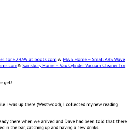
ler for £29.99 at boots.com
&
M&S Home – Small ABS Wave
hams.com
&
Sainsbury Home – Vax Cylinder Vacuum Cleaner for
we get!
ile I was up there (Westwood), I collected my new reading
lready there when we arrived and Dave had been told that there
 in the bar, catching up and having a few drinks.