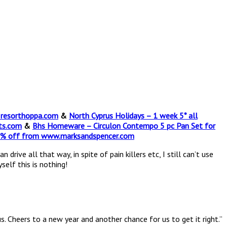
t resorthoppa.com
&
North Cyprus Holidays – 1 week 5* all
ts.com
&
Bhs Homeware – Circulon Contempo 5 pc Pan Set for
0% off from www.marksandspencer.com
ive all that way, in spite of pain killers etc, I still can’t use
self this is nothing!
us. Cheers to a new year and another chance for us to get it right.”