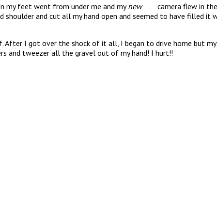
hen my feet went from under me and my
new
camera flew in the ai
d shoulder and cut all my hand open and seemed to have filled it wi
fter I got over the shock of it all, I began to drive home but my 
rs and tweezer all the gravel out of my hand! I hurt!!