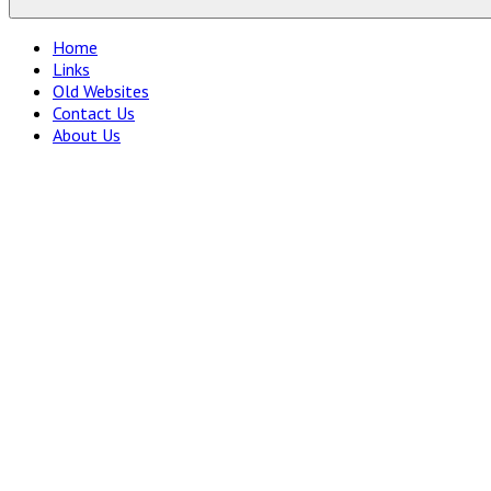
Home
Links
Old Websites
Contact Us
About Us