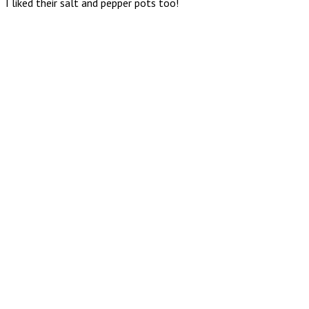
I liked their salt and pepper pots too!