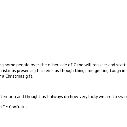
ing some people over the other side of Girne will register and start
hristmas presents!) It seems as though things are getting tough in
 a Christmas gift.
afternoon and thought as I always do how very lucky we are to swim
t.” ~ Confucius