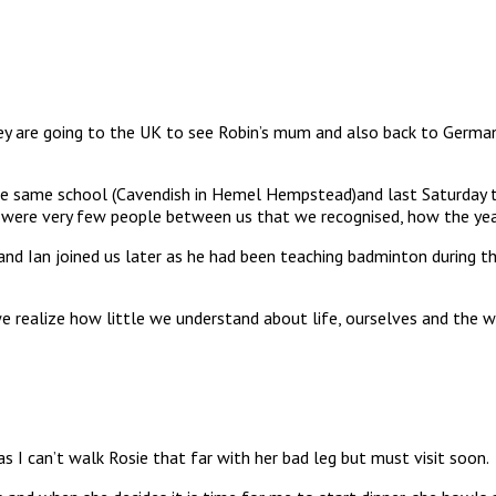
They are going to the UK to see Robin’s mum and also back to German
the same school (Cavendish in Hemel Hempstead)and last Saturday t
 were very few people between us that we recognised, how the yea
band Ian joined us later as he had been teaching badminton during t
realize how little we understand about life, ourselves and the wo
 I can’t walk Rosie that far with her bad leg but must visit soon.