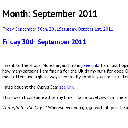
Month:
September 2011
Posted
Friday, September 30th, 2011
Saturday, October 1st, 2011
on
Friday 30th September 2011
I went to the shops. More bargain hunting
see link
. I am just hop
how many bargains I am finding for the UK (in my hunt for good C
meal offers and nights away seem really good if you are stuck for
I also bought the Cyprus Star
see link
This doesn’t consume all of my time. I had a lovely swim in the 
Thought for the Day
– “Wheresoever you go, go with all your hear