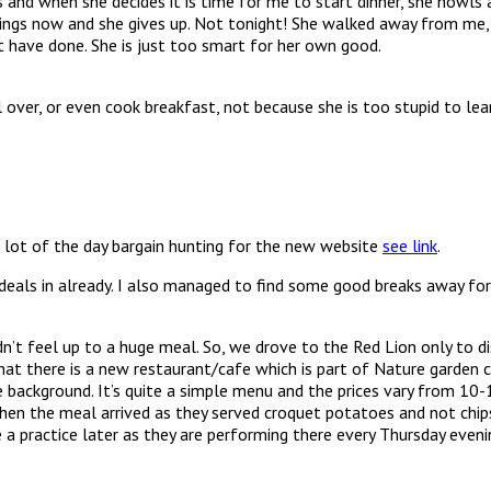
gs and when she decides it is time for me to start dinner, she howl
venings now and she gives up. Not tonight! She walked away from me
t have done. She is just too smart for her own good.
l over, or even cook breakfast, not because she is too stupid to le
 lot of the day bargain hunting for the new website
see link
.
eals in already. I also managed to find some good breaks away for 
n’t feel up to a huge meal. So, we drove to the Red Lion only to d
t there is a new restaurant/cafe which is part of Nature garden c
 background. It’s quite a simple menu and the prices vary from 10-17
when the meal arrived as they served croquet potatoes and not chips
practice later as they are performing there every Thursday evenin