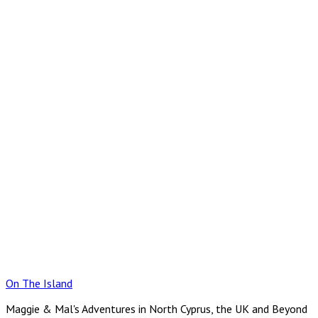
Skip
to
content
On The Island
Maggie & Mal's Adventures in North Cyprus, the UK and Beyond