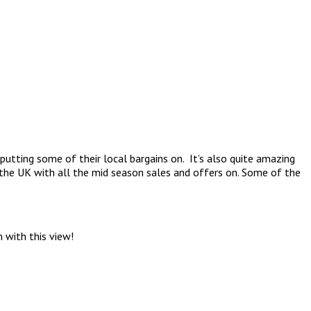
 putting some of their local bargains on. It’s also quite amazing
 the UK with all the mid season sales and offers on. Some of the
 with this view!