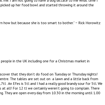
s at me. I am not going to have a dog dictate to me what time I
, picked up her food bowl and started throwing it around the
arn how but because she is too smart to bother.” ~ Rick Horowitz
people in the UK including one for a Christmas market in
iscover that they don’t do food on Tuesday or Thursday nights!
entre. The tables are set out on a lawn and a little back from
tl . An Efes is 5tl and I had a really good brandy sour for 5tl. We
 at all! For 12 tl we certainly weren’t going to complain. There
g. They are open every day from 10.30 in the morning until 1.00