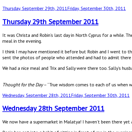
Posted
Thursday, September 29th, 2011
Friday, September 30th, 2011
on
Thursday 29th September 2011
It was Christa and Robin’s last day in North Cyprus for a while. 
meal in the evening.
I think I may have mentioned it before but Robin and I went to 
sent the photos of people who attended and had to admit there
We had a nice meal and Trix and Sally were there too. Sally’s hus
Thought for the Day
– “True wisdom comes to each of us when we 
Posted
Wednesday, September 28th, 2011
Friday, September 30th, 2011
on
Wednesday 28th September 2011
We now have a supermarket in Malatya! I haven’t been there yet as