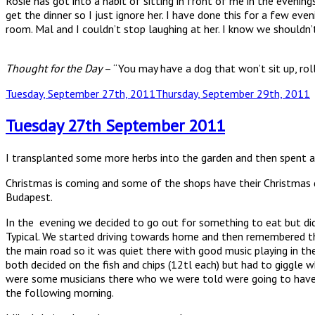
Rosie has got into a habit of sitting in front of me in the evenin
get the dinner so I just ignore her. I have done this for a few e
room. Mal and I couldn’t stop laughing at her. I know we shouldn’
Thought for the Day
– “You may have a dog that won’t sit up, rol
Posted
Tuesday, September 27th, 2011
Thursday, September 29th, 2011
on
Tuesday 27th September 2011
I transplanted some more herbs into the garden and then spent a
Christmas is coming and some of the shops have their Christmas d
Budapest.
In the evening we decided to go out for something to eat but did
Typical. We started driving towards home and then remembered tha
the main road so it was quiet there with good music playing in the
both decided on the fish and chips (12tl each) but had to giggle 
were some musicians there who we were told were going to have a 
the following morning.