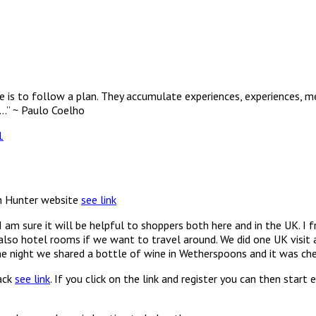
e is to follow a plan. They accumulate experiences, experiences, me
……” ~ Paulo Coelho
1
in Hunter website
see link
I am sure it will be helpful to shoppers both here and in the UK. 
lso hotel rooms if we want to travel around. We did one UK visit a
ne night we shared a bottle of wine in Wetherspoons and it was che
back
see link
. If you click on the link and register you can then start