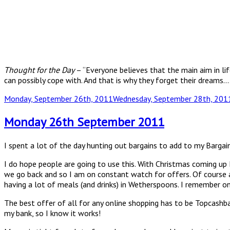
Thought for the Day
– “Everyone believes that the main aim in lif
can possibly cope with. And that is why they forget their dreams
Posted
Monday, September 26th, 2011
Wednesday, September 28th, 201
on
Monday 26th September 2011
I spent a lot of the day hunting out bargains to add to my Barga
I do hope people are going to use this. With Christmas coming up 
we go back and so I am on constant watch for offers. Of course a
having a lot of meals (and drinks) in Wetherspoons. I remember o
The best offer of all for any online shopping has to be Topcash
my bank, so I know it works!