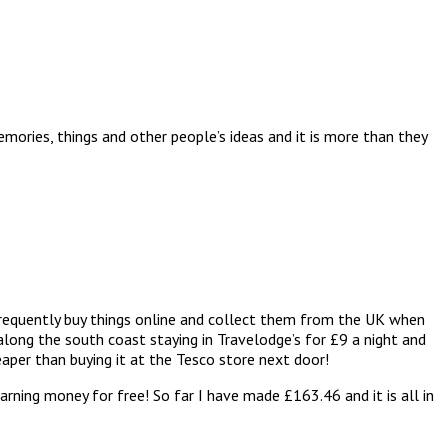
mories, things and other people’s ideas and it is more than they
I frequently buy things online and collect them from the UK when
long the south coast staying in Travelodge’s for £9 a night and
aper than buying it at the Tesco store next door!
 earning money for free! So far I have made £163.46 and it is all in