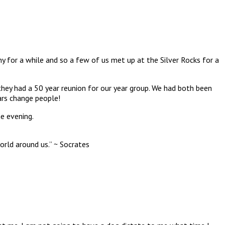
y for a while and so a few of us met up at the Silver Rocks for a
hey had a 50 year reunion for our year group. We had both been
rs change people!
he evening.
rld around us.” ~ Socrates