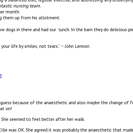
tastic nursing team.
her month.
ng them up from his allotment.
w dogs in there and had our lunch. In the barn they do delicious pi
your life by smiles, not tears.” ~ John Lennon
3
guess because of the anaesthetic and also maybe the change of foo
at on!
. She seemed to feel better after her walk.
llie was OK. She agreed it was probably the anaesthetic that made 