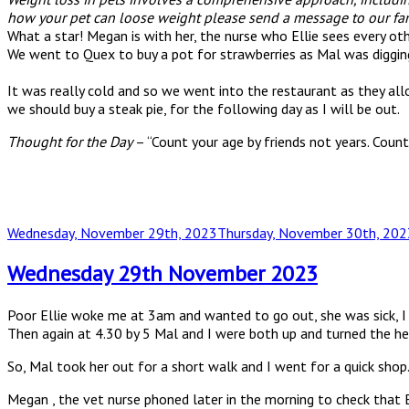
how your pet can loose weight please send a message to our fan
What a star! Megan is with her, the nurse who Ellie sees every ot
We went to Quex to buy a pot for strawberries as Mal was diggi
It was really cold and so we went into the restaurant as they allo
we should buy a steak pie, for the following day as I will be out.
Thought for the Day
– “Count your age by friends not years. Count 
Posted
Wednesday, November 29th, 2023
Thursday, November 30th, 202
on
Wednesday 29th November 2023
Poor Ellie woke me at 3am and wanted to go out, she was sick, I 
Then again at 4.30 by 5 Mal and I were both up and turned the he
So, Mal took her out for a short walk and I went for a quick shop
Megan , the vet nurse phoned later in the morning to check that E