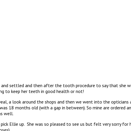
 and settled and then after the tooth procedure to say that she wil
g to keep her teeth in good health or not!
eal, a look around the shops and then we went into the opticians 
I was 18 months old (with a gap in between). So mine are ordered a
s well.
pick Ellie up. She was so pleased to see us but felt very sorry for
and doses)………………………..