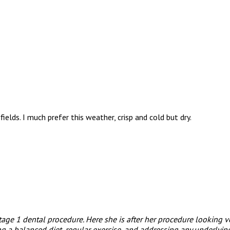
lds. I much prefer this weather, crisp and cold but dry.
stage 1 dental procedure. Here she is after her procedure looking 
 a balanced diet, regular exercise, and addressing any underlying 