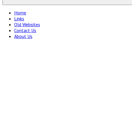
Home
Links
Old Websites
Contact Us
About Us