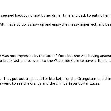
e seemed back to normal by her dinner time and back to eating her h
. All I have to do is show up and enjoy the messy, imperfect, and bea
he was not impressed by the lack of food but she was having anaes
ur breakfast and so went to the Waterside Cafe to have it. It is a lo
They put out an appeal for blankets for the Orangutans and chimps
 went to see the orangs and the chimps, in particular Lucas.