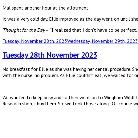
Mal spent another hour at the allotment.
It was a very cold day. Ellie improved as the day went on until sh
Thought for the Day
–
“I realized that I don’t have to be perfect
Posted
Tuesday, November 28th, 2023
Wednesday, November 29th, 2023
on
Tuesday 28th November 2023
No breakfast for Ellie as she was having her dental procedure. S
with the nurse, no problem. As Ellie couldn’t eat, we waited for o
We wanted to keep busy and so then went on to Wingham Wildlife. 
Research shop, I buy them. So, we took those along. Of course we