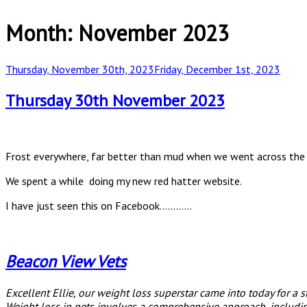
Month:
November 2023
Posted
Thursday, November 30th, 2023
Friday, December 1st, 2023
on
Thursday 30th November 2023
Frost everywhere, far better than mud when we went across the fie
We spent a while doing my new red hatter website.
I have just seen this on Facebook…………
Beacon View Vets
Excellent Ellie, our weight loss superstar came into today for a 
Weight loss in pets involves a comprehensive approach, including