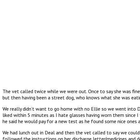
The vet called twice while we were out. Once to say she was fine
but then having been a street dog, who knows what she was eatin
We really didn’t want to go home with no Ellie so we went into D
liked within 5 minutes as I hate glasses having worn them since 
he said he would pay for a new test as he found some nice ones a
We had lunch out in Deal and then the vet called to say we could 
followed the instructions on her discharge letter(medicines 