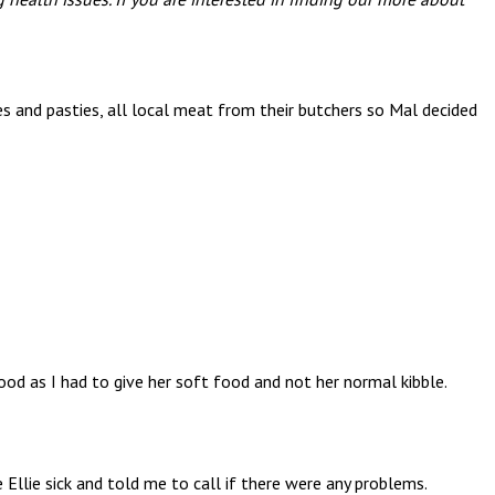
es and pasties, all local meat from their butchers so Mal decided
d as I had to give her soft food and not her normal kibble.
Ellie sick and told me to call if there were any problems.