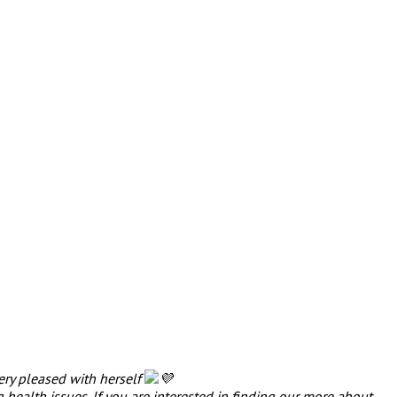
very pleased with herself
health issues. If you are interested in finding our more about