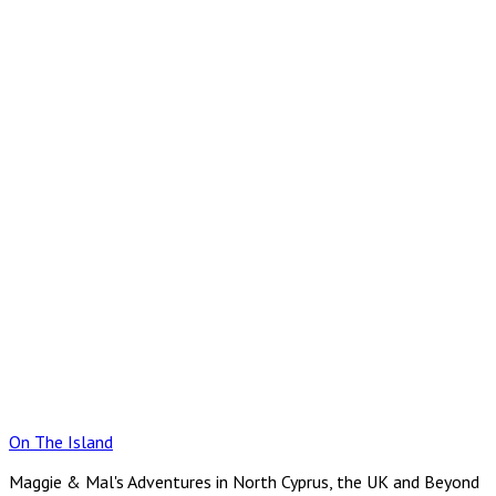
Skip
to
content
On The Island
Maggie & Mal's Adventures in North Cyprus, the UK and Beyond