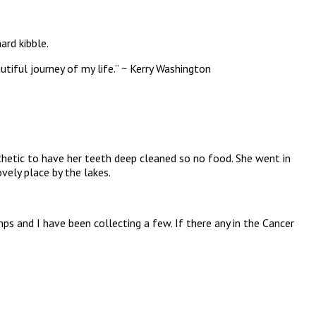
ard kibble.
utiful journey of my life.” ~ Kerry Washington
thetic to have her teeth deep cleaned so no food. She went in
vely place by the lakes.
 and I have been collecting a few. If there any in the Cancer