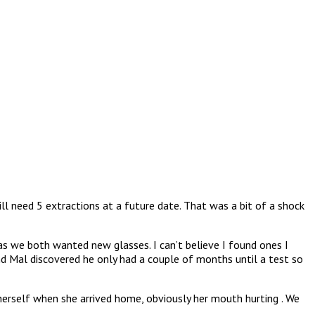
l need 5 extractions at a future date. That was a bit of a shock
as we both wanted new glasses. I can’t believe I found ones I
nd Mal discovered he only had a couple of months until a test so
 herself when she arrived home, obviously her mouth hurting . We