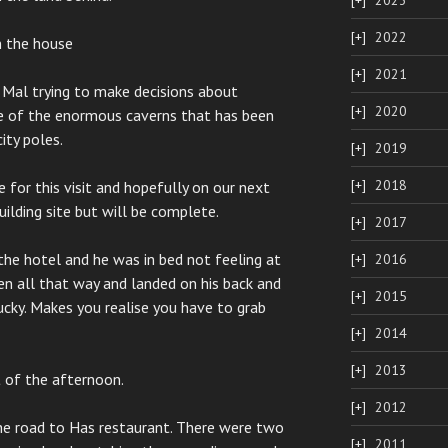
2023
2022
n the house
2021
 Mal trying to make decisions about
2020
ne of the enormous caverns that has been
ity poles.
2019
2018
 for this visit and hopefully on our next
 building site but will be complete.
2017
the hotel and he was in bed not feeling at
2016
llen all that way and landed on his back and
2015
ucky. Makes you realise you have to grab
2014
2013
t of the afternoon.
2012
e road to Has restaurant. There were two
2011