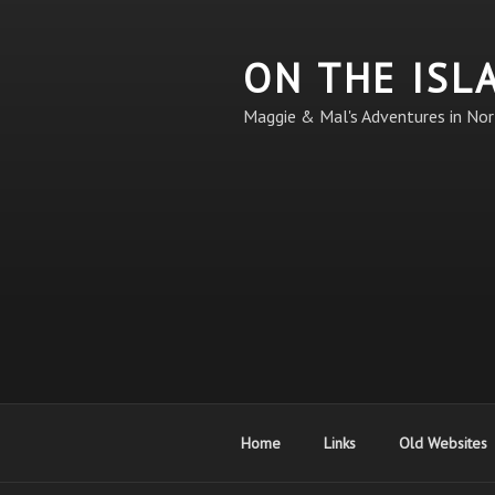
Skip
to
ON THE ISL
content
Maggie & Mal's Adventures in Nor
Home
Links
Old Websites