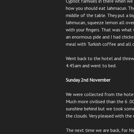
Cypriot families in there when w
how you should eat lahmacun. They
middle of the table. They put a bi
lahmucan, squeeze lemon all over i
with your fingers. That was what 
an enormous pide and I had chicken
meal with Turkish coffee and all 
Went back to the hotel and threw 
4.45am and went to bed.
Sunday 2nd November
We were collected from the hotel
Much more civilised than the 6 .0
sunshine behind but we took some
the clouds. Very pleased with the
The next time we are back, for N