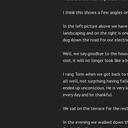
I think this shows a few angles o
In the left picture above we have
landscaping and on the right is o
dug down the road for our electric
Well, we say goodbye to the house
visit, it will no longer look like a
I rang Torin when we got back to 
all well, not surprising having fa
ended up unconscious. He is very l
every day and be thankful.
We sat on the terrace for the res
In the evening we walked down th