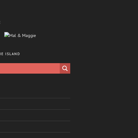
E
HE ISLAND