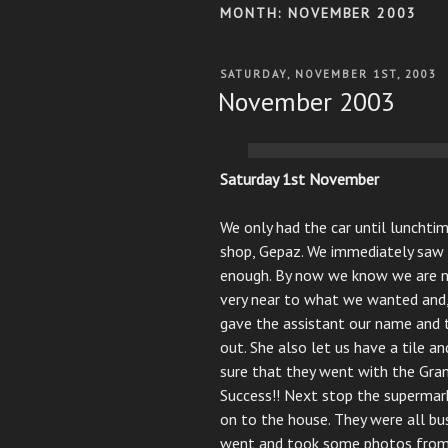
MONTH:
NOVEMBER 2003
POSTED
SATURDAY, NOVEMBER 1ST, 2003
ON
November 2003
Saturday 1st November
We only had the car until lunchti
shop, Gepaz. We immediately saw 
enough. By now we know we are no
very near to what we wanted and, 
gave the assistant our name and 
out. She also let us have a tile 
sure that they went with the Gra
Success!! Next stop the supermar
on to the house. They were all bu
went and took some photos from 