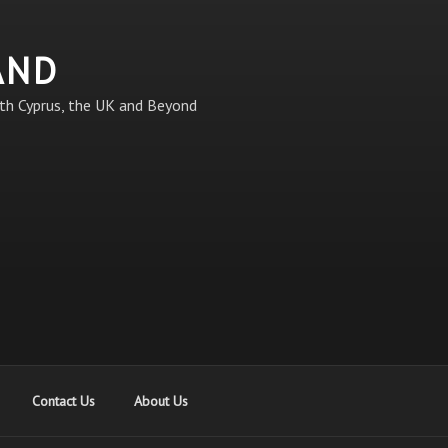
AND
th Cyprus, the UK and Beyond
Contact Us
About Us