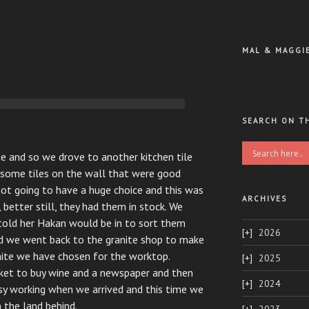
MAL & MAGGI
SEARCH ON T
me and so we drove to another kitchen tile
some tiles on the wall that were good
t going to have a huge choice and this was
ARCHIVES
better still, they had them in stock. We
told her Hakan would be in to sort them
2026
and we went back to the granite shop to make
nite we have chosen for the worktop.
2025
ket to buy wine and a newspaper and then
2024
sy working when we arrived and this time we
the land behind.