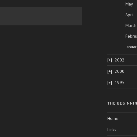
May
April
March
Febru
Januar
2002
2000
1995
THE BEGINNI
Home
Links