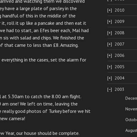
e arrived and watching them we discovered
 have a large plate of parsley in the
2010
g handful of this in the middle of the
2009
t, roll it up like a pancake and then eat it
we had to start, an Efes beer each, Mal had
2008
 sis with salad and chips. We finished the
2007
of that came to less than £8. Amazing.
2006
everything in the cases, set the alarm for
2005
2004
2003
 at 5.30am to catch the 8.00 am flight.
Dece
0 am one! We left on time, leaving the
Nove
 really good photos of Turkey before we hit
 new camera!
Octob
Augus
ew Year, our house should be complete.