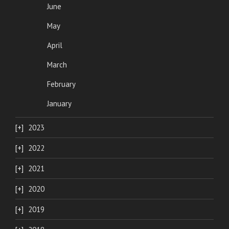
June
May
April
March
February
January
2023
2022
2021
2020
2019