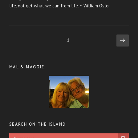
life, not get what we can from life. ~ William Osler
Posts
Next
Page
1
page
pagination
MAL & MAGGIE
SEARCH ON THE ISLAND