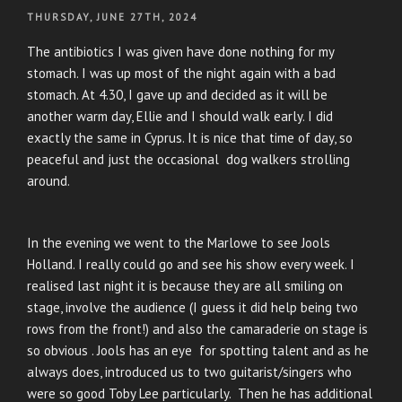
POSTED
THURSDAY, JUNE 27TH, 2024
ON
The antibiotics I was given have done nothing for my
stomach. I was up most of the night again with a bad
stomach. At 4.30, I gave up and decided as it will be
another warm day, Ellie and I should walk early. I did
exactly the same in Cyprus. It is nice that time of day, so
peaceful and just the occasional dog walkers strolling
around.
In the evening we went to the Marlowe to see Jools
Holland. I really could go and see his show every week. I
realised last night it is because they are all smiling on
stage, involve the audience (I guess it did help being two
rows from the front!) and also the camaraderie on stage is
so obvious . Jools has an eye for spotting talent and as he
always does, introduced us to two guitarist/singers who
were so good Toby Lee particularly. Then he has additional