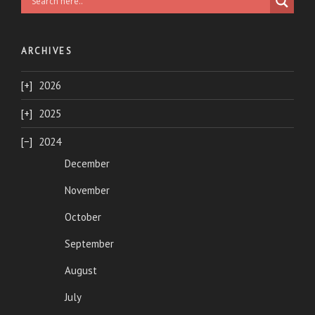
ARCHIVES
2026
2025
2024
December
November
October
September
August
July