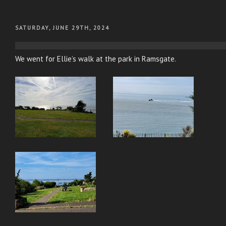
POSTED
SATURDAY, JUNE 29TH, 2024
ON
We went for Ellie’s walk at the park in Ramsgate.