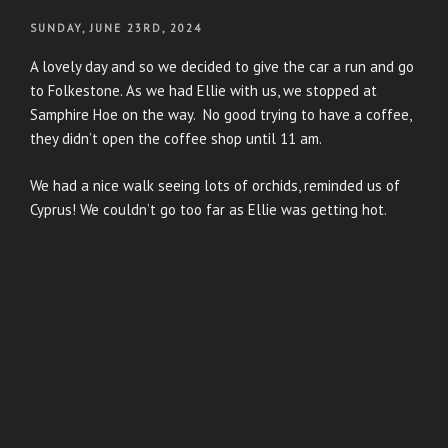
POSTED
SUNDAY, JUNE 23RD, 2024
ON
A lovely day and so we decided to give the car a run and go
to Folkestone. As we had Ellie with us, we stopped at
Samphire Hoe on the way. No good trying to have a coffee,
they didn’t open the coffee shop until 11 am.
We had a nice walk seeing lots of orchids, reminded us of
Cyprus! We couldn’t go too far as Ellie was getting hot.