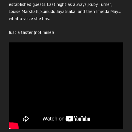
established guests. Last night as always, Ruby Turner,
Louise Marshall, Sumudu Jayatilaka and then Imelda May…
what a voice she has.
Just a taster (not mine!)