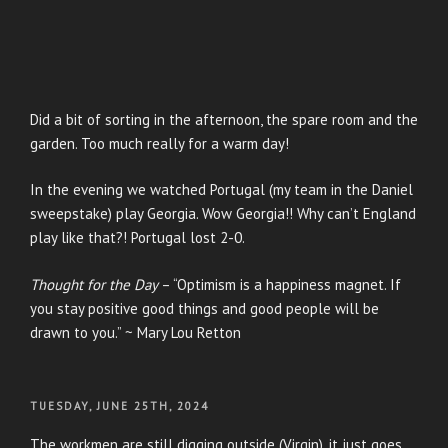
Did a bit of sorting in the afternoon, the spare room and the
garden. Too much really for a warm day!
In the evening we watched Portugal (my team in the Daniel
sweepstake) play Georgia. Wow Georgia!! Why can’t England
play like that?! Portugal lost 2-0.
Thought for the Day
– “Optimism is a happiness magnet. If
you stay positive good things and good people will be
drawn to you.” ~ Mary Lou Retton
POSTED
TUESDAY, JUNE 25TH, 2024
ON
The workmen are still digging outside (Virgin), it just goes