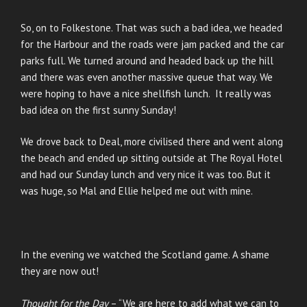
So, on to Folkestone. That was such a bad idea, we headed
for the Harbour and the roads were jam packed and the car
parks full. We turned around and headed back up the hill
and there was even another massive queue that way. We
were hoping to have a nice shellfish lunch. It really was
bad idea on the first sunny Sunday!
We drove back to Deal, more civilised there and went along
the beach and ended up sitting outside at The Royal Hotel
and had our Sunday lunch and very nice it was too. But it
was huge, so Mal and Ellie helped me out with mine.
In the evening we watched the Scotland game. A shame
they are now out!
Thought for the Day
– “We are here to add what we can to