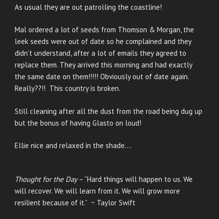
As usual they are out patrolling the coastline!
Mal ordered a lot of seeds from Thomson & Morgan, the
leek seeds were out of date so he complained and they
didn’t understand, after a lot of emails they agreed to
replace them. They arrived this morning and had exactly
the same date on them!!!!! Obviously out of date again.
Really??!! This country is broken.
Still cleaning after all the dust from the road being dug up
but the bonus of having Glasto on loud!
Ellie nice and relaxed in the shade….
Thought for the Day
– “Hard things will happen to us. We
will recover. We will learn from it. We will grow more
resilient because of it.” ~ Taylor Swift