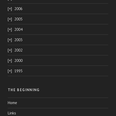
2006
2005
2004
2003
2002
2000
1995
THE BEGINNING
Home
Links