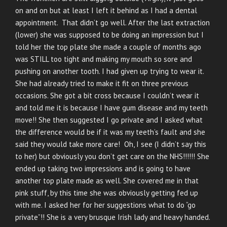
on and on but at least I left it behind as I had a dental
appointment. That didn’t go well. After the last extraction
(lower) she was supposed to be doing an impression but I
told her the top plate she made a couple of months ago
was STILL too tight and making my mouth so sore and
pushing on another tooth. I had given up trying to wear it.
She had already tried to make it fit on three previous
occasions. She got a bit cross because I couldn’t wear it
and told me it is because I have gum disease and my teeth
move!! She then suggested I go private and I asked what
the difference would be if it was my teeth’s fault and she
said they would take more care! Oh, I see (I didn’t say this
to her) but obviously you don’t get care on the NHS!!!!!! She
ended up taking two impressions and is going to have
another top plate made as well. She covered me in that
pink stuff, by this time she was obviously getting fed up
with me. I asked her for her suggestions what to do “go
private”!! She is a very brusque Irish lady and heavy handed.