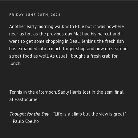
POSTED
FRIDAY, JUNE 28TH, 2024
ON
Another early morning walk with Ellie but it was nowhere
near as hot as the previous day. Mal had his haircut and I
went to get some shopping in Deal. Jenkins the fresh fish
has expanded into a much larger shop and now do seafood
street food as well. As usual I bought a fresh crab for
lunch.
Tennis in the afternoon. Sadly Harris lost in the semi final
at Eastbourne.
Thought for the Day
– “Life is a climb but the view is great.”
~ Paulo Coelho