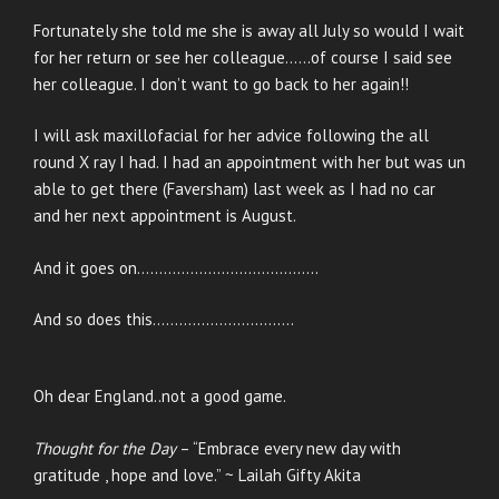
Fortunately she told me she is away all July so would I wait
for her return or see her colleague……of course I said see
her colleague. I don’t want to go back to her again!!
I will ask maxillofacial for her advice following the all
round X ray I had. I had an appointment with her but was un
able to get there (Faversham) last week as I had no car
and her next appointment is August.
And it goes on…………………………………..
And so does this…………………………..
Oh dear England..not a good game.
Thought for the Day
– “Embrace every new day with
gratitude , hope and love.” ~ Lailah Gifty Akita