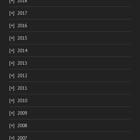
2018
2017
2016
2015
2014
2013
2012
2011
2010
2009
2008
2007