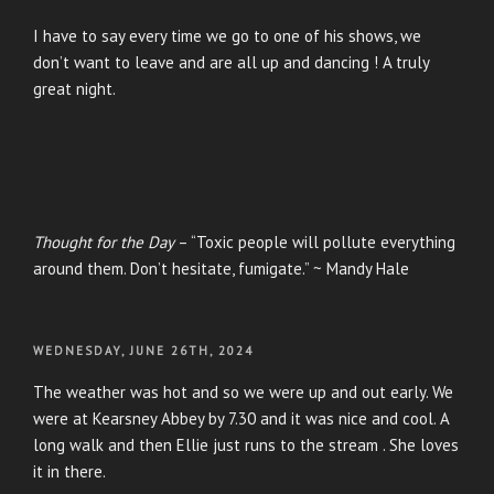
I have to say every time we go to one of his shows, we
don’t want to leave and are all up and dancing ! A truly
great night.
Thought for the Day
– “Toxic people will pollute everything
around them. Don’t hesitate, fumigate.” ~ Mandy Hale
POSTED
WEDNESDAY, JUNE 26TH, 2024
ON
The weather was hot and so we were up and out early. We
were at Kearsney Abbey by 7.30 and it was nice and cool. A
long walk and then Ellie just runs to the stream . She loves
it in there.