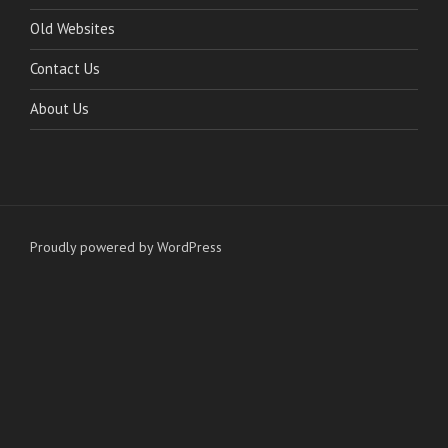
Old Websites
Contact Us
About Us
Proudly powered by WordPress