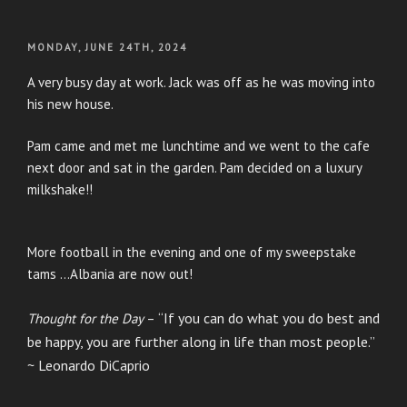
POSTED
MONDAY, JUNE 24TH, 2024
ON
A very busy day at work. Jack was off as he was moving into
his new house.
Pam came and met me lunchtime and we went to the cafe
next door and sat in the garden. Pam decided on a luxury
milkshake!!
More football in the evening and one of my sweepstake
tams …Albania are now out!
“If you can do what you do best and
Thought for the Day
–
be happy, you are further along in life than most people.”
~ Leonardo DiCaprio