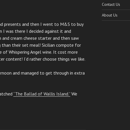
Contact Us
About Us
nd presents and then I went to M&S to buy
 I was there I decided against it and
n and cream cheese starter and then saw
than their set meal! Sicilian compote for
e of Whispering Angel wine. It cost more
r content! I’d rather choose things we like.
rnoon and managed to get through in extra
watched
“The Ballad of Wallis Island.”
We