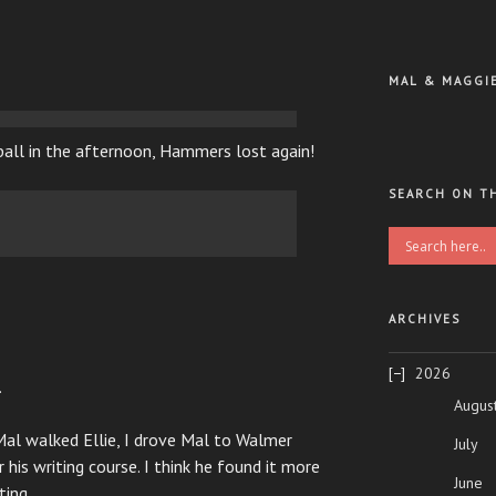
MAL & MAGGI
ball in the afternoon, Hammers lost again!
SEARCH ON T
ARCHIVES
2026
.
Augus
 Mal walked Ellie, I drove Mal to Walmer
July
his writing course. I think he found it more
June
ting.