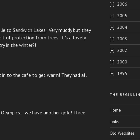
2006
2005
2004
lie to
Sandwich Lakes
. Very muddy but they
it of protection from trees. It ‘s a lovely
2003
ry in the winter?!
2002
2000
1995
 in to the cafe to get warm! They had all
THE BEGINNI
Home
 Olympics….we have another gold! Three
Links
Old Websites