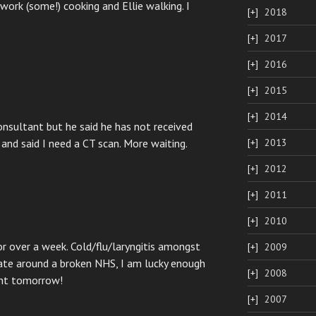
ork (some!) cooking and Ellie walking. I
2018
2017
2016
2015
2014
nsultant but he said he has not received
and said I need a CT scan. More waiting.
2013
2012
2011
2010
or over a week. Cold/flu/laryngitis amongst
2009
igate around a broken NHS, I am lucky enough
2008
ent tomorrow!
2007