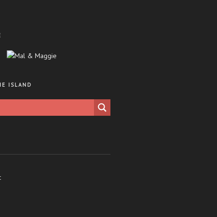
E
HE ISLAND
t