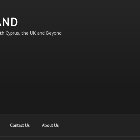
AND
th Cyprus, the UK and Beyond
Contact Us
About Us