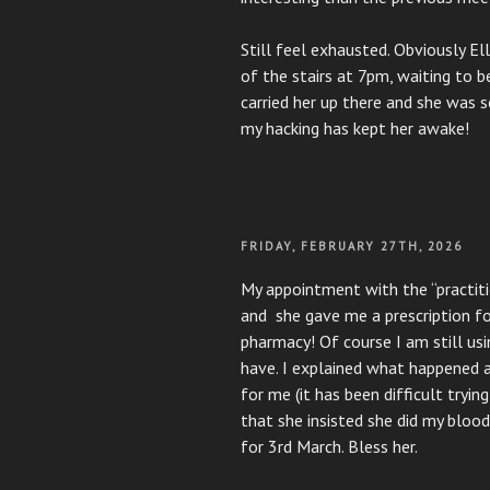
Still feel exhausted. Obviously E
of the stairs at 7pm, waiting to b
carried her up there and she was 
my hacking has kept her awake!
POSTED
FRIDAY, FEBRUARY 27TH, 2026
ON
My appointment with the “practition
and she gave me a prescription fo
pharmacy! Of course I am still usi
have. I explained what happened at
for me (it has been difficult tryin
that she insisted she did my bloo
for 3rd March. Bless her.