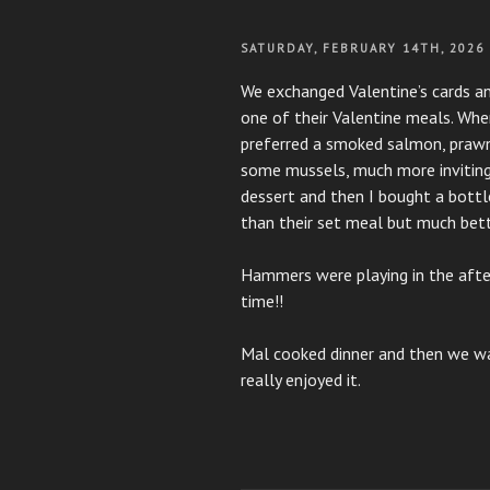
POSTED
SATURDAY, FEBRUARY 14TH, 2026
ON
We exchanged Valentine’s cards a
one of their Valentine meals. When
preferred a smoked salmon, praw
some mussels, much more inviting 
dessert and then I bought a bottl
than their set meal but much bette
Hammers were playing in the afte
time!!
Mal cooked dinner and then we 
really enjoyed it.