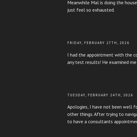
Meanwhile Mal is doing the housew
just feel so exhausted.
POSTED
FRIDAY, FEBRUARY 27TH, 2026
ON
I had the appointment with the co
any test results! He examined me 
POSTED
TUESDAY, FEBRUARY 24TH, 2026
ON
Apologies, I have not been well f
other things. After trying to nav
to have a consultants appointm