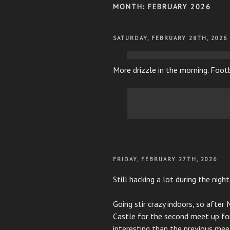
MONTH:
FEBRUARY 2026
POSTED
SATURDAY, FEBRUARY 28TH, 2026
ON
More drizzle in the morning. Foot
POSTED
FRIDAY, FEBRUARY 27TH, 2026
ON
Still hacking a lot during the night
Going stir crazy indoors, so after
Castle for the second meet up for 
interesting than the previous mee