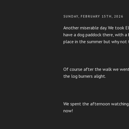
POSTED
SUNDAY, FEBRUARY 15TH, 2026
ON
Another miserable day. We took El
have a dog paddock there, with a b
place in the summer but why not t
Of course after the walk we went
the log burners alight.
We spent the afternoon watching
now!