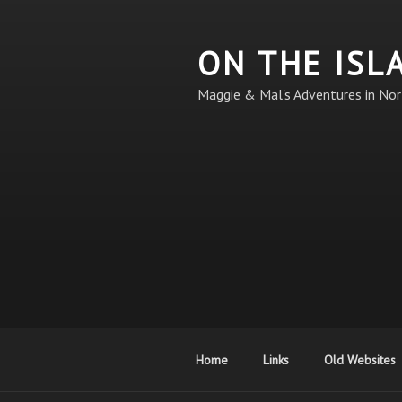
Skip
to
ON THE ISL
content
Maggie & Mal's Adventures in Nor
Home
Links
Old Websites