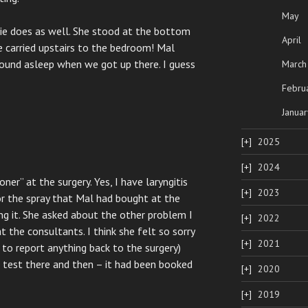
May
llie does as well. She stood at the bottom
April
e carried upstairs to the bedroom! Mal
sound asleep when we got up there. I guess
March
Febru
Januar
2025
2024
er” at the surgery. Yes, I have laryngitis
2023
r the spray that Mal had bought at the
ng it. She asked about the other problem I
2022
 the consultants. I think she felt so sorry
2021
g to report anything back to the surgery)
d test there and then – it had been booked
2020
2019