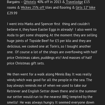
Bargains –
QHotels
40% off in 2013 &
Travelodge
£15
rooms &
Wickes 25% off
tiles and flooring &
Girls 12″ bike
£29.99
I went into Marks and Spencer first thing and couldn’t
believe it, they have Easter Eggs in already! I also went to
Asda to get some shopping. At the moment they are selling
huge joints of Topside Beef for £5 per kilo and they are
delicious, we cooked one at Torin’s, so I bought another
one. Of course a lot of the shops are overflowing with half
price Christmas cakes, puddings etc! And masses of half
price Christmas gift sets.
We then went for a walk along Minnis Bay. It was really
windy which was good for all the people in the sea. The
bay always reminds me of when we used to take our
Retriever and English Setter down there and in the summer
our setter would run to the nearest BBQ tempted by the
smells! He was always hungry. It seemed everyone down