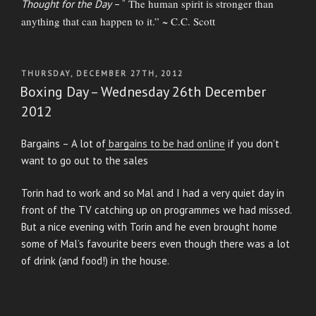
The human spirit is stronger than
Thought for the Day
– “
anything that can happen to it.” ~ C.C. Scott
POSTED
THURSDAY, DECEMBER 27TH, 2012
ON
Boxing Day – Wednesday 26th December
2012
Bargains – A lot of
bargains to be had online
if you don’t
want to go out to the sales
Torin had to work and so Mal and I had a very quiet day in
front of the TV catching up on programmes we had missed.
But a nice evening with Torin and he even brought home
some of Mal’s favourite beers even though there was a lot
of drink (and food!) in the house.