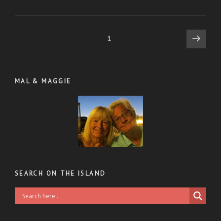
Posts
Next
Page
1
page
pagination
MAL & MAGGIE
SEARCH ON THE ISLAND