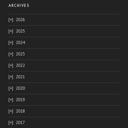
ARCHIVES
2026
2025
2024
2023
2022
2021
2020
2019
2018
2017