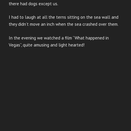
there had dogs except us.
I had to laugh at all the terns sitting on the sea wall and
they didn’t move an inch when the sea crashed over them.
In the evening we watched a film “What happened in
Vegas”, quite amusing and light hearted!