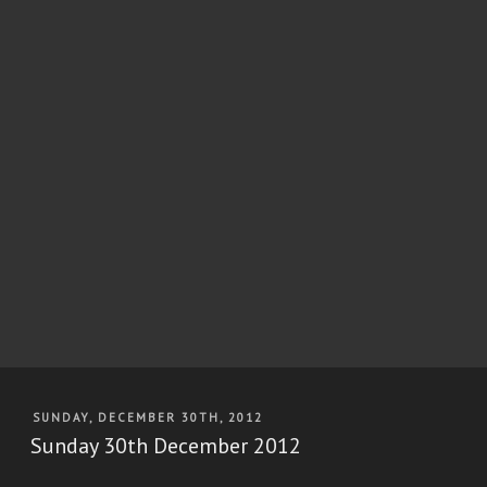
POSTED
SUNDAY, DECEMBER 30TH, 2012
ON
Sunday 30th December 2012