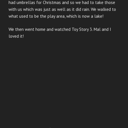
had umbrellas for Christmas and so we had to take those
with us which was just as well as it did rain. We walked to
what used to be the play area, which is now a lake!
We then went home and watched Toy Story 3. Mal and I
loved it!