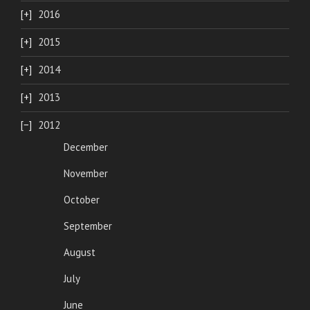
2016
2015
2014
2013
2012
December
November
October
September
August
July
June