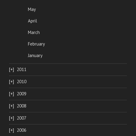
May
April
March
February
January
2011
2010
2009
2008
2007
2006