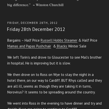
big difference.” ~ Winston Churchill
POSTED
FRIDAY, DECEMBER 28TH, 2012
ON
Friday 28th December 2012
Bargains – Half Price
Russell Hobbs Steamer
& Half Price
Mamas and Papas Pushchair
&
Blacks
Winter Sale
We left Torin’s and drove to Gloucester to see Mal’s brother
in hospital. He is improving but it is slow.
We then drove on to Ross on Wye to stay the night in a
hotel there, on our way to Cardiff. BUT Rhys called and they
are all ill, seems as though they are taking it in turns,
Norovirus? It seems to be spreading around the country.
We went into Ross in the evening to have dinner and try and