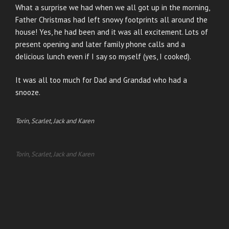
What a surprise we had when we all got up in the morning,
Father Christmas had left snowy footprints all around the
house! Yes, he had been and it was all excitement. Lots of
present opening and later family phone calls and a
delicious lunch even if I say so myself (yes, I cooked).
It was all too much for Dad and Grandad who had a
snooze.
Torin, Scarlet, Jack and Karen
Torin, Scarlet, Jack and Karen