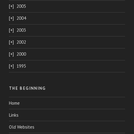
2005
2004
2003
2002
2000
1995
THE BEGINNING
Home
Links
Old Websites