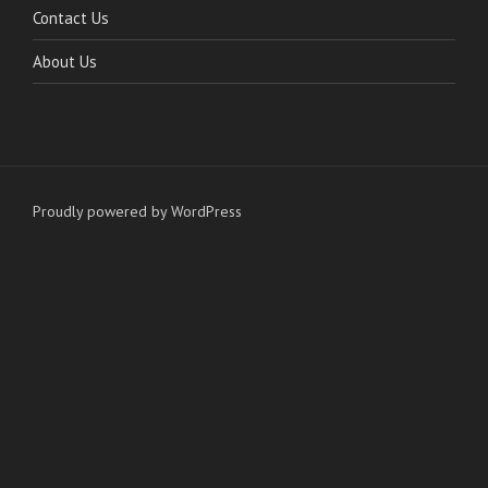
Contact Us
About Us
Proudly powered by WordPress