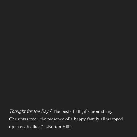
The best of all gifts around any
Thought for the Day
-”
Christmas tree: the presence of a happy family all wrapped
up in each other.” ~Burton Hillis