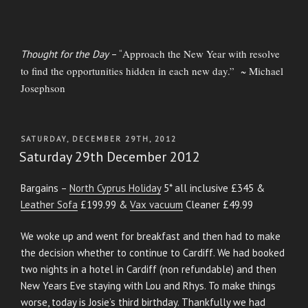
Approach the New Year with resolve
Thought for the Day
– “
to find the opportunities hidden in each new day.” ~ Michael
Josephson
POSTED
SATURDAY, DECEMBER 29TH, 2012
ON
Saturday 29th December 2012
Bargains –
North Cyprus Holiday
5* all inclusive £345 &
Leather Sofa
£199.99 &
Vax vacuum
Cleaner £49.99
We woke up and went for breakfast and then had to make
the decision whether to continue to Cardiff. We had booked
two nights in a hotel in Cardiff (non refundable) and then
New Years Eve staying with Lou and Rhys. To make things
worse, today is Josie’s third birthday. Thankfully we had