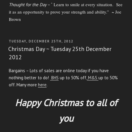
Learn to smile at every situation. See
Thought for the Day
– “
it as an opportunity to prove your strength and ability.” ~ Joe
Brown
POSTED
TUESDAY, DECEMBER 25TH, 2012
ON
Christmas Day ~ Tuesday 25th December
2012
Bargains – Lots of sales are online today if you have
nothing better to do!
BHS
up to 50% off,
M&S
up to 50%
off. Many more
here
.
Happy Christmas to all of
you