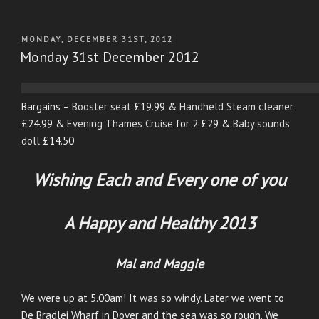
POSTED
MONDAY, DECEMBER 31ST, 2012
ON
Monday 31st December 2012
Bargains –
Booster seat
£19.99 &
Handheld Steam cleaner
£24.99 &
Evening Thames Cruise
for 2 £29 &
Baby sounds
doll
£14.50
Wishing Each and Every one of you
A Happy and Healthy 2013
Mal and Maggie
We were up at 5.00am! It was so windy. Later we went to
De Bradlei Wharf in Dover and the sea was so rough. We