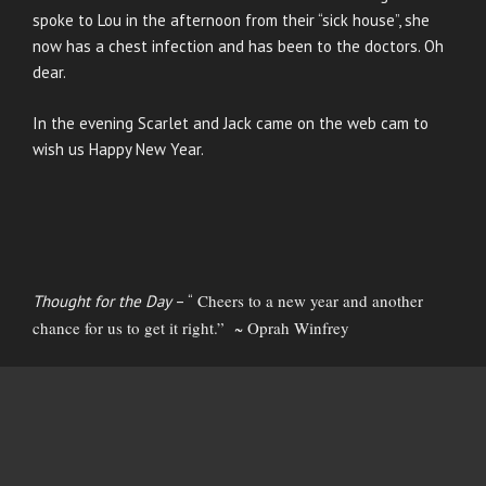
spoke to Lou in the afternoon from their “sick house”, she
now has a chest infection and has been to the doctors. Oh
dear.
In the evening Scarlet and Jack came on the web cam to
wish us Happy New Year.
Cheers to a new year and another
Thought for the Day
– “
chance for us to get it right.” ~ Oprah Winfrey