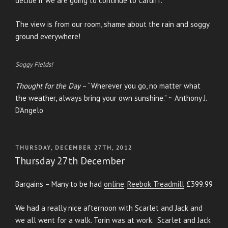
decide if we are going to continue to Cardiff.
The view is from our room, shame about the rain and soggy
ground everywhere!
Soggy Fields!
Thought for the Day
– “Wherever you go, no matter what
the weather, always bring your own sunshine.” ~ Anthony J.
D’Angelo
POSTED
THURSDAY, DECEMBER 27TH, 2012
ON
Thursday 27th December
Bargains – Many to be had
online
.
Reebok Treadmill
£399.99
We had a really nice afternoon with Scarlet and Jack and
we all went for a walk. Torin was at work. Scarlet and Jack