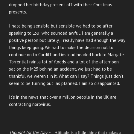
dropped her birthday present off with their Christmas
presents.
I hate being sensible but sensible we had to be after
speaking to Lou who sounded awful. I am generally a
positive person but lately, I really have had enough the way
things keep going. We had to make the decision not to
continue on to Cardiff and instead headed back to Margate.
Torrential rain, a lot of floods and a lot of the afternoon
sat on the M25 behind an accident, we just had to be
thankful we weren’t in it. What can I say? Things just don’t
seem to be turning out as planned. I am so disappointed.
It’s in the news that over a million people in the UK are
contracting norovirus.
Attitude is a little thing that makes a
Thought for the Day
– “