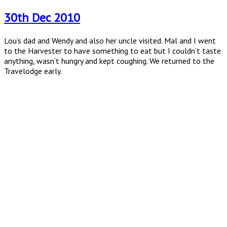
on
30th Dec 2010
Lou’s dad and Wendy and also her uncle visited. Mal and I went
to the Harvester to have something to eat but I couldn’t taste
anything, wasn’t hungry and kept coughing. We returned to the
Travelodge early.