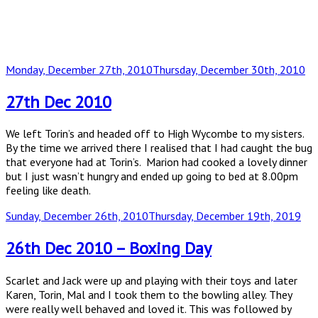
Posted
Monday, December 27th, 2010
Thursday, December 30th, 2010
on
27th Dec 2010
We left Torin’s and headed off to High Wycombe to my sisters.
By the time we arrived there I realised that I had caught the bug
that everyone had at Torin’s. Marion had cooked a lovely dinner
but I just wasn’t hungry and ended up going to bed at 8.00pm
feeling like death.
Posted
Sunday, December 26th, 2010
Thursday, December 19th, 2019
on
26th Dec 2010 – Boxing Day
Scarlet and Jack were up and playing with their toys and later
Karen, Torin, Mal and I took them to the bowling alley. They
were really well behaved and loved it. This was followed by