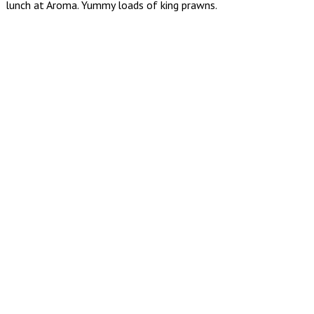
lunch at Aroma. Yummy loads of king prawns.