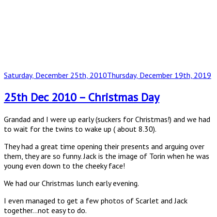
Posted
Saturday, December 25th, 2010
Thursday, December 19th, 2019
on
25th Dec 2010 – Christmas Day
Grandad and I were up early (suckers for Christmas!) and we had
to wait for the twins to wake up ( about 8.30).
They had a great time opening their presents and arguing over
them, they are so funny. Jack is the image of Torin when he was
young even down to the cheeky face!
We had our Christmas lunch early evening.
I even managed to get a few photos of Scarlet and Jack
together…not easy to do.