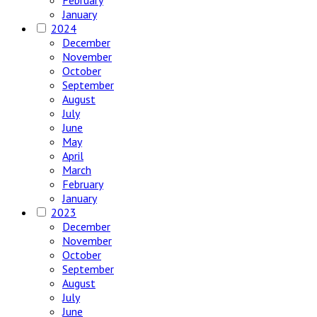
January
2024
December
November
October
September
August
July
June
May
April
March
February
January
2023
December
November
October
September
August
July
June