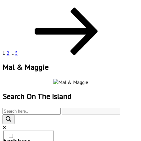
Posts
Page
Page
Page
Next
page
pagination
1
2
…
5
Mal & Maggie
Search On The Island