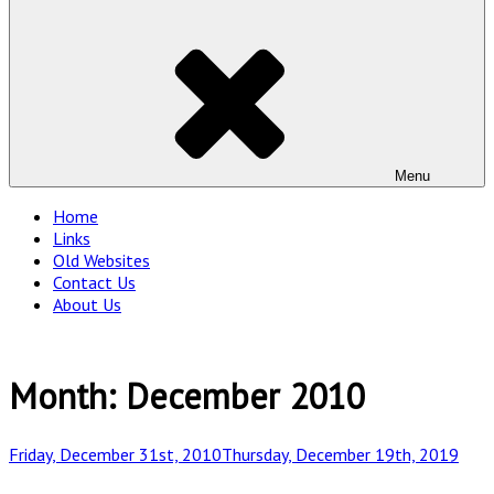
Menu
Home
Links
Old Websites
Contact Us
About Us
Month:
December 2010
Posted
Friday, December 31st, 2010
Thursday, December 19th, 2019
on