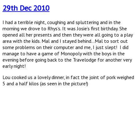
29th Dec 2010
I had a terrible night, coughing and spluttering and in the
morning we drove to Rhys’s. It was Josie’s first birthday. She
opened all her presents and then they were all going to a play
area with the kids. Mal and I stayed behind…Mal to sort out
some problems on their computer and me, I just slept! I did
manage to have a game of Monopoly with the boys in the
evening before going back to the Travelodge for another very
early night!
Lou cooked us a lovely dinner, in fact the joint of pork weighed
5 and a half kilos (as seen in the picture!)