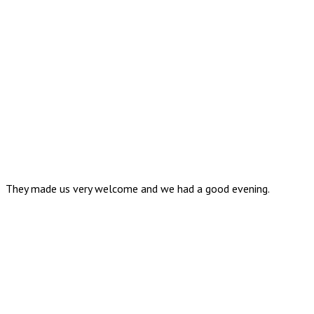
They made us very welcome and we had a good evening.