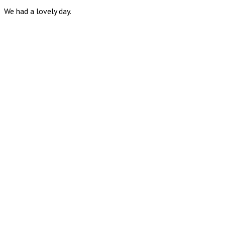
We had a lovely day.