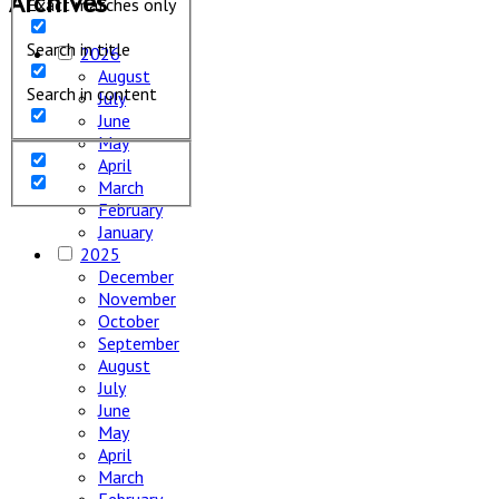
Archives
Exact matches only
Search in title
2026
August
Search in content
July
June
May
April
March
February
January
2025
December
November
October
September
August
July
June
May
April
March
February