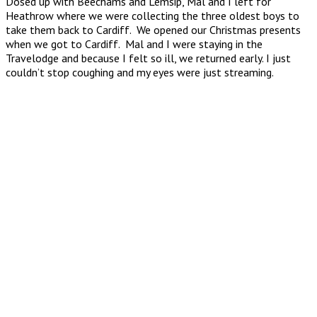
Dosed up with Beechams and Lemsip, Mal and I left for
Heathrow where we were collecting the three oldest boys to
take them back to Cardiff. We opened our Christmas presents
when we got to Cardiff. Mal and I were staying in the
Travelodge and because I felt so ill, we returned early. I just
couldn’t stop coughing and my eyes were just streaming.