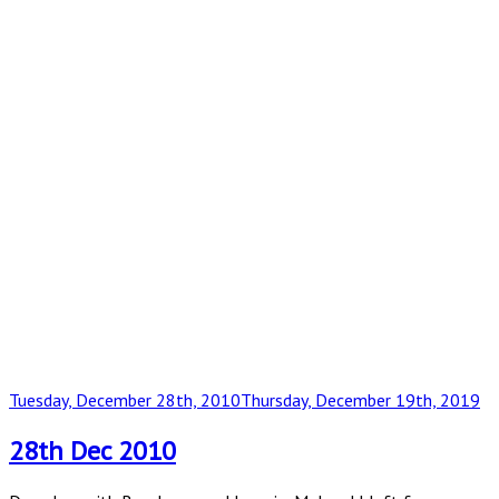
Posted
Tuesday, December 28th, 2010
Thursday, December 19th, 2019
on
28th Dec 2010