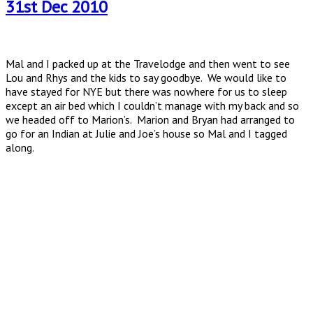
31st Dec 2010
Mal and I packed up at the Travelodge and then went to see
Lou and Rhys and the kids to say goodbye. We would like to
have stayed for NYE but there was nowhere for us to sleep
except an air bed which I couldn’t manage with my back and so
we headed off to Marion’s. Marion and Bryan had arranged to
go for an Indian at Julie and Joe’s house so Mal and I tagged
along.