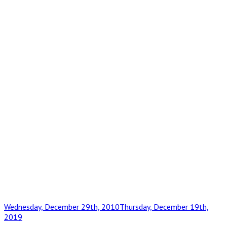
Posted
Wednesday, December 29th, 2010
Thursday, December 19th,
on
2019