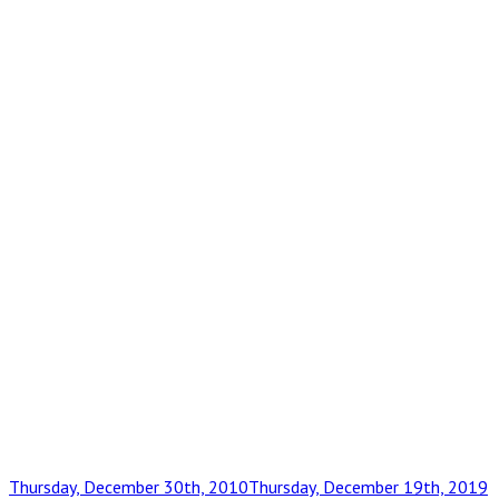
Posted
Thursday, December 30th, 2010
Thursday, December 19th, 2019