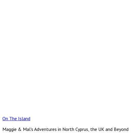
Skip
to
content
On The Island
Maggie & Mal's Adventures in North Cyprus, the UK and Beyond