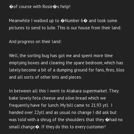
�of course with Rosie�s help!
Meanwhile I walked up to �Number 6� and took some
pictures to send to Julie. This is our house from their land:
And progress on their land:
Well, the sorting bug has got me and spent more time
emptying boxes and clearing the spare bedroom, which has
lately become a bit of a dumping ground for fans, fires, lilos
and all sorts of other bits and pieces.
In between all this I went to Atakara supermarket. They
bake lovely feta cheese and olive bread which we
frequently have for lunch. My bill came to 21.93 ytl. I
handed over 22ytl and as usual no change I did ask but
was told with a shrug of the shoulders that they �had no
small change�. If they do this to every customer!