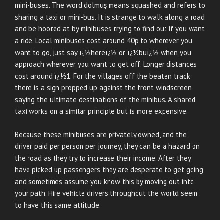
mini-buses. The word dolmuş means squashed and refers to
sharing a taxi or mini-bus. It is strange to walk along a road
and be hooted at by minibuses trying to find out if you want
a ride. Local minibuses cost around 40p to wherever you
want to go, just say ï¿½hereï¿½ or ï¿½buï¿½ when you
approach wherever you want to get off. Longer distances
cost around ï¿½1. For the villages off the beaten track
there is a sign propped up against the front windscreen
saying the ultimate destinations of the minibus. A shared
taxi works on a similar principle but is more expensive.
Because these minibuses are privately owned, and the
driver paid per person per journey, they can be a hazard on
the road as they try to increase their income. After they
have picked up passengers they are desperate to get going
and sometimes assume you know this by moving out into
your path. Hire vehicle drivers throughout the world seem
to have this same attitude.