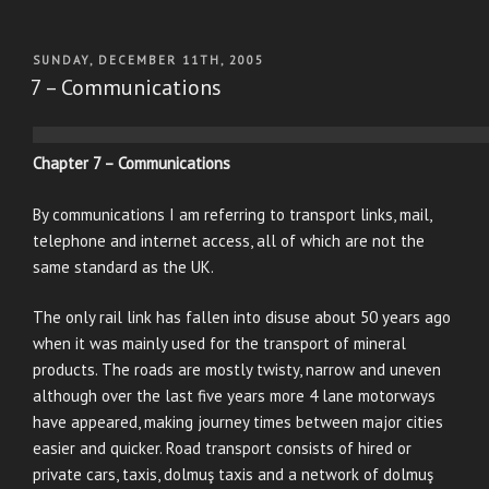
POSTED
SUNDAY, DECEMBER 11TH, 2005
ON
7 – Communications
Chapter 7 – Communications
By communications I am referring to transport links, mail,
telephone and internet access, all of which are not the
same standard as the UK.
The only rail link has fallen into disuse about 50 years ago
when it was mainly used for the transport of mineral
products. The roads are mostly twisty, narrow and uneven
although over the last five years more 4 lane motorways
have appeared, making journey times between major cities
easier and quicker. Road transport consists of hired or
private cars, taxis, dolmuş taxis and a network of dolmuş