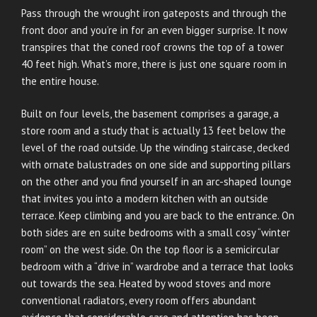
Pass through the wrought iron gateposts and through the
front door and you’re in for an even bigger surprise. It now
transpires that the coned roof crowns the top of a tower
40 feet high. What’s more, there is just one square room in
the entire house.
Built on four levels, the basement comprises a garage, a
store room and a study that is actually 13 feet below the
level of the road outside. Up the winding staircase, decked
with ornate balustrades on one side and supporting pillars
on the other and you find yourself in an arc-shaped lounge
that invites you into a modern kitchen with an outside
terrace. Keep climbing and you are back to the entrance. On
both sides are en suite bedrooms with a small cosy “winter
room” on the west side. On the top floor is a semicircular
bedroom with a “drive in” wardrobe and a terrace that looks
out towards the sea. Heated by wood stoves and more
conventional radiators, every room offers abundant