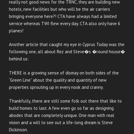
really not good news for the TRNC, they are building new
hotels, new facilities but who will be the air carriers
bringing everyone here?! CTA have always had a limited
service whereas TWI flew every day. CTA also only have 6
planes!
Another article that caught my eye in Cyprus Today was the
following one, all about Rez and Steve�s �round house�
behind us:
THERE is a growing sense of dismay on both sides of the
“Green Line” about the quality and quantity of new
properties sprouting up in every nook and cranny.
Thankfully, there are still some folk out there that like to
build homes to last. A few even go so far as designing
abodes that are completely unique. One man with real
vision and a will to see out a life-long dream is Steve
Dickinson.