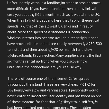
Unfortunately, without a landline, internet access becomes
more difficult. If you have a landline then a slow link will
cost you about ï¿½15 a month, much as it would in the UK.
When they talk of Broadband here they talk of theoretical
speeds ï¿½ that of the slowest UK links and in reality
about twice the speed of a standard UK connection.
Wireless internet has become available recently but none
have prove reliable and all are costly, between ï¿½250-500
to install and then about ï¿½20 per month for a slow
ï¿½broadbandï¿½ connection. Many suppliers want the first
six months rental up front. When you discover how
unreliable the connections are you realise why.
There is of course one of the Internet Cafes spread
throughout the island. These are very cheap, ï¿½1-2 for
ï¿½ hours, very slow and very insecure. I personally would
never enter an important user identity and password on one
of these systems for fear that a ï¿½keystroke snifferï¿½
had been sneaked onto the computers. These hidden