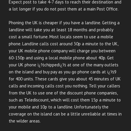
Expect post to take 4-7 days to reach their destination and
a lot longer if you do not post them at a main Post Office.
Phoning the UK is cheaper if you have a landline. Getting a
landline will take you at least 18 months and probably
cost a small fortune. Most locals seem to use a mobile
phone. Landline calls cost around 30p a minute to the UK,
your UK mobile phone company will charge you between
60-150p and using a local mobile phone about 40p. Get
your UK phone ï¿½chippedï¿½ at one of the many outlets
on the island and buy pay as you go phone cards at ï¿½9
for 400 units. These cards give you about 45 minutes of UK
calls and incoming calls cost you nothing. Tell your callers
from the UK to use one of the discount phone companies,
such as Telediscount, which will cost them 15p a minute to
your mobile and 10p to a landline. Unfortunately the
coverage on the island can be a little unreliable at times in
the wilder areas.