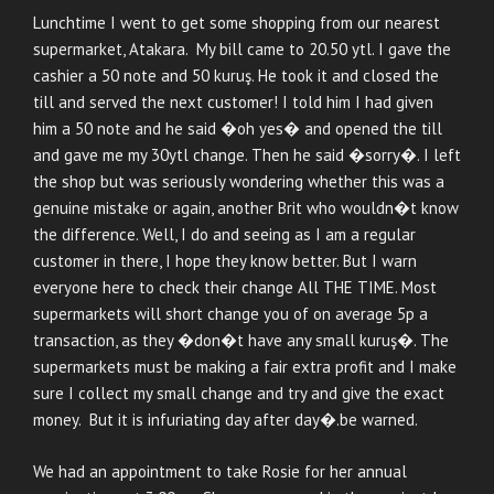
Lunchtime I went to get some shopping from our nearest
supermarket, Atakara. My bill came to 20.50 ytl. I gave the
cashier a 50 note and 50 kuruş. He took it and closed the
till and served the next customer! I told him I had given
him a 50 note and he said �oh yes� and opened the till
and gave me my 30ytl change. Then he said �sorry�. I left
the shop but was seriously wondering whether this was a
genuine mistake or again, another Brit who wouldn�t know
the difference. Well, I do and seeing as I am a regular
customer in there, I hope they know better. But I warn
everyone here to check their change All THE TIME. Most
supermarkets will short change you of on average 5p a
transaction, as they �don�t have any small kuruş�. The
supermarkets must be making a fair extra profit and I make
sure I collect my small change and try and give the exact
money. But it is infuriating day after day�.be warned.
We had an appointment to take Rosie for her annual