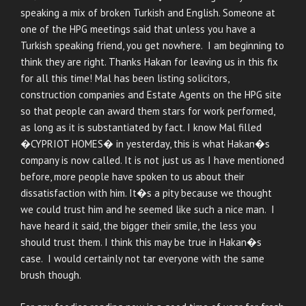
speaking a mix of broken Turkish and English. Someone at
one of the HPG meetings said that unless you have a
Turkish speaking friend, you get nowhere. I am beginning to
think they are right. Thanks Hakan for leaving us in this fix
for all this time! Mal has been listing solicitors,
construction companies and Estate Agents on the HPG site
so that people can award them stars for work performed,
as long as it is substantiated by fact. I know Mal filled
�CYPRIOT HOMES� in yesterday, this is what Hakan�s
company is now called. It is not just us as I have mentioned
before, more people have spoken to us about their
dissatisfaction with him. It�s a pity because we thought
we could trust him and he seemed like such a nice man. I
have heard it said, the bigger their smile, the less you
should trust them. I think this may be true in Hakan�s
case. I would certainly not tar everyone with the same
brush though.