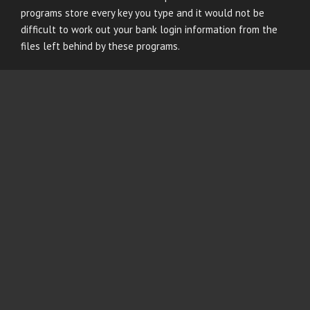
programs store every key you type and it would not be
difficult to work out your bank login information from the
files left behind by these programs.