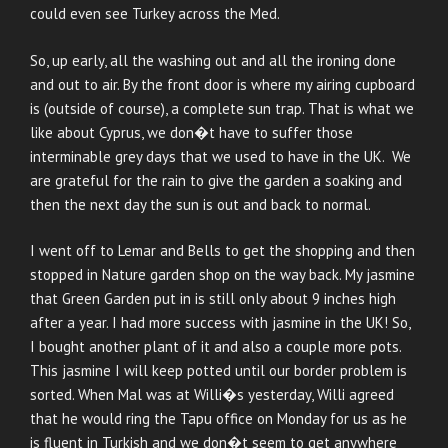
could even see Turkey across the Med.
So, up early, all the washing out and all the ironing done
and out to air. By the front door is where my airing cupboard
is (outside of course), a complete sun trap. That is what we
like about Cyprus, we don�t have to suffer those
interminable grey days that we used to have in the UK. We
are grateful for the rain to give the garden a soaking and
then the next day the sun is out and back to normal.
I went off to Lemar and Bells to get the shopping and then
stopped in Nature garden shop on the way back. My jasmine
that Green Garden put in is still only about 9 inches high
after a year. I had more success with jasmine in the UK! So,
I bought another plant of it and also a couple more pots.
This jasmine I will keep potted until our border problem is
sorted. When Mal was at Willi�s yesterday, Willi agreed
that he would ring the Tapu office on Monday for us as he
is fluent in Turkish and we don�t seem to get anywhere