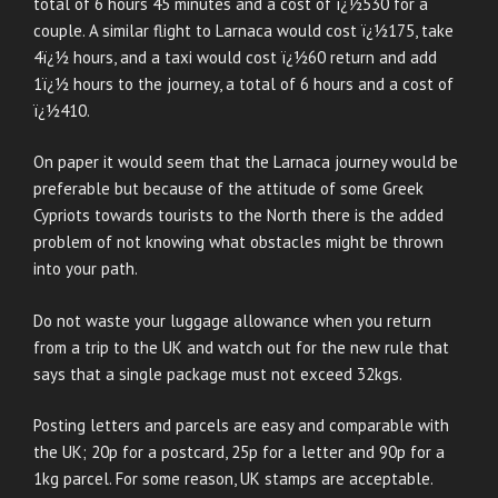
total of 6 hours 45 minutes and a cost of ï¿½530 for a
couple. A similar flight to Larnaca would cost ï¿½175, take
4ï¿½ hours, and a taxi would cost ï¿½60 return and add
1ï¿½ hours to the journey, a total of 6 hours and a cost of
ï¿½410.
On paper it would seem that the Larnaca journey would be
preferable but because of the attitude of some Greek
Cypriots towards tourists to the North there is the added
problem of not knowing what obstacles might be thrown
into your path.
Do not waste your luggage allowance when you return
from a trip to the UK and watch out for the new rule that
says that a single package must not exceed 32kgs.
Posting letters and parcels are easy and comparable with
the UK; 20p for a postcard, 25p for a letter and 90p for a
1kg parcel. For some reason, UK stamps are acceptable.