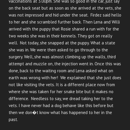
vaccinations at 3.00pm. She was so good in the car, just lay
on the back seat but as soon as she arrived at the vets, she
was not impressed and hid under the seat. Firdez said hello
to her and she scrambled further back. Then Lena and Willi
arrived with the puppy that Rosie shared a run with for the
two weeks she was in their kennels. They got on really
well. Not today, she snapped at the puppy. What a state
she was in. We were then asked to go through to the
surgery. Well, she was almost climbing up the walls, third
attempt and muzzle on, the injection went in. Once this was
done, back to the waiting room and Lena asked what on
earth was wrong with her! We explained that she just does
not like visiting the vets. It is a different place now from
where she was taken for her snake bite but it makes no
difference. Needless to say, we dread taking her to the
vets. I have never had a dog behave like this before but
then we don�t know what has happened to her in the
past.