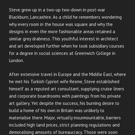
Steve grew up in a two-up two-down in post-war
Blackburn, Lancashire. As a child he remembers wondering
why every room in the house was square and why the
designs in even the more fashionable areas retained a
similar grey drabness. This youthful interest in architect
and art developed further when he took subsidiary courses
for a degree in social sciences at Greenwich College in
London.
After extensive travel in Europe and the Middle East, where
he met his Turkish Cypriot wife Resme, Steve established
himself as a reputed art consultant, supplying cruise liners
and corporate boardrooms with paintings from his private
art gallery. Yet despite the success, his burning desire to
build a home of his own in Britain was unlikely to
materialise there. Major, virtually insurmountable, barriers
included high land prices, strict planning regulations and
demoralising amounts of bureaucracy. Those were soon