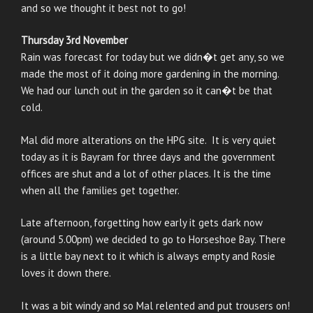
and so we thought it best not to go!
Thursday 3rd November
Rain was forecast for today but we didn�t get any, so we
made the most of it doing more gardening in the morning.
We had our lunch out in the garden so it can�t be that
cold.
Mal did more alterations on the HPG site. It is very quiet
today as it is Bayram for three days and the government
offices are shut and a lot of other places. It is the time
when all the families get together.
Late afternoon, forgetting how early it gets dark now
(around 5.00pm) we decided to go to Horseshoe Bay. There
is a little bay next to it which is always empty and Rosie
loves it down there.
It was a bit windy and so Mal relented and put trousers on!