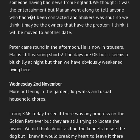
someone having bad news from England. We thought it was
the entertainment but Marian went along to tell anyone
who hadn�t been contacted and Shakers was shut, so we
think it may be the owners that have the problem. I think it
will be moved to another date.
Peter came round in the afternoon. He is now in trousers,
Mal is still wearing shorts! The days are OK but it seems a
bit chilly at night but then we have obviously weakened
living here.
Wednesday 2nd November
More pottering in the garden, dog walks and usual
household chores.
I rang KAR today to see if there was any progress on the
Golden Retriever but they are still trying to locate the
owner. We did think about visiting the kennels to see the
dog but I knew it would break my heart to leave it there