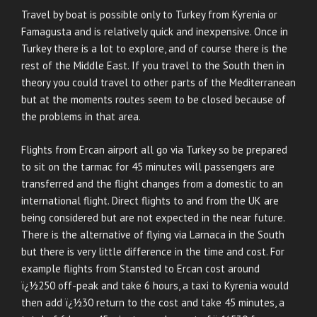
Travel by boat is possible only to Turkey from Kyrenia or
Famagusta and is relatively quick and inexpensive. Once in
Turkey there is a lot to explore, and of course there is the
rest of the Middle East. If you travel to the South then in
theory you could travel to other parts of the Mediterranean
but at the moments routes seem to be closed because of
the problems in that area.
Flights from Ercan airport all go via Turkey so be prepared
to sit on the tarmac for 45 minutes will passengers are
transferred and the flight changes from a domestic to an
international flight. Direct flights to and from the UK are
being considered but are not expected in the near future.
There is the alternative of flying via Larnaca in the South
but there is very little difference in the time and cost. For
example flights from Stansted to Ercan cost around
ï¿½250 off-peak and take 6 hours, a taxi to Kyrenia would
then add ï¿½30 return to the cost and take 45 minutes, a