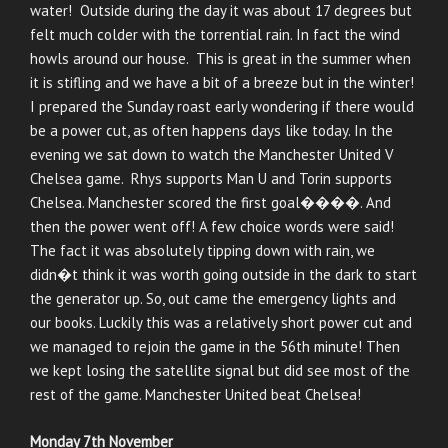
water! Outside during the day it was about 17 degrees but
felt much colder with the torrential rain. In fact the wind
howls around our house. This is great in the summer when
it is stifling and we have a bit of a breeze but in the winter!
I prepared the Sunday roast early wondering if there would
be a power cut, as often happens days like today. In the
evening we sat down to watch the Manchester United V
Chelsea game. Rhys supports Man U and Torin supports
Chelsea. Manchester scored the first goal����. And
then the power went off! A few choice words were said!
The fact it was absolutely tipping down with rain, we
didn�t think it was worth going outside in the dark to start
the generator up. So, out came the emergency lights and
our books. Luckily this was a relatively short power cut and
we managed to rejoin the game in the 56th minute! Then
we kept losing the satellite signal but did see most of the
rest of the game. Manchester United beat Chelsea!
Monday 7th November