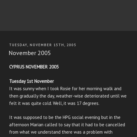
POSTED
TUESDAY, NOVEMBER 15TH, 2005
ON
November 2005
CYPRUS NOVEMBER 2005
Tuesday 1st November
It was sunny when I took Rosie for her morning walk and
then gradually the day, weather-wise deteriorated until we
felt it was quite cold. Well, it was 17 degrees.
It was supposed to be the HPG social evening but in the
afternoon Marian called to say that it had to be cancelled
from what we understand there was a problem with