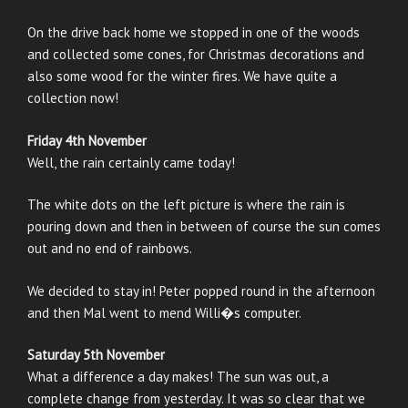
On the drive back home we stopped in one of the woods
and collected some cones, for Christmas decorations and
also some wood for the winter fires. We have quite a
collection now!
Friday 4th November
Well, the rain certainly came today!
The white dots on the left picture is where the rain is
pouring down and then in between of course the sun comes
out and no end of rainbows.
We decided to stay in! Peter popped round in the afternoon
and then Mal went to mend Willi�s computer.
Saturday 5th November
What a difference a day makes! The sun was out, a
complete change from yesterday. It was so clear that we