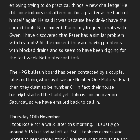
enjoying trying to do practical things. A new challenge! He
did come indoors mid afternoon for a plaster as he had cut
himself again. He said it was because he didn�t have the
correct tools. No comment! During my frequent chats with
Gwen, I have discovered that Peter has a similar problem
with his tools! At the moment they are having problems
with blocked drains and so seem to have been digging for
the last week. Not a pleasant task.
The HPG bulletin board has been contacted by a couple,
Julie and John, who say if we are Number One Malatya Road,
then they claim to be number 6! In fact their house
hasn�t started the build yet. John is coming over on
Saturday, so we have emailed back to call in.
Thursday 10th November
I took Rosie for a walk later this morning. I usually go
around 6.15 but today left at 7.30. I took my camera and
looked to see where I think 6 Malatya Road should be and