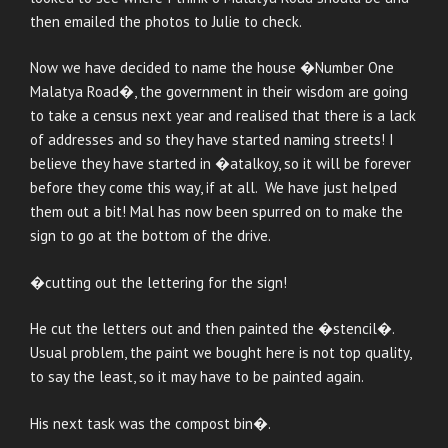
then emailed the photos to Julie to check.
Now we have decided to name the house �Number One
Malatya Road�, the government in their wisdom are going
to take a census next year and realised that there is a lack
of addresses and so they have started naming streets! I
believe they have started in �atalkoy, so it will be forever
before they come this way, if at all. We have just helped
them out a bit! Mal has now been spurred on to make the
sign to go at the bottom of the drive.
�cutting out the lettering for the sign!
He cut the letters out and then painted the �stencil�.
Usual problem, the paint we bought here is not top quality,
to say the least, so it may have to be painted again.
His next task was the compost bin�.