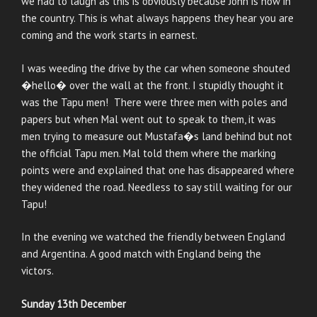
we had to laugh as this is obviously because John is now in
the country. This is what always happens they hear you are
coming and the work starts in earnest.
I was weeding the drive by the car when someone shouted
�hello� over the wall at the front. I stupidly thought it
was the Tapu men! There were three men with poles and
papers but when Mal went out to speak to them, it was
men trying to measure out Mustafa�s land behind but not
the official Tapu men. Mal told them where the marking
points were and explained that one has disappeared where
they widened the road. Needless to say still waiting for our
Tapu!
In the evening we watched the friendly between England
and Argentina. A good match with England being the
victors.
Sunday 13th December