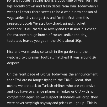
For any foodies reading now is a good time of year for fresh
figs, locally grown and fresh dates from Iran. Today when I
went to Lemars there seems to be a whole new season of
vegetables tiny courgettes and for the first time this
season, broccoli. We also buy chard, spinach, rocket,
coriander. It all tastes so lovely and fresh and it is cheap,
for instance a huge bunch of rocket, unlike the tiny,
tasteless leaves you get in the UK is about 30p.
Nice and warm today so lunch in the garden and then
watched two premier football matches! It was around 26
degrees.
On the front page of Cyprus Today was the announcement
that TWI are no longer flying to the TRNC. Great, that
means we are back to Turkish Airlines who are expensive
and you have to change planes in Turkey or CTA with no
competition again, so we suspect standards will drop, they
were never very high anyway and prices will go up. This is