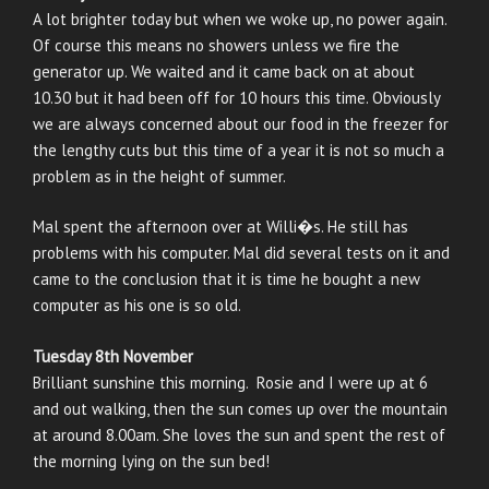
A lot brighter today but when we woke up, no power again.
Of course this means no showers unless we fire the
generator up. We waited and it came back on at about
10.30 but it had been off for 10 hours this time. Obviously
we are always concerned about our food in the freezer for
the lengthy cuts but this time of a year it is not so much a
problem as in the height of summer.
Mal spent the afternoon over at Willi�s. He still has
problems with his computer. Mal did several tests on it and
came to the conclusion that it is time he bought a new
computer as his one is so old.
Tuesday 8th November
Brilliant sunshine this morning. Rosie and I were up at 6
and out walking, then the sun comes up over the mountain
at around 8.00am. She loves the sun and spent the rest of
the morning lying on the sun bed!