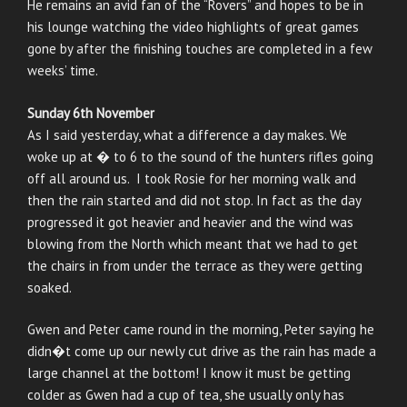
He remains an avid fan of the “Rovers” and hopes to be in
his lounge watching the video highlights of great games
gone by after the finishing touches are completed in a few
weeks’ time.
Sunday 6th November
As I said yesterday, what a difference a day makes. We
woke up at � to 6 to the sound of the hunters rifles going
off all around us. I took Rosie for her morning walk and
then the rain started and did not stop. In fact as the day
progressed it got heavier and heavier and the wind was
blowing from the North which meant that we had to get
the chairs in from under the terrace as they were getting
soaked.
Gwen and Peter came round in the morning, Peter saying he
didn�t come up our newly cut drive as the rain has made a
large channel at the bottom! I know it must be getting
colder as Gwen had a cup of tea, she usually only has