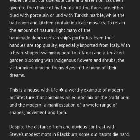
evidence that considerable care and attention has been
given to the choice of materials. All the floors are either
tiled with porcelain or laid with Turkish marble, while the
bathroom and kitchen contain intricate mosaics. To retain
the amount of natural light many of the
handmade doors contain ship’s portholes. Even their
handles are top quality, especially imported from Italy. With
a bean-shaped swimming pool to relax in and a terraced
garden blooming with indigenous flowers and shrubs, the
visitor might imagine themselves in the home of their
dreams.
This is a house with life � a worthy example of modern
architecture that combines an ecletic mix of the traditional
and the modern; a manifestation of a whole range of
shapes, movement and form.
Despite the distance from and obvious contrast with
Steve’s modest mots in Blackburn, some old habits die hard.