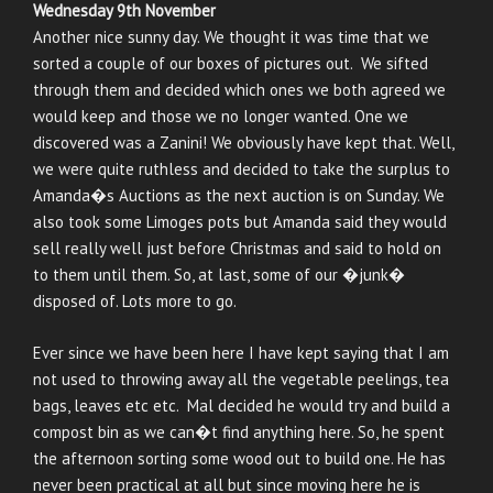
Wednesday 9th November
Another nice sunny day. We thought it was time that we
sorted a couple of our boxes of pictures out. We sifted
through them and decided which ones we both agreed we
would keep and those we no longer wanted. One we
discovered was a Zanini! We obviously have kept that. Well,
we were quite ruthless and decided to take the surplus to
Amanda�s Auctions as the next auction is on Sunday. We
also took some Limoges pots but Amanda said they would
sell really well just before Christmas and said to hold on
to them until them. So, at last, some of our �junk�
disposed of. Lots more to go.
Ever since we have been here I have kept saying that I am
not used to throwing away all the vegetable peelings, tea
bags, leaves etc etc. Mal decided he would try and build a
compost bin as we can�t find anything here. So, he spent
the afternoon sorting some wood out to build one. He has
never been practical at all but since moving here he is