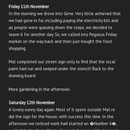
Friday 11th November
In the morning we drove into Girne. Very little achieved that
we had gone in for, including paying the electricity bill and
as people were queuing down the steps, we decided to
leave it for another day. So, we called into Pegasus Friday
market on the way back and then just bought the food
shopping.
Mal completed our street sign only to find that the local
paint had run and seeped under the stencil! Back to the
drawing board.
More gardening in the afternoon.
Saturday 12th November
A lovely sunny day again. Most of it spent outside. Mal re
did the sign for the house, with success this time. In the
afternoon we noticed work had started on �Number 6�,