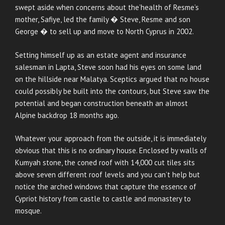
swept aside when concerns about the’health of Resme’s
mother, Safiye, led the family � Steve, Resme and son
George � to sell up and move to North Cyprus in 2002.
Setting himself up as an estate agent and insurance
salesman in Lapta, Steve soon had his eyes on some land
on the hillside near Malatya. Sceptics argued that no house
could possibly be built into the contours, but Steve saw the
potential and began construction beneath an almost
Alpine backdrop 18 months ago.
Whatever your approach from the outside, it is immediately
obvious that this is no ordinary house. Enclosed by walls of
Kumyah stone, the coned roof with 14,000 cut tiles sits
above seven different roof levels and you can’t help but
notice the arched windows that capture the essence of
Cypriot history from castle to castle and monastery to
mosque.