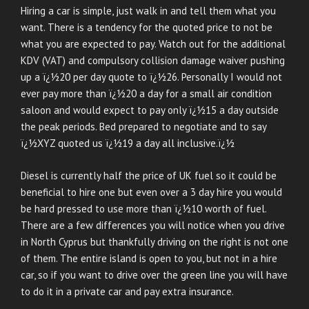
Hiring a car is simple, just walk in and tell them what you
want. There is a tendency for the quoted price to not be
what you are expected to pay. Watch out for the additional
KDV (VAT) and compulsory collision damage waiver pushing
up a ï¿½20 per day quote to ï¿½26. Personally I would not
ever pay more than ï¿½20 a day for a small air condition
saloon and would expect to pay only ï¿½15 a day outside
the peak periods. Bed prepared to negotiate and to say
ï¿½XYZ quoted us ï¿½19 a day all inclusive.ï¿½
Diesel is currently half the price of UK fuel so it could be
beneficial to hire one but even over a 3 day hire you would
be hard pressed to use more than ï¿½10 worth of fuel.
There are a few differences you will notice when you drive
in North Cyprus but thankfully driving on the right is not one
of them. The entire island is open to you, but not in a hire
car, so if you want to drive over the green line you will have
to do it in a private car and pay extra insurance.