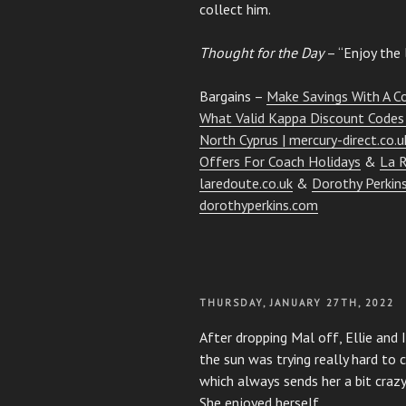
collect him.
Thought for the Day
– “Enjoy the l
Bargains –
Make Savings With A C
What Valid Kappa Discount Codes 
North Cyprus | mercury-direct.co.u
Offers For Coach Holidays
&
La R
laredoute.co.uk
&
Dorothy Perkins
dorothyperkins.com
POSTED
THURSDAY, JANUARY 27TH, 2022
ON
After dropping Mal off, Ellie an
the sun was trying really hard to c
which always sends her a bit crazy
She enjoyed herself.