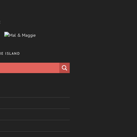
E
HE ISLAND