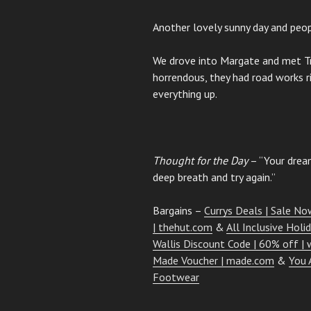
Another lovely sunny day and peop
We drove into Margate and met Tri
horrendous, they had road works 
everything up.
Thought for the Day
– “Your dream
deep breath and try again.”
Bargains –
Currys Deals | Sale Now
| thehut.com
&
All Inclusive Holi
Wallis Discount Code | 60% off | w
Made Voucher | made.com
&
You 
Footwear