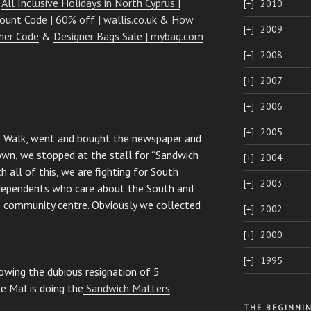
&
All Inclusive Holidays in North Cyprus |
2010
count Code | 60% off | wallis.co.uk
&
How
2009
her Code
&
Designer Bags Sale | mybag.com
2008
2007
2006
2005
e Walk, went and bought the newspaper and
wn, we stopped at the stall for “Sandwich
2004
h all of this, we are fighting for South
2003
ndependents who care about the South and
 community centre. Obviously we collected
2002
2000
1995
owing the dubious resignation of 5
e Mal is doing the
Sandwich Matters
THE BEGINNI