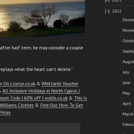
2023
2022
Dece
Nove
Octob
 after half term, he may consider a couple
Septe
Augus
eplays what the heart can’t delete.”
July
June
 On | currys.co.uk
&
Whittards Voucher
&
All Inclusive Holidays in North Cyprus |
May
count Code | 60% off | wallis.co.uk
&
This Is
April
 Williams Clothes
&
Find Out How To Get
Prices
March
Febru