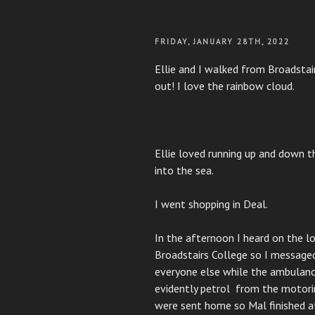
POSTED
FRIDAY, JANUARY 28TH, 2022
ON
Ellie and I walked from Broadsta
out! I love the rainbow cloud.
Ellie loved running up and down t
into the sea.
I went shopping in Deal.
In the afternoon I heard on the lo
Broadstairs College so I message
everyone else while the ambulance
evidently petrol from the motorin
were sent home so Mal finished at