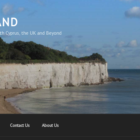
AND
th Cyprus, the UK and Beyond
Contact Us
About Us