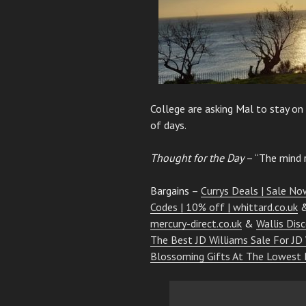
College are asking Mal to stay on
of days.
Thought for the Day
– “The mind r
Bargains –
Currys Deals | Sale Now
Codes | 10% off | whittard.co.uk
mercury-direct.co.uk
&
Wallis Dis
The Best JD Williams Sale For JD
Blossoming Gifts At The Lowest 