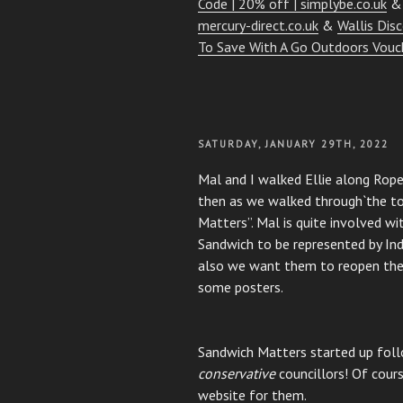
Code | 20% off | simplybe.co.uk
mercury-direct.co.uk
&
Wallis Dis
To Save With A Go Outdoors Vouc
POSTED
SATURDAY, JANUARY 29TH, 2022
ON
Mal and I walked Ellie along Rop
then as we walked through`the to
Matters”. Mal is quite involved wit
Sandwich to be represented by I
also we want them to reopen the
some posters.
Sandwich Matters started up foll
conservative
councillors! Of cours
website for them.