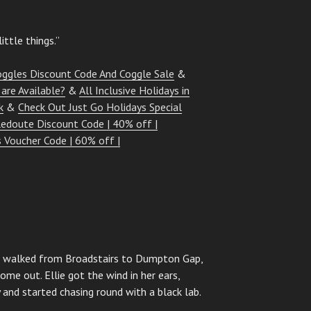
ittle things.”
oggles Discount Code And Coggle Sale
&
are Available?
&
All Inclusive Holidays in
k
&
Check Out Just Go Holidays Special
edoute Discount Code | 40% off |
 Voucher Code | 60% off |
d I walked from Broadstairs to Dumpton Gap,
ome out. Ellie got the wind in her ears,
 and started chasing round with a black lab.