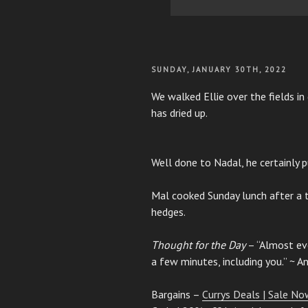
POSTED
SUNDAY, JANUARY 30TH, 2022
ON
We walked Ellie over the fields in
has dried up.
Well done to Nadal, he certainly p
Mal cooked Sunday lunch after a 
hedges.
Thought for the Day
– “Almost eve
a few minutes, including you.” ~ 
Bargains –
Currys Deals | Sale Now