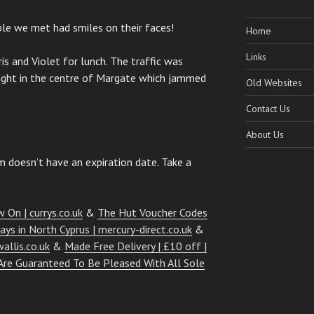
le we met had smiles on their faces!
Home
Links
s and Violet for lunch. The traffic was
right in the centre of Margate which jammed
Old Websites
Contact Us
About Us
 doesn’t have an expiration date. Take a
 On | currys.co.uk
&
The Hut Voucher Codes
days in North Cyprus | mercury-direct.co.uk
&
allis.co.uk
&
Made Free Delivery | £10 off |
Are Guaranteed To Be Pleased With All Sole