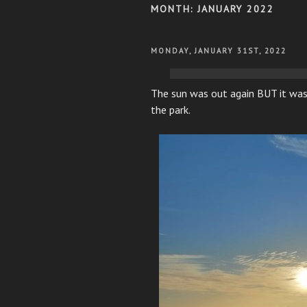
MONTH:
JANUARY 2022
POSTED
MONDAY, JANUARY 31ST, 2022
ON
The sun was out again BUT it was
the park.