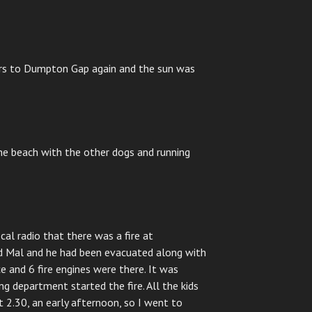
irs to Dumpton Gap again and the sun was
he beach with the other dogs and running
cal radio that there was a fire at
d Mal and he had been evacuated along with
 and 6 fire engines were there. It was
g department started the fire. All the kids
 2.30, an early afternoon, so I went to