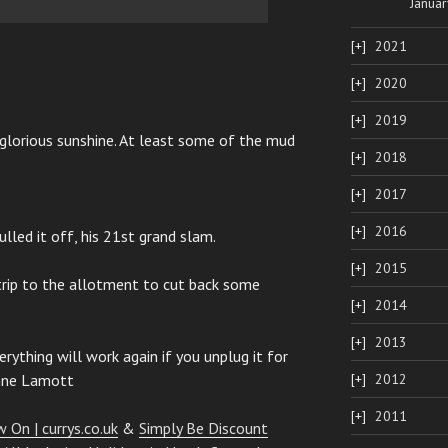
Januar
2021
2020
2019
 glorious sunshine. At least some of the mud
2018
2017
2016
ulled it off, his 21st grand slam.
2015
trip to the allotment to cut back some
2014
2013
rything will work again if you unplug it for
Anne Lamott
2012
2011
 On | currys.co.uk
&
Simply Be Discount