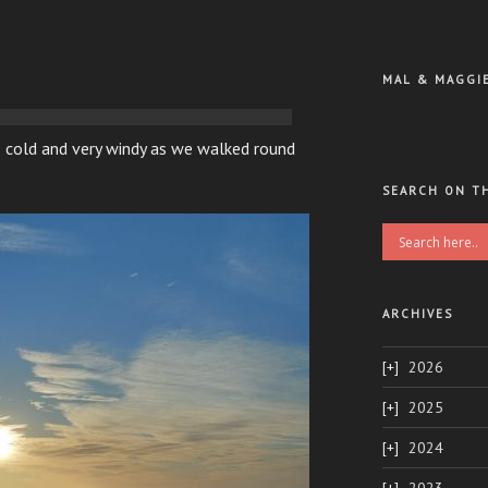
MAL & MAGGI
 cold and very windy as we walked round
SEARCH ON T
ARCHIVES
2026
2025
2024