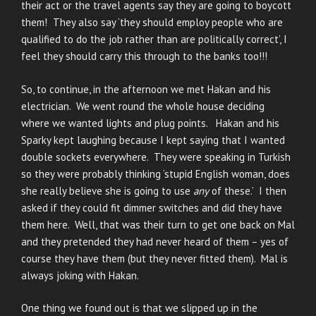
their act or the travel agents say they are going to boycott
them! They also say ‘they should employ people who are
qualified to do the job rather than are politically correct’, I
feel they should carry this through to the banks too!!!
So, to continue, in the afternoon we met Hakan and his
electrician. We went round the whole house deciding
where we wanted lights and plug points. Hakan and his
Sparky kept laughing because I kept saying that I wanted
double sockets everywhere. They were speaking in Turkish
so they were probably thinking ‘stupid English woman, does
she really believe she is going to use
any
of these.’ I then
asked if they could fit dimmer switches and did they have
them here. Well, that was their turn to get one back on Mal
and they pretended they had never heard of them – yes of
course they have them (but they never fitted them). Mal is
always joking with Hakan.
One thing we found out is that we slipped up in the