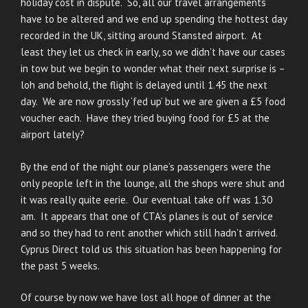
holiday cost in dispute. So, all our travel arrangements
have to be altered and we end up spending the hottest day
recorded in the UK, sitting around Stansted airport. At
least they let us check in early, so we didn’t have our cases
in tow but we begin to wonder what their next surprise is –
loh and behold, the flight is delayed until 1.45 the next
day. We are now grossly ‘fed up’ but we are given a £5 food
voucher each. Have they tried buying food for £5 at the
airport lately?
By the end of the night our plane’s passengers were the
only people left in the lounge, all the shops were shut and
it was really quite eerie. Our eventual take off was 1.30
am. It appears that one of CTA’s planes is out of service
and so they had to rent another which still hadn’t arrived.
Cyprus Direct told us this situation has been happening for
the past 5 weeks.
Of course by now we have lost all hope of dinner at the