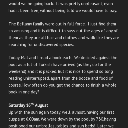
would we be going back. It was pretty unpleasant, even
had it been free, without being told we would have to pay.
The Bellamy family were out in full force. I just find them
so amusing and it is difficult to suss out the ages of any of
them as they are all hair and clothes and walk like they are
searching for undiscovered species.
Today, Mal and I read a book each. We decided against the
pool as a lot of Turkish have arrived (as they do for the
weekend) and it is packed. But it is nice to spend so long
reading uninterrupted, apart from the booze and food of
course. How often do you get the chance to finish a whole
book in one day?
th
Saturday 16
August
Up with the sun again today, well, almost, having our first
cuppa at 6.00am. We were down by the pool by 7.30,having
positioned our umbrellas, tables and sun beds! Later we