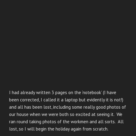
I had already written 3 pages on the ‘notebook’ (I have
been corrected, I called it a laptop but evidently it is not!)
and all has been lost, including some really good photos of
our house when we were both so excited at seeing it. We
ran round taking photos of the workmen and all sorts. All
lost, so I will begin the holiday again from scratch.