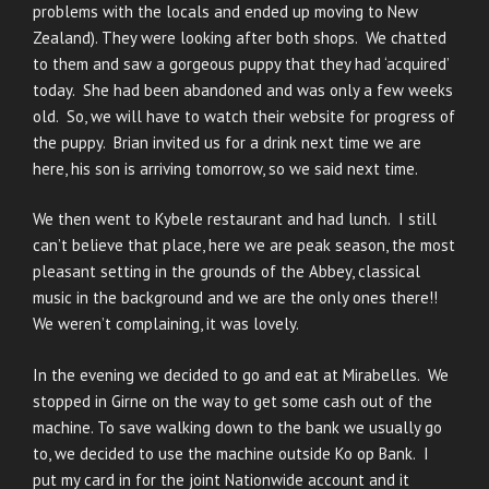
problems with the locals and ended up moving to New
Zealand). They were looking after both shops. We chatted
to them and saw a gorgeous puppy that they had ‘acquired’
today. She had been abandoned and was only a few weeks
old. So, we will have to watch their website for progress of
the puppy. Brian invited us for a drink next time we are
here, his son is arriving tomorrow, so we said next time.
We then went to Kybele restaurant and had lunch. I still
can’t believe that place, here we are peak season, the most
pleasant setting in the grounds of the Abbey, classical
music in the background and we are the only ones there!!
We weren’t complaining, it was lovely.
In the evening we decided to go and eat at Mirabelles. We
stopped in Girne on the way to get some cash out of the
machine. To save walking down to the bank we usually go
to, we decided to use the machine outside Ko op Bank. I
put my card in for the joint Nationwide account and it