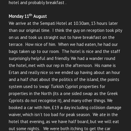
hotel and probably breakfast .
th
Monday 11
August
We arrive at the Sempati Hotel at 10.30am, 13 hours later
than our original time. I think the guy on reception took pity
on us and took us straight out to have breakfast on the
terrace. How nice of him. When we had eaten, he had our
bags taken up to our room. The hotel is nice and the staff
surprisingly helpful and friendly. We had a wander round
the hotel, met with our rep in the afternoon. His name is
Ertan and really nice so we ended up having about an hour
and a half chat about the politics of the island, the points
system used to ‘swap’ Turkish Cypriot properties for
properties in the North (its a one sided swap as the Greek
Cypriots do not recognise it), and many other things. We
booked a car with him, £19 a day including collision damage
waiver, which isn’t too bad for peak season. We ate in the
hotel that evening, as we have half board, but we will eat
out some nights. We were both itching to get the car