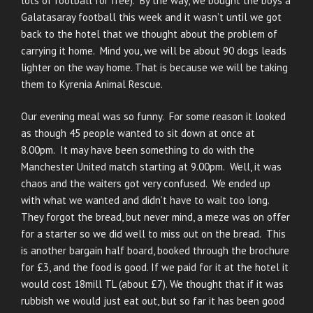
lots of football for free). By the way, we bought the boys a
Galatasaray football this week and it wasn’t until we got
back to the hotel that we thought about the problem of
carrying it home. Mind you, we will be about 90 dogs leads
lighter on the way home. That is because we will be taking
them to Kyrenia Animal Rescue.
Our evening meal was so funny. For some reason it looked
as though 45 people wanted to sit down at once at
8.00pm. It may have been something to do with the
Manchester United match starting at 9.00pm. Well, it was
chaos and the waiters got very confused. We ended up
with what we wanted and didn’t have to wait too long.
They forgot the bread, but never mind, a meze was on offer
for a starter so we did well to miss out on the bread. This
is another bargain half board, booked through the brochure
for £3, and the food is good. If we paid for it at the hotel it
would cost 18mill TL (about £7). We thought that if it was
rubbish we would just eat out, but so far it has been good