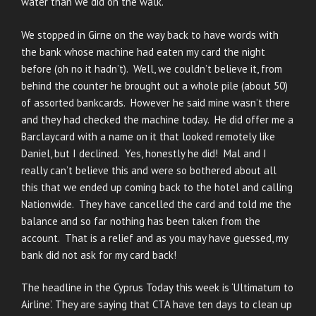
water than we did on the walk.
We stopped in Girne on the way back to have words with
the bank whose machine had eaten my card the night
before (oh no it hadn’t). Well, we couldn’t believe it, from
behind the counter he brought out a whole pile (about 50)
of assorted bankcards. However he said mine wasn’t there
and they had checked the machine today. He did offer me a
Barclaycard with a name on it that looked remotely like
Daniel, but I declined. Yes, honestly he did! Mal and I
really can’t believe this and were so bothered about all
this that we ended up coming back to the hotel and calling
Nationwide. They have cancelled the card and told me the
balance and so far nothing has been taken from the
account. That is a relief and as you may have guessed, my
bank did not ask for my card back!
The headline in the Cyprus Today this week is ‘Ultimatum to
Airline’. They are saying that CTA have ten days to clean up