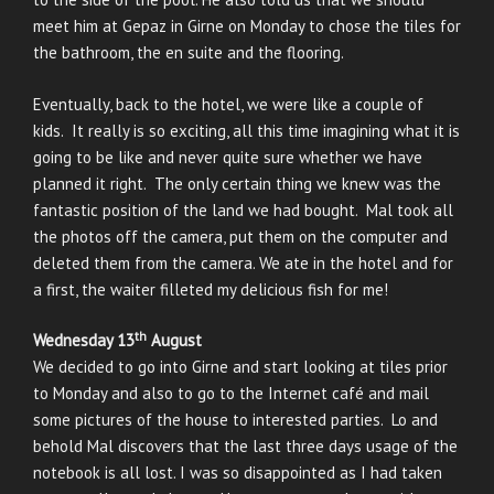
meet him at Gepaz in Girne on Monday to chose the tiles for
the bathroom, the en suite and the flooring.
Eventually, back to the hotel, we were like a couple of
kids. It really is so exciting, all this time imagining what it is
going to be like and never quite sure whether we have
planned it right. The only certain thing we knew was the
fantastic position of the land we had bought. Mal took all
the photos off the camera, put them on the computer and
deleted them from the camera. We ate in the hotel and for
a first, the waiter filleted my delicious fish for me!
th
Wednesday 13
August
We decided to go into Girne and start looking at tiles prior
to Monday and also to go to the Internet café and mail
some pictures of the house to interested parties. Lo and
behold Mal discovers that the last three days usage of the
notebook is all lost. I was so disappointed as I had taken