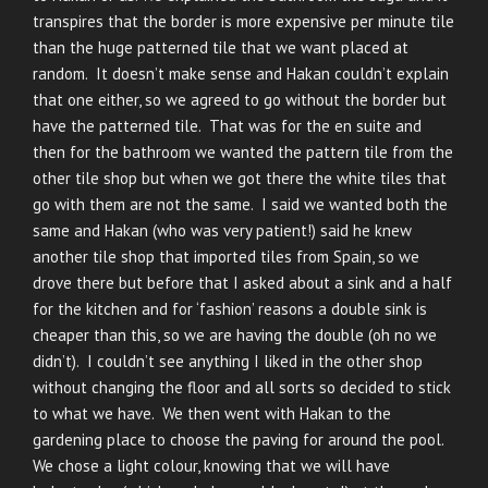
transpires that the border is more expensive per minute tile
than the huge patterned tile that we want placed at
random. It doesn’t make sense and Hakan couldn’t explain
that one either, so we agreed to go without the border but
have the patterned tile. That was for the en suite and
then for the bathroom we wanted the pattern tile from the
other tile shop but when we got there the white tiles that
go with them are not the same. I said we wanted both the
same and Hakan (who was very patient!) said he knew
another tile shop that imported tiles from Spain, so we
drove there but before that I asked about a sink and a half
for the kitchen and for ‘fashion’ reasons a double sink is
cheaper than this, so we are having the double (oh no we
didn’t). I couldn’t see anything I liked in the other shop
without changing the floor and all sorts so decided to stick
to what we have. We then went with Hakan to the
gardening place to choose the paving for around the pool.
We chose a light colour, knowing that we will have