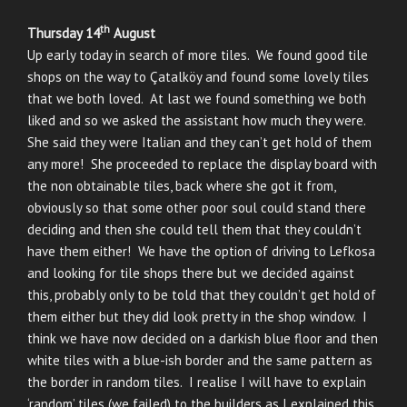
th
Thursday 14
August
Up early today in search of more tiles. We found good tile
shops on the way to Çatalköy and found some lovely tiles
that we both loved. At last we found something we both
liked and so we asked the assistant how much they were.
She said they were Italian and they can’t get hold of them
any more! She proceeded to replace the display board with
the non obtainable tiles, back where she got it from,
obviously so that some other poor soul could stand there
deciding and then she could tell them that they couldn’t
have them either! We have the option of driving to Lefkosa
and looking for tile shops there but we decided against
this, probably only to be told that they couldn’t get hold of
them either but they did look pretty in the shop window. I
think we have now decided on a darkish blue floor and then
white tiles with a blue-ish border and the same pattern as
the border in random tiles. I realise I will have to explain
‘random’ tiles (we failed) to the builders as I explained this