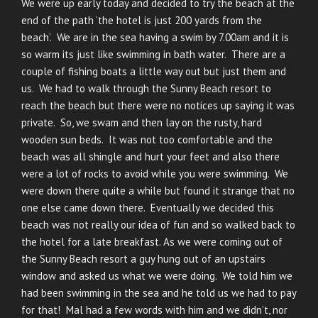
We were up early today and decided to try the beach at the
end of the path ‘the hotel is just 200 yards from the
beach’. We are in the sea having a swim by 7.00am and it is
so warm its just like swimming in bath water. There are a
couple of fishing boats a little way out but just them and
us. We had to walk through the Sunny Beach resort to
reach the beach but there were no notices up saying it was
private. So, we swam and then lay on the rusty, hard
wooden sun beds. It was not too comfortable and the
beach was all shingle and hurt your feet and also there
were a lot of rocks to avoid while you were swimming. We
were down there quite a while but found it strange that no
one else came down there. Eventually we decided this
beach was not really our idea of fun and so walked back to
the hotel for a late breakfast. As we were coming out of
the Sunny Beach resort a guy hung out of an upstairs
window and asked us what we were doing. We told him we
had been swimming in the sea and he told us we had to pay
for that! Mal had a few words with him and we didn’t, nor