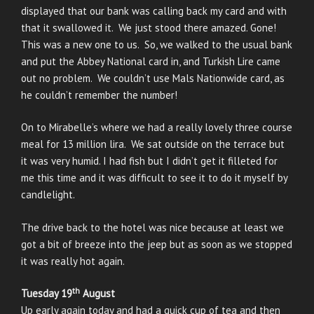
displayed that our bank was calling back my card and with
that it swallowed it. We just stood there amazed. Gone!
This was a new one to us. So, we walked to the usual bank
and put the Abbey National card in, and Turkish Lire came
out no problem. We couldn’t use Mals Nationwide card, as
he couldn’t remember the number!
On to Mirabelle’s where we had a really lovely three course
meal for 13 million lira. We sat outside on the terrace but
it was very humid. I had fish but I didn’t get it filleted for
me this time and it was difficult to see it to do it myself by
candlelight.
The drive back to the hotel was nice because at least we
got a bit of breeze into the jeep but as soon as we stopped
it was really hot again.
th
Tuesday 19
August
Up early again today and had a quick cup of tea and then