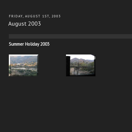
POSTED
FRIDAY, AUGUST 1ST, 2003
ON
August 2003
Summer Holiday 2003