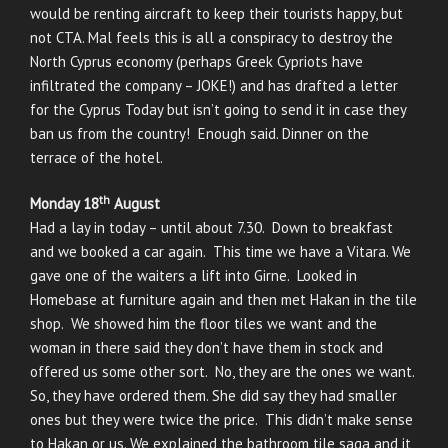
would be renting aircraft to keep their tourists happy, but
not CTA. Mal feels this is all a conspiracy to destroy the
North Cyprus economy (perhaps Greek Cypriots have
infiltrated the company – JOKE!) and has drafted a letter
for the Cyprus Today but isn’t going to send it in case they
ban us from the country! Enough said. Dinner on the
terrace of the hotel.
th
Monday 18
August
Had a lay in today – until about 7.30. Down to breakfast
and we booked a car again. This time we have a Vitara. We
gave one of the waiters a lift into Girne. Looked in
Homebase at furniture again and then met Hakan in the tile
shop. We showed him the floor tiles we want and the
woman in there said they don’t have them in stock and
offered us some other sort. No, they are the ones we want.
So, they have ordered them. She did say they had smaller
ones but they were twice the price. This didn’t make sense
to Hakan or us. We explained the bathroom tile saga and it