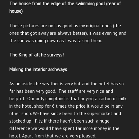
The house from the edge of the swimming pool (rear of
house)
These pictures are not as good as my original ones (the
ones that got away are always better), it was evening and
the sun was going down as I was taking them.
The King of all he surveys!
Making the interior archways
As an aside, the weather is very hot and the hotel has so
far has been very good. The staff are very nice and
helpful. Our only complaint is that buying a carton of milk
in the hotel shop for 6 times the price it would be in any
other shop. We have since been to the supermarket and
stocked up! Pity, if there hadn’t been such a huge
difference we would have spent far more money in the
hotel. Apart from that we are very pleased.