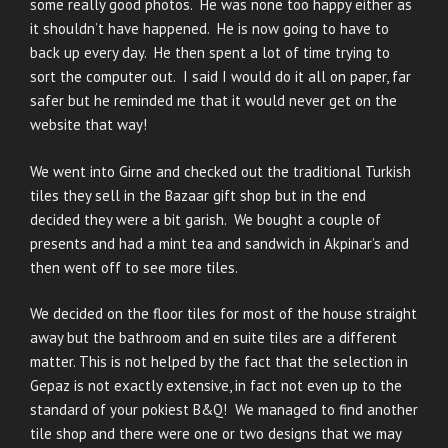
some really good photos. He was none too happy either as
it shouldn’t have happened. He is now going to have to
back up every day. He then spent a lot of time trying to
sort the computer out. I said I would do it all on paper, far
safer but he reminded me that it would never get on the
website that way!
We went into Girne and checked out the traditional Turkish
tiles they sell in the Bazaar gift shop but in the end
decided they were a bit garish. We bought a couple of
presents and had a mint tea and sandwich in Akpinar’s and
then went off to see more tiles.
We decided on the floor tiles for most of the house straight
away but the bathroom and en suite tiles are a different
matter. This is not helped by the fact that the selection in
Gepaz is not exactly extensive, in fact not even up to the
standard of your pokiest B&Q! We managed to find another
tile shop and there were one or two designs that we may