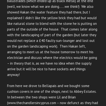
balustrades (which ended up as black metal) at the end
(well, we know what we are doing……we think!) We also
showed Hakan the water feature they had there, but I
explained I didn’t like the yellow brick they had but would
like natural stone to blend with the stone he is putting on
parts of the outside of the house. That comes later along
with the landscaping of part of the garden (but later they
would not replace a £40 faulty sun-lounger and lost out
on the garden landscaping work). Then Hakan left,
arranging to meet us at the house tomorrow to meet his
electrician and discuss where the electrics would be going
– in theory that is, as we have no idea when the supply
arrive but it will be nice to have sockets and things
anyway!
From here we drove to Bellapais and we bought some
cushion covers in one of the shops, next to Abbey Estates.
In between the two shops were Lil and Brian
(www.thechandlersincyprus.com – now defunct as they had