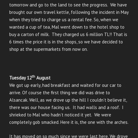
tomorrow and go to the land to see the progress. We have
brought our own travel kettle, following the incident in May
when they tried to charge us a rental fee. So, when we
wanted a cup of tea, Mal went down to the hotel shop to
buy a carton of milk. They charged us 6 million TL!! That is
6 times the price it is in the shops, so we have decided to
shop at the supermarkets from now on.
th
Tuesday 12
August
We got up early, had breakfast and waited for our car to
arrive. Of course the first thing we did was drive to
Alsancak. Well, as we drove up the hill I couldn’t believe it,
there was our house facing us. It had walls and a roof. I
shrieked to Mal who hadn’t noticed it yet. We were
completely gob smacked. Here it is, the one with the arches.
It has moved on so much since we were last here. We drove