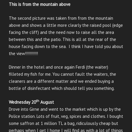
This is from the mountain above
The second picture was taken from from the mountain
above and shows a little more clearly the raised pool (edge
facing the cliff) and the need now to raise all the area
between this and the patio. This is all at the rear of the
house facing down to the sea. I think I have told you about
the view!!!!!!!!!!!
Dinner in the hotel and once again Ferdi (the waiter)
filleted my fish for me. You cannot fault the waiters, the
cleaners are a different matter and we ended buying a
bottle of disinfectant which should tell you something.
th
Wednesday 20
August
Drove into Girne and went to the market which is up by the
Police station. Lots of fruit, veg, spices and clothes. I bought
some saffron at 1 million TL a bag, ridiculously cheap but
perhaps when I get I home I will find as with a lot of things