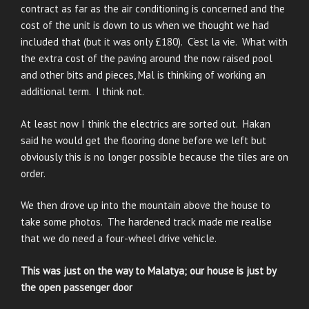
contract as far as the air conditioning is concerned and the
cost of the unit is down to us when we thought we had
included that (but it was only £180). C’est la vie. What with
the extra cost of the paving around the now raised pool
and other bits and pieces, Mal is thinking of working an
additional term. I think not.
At least now I think the electrics are sorted out. Hakan
said he would get the flooring done before we left but
obviously this is no longer possible because the tiles are on
order.
We then drove up into the mountain above the house to
take some photos. The hardened track made me realise
that we do need a four-wheel drive vehicle.
This was just on the way to Malatya; our house is just by
the open passenger door