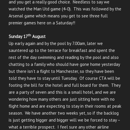
and you get a really good choice. Needless to say we
watched the Man Utd game (4-0). This was followed by the
Arsenal game which means you get to see three full
premier games here on a Saturday!!
th
Sunday 17
August
Up early again and by the pool by 7.00am, later we
sauntered up to the terrace for breakfast and spent the
rest of the day swimming and reading by the pool and also
chatting to a family who should have gone home yesterday
but there isn’t a flight to Manchester, so they have been
told they have to stay until Tuesday. Of course CTA will be
footing the bill for the hotel and full board for them. They
are a party of seven and this is a small hotel, and we are
wondering how many others are just sitting here with no
flight home and are expecting to stay in their rooms at peak
season. We have another two weeks yet, so if the backlog
is just getting bigger and bigger will we be forced to stay –
what a terrible prospect. I feel sure any other airline