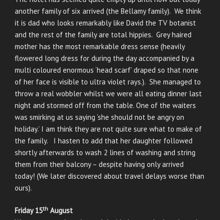
another family of six arrived (the Bellamy family). We think
it is dad who looks remarkably like David the TV botanist
and the rest of the family are total hippies. Grey haired
mother has the most remarkable dress sense (heavily
flowered long dress for during the day accompanied by a
multi coloured enormous ‘head scarf’ draped so that none
of her face is visible to ultra violet rays.). She managed to
throw a real wobbler whilst we were all eating dinner last
night and stormed off from the table. One of the waiters
was smirking at us saying ‘she should not be angry on
holiday.’ I am think they are not quite sure what to make of
the family. I hasten to add that her daughter followed
shortly afterwards to wash 2 lines of washing and string
them from their balcony – despite having only arrived
today! (We later discovered about travel delays worse than
ours).
th
Friday 15
August