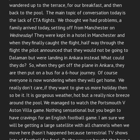
wandered up to the terrace, for our breakfast, and then
back to the pool. The main topic of conversation today is
the lack of CTA flights. We thought we had problems, a
family arrived today, setting off from Manchester on
Wednesday
! They were kept in a hotel in Manchester and
when they finally caught the flight, half way through the
flight the pilot announced that they would not be going to
Dalaman but were landing in Ankara instead. What could
they do? So, when they get off the plane in Ankara, they
are then put on a bus for a 6-hour journey. Of course
everyone is now wondering when they will get home. We
really don’t care, if they want to give us more holiday then
so be it. It is gorgeous weather, hot but a really nice breeze
around the pool. We managed to watch the Portsmouth V
Aston Villa game. Nothing sensational but you begin to
have cravings for an English football game. I am sure we
will be getting a large satellite with all channels when we
move here (hasn’t happened because terrestrial TV shows