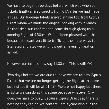
We have to begin three days before, which was when our
tickets finally arrived directly from CTA after we had made
a fuss. Our luggage labels arrived in time too, from Cyprus
Direct whom we made the original booking with in March.
At that time, our confirmation came through giving us a
morning flight of 9.30am. We had been pleased with this
because it meant very little traffic on the motorways to
Stansted and also we will now get an evening meal on
arrival.
However our tickets now say 11.00am. This is still OK
Two days before we are due to leave we are told by Cyprus
Direct that we are no longer getting the flight at this time
but instead it will be at 21:45!! We are not happy but there
is little we can do at this stage because whatever CTA
does, we have to obey. Because Cyprus Direct say there is
nothing they can do, we contact Barclaycard who put the