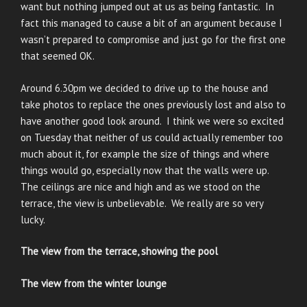
want but nothing jumped out at us as being fantastic. In
fact this managed to cause a bit of an argument because I
wasn’t prepared to compromise and just go for the first one
that seemed OK.
Around 6.30pm we decided to drive up to the house and
take photos to replace the ones previously lost and also to
have another good look around. I think we were so excited
on Tuesday that neither of us could actually remember too
much about it, for example the size of things and where
things would go, especially now that the walls were up.
The ceilings are nice and high and as we stood on the
terrace, the view is unbelievable. We really are so very
lucky.
The view from the terrace, showing the pool
The view from the winter lounge