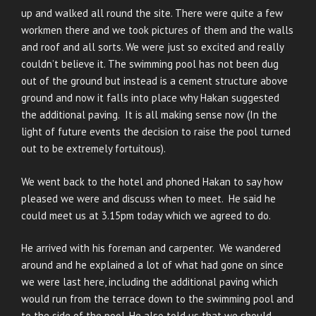
up and walked all round the site. There were quite a few
workmen there and we took pictures of them and the walls
and roof and all sorts. We were just so excited and really
couldn’t believe it. The swimming pool has not been dug
out of the ground but instead is a cement structure above
ground and now it falls into place why Hakan suggested
the additional paving. It is all making sense now (In the
light of future events the decision to raise the pool turned
out to be extremely fortuitous).
We went back to the hotel and phoned Hakan to say how
pleased we were and discuss when to meet. He said he
could meet us at 3.15pm today which we agreed to do.
He arrived with his foreman and carpenter. We wandered
around and he explained a lot of what had gone on since
we were last here, including the additional paving which
would run from the terrace down to the swimming pool and
to the side of the pool. He also told us that we should