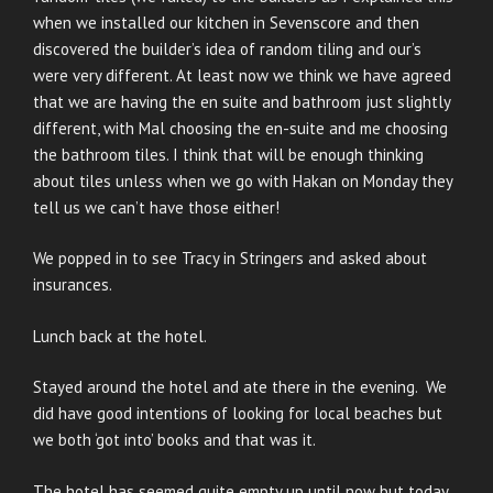
when we installed our kitchen in Sevenscore and then
discovered the builder’s idea of random tiling and our’s
were very different. At least now we think we have agreed
that we are having the en suite and bathroom just slightly
different, with Mal choosing the en-suite and me choosing
the bathroom tiles. I think that will be enough thinking
about tiles unless when we go with Hakan on Monday they
tell us we can’t have those either!
We popped in to see Tracy in Stringers and asked about
insurances.
Lunch back at the hotel.
Stayed around the hotel and ate there in the evening. We
did have good intentions of looking for local beaches but
we both ‘got into’ books and that was it.
The hotel has seemed quite empty up until now but today