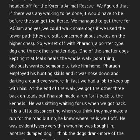
headed off for the Kyrenia Animal Rescue. We figured that
if there was any walking to be done, it would have to be
before the sun got too fierce. We managed to get there for
9.00am and yes, we could walk some dogs if we used the
lower path (they are still concerned about snakes on the
higher ones). So, we set off with Pharaoh, a pointer type
dog and three other smaller dogs. One of the smaller dogs
kept right at Mal’s heals the whole walk, poor thing,
obviously wanted someone to take him home. Pharaoh
employed his hunting skills and it was nose down and
darting around everywhere. In fact we had a job to keep up
with him. At the end of the walk, we got the other three
back on leads but Pharaoh made a run for it back to the
kennels! He was sitting waiting for us when we got back.
It is a little disconcerting when you think they may make a
run for the road but no, he knew where he is well off. He
was evidently very very thin when he was bought in,
another dumped dog. I think the dogs drank more of the