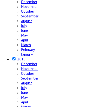
December
November
October
September
August
July
June
May
April
March
February
January
2018
December
November
October
September
August
July
June
May
April
March