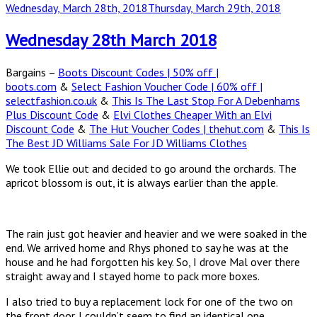
Posted
Wednesday, March 28th, 2018
Thursday, March 29th, 2018
on
Wednesday 28th March 2018
Bargains –
Boots Discount Codes | 50% off |
boots.com
&
Select Fashion Voucher Code | 60% off |
selectfashion.co.uk
&
This Is The Last Stop For A Debenhams
Plus Discount Code
&
Elvi Clothes Cheaper With an Elvi
Discount Code
&
The Hut Voucher Codes | thehut.com
&
This Is
The Best JD Williams Sale For JD Williams Clothes
We took Ellie out and decided to go around the orchards. The
apricot blossom is out, it is always earlier than the apple.
The rain just got heavier and heavier and we were soaked in the
end. We arrived home and Rhys phoned to say he was at the
house and he had forgotten his key. So, I drove Mal over there
straight away and I stayed home to pack more boxes.
I also tried to buy a replacement lock for one of the two on
the front door. I couldn’t seem to find an identical one.