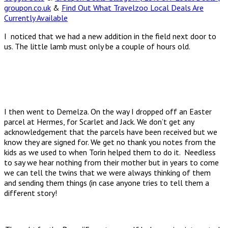
groupon.co.uk
&
Find Out What Travelzoo Local Deals Are
Currently Available
I noticed that we had a new addition in the field next door to
us. The little lamb must only be a couple of hours old.
I then went to Demelza. On the way I dropped off an Easter
parcel at Hermes, for Scarlet and Jack. We don’t get any
acknowledgement that the parcels have been received but we
know they are signed for. We get no thank you notes from the
kids as we used to when Torin helped them to do it. Needless
to say we hear nothing from their mother but in years to come
we can tell the twins that we were always thinking of them
and sending them things (in case anyone tries to tell them a
different story!