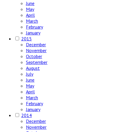
June
May
April
March
February
January
2015
December
November
October
September
August
July
June
May
April
March
February
January
2014
December
November