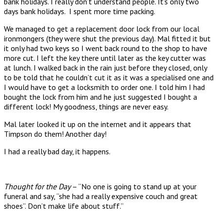
bank holidays. I really don’t understand people. It’s only two
days bank holidays. I spent more time packing.
We managed to get a replacement door lock from our local
ironmongers (they were shut the previous day). Mal fitted it but
it only had two keys so I went back round to the shop to have
more cut. I left the key there until later as the key cutter was
at lunch. I walked back in the rain just before they closed, only
to be told that he couldn’t cut it as it was a specialised one and
I would have to get a locksmith to order one. I told him I had
bought the lock from him and he just suggested I bought a
different lock! My goodness, things are never easy.
Mal later looked it up on the internet and it appears that
Timpson do them! Another day!
I had a really bad day, it happens.
Thought for the Day
– “No one is going to stand up at your
funeral and say, “she had a really expensive couch and great
shoes”. Don’t make life about stuff.”