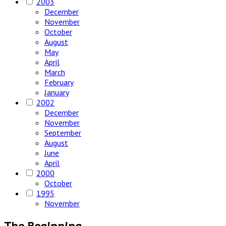
2003
December
November
October
August
May
April
March
February
January
2002
December
November
September
August
June
April
2000
October
1995
November