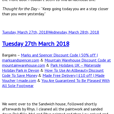
Thought for the Day
– “Keep going today you are a step closer
than you were yesterday.”
Posted
Tuesday, March 27th, 2018
Wednesday, March 28th, 2018
on
Tuesday 27th March 2018
Bargains –
Marks and Spencer Discount Code | 50% off |
marksandspencer.com
&
Mountain Warehouse Discount Code at
mountainwarehouse.com
&
Park Holidays UK – Waterside
Holiday Park in Devon
&
How To Use An Allbeauty Discount
Code To Save Money
&
Made Free Delivery | £10 off | Made
Voucher | made.com
&
You Are Guaranteed To Be Pleased With
All Sole Footwear
We went over to the Sandwich house, followed shortly
afterwards by Rhys. I cleaned all the paintwork and sanded