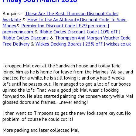
Bargains –
These Are The Best Thomson Discount Codes
Available
&
How To Use An Allbeauty Discount Code To Save
Money
&
Premier Inn Discount Code | £29 per room |
premierinn.com
&
Ribble Cycles Discount Code | 10% off |
Ribble Cycles Discount
&
Thompson And Morgan Voucher Code
Free Delivery
&
Wickes Decking Boards | 25% off | wickes.co.uk
I dropped Mal over at the Sandwich house and today Tariq
joined him as he is home for leave from the Marines. We sat and
chatted for a while, he is still loving it and only has 5 weeks
left until he passes out. He managed to get a lot of our boxes
up into the loft. That was a good job Mal wasn’t looking
forward to. He also started painting the conservatory while Mal
glossed doors and frames…..never ending!
I then went to Timpsons to get the new lock spare key cut. No
problem, of course he could cut it!
More packing and later collected Mal.