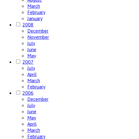
March
February
January
2008
December
November
July
June
May
2007
July
April
March
February
2006
December
July
June
May
April
March
February