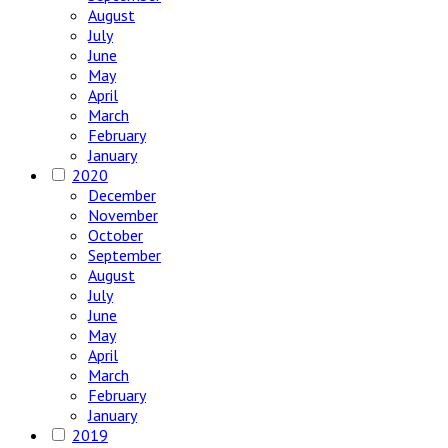
August
July
June
May
April
March
February
January
2020
December
November
October
September
August
July
June
May
April
March
February
January
2019