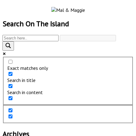
Search On The Island
Exact matches only
Search in title
Search in content
Archives