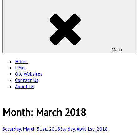
Menu
Home
Links
Old Websites
Contact Us
About Us
Month:
March 2018
Posted
Saturday, March 31st, 2018
Sunday, April 1st, 2018
on