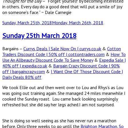
Thought for the Day
– “Forget yourself by becoming interested
in others. Every day do a good deed that will put a smile of joy
on someone’s face.” ~ Dale Carnegie
Posted
Sunday, March 25th, 2018
Monday, March 26th, 2018
on
Sunday 25th March 2018
Bargains –
Currys Deals | Sale Now On | currys.co.uk
&
Cotton
Traders Discount Code | 50% off | cottontraders.com
&
How To
Use An Allbeauty Discount Code To Save Money
&
Expedia Sale |
40% off | expedia.co.uk
&
Bargain Crazy Discount Code | 90%
off | bargaincrazy.com
&
I Want One Of Those Discount Code |
Daily Deals 80% off
We took Ellie out and then went over to Lou and Rhys’s as Lou
was going out training again. She managed 24 miles meanwhile I
cooked the Sunday roast. Lou came back looking surprisingly
refreshed but she did say her legs ached.I am not surprised.
She is doing so well seeing as she has never run a marathon
before. Only three weeks to go until the
Brighton Marathon. So