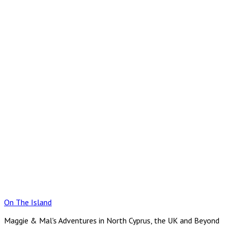
Skip
to
content
On The Island
Maggie & Mal's Adventures in North Cyprus, the UK and Beyond