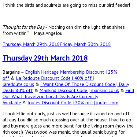
I think the birds and squirrels are going to miss our bird feeder!
Thought for the Day
-“Nothing can dim the light that shines
from within.” ~ Maya Angelou
Posted
Thursday, March 29th, 2018
Friday, March 30th, 2018
on
Thursday 29th March 2018
Bargains –
English Heritage Membership Discount | 25%
off
&
La Redoute Discount Code | 40% off |
laredoute.co.uk
&
I Want One Of Those Discount Code | Daily
Deals 80% off
&
Mankind Discount Code | mankind.co.uk
&
Find
Out What Travelzoo Local Deals Are Currently
Available
&
Joules Discount Code | 20% off | joules.com
I took Ellie out early, just as well because it rained on and off
all day. Lou did so much glossing over at the house. I had to go
and buy more gloss and more paint for the living room (now the
4th coat!) Westwood was manic, the usual panic buying for