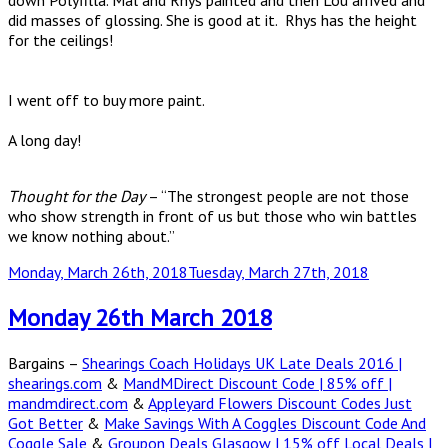
down Polyfilla. Mal and Rhys painted and then Lou arrived and
did masses of glossing. She is good at it. Rhys has the height
for the ceilings!
I went off to buy more paint.
A long day!
Thought for the Day
– “The strongest people are not those
who show strength in front of us but those who win battles
we know nothing about.”
Posted
Monday, March 26th, 2018
Tuesday, March 27th, 2018
on
Monday 26th March 2018
Bargains –
Shearings Coach Holidays UK Late Deals 2016 |
shearings.com
&
MandMDirect Discount Code | 85% off |
mandmdirect.com
&
Appleyard Flowers Discount Codes Just
Got Better
&
Make Savings With A Coggles Discount Code And
Coggle Sale
&
Groupon Deals Glasgow | 15% off Local Deals |