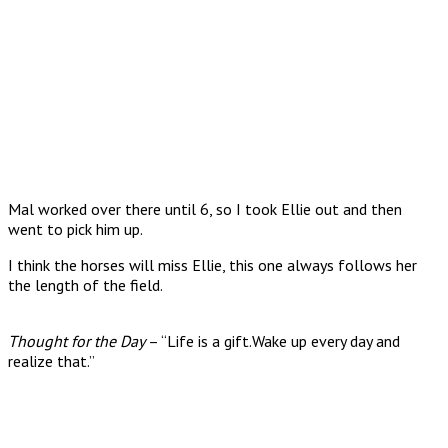
Mal worked over there until 6, so I took Ellie out and then
went to pick him up.
I think the horses will miss Ellie, this one always follows her
the length of the field.
Thought for the Day
– “Life is a gift.Wake up every day and
realize that.”