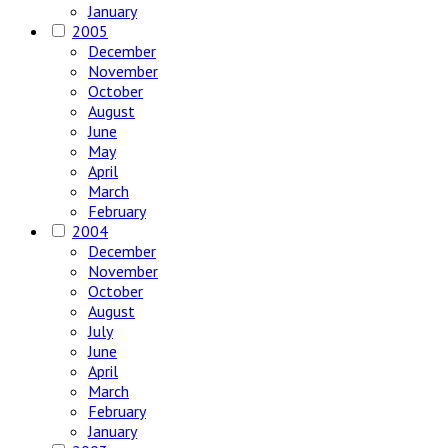
January
2005
December
November
October
August
June
May
April
March
February
2004
December
November
October
August
July
June
April
March
February
January