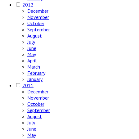
2012
December
November
October
September
August
July
June
May
April
March
February
January
2011
December
November
October
September
August
July
June
May