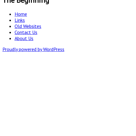
The Beginning
Home
Links
Old Websites
Contact Us
About Us
Proudly powered by WordPress