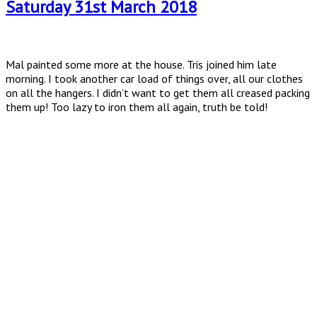
Saturday 31st March 2018
Mal painted some more at the house. Tris joined him late
morning. I took another car load of things over, all our clothes
on all the hangers. I didn’t want to get them all creased packing
them up! Too lazy to iron them all again, truth be told!