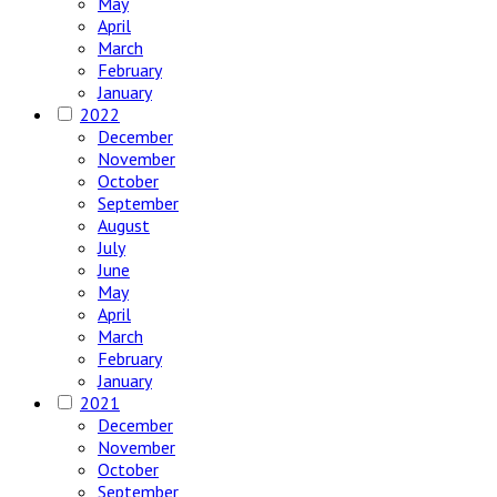
May
April
March
February
January
2022
December
November
October
September
August
July
June
May
April
March
February
January
2021
December
November
October
September