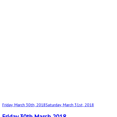
Posted
Friday, March 30th, 2018
Saturday, March 31st, 2018
on
Friday 30th March 2018