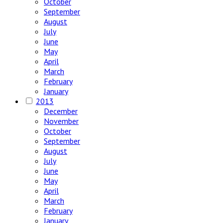
October
September
August
July
June
May
April
March
February
January
2013
December
November
October
September
August
July
June
May
April
March
February
January