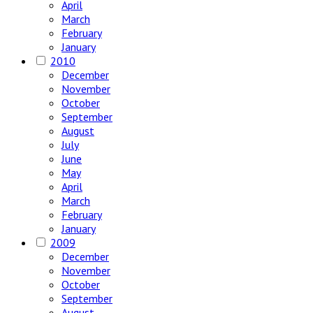
April
March
February
January
2010
December
November
October
September
August
July
June
May
April
March
February
January
2009
December
November
October
September
August