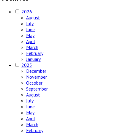
2026
August
July
June
May
April
March
February
January
2025
December
November
October
September
August
July
June
May
April
March
February