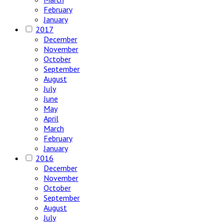
February
January
2017
December
November
October
September
August
July
June
May
April
March
February
January
2016
December
November
October
September
August
July