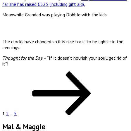
far she has raised £525 (including gift aid).
Meanwhile Grandad was playing Dobble with the kids.
The clocks have changed so it is nice for it to be lighter in the
evenings.
Thought for the Day
– “If it doesn’t nourish your soul, get rid of
it”!
Posts
Page
Page
Page
Next
page
pagination
1
2
…
5
Mal & Maggie