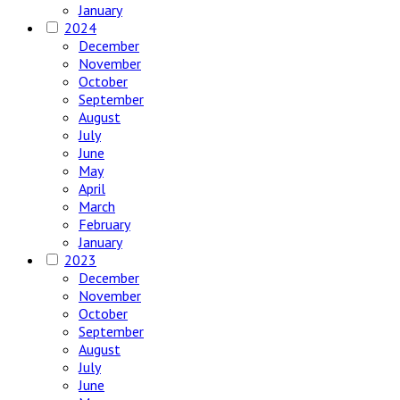
January
2024
December
November
October
September
August
July
June
May
April
March
February
January
2023
December
November
October
September
August
July
June