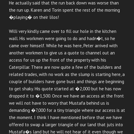
He actually said that the run back down was worse than
the run up. Karen and Torin spent the rest of the morning
�playing� on their lilos!
Willi very kindly came over to fill our hole in the kitchen
wall. His workmen were going to do and hadn�t, so he
came over himself. While he was here, Peter arrived with
another workmen to give us a quote to channel out an
access for us up the front of the property with his
Caterpillar. There are now quite a few of the builders and
related trades, with no work as the slump is starting here, a
couple of builders have gone bust and things are beginning
to get shaky. His quote started at �2,000 but he has now
dropped it to �1,500. Once we have an access at the front
we will not have to worry that Mustafa behind us is
demanding �7,000 for a tiny triangle where our access is at
the moment. I think I have mentioned before that we have
offered to swap a larger triangle of our land that juts into
Mustafa�s land but he will not hear of it even though we