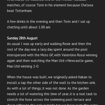
matches, of course Torin in his element because Chelsea
beat Tottenham.
A few drinks in the evening and then Torin and I sat up
chatting until about 1.00 am.
Sunday 28th August
As usual I was up early and walking Rosie and then the
rest of the day was a lazy day spent around the pool
interspersed with the Moto GP, with Valentino Rossi winning
again and then watching the Man Utd v Newcastle game,
Man Utd winning 2-0.
When the house was built, we originally asked Hakan to
install a tap the other side of the wall to the kitchen sink.
As with a lot of things, it was not done. As the garden
needs a lot of watering this time of year, it is a real task to
stretch the hose across the swimming pool terrace and