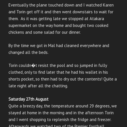
Eventually the plane touched down and I watched Karen
and Torin get off it and then went downstairs to wait for
them. As it was getting late we stopped at Atakara
supermarket on the way home and bought two cooked
chickens and some salad for our dinner.
By the time we got in Mal had cleaned everywhere and
changed all the beds.
Torin couldn�t resist the pool and so jumped in fully
clothed, only to find later that he had his wallet in his
shorts pocket, so then had to dry out the contents! Quite a
late night after all the chatting.
Saturday 27th August
Quite a breezy day, the temperature around 29 degrees, we
stayed at home in the morning and in the afternoon Torin
and I went shopping to replenish the fridge and freezer.
Afterwards we watched two of the Premier football