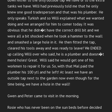
down either to the only outside tap we have or to the extra
tanks we have. Willi had previously told me that he only
knew one good tradesperson and that was his plumber. He
only speaks Turkish and so Willi explained what we wanted
doing and we arranged for him to comer today. It was
obvious that he didn�t have the correct drill bit and we
were all a bit shocked when he took a hammer to the wall
and smashed a large hole in it. He then fitted the tap,
cleared his tools away and was ready to leave! We ENDED
up calling Willi over who said, he is a plumber and doesn�t
mend holes! Great. Willi said he would get one of his
workmen to repair it for us. So, with that Mal paid the
plumber his 100 ytl and he left! At least we have an
outside tap next to the garden now even though for the
time being, we have a hole in the wall!
Gwen and Peter came to visit in the morning.
Rosie who has never been on the sun beds before decided