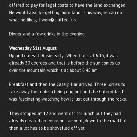
offered to pay for legal costs to have the land exchanged.
He would also be getting more land. This way, he can do
what he likes, it won�t affect us.
Dinner and a few drinks in the evening.
Wednesday 31st August
Up and out with Rosie early. When I left at 6.15, it was
already 30 degrees and that is before the sun comes up
over the mountain, which is at about 6.45 am.
Breakfast and then the Caterpillar arrived. Three lorries to
take away the rubbish being dug out and the Caterpillar. It
was fascinating watching how it just cut through the rocks.
They stopped at 12 and went off for lunch but they had
already cleared an enormous amount, down to the road but
then a lot has to be shovelled off yet.