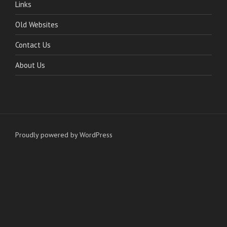
Links
Old Websites
Contact Us
About Us
Proudly powered by WordPress