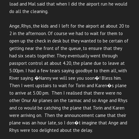
load and Mal said that when I did the airport run he would
do all the cleaning.
Ange, Rhys, the kids and I left for the airport at about 20 to
2 in the afternoon. Of course we had to wait for them to
open up the check in desk but they wanted to be certain of
getting near the front of the queue, to ensure that they
had six seats together. They eventually went through
passport control at about 4.20, the plane due to leave at
5.00pm. I had a few tears saying goodbye to them all, with
River saying �Nanny we will see you soon�! Bless him.
Then I went upstairs to wait for Torin and Karen�s plane
to arrive at 5.00 pm. Then I realised that there were no
other Onur Air planes on the tarmac and so Ange and Rhys
and co would be catching the plane that Torin and Karen
were arriving on. Then the announcement came that their
plane was an hour late, so I don�t imagine that Ange and
Rhys were too delighted about the delay.