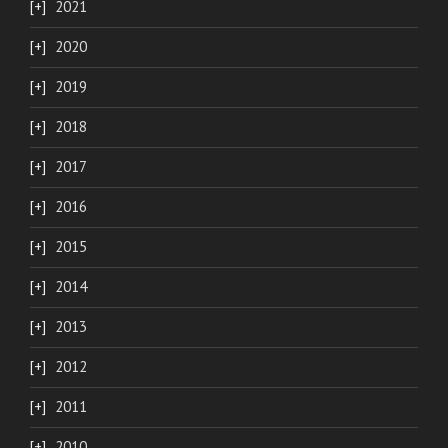
2021
2020
2019
2018
2017
2016
2015
2014
2013
2012
2011
2010