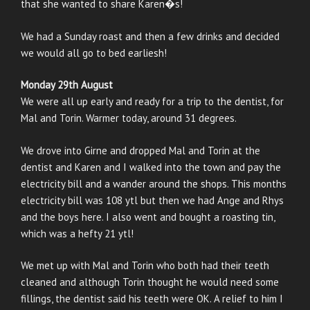
that she wanted to share Karen�s!
We had a Sunday roast and then a few drinks and decided
we would all go to bed earliesh!
Monday 29th August
We were all up early and ready for a trip to the dentist, for
Mal and Torin. Warmer today, around 31 degrees.
We drove into Girne and dropped Mal and Torin at the
dentist and Karen and I walked into the town and pay the
electricity bill and a wander around the shops. This months
electricity bill was 108 ytl but then we had Ange and Rhys
and the boys here. I also went and bought a roasting tin,
which was a hefty 21 ytl!
We met up with Mal and Torin who both had their teeth
cleaned and although Torin thought he would need some
fillings, the dentist said his teeth were OK. A relief to him I