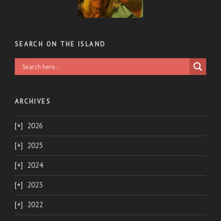
SEARCH ON THE ISLAND
ARCHIVES
2026
2025
2024
2023
2022