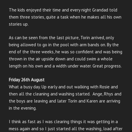
The kids enjoyed their time and every night Grandad told
them three stories, quite a task when he makes all his own
stories up.
As can be seen from the last picture, Torin arrived, only
being allowed to go in the pool with arm bands on. By the
end of the three weeks, he was so confident and was being
thrown in the air upside down and could swim a whole
length on his own and a width under water. Great progress.
Friday 26th August
What a busy day. Up early and out walking with Rosie and
then all the cleaning and washing started. Ange, Rhys and
the boys are leaving and later Torin and Karen are arriving
in the evening.
I think as fast as I was clearing things it was getting in a
mess again and so I just started all the washing, load after