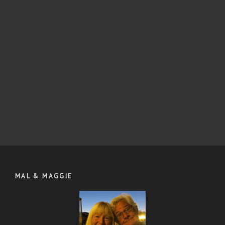
MAL & MAGGIE