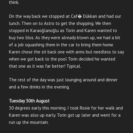
think.
On the way back we stopped at Caf� Dűkkan and had our
lunch. Then on to Astro to get the shopping. We then
stopped in Karaoğlanoğlu as Torin and Karen wanted to
buy two lilos. As they were already blown up, we had a bit
of a job squashing them in the car to bring them home.
Karen chose the sit back one with arms but needless to say
when we got back to the pool Torin decided he wanted
that one as it was far better! Typical.
The rest of the day was just lounging around and dinner
and a few drinks in the evening.
Tuesday 30th August
30 degrees early this morning. I took Rosie for her walk and
Karen was also up early. Torin got up later and went for a
run up the mountain.