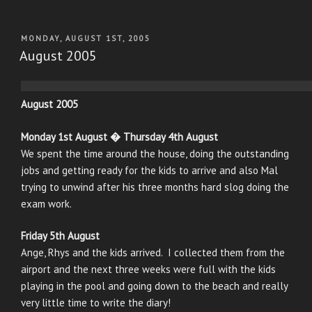
POSTED
MONDAY, AUGUST 1ST, 2005
ON
August 2005
August 2005
Monday 1st August � Thursday 4th August
We spent the time around the house, doing the outstanding
jobs and getting ready for the kids to arrive and also Mal
trying to unwind after his three months hard slog doing the
exam work.
Friday 5th August
Ange, Rhys and the kids arrived. I collected them from the
airport and the next three weeks were full with the kids
playing in the pool and going down to the beach and really
very little time to write the diary!