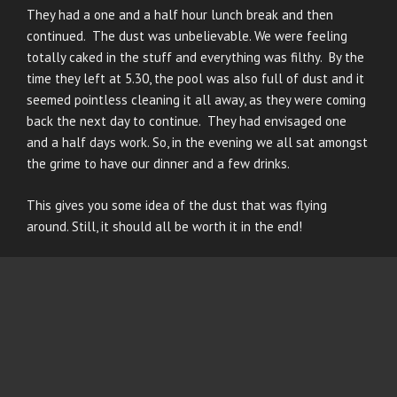
They had a one and a half hour lunch break and then
continued. The dust was unbelievable. We were feeling
totally caked in the stuff and everything was filthy. By the
time they left at 5.30, the pool was also full of dust and it
seemed pointless cleaning it all away, as they were coming
back the next day to continue. They had envisaged one
and a half days work. So, in the evening we all sat amongst
the grime to have our dinner and a few drinks.
This gives you some idea of the dust that was flying
around. Still, it should all be worth it in the end!