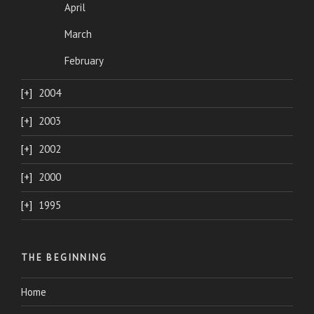
April
March
February
2004
2003
2002
2000
1995
THE BEGINNING
Home