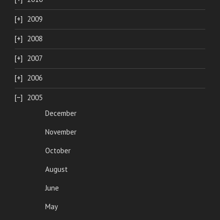
2009
2008
2007
2006
2005
December
November
October
August
June
May