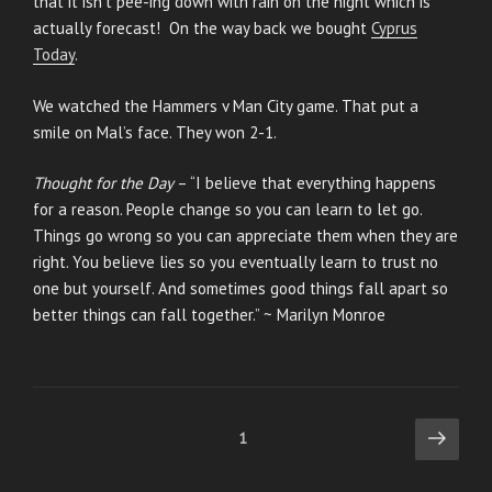
that it isn’t pee-ing down with rain on the night which is
actually forecast! On the way back we bought
Cyprus
Today
.
We watched the Hammers v Man City game. That put a
smile on Mal’s face. They won 2-1.
Thought for the Day
– “I believe that everything happens
for a reason. People change so you can learn to let go.
Things go wrong so you can appreciate them when they are
right. You believe lies so you eventually learn to trust no
one but yourself. And sometimes good things fall apart so
better things can fall together.” ~ Marilyn Monroe
Posts
Next
Page
1
page
pagination