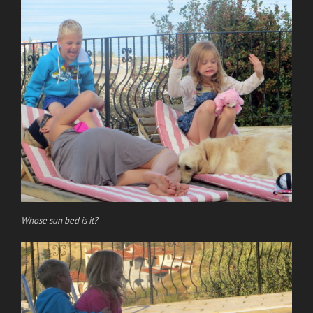
Whose sun bed is it?