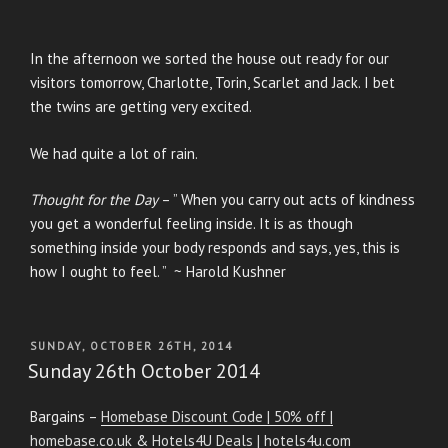
In the afternoon we sorted the house out ready for our
visitors tomorrow, Charlotte, Torin, Scarlet and Jack. I bet
the twins are getting very excited.
We had quite a lot of rain.
Thought for the Day
– ” When you carry out acts of kindness
you get a wonderful feeling inside. It is as though
something inside your body responds and says, yes, this is
how I ought to feel. ” ~ Harold Kushner
POSTED
SUNDAY, OCTOBER 26TH, 2014
ON
Sunday 26th October 2014
Bargains –
Homebase Discount Code | 50% off |
homebase.co.uk
&
Hotels4U Deals | hotels4u.com