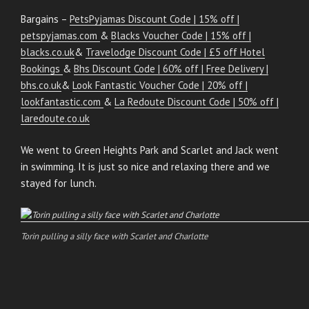
Bargains –
PetsPyjamas Discount Code | 15% off |
petspyjamas.com
&
Blacks Voucher Code | 15% off |
blacks.co.uk
&
Travelodge Discount Code | £5 off Hotel
Bookings
&
Bhs Discount Code | 60% off | Free Delivery |
bhs.co.uk
&
Look Fantastic Voucher Code | 20% off |
lookfantastic.com
&
La Redoute Discount Code | 50% off |
laredoute.co.uk
We went to Green Heights Park and Scarlet and Jack went
in swimming. It is just so nice and relaxing there and we
stayed for lunch.
Torin pulling a silly face with Scarlet and Charlotte