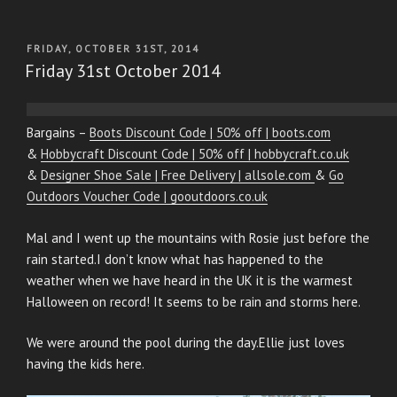
POSTED
FRIDAY, OCTOBER 31ST, 2014
ON
Friday 31st October 2014
Bargains –
Boots Discount Code | 50% off | boots.com
&
Hobbycraft Discount Code | 50% off | hobbycraft.co.uk
&
Designer Shoe Sale | Free Delivery | allsole.com
&
Go
Outdoors Voucher Code | gooutdoors.co.uk
Mal and I went up the mountains with Rosie just before the
rain started.I don’t know what has happened to the
weather when we have heard in the UK it is the warmest
Halloween on record! It seems to be rain and storms here.
We were around the pool during the day.Ellie just loves
having the kids here.