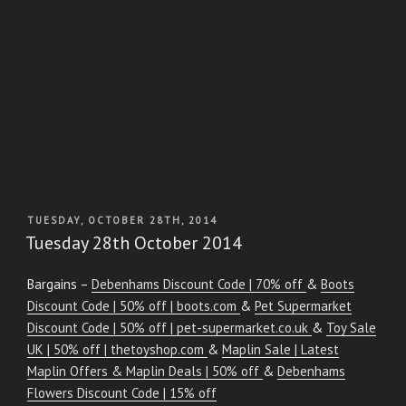
POSTED
TUESDAY, OCTOBER 28TH, 2014
ON
Tuesday 28th October 2014
Bargains –
Debenhams Discount Code | 70% off
&
Boots
Discount Code | 50% off | boots.com
&
Pet Supermarket
Discount Code | 50% off | pet-supermarket.co.uk
&
Toy Sale
UK | 50% off | thetoyshop.com
&
Maplin Sale | Latest
Maplin Offers & Maplin Deals | 50% off
&
Debenhams
Flowers Discount Code | 15% off