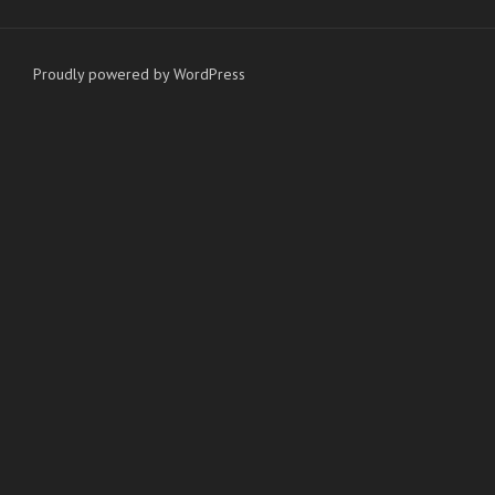
Proudly powered by WordPress