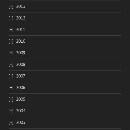
2013
2012
2011
2010
2009
2008
2007
2006
2005
2004
2003