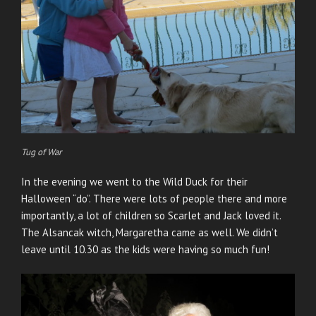
Tug of War
In the evening we went to the Wild Duck for their
Halloween “do”. There were lots of people there and more
importantly, a lot of children so Scarlet and Jack loved it.
The Alsancak witch, Margaretha came as well. We didn’t
leave until 10.30 as the kids were having so much fun!