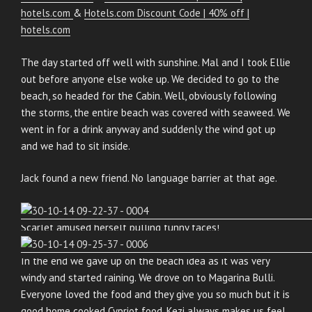
hotels.com
&
Hotels.com Discount Code | 40% off |
hotels.com
The day started off well with sunshine. Mal and I took Ellie
out before anyone else woke up. We decided to go to the
beach, so headed for the Cabin. Well, obviously following
the storms, the entire beach was covered with seaweed. We
went in for a drink anyway and suddenly the wind got up
and we had to sit inside.
Jack found a new friend. No language barrier at that age.
Scarlet amused herself pulling funny faces!
In the end we gave up on the beach idea as it was very
windy and started raining. We drove on to Magarina Bulli.
Everyone loved the food and they give you so much but it is
good home cooked Cypriot food. Kezi always makes us feel