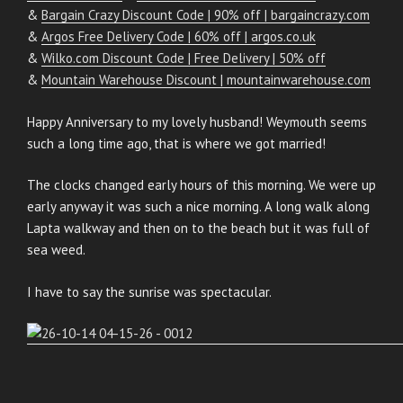
&
Bargain Crazy Discount Code | 90% off | bargaincrazy.com
&
Argos Free Delivery Code | 60% off | argos.co.uk
&
Wilko.com Discount Code | Free Delivery | 50% off
&
Mountain Warehouse Discount | mountainwarehouse.com
Happy Anniversary to my lovely husband! Weymouth seems
such a long time ago, that is where we got married!
The clocks changed early hours of this morning. We were up
early anyway it was such a nice morning. A long walk along
Lapta walkway and then on to the beach but it was full of
sea weed.
I have to say the sunrise was spectacular.