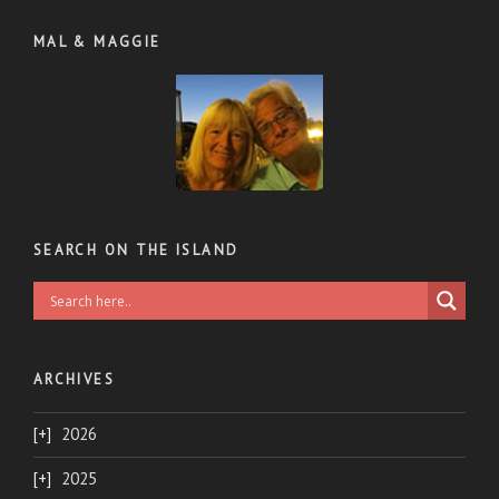
MAL & MAGGIE
SEARCH ON THE ISLAND
ARCHIVES
2026
2025