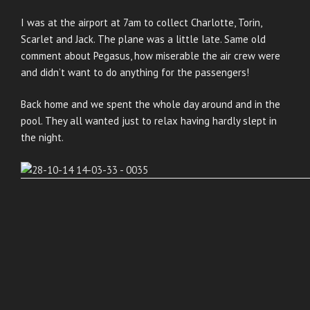
I was at the airport at 7am to collect Charlotte, Torin,
Scarlet and Jack. The plane was a little late. Same old
comment about Pegasus, how miserable the air crew were
and didn’t want to do anything for the passengers!
Back home and we spent the whole day around and in the
pool. They all wanted just to relax having hardly slept in
the night.