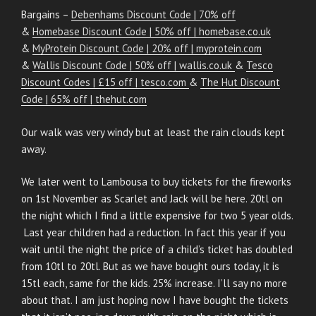
Bargains –
Debenhams Discount Code | 70% off
&
Homebase Discount Code | 50% off | homebase.co.uk
&
MyProtein Discount Code | 20% off | myprotein.com
&
Wallis Discount Code | 50% off | wallis.co.uk
&
Tesco
Discount Codes | £15 off | tesco.com
&
The Hut Discount
Code | 65% off | thehut.com
Our walk was very windy but at least the rain clouds kept
away.
We later went to Lambousa to buy tickets for the fireworks
on 1st November as Scarlet and Jack will be here. 20tl on
the night which I find a little expensive for two 5 year olds.
Last year children had a reduction. In fact this year if you
wait until the night the price of a child’s ticket has doubled
from 10tl to 20tl. But as we have bought ours today, it is
15tl each, same for the kids. 25% increase. I’ll say no more
about that. I am just hoping now I have bought the tickets