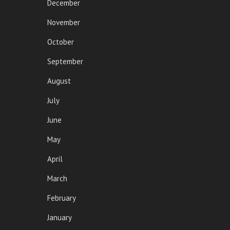
December
November
October
September
August
July
June
May
April
March
February
January