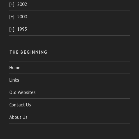
2002
2000
1995
THE BEGINNING
Home
Links
Old Websites
Contact Us
About Us