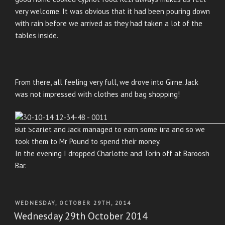
very welcome. It was obvious that it had been pouring down
with rain before we arrived as they had taken a lot of the
tables inside.
From there, all feeling very full, we drove into Girne. Jack
was not impressed with clothes and bag shopping!
But Scarlet and Jack managed to earn some lira and so we
took them to Mr Pound to spend their money.
In the evening I dropped Charlotte and Torin off at Baroosh
Bar.
POSTED
WEDNESDAY, OCTOBER 29TH, 2014
ON
Wednesday 29th October 2014