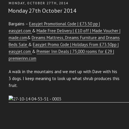
POSTED
MONDAY, OCTOBER 27TH, 2014
ON
Monday 27th October 2014
Bargains –
Easyjet Promotional Code | £73.50 pp |
easyjet.com
&
Made Free Delivery | £10 off | Made Voucher |
made.com
&
Dreams Mattress, Dreams Furniture and Dreams
Beds Sale
&
Easyjet Promo Code | Holidays From £73.50pp |
easyjet.com
&
Premier Inn Deals | 75,000 rooms for £29 |
premierinn.com
A walk in the mountains and we met up with Dave with his
3 dogs. I keep meaning to look up what shrub produces this
fruit.