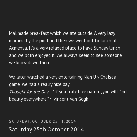
Mal made breakfast which we ate outside. A very lazy
morning by the pool and then we went out to lunch at
Açmenya. It’s a very relaxed place to have Sunday lunch
and we both enjoyed it. We always seem to see someone
we know down there.
We later watched a very entertaining Man U v Chelsea
game. We had a really nice day.
Thought for the Day
– “If you truly love nature, you will find
beauty everywhere.” ~ Vincent Van Gogh
POSTED
SATURDAY, OCTOBER 25TH, 2014
ON
Saturday 25th October 2014