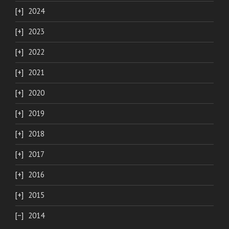
2024
2023
2022
2021
2020
2019
2018
2017
2016
2015
2014