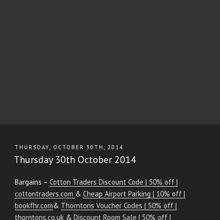
POSTED
THURSDAY, OCTOBER 30TH, 2014
ON
Thursday 30th October 2014
Bargains –
Cotton Traders Discount Code | 50% off |
cottontraders.com
&
Cheap Airport Parking | 10% off |
bookfhr.com
&
Thorntons Voucher Codes | 50% off |
thorntons.co.uk
&
Discount Room Sale | 50% off |