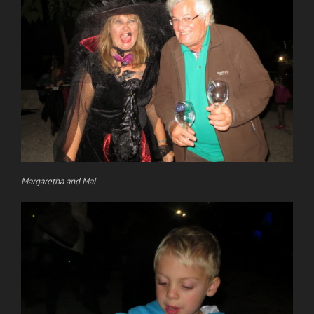
Margaretha and Mal