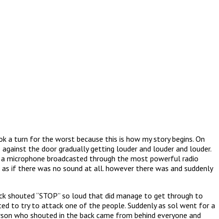
ok a turn for the worst because this is how my story begins. On
 against the door gradually getting louder and louder and louder.
gh a microphone broadcasted through the most powerful radio
 as if there was no sound at all. however there was and suddenly
ack shouted “STOP” so loud that did manage to get through to
ed to try to attack one of the people. Suddenly as sol went for a
erson who shouted in the back came from behind everyone and