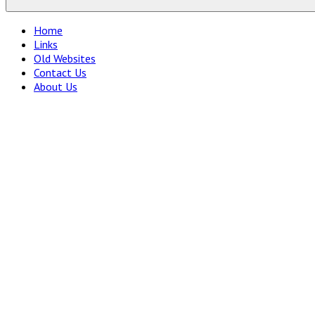
Home
Links
Old Websites
Contact Us
About Us