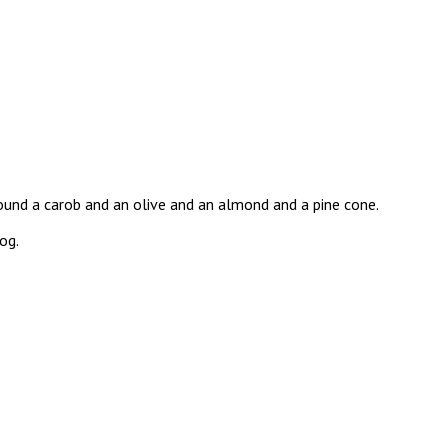
und a carob and an olive and an almond and a pine cone.
og.