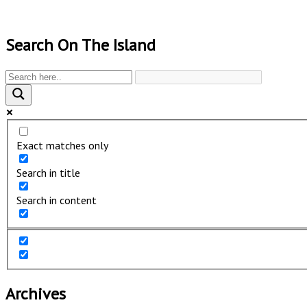
Search On The Island
Exact matches only
Search in title
Search in content
Archives