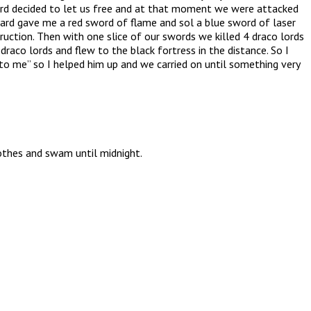
ard decided to let us free and at that moment we were attacked
zard gave me a red sword of flame and sol a blue sword of laser
ction. Then with one slice of our swords we killed 4 draco lords
raco lords and flew to the black fortress in the distance. So I
to me” so I helped him up and we carried on until something very
othes and swam until midnight.