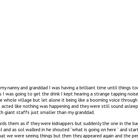
my nanny and granddad I was having a brilliant time until things to
I was going to get the drink I kept hearing a strange tapping noise
 whole village but let alone it being like a booming voice throu
 acted like nothing was happening and they were still sound asleep
th giant staffs just smaller than my granddad.
ds them as if they were kidnappers but suddenly the one in the b
 and as sol walked in he shouted “what is going on here “ and start
at we were seeing things but then they appeared again and the p