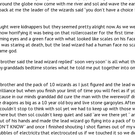
gic around the globe now come with me river and sol and wave the 
me the leader of the wizards said “you don’t have a choice for 
ht were kidnappers but they seemed pretty alright now. As we were
how horrifying it was being on that rollercoaster for the first time
ing eyes and a green face with what looked like scales on his face
 was staring at death, but the lead wizard had a human face no sca
came god.
 brother said the lead wizard replied” soon very soon” is all what
 my granddads bedtime stories what he told me put together into o
rother and the pack of 10 wizards as I just figured and the lead w
rilliance but when you finish your limit of time you will feel as i
because in our minds granddad did cure the man with the werewolf d
 dragons as big as a 10 year old boy and live stone gargoyles. Afte
 couldn’t stop to think with sol yet we had to keep up with those 
here but then sol couldn’t keep quiet and said “are we there yet “
ut of his hands and made the lead wizard go flying into a pack of 
’T KNOW” and once I finished shouting I shot flames out of my wr
bubbles of electricity that electrocuted us if we touched it so we 