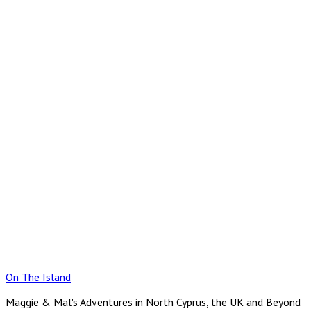
Skip
to
content
On The Island
Maggie & Mal's Adventures in North Cyprus, the UK and Beyond