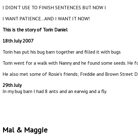
I DIDN’T USE TO FINISH SENTENCES BUT NOW I
I WANT PATIENCE…AND I WANT IT NOW!
This is the story of Torin Daniel
18th July 2007
Torin has put his bug barn together and filled it with bugs
Torin went for a walk with Nanny and he found some seeds. He fo
He also met some of Rosie’s friends; Freddie and Brown Street D
29th July
In my bug barn I had 8 ants and an earwig and a fly.
Mal & Maggie