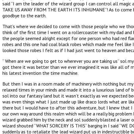
said “I am the leader of the wizard group I can control all ma
TAKE US AWAY FROM THE EARTH ITS INHUMANE”! As to come back at 
goodbye to the earth.
That’s where we decided to come with those people who we thoug
think of the first time I went on a rollercoaster with my dad and 
the people seemed alright except for one person who had red flam
robes and this one had coal black robes which made me feel like I
looked those robes I felt as if I had just went to heaven and be
“ When are we going to get to wherever you are taking us” sol my
got there it was better than we ever imagined it was like all of
his latest invention the time machine.
But then I was in a room made of machinery with nothing but my b
relaxed times in your minds and made it into a luxurious land of b
sol into our fantasy land but it wasn’t exactly as we expected 
was even things what I just made up like draco lords what are like
there but I would have to after this adventure, but I knew that I
our own way around this realm which will be a really big problem 
wizard grabbed him by the neck and sol suddenly blasted a laser o
wizard shouted “WHAT SORCERY IS THIS” barging in I said “WE DON
suddenly as to retaliate the lead wizard put us in indestructible 