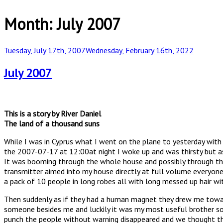
Month:
July 2007
Posted
Tuesday, July 17th, 2007
Wednesday, February 16th, 2022
on
July 2007
This is a story by River Daniel
The land of a thousand suns
While I was in Cyprus what I went on the plane to yesterday with 
the 2007-07-17 at 12:00at night I woke up and was thirsty but as 
It was booming through the whole house and possibly through the
transmitter aimed into my house directly at full volume everyone
a pack of 10 people in long robes all with long messed up hair wi
Then suddenly as if they had a human magnet they drew me towar
someone besides me and luckily it was my most useful brother sol
punch the people without warning disappeared and we thought th