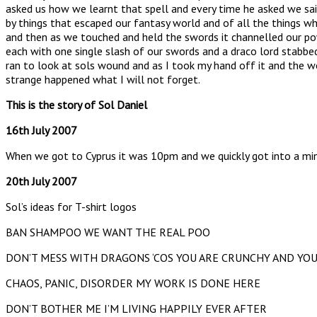
asked us how we learnt that spell and every time he asked we sa
by things that escaped our fantasy world and of all the things w
and then as we touched and held the swords it channelled our pow
each with one single slash of our swords and a draco lord stabbed 
ran to look at sols wound and as I took my hand off it and the wo
strange happened what I will not forget.
This is the story of Sol Daniel
16th July 2007
When we got to Cyprus it was 10pm and we quickly got into a mini
20th July 2007
Sol’s ideas for T-shirt logos
BAN SHAMPOO WE WANT THE REAL POO
DON’T MESS WITH DRAGONS ‘COS YOU ARE CRUNCHY AND YO
CHAOS, PANIC, DISORDER MY WORK IS DONE HERE
DON’T BOTHER ME I’M LIVING HAPPILY EVER AFTER