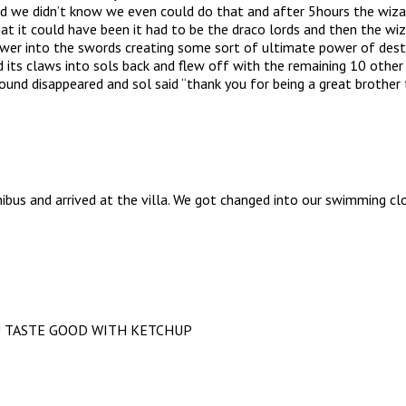
id we didn’t know we even could do that and after 5hours the wiz
hat it could have been it had to be the draco lords and then the wi
er into the swords creating some sort of ultimate power of destru
its claws into sols back and flew off with the remaining 10 other d
und disappeared and sol said “thank you for being a great brother 
bus and arrived at the villa. We got changed into our swimming cl
U TASTE GOOD WITH KETCHUP