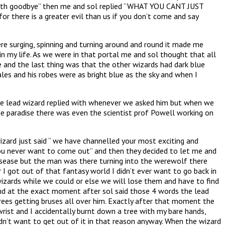
earth goodbye” then me and sol replied “WHAT YOU CANT JUST
there is a greater evil than us if you don’t come and say
 surging, spinning and turning around and round it made me
 in my life. As we were in that portal me and sol thought that all
 and the last thing was that the other wizards had dark blue
les and his robes were as bright blue as the sky and when I
 the lead wizard replied with whenever we asked him but when we
ne paradise there was even the scientist prof Powell working on
izard just said “ we have channelled your most exciting and
f you never want to come out” and then they decided to let me and
isease but the man was there turning into the werewolf there
r I got out of that fantasy world I didn’t ever want to go back in
wizards while we could or else we will lose them and have to find
 and at the exact moment after sol said those 4 words the lead
trees getting bruses all over him. Exactly after that moment the
ist and I accidentally burnt down a tree with my bare hands,
didn’t want to get out of it in that reason anyway. When the wizard