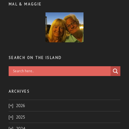
MAL & MAGGIE
SEARCH ON THE ISLAND
ARCHIVES
2026
2025
2024