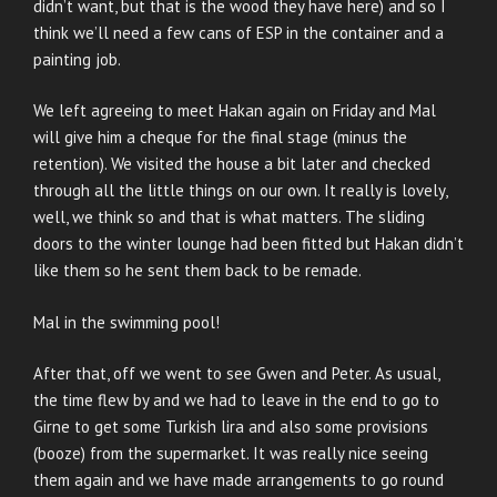
didn’t want, but that is the wood they have here) and so I
think we’ll need a few cans of ESP in the container and a
painting job.
We left agreeing to meet Hakan again on Friday and Mal
will give him a cheque for the final stage (minus the
retention). We visited the house a bit later and checked
through all the little things on our own. It really is lovely,
well, we think so and that is what matters. The sliding
doors to the winter lounge had been fitted but Hakan didn’t
like them so he sent them back to be remade.
Mal in the swimming pool!
After that, off we went to see Gwen and Peter. As usual,
the time flew by and we had to leave in the end to go to
Girne to get some Turkish lira and also some provisions
(booze) from the supermarket. It was really nice seeing
them again and we have made arrangements to go round