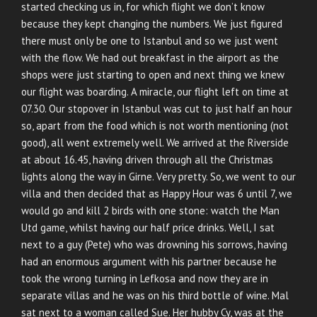
started checking us in, for which flight we don’t know
because they kept changing the numbers. We just figured
there must only be one to Istanbul and so we just went
with the flow. We had out breakfast in the airport as the
shops were just starting to open and next thing we knew
our flight was boarding. A miracle, our flight left on time at
07.30. Our stopover in Istanbul was cut to just half an hour
so, apart from the food which is not worth mentioning (not
good), all went extremely well. We arrived at the Riverside
at about 16.45, having driven through all the Christmas
lights along the way in Girne. Very pretty. So, we went to our
villa and then decided that as Happy Hour was 6 until 7, we
would go and kill 2 birds with one stone: watch the Man
Utd game, whilst having our half price drinks. Well, I sat
next to a guy (Pete) who was drowning his sorrows, having
had an enormous argument with his partner because he
took the wrong turning in Lefkosa and now they are in
separate villas and he was on his third bottle of wine. Mal
sat next to a woman called Sue. Her hubby Cy, was at the