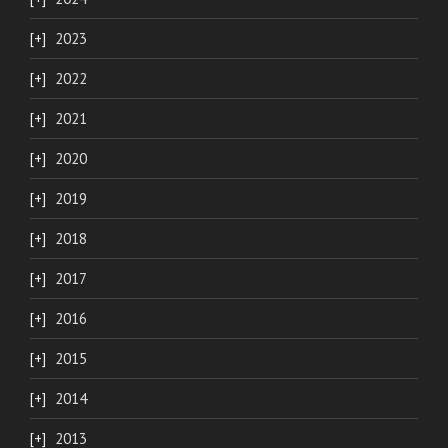
2023
2022
2021
2020
2019
2018
2017
2016
2015
2014
2013