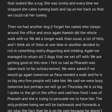
that looked like a rug. She was lovely and every time we
stopped she came running back and lay on her back so that
we could rub her tummy.
Then we had another dog (I forget her name) who sleeps
around the office and once again Hamish did the whole
walk with us. We did a longer walk than usual, a lot of hills,
and I think all of them at one time or another decided to
roll in something really disgusting and stinking. Again we
managed to return all 5 dogs that we set off with. We are
getting good at this now. I felt so sad as Pharaoh was
taken back to his solitary kennel. We were asked if we
would go again tomorrow as Pasa needed a walk and he is
so big very few people will take him. We said we were busy
tomorrow but perhaps we will go on Thursday. He is so big.
I spoke to the girl in the office and said how fond I was of
Pharaoh and she is trying to persuade me to have him. The
only problem being we will be backwards and forwards a
lot, plus the fact that he is on his own because he doesn’t