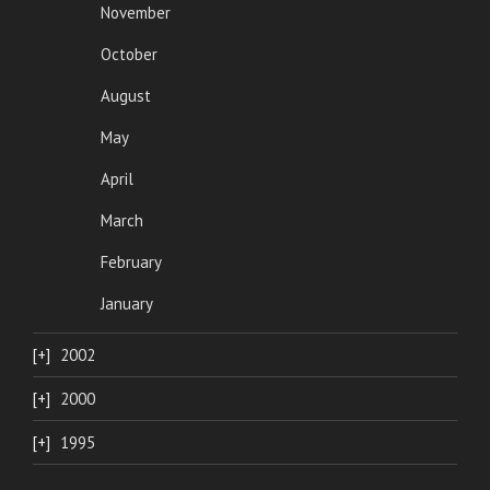
November
October
August
May
April
March
February
January
2002
2000
1995