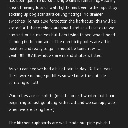
has been good to us, so a single sink is remaining. Also my
idea of having lots of wall lights has been rather spoilt by
sticking up bog standard ceiling fittings! No dimmer
switches. He has also forgotten the barbecue (this will be
sorted) All these things are small and at a later date we
can sort out ourselves but I am trying to see what I need
to bring in the container. The electricity poles are all in
position and ready to go – should be tomorrow……
yeah!!!!!!!!!!! All windows are in and shutters fitted.
As you can see we had a bit of rain to day! BUT at least
there were no huge puddles so we know the outside
terracing is flat!
Wardrobes are complete (not the ones I wanted but I am
beginning to just go along with it all and we can upgrade
when we are living here.)
The kitchen cupboards are well made but pine (which I