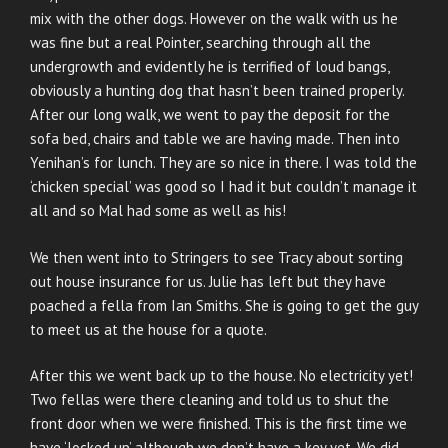
mix with the other dogs. However on the walk with us he
was fine but a real Pointer, searching through all the
undergrowth and evidently he is terrified of loud bangs,
obviously a hunting dog that hasn’t been trained properly.
After our long walk, we went to pay the deposit for the
sofa bed, chairs and table we are having made. Then into
Yenihan’s for lunch. They are so nice in there. I was told the
‘chicken special’ was good so I had it but couldn’t manage it
all and so Mal had some as well as his!
We then went into to Stringers to see Tracy about sorting
out house insurance for us. Julie has left but they have
poached a fella from Ian Smiths. She is going to get the guy
to meet us at the house for a quote.
After this we went back up to the house. No electricity yet!
Two fellas were there cleaning and told us to shut the
front door when we were finished. This is the first time we
have ‘locked up’ although we don’t have a key yet. We did