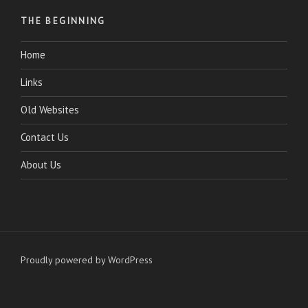
THE BEGINNING
Home
Links
Old Websites
Contact Us
About Us
Proudly powered by WordPress