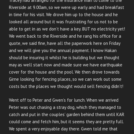
Tracey had arranged for the insurance man to come to the
Riverside at 9.00am, so we were up early and had breakfast
in time for his visit. We drove him up to the house and he
looked all around but it was frustrating for us not to be
able to get in as we don’t have a key. BUT no electricity yet!
We went back to the Riverside and he rang his office for a
quote, we said fine, have all the paperwork here on Friday
and we will give you the annual payment. I know Hakan
should be insuring it whilst he is building but we thought
may as well start now and made sure we have earthquake
cover for the house and the pool. We then drove towards
Girne looking for fencing places, so we can work out some
costs but the places we thought would sell fencing didn’t!
Went off to Peter and Gwen’s for lunch. When we arrived
Peter was out chasing a stray dog, which they managed to
catch and put in the couples’ garden behind them until KAR
could come and fetch him, but it seems they are pretty full.
We spent a very enjoyable day there. Gwen told me that