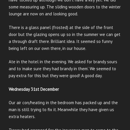
some measuring up. The sliding wooden doors to the winter
lounge are now on and looking good.
There is a glass panel (frosted) at the side of the front
door but the glazing opens up so in the summer we can get
a through draft there. Brilliant idea. It seemed so funny
being left on our own there, in our house.
Ate in the hotel in the evening. We asked for brandy sours
and to ‘make sure they had brandy in them’. We seemed to
pay extra for this but they were good! A good day.
Wednesday 31st December
Our air con/heating in the bedroom has packed up and the
man is still trying to fix it. Meanwhile they have given us
extra heaters.