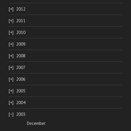
2012
2011
2010
2009
2008
2007
2006
2005
2004
2003
December