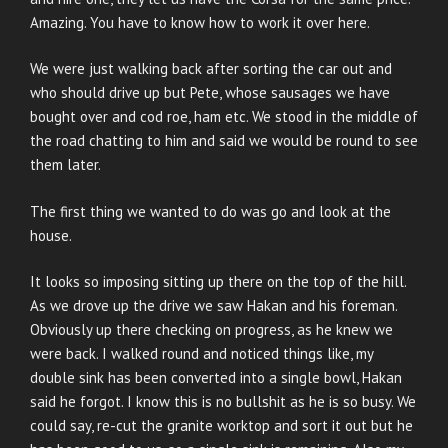
Amazing. You have to know how to work it over here.
We were just walking back after sorting the car out and
who should drive up but Pete, whose sausages we have
bought over and cod roe, ham etc. We stood in the middle of
the road chatting to him and said we would be round to see
them later.
The first thing we wanted to do was go and look at the
house.
It looks so imposing sitting up there on the top of the hill.
As we drove up the drive we saw Hakan and his foreman.
Obviously up there checking on progress, as he knew we
were back. I walked round and noticed things like, my
double sink has been converted into a single bowl, Hakan
said he forgot. I know this is no bullshit as he is so busy. We
could say, re-cut the granite worktop and sort it out but he