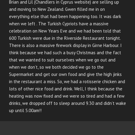
Brian and Lil (Chandlers in Cyprus website) are selling up
and moving to New Zealand. Gwen filled me in on
everything else that had been happening too. It was dark
when we left . The Turkish Cypriots have a massive
celebration on New Years Eve and we had been told that
600 Turkish were due in the Riverside Restaurant tonight.
There is also a massive firework display in Girne Harbour. I
think because we had such a busy Christmas and the fact
that we wanted to suit ourselves when we go out and
when we don’t, so we both decided we go to the
Supermarket and get our own food and give the high jinks
in the restaurant a miss. So, we had a rotisserie chicken and
lots of other nice food and drink. Well, I think because the
heating was now fixed and we were so tired and had a few
drinks, we dropped off to sleep around 9.30 and didn’t wake
up until 5.00am!!