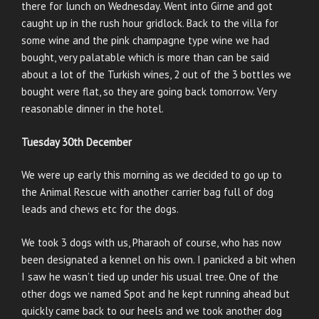
there for lunch on Wednesday. Went into Girne and got
caught up in the rush hour gridlock. Back to the villa for
some wine and the pink champagne type wine we had
bought, very palatable which is more than can be said
about a lot of the Turkish wines, 2 out of the 3 bottles we
bought were flat, so they are going back tomorrow. Very
reasonable dinner in the hotel.
Tuesday 30th December
We were up early this morning as we decided to go up to
the Animal Rescue with another carrier bag full of dog
leads and chews etc for the dogs.
We took 3 dogs with us, Pharaoh of course, who has now
been designated a kennel on his own. I panicked a bit when
I saw he wasn’t tied up under his usual tree. One of the
other dogs we named Spot and he kept running ahead but
quickly came back to our heels and we took another dog