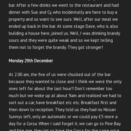
bar. After a few drinks we went to the restaurant and had
dinner with Sue and Cy, who incidentally are here to buy a
property and so want to see ours. Well, after our meal we
ended up back in the bar. At some stage Dave, who is also
building a house here, joined us. Well, I was drinking brandy
sours and they were quite weak and so we kept telling
them not to forget the brandy. They got stronger!
Monday 29th December
At 2.00 am, the five of us were chucked out of the bar
because they wanted to close and I think we were the only
ones left for about the last hour!! Don’t remember too
much but we woke up at about 9am and realised we had to
sort out a car, have breakfast etc etc. Breakfast first and
then down to reception. They told us they had no Nissan
Sunnys left, only an automatic or we could pay £5 more a
day for a Corsa. When I said forget it, we can go to Pine Bay
and hire one, they let us have the Corsa for the same price.