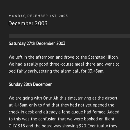
POSTED
MONDAY, DECEMBER 1ST, 2003
ON
December 2003
Saturday 27th December 2003
We left in the afternoon and drove to the Stansted Hilton.
We had a really good three-course meal there and went to
bed fairly early, setting the alarm call for 03.45am.
Sunday 28th December
We are going with Onur Air this time, arriving at the airport
at 4.45am, only to find that they had not yet opened the
check-in desk and already a long queue had formed. Added
to this was the confusion that we were booked on flight
OHY 918 and the board was showing 920. Eventually they