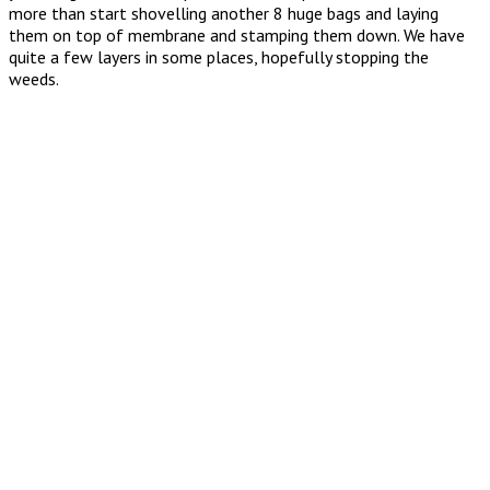
more than start shovelling another 8 huge bags and laying
them on top of membrane and stamping them down. We have
quite a few layers in some places, hopefully stopping the
weeds.