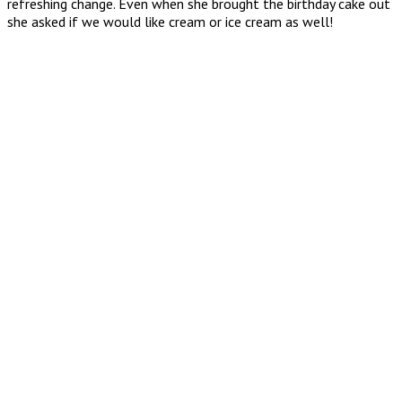
refreshing change. Even when she brought the birthday cake out
she asked if we would like cream or ice cream as well!