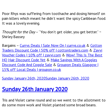
Poor Rhys was suffering from toothache and dosing himself on
pain killers which meant he didn’t want the spicy Caribbean food.
It was a lovely evening.
Thought for the Day
– “You don’t get older, you get better.” ~
Shirley Bassey
Bargains –
Currys Deals | Sale Now On | currys.co.uk
&
Cotton
Traders Discount Code | 50% off | cottontraders.com
&
Zavvi
Voucher Codes | 10% off | zavvi.com
&
Wow! This Is The Best
HQ Hair Discount Code Yet
&
Make Savings With A Coggles
Discount Code And Coggle Sale
&
Groupon Deals Glasgow |
15% off Local Deals | groupon.co.uk
Posted
Sunday, January 26th, 2020
Sunday, January 26th, 2020
on
Sunday 26th January 2020
Tris and Violet came round and so we went to the allotment to
do some more work and Violet planted some broad beans.