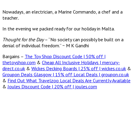
Nowadays, an electrician, a Marine Commando, a chef and a
teacher
.
In the evening we packed ready for our holiday in Malta.
Thought for the Day
– “No society can possibly be built on a
denial of individual freedom.” ~ M K Gandhi
Bargains –
The Toy Shop Discount Code | 50% off |
thetoyshop.com
&
Cheap All Inclusive Holidays | mercury-
direct.co.uk
&
Wickes Decking Boards | 25% off | wickes.co.uk
&
Groupon Deals Glasgow | 15% off Local Deals | groupon.co.uk
&
Find Out What Travelzoo Local Deals Are Currently Available
&
Joules Discount Code | 20% off | joules.com