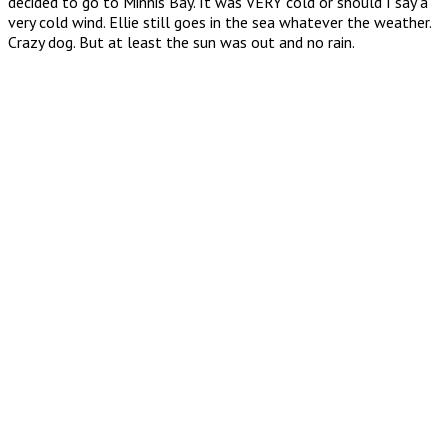
decided to go to Minnis Bay. It was VERY cold or should I say a
very cold wind. Ellie still goes in the sea whatever the weather.
Crazy dog. But at least the sun was out and no rain.