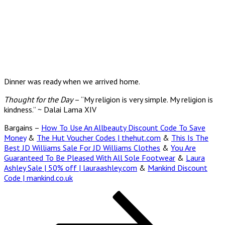
Dinner was ready when we arrived home.
Thought for the Day
– “My religion is very simple. My religion is
kindness.” ~ Dalai Lama XIV
Bargains –
How To Use An Allbeauty Discount Code To Save
Money
&
The Hut Voucher Codes | thehut.com
&
This Is The
Best JD Williams Sale For JD Williams Clothes
&
You Are
Guaranteed To Be Pleased With All Sole Footwear
&
Laura
Ashley Sale | 50% off | lauraashley.com
&
Mankind Discount
Code | mankind.co.uk
Posts
Page
Page
Page
Next
page
pagination