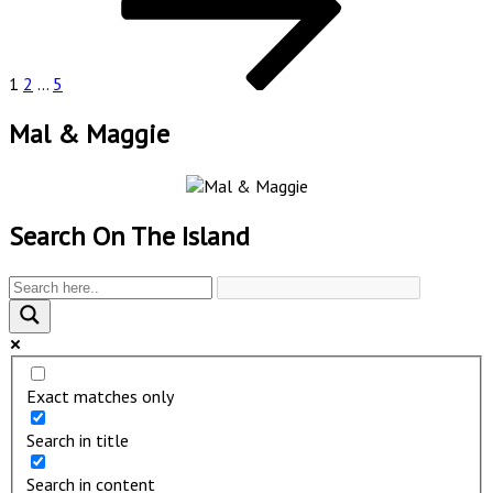
1
2
…
5
Mal & Maggie
Search On The Island
Exact matches only
Search in title
Search in content