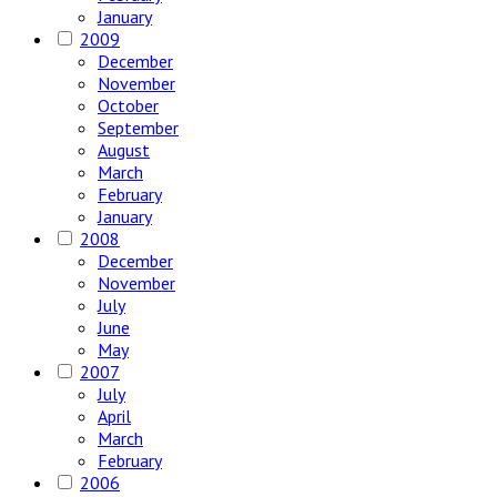
January
2009
December
November
October
September
August
March
February
January
2008
December
November
July
June
May
2007
July
April
March
February
2006