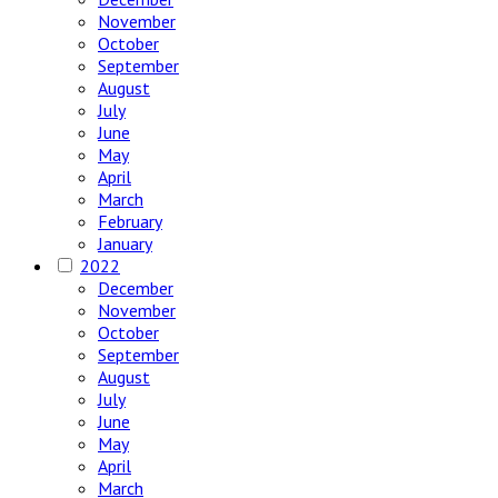
November
October
September
August
July
June
May
April
March
February
January
2022
December
November
October
September
August
July
June
May
April
March