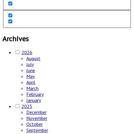
Archives
2026
August
July
June
May
April
March
February
January
2025
December
November
October
September