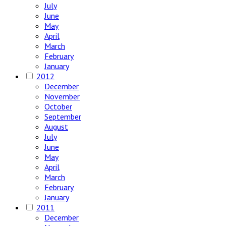
July
June
May
April
March
February
January
2012
December
November
October
September
August
July
June
May
April
March
February
January
2011
December