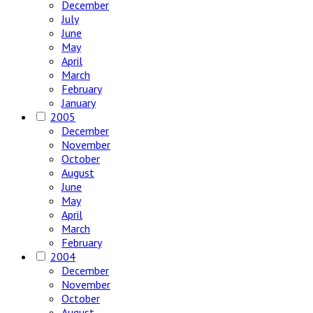
December
July
June
May
April
March
February
January
2005
December
November
October
August
June
May
April
March
February
2004
December
November
October
August