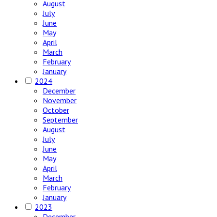
August
July
June
May
April
March
February
January
2024
December
November
October
September
August
July
June
May
April
March
February
January
2023
December