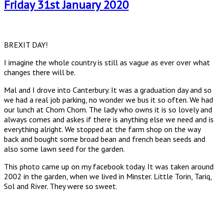
Friday 31st January 2020
BREXIT DAY!
I imagine the whole country is still as vague as ever over what
changes there will be.
Mal and I drove into Canterbury. It was a graduation day and so
we had a real job parking, no wonder we bus it so often. We had
our lunch at Chom Chom. The lady who owns it is so lovely and
always comes and askes if there is anything else we need and is
everything alright. We stopped at the farm shop on the way
back and bought some broad bean and french bean seeds and
also some lawn seed for the garden.
This photo came up on my facebook today. It was taken around
2002 in the garden, when we lived in Minster. Little Torin, Tariq,
Sol and River. They were so sweet.