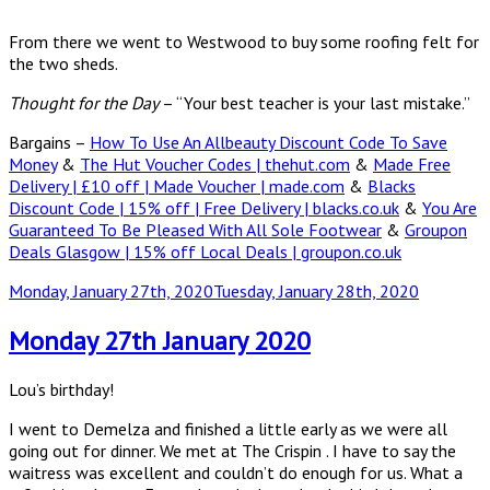
From there we went to Westwood to buy some roofing felt for
the two sheds.
Thought for the Day
– “Your best teacher is your last mistake.”
Bargains –
How To Use An Allbeauty Discount Code To Save
Money
&
The Hut Voucher Codes | thehut.com
&
Made Free
Delivery | £10 off | Made Voucher | made.com
&
Blacks
Discount Code | 15% off | Free Delivery | blacks.co.uk
&
You Are
Guaranteed To Be Pleased With All Sole Footwear
&
Groupon
Deals Glasgow | 15% off Local Deals | groupon.co.uk
Posted
Monday, January 27th, 2020
Tuesday, January 28th, 2020
on
Monday 27th January 2020
Lou’s birthday!
I went to Demelza and finished a little early as we were all
going out for dinner. We met at The Crispin . I have to say the
waitress was excellent and couldn’t do enough for us. What a