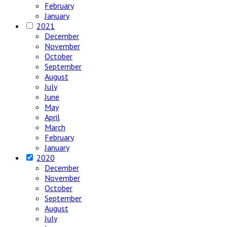
February
January
2021
December
November
October
September
August
July
June
May
April
March
February
January
2020
December
November
October
September
August
July