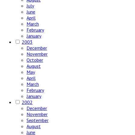
July
June
April
March
February
January
2003
December
November
October
August
May
April
March
February
January
2002
December
November
September
August
June