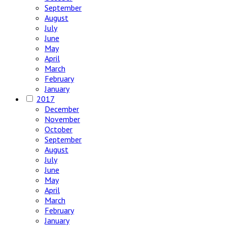
September
August
July
June
May
April
March
February
January
2017
December
November
October
September
August
July
June
May
April
March
February
January