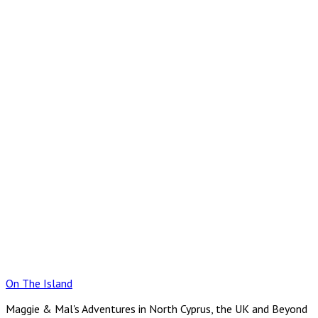
Skip
to
content
On The Island
Maggie & Mal's Adventures in North Cyprus, the UK and Beyond