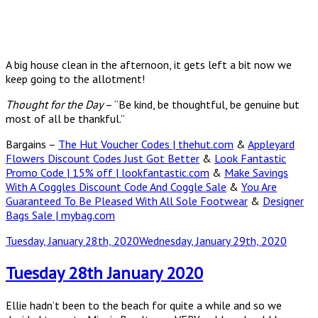
A big house clean in the afternoon, it gets left a bit now we
keep going to the allotment!
Thought for the Day
– “Be kind, be thoughtful, be genuine but
most of all be thankful.”
Bargains –
The Hut Voucher Codes | thehut.com
&
Appleyard
Flowers Discount Codes Just Got Better
&
Look Fantastic
Promo Code | 15% off | lookfantastic.com
&
Make Savings
With A Coggles Discount Code And Coggle Sale
&
You Are
Guaranteed To Be Pleased With All Sole Footwear
&
Designer
Bags Sale | mybag.com
Posted
Tuesday, January 28th, 2020
Wednesday, January 29th, 2020
on
Tuesday 28th January 2020
Ellie hadn’t been to the beach for quite a while and so we