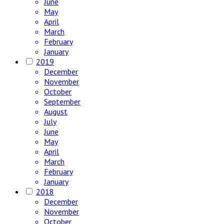
June
May
April
March
February
January
2019
December
November
October
September
August
July
June
May
April
March
February
January
2018
December
November
October