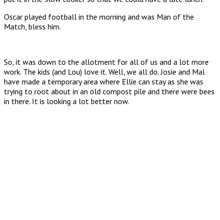
Oscar played football in the morning and was Man of the
Match, bless him.
So, it was down to the allotment for all of us and a lot more
work. The kids (and Lou) love it. Well, we all do. Josie and Mal
have made a temporary area where Ellie can stay as she was
trying to root about in an old compost pile and there were bees
in there. It is looking a lot better now.