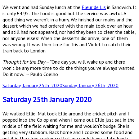
We went and had Sunday lunch at the
Fleur de Lis
in Sandwich. It
is only £4.95. The food is good but the service was awful. A
good thing we weren’t in a hurry. We finished our mains and the
dessert which we had ordered with the main took over an hour
and still had not appeared, nor had they been to clear the table,
nor anyone else’s! When the desserts did arrive, one of them
was wrong. It was then time for Tris and Violet to catch their
train back to London.
Thought for the Day
– “One day you will wake up and there
won’t be any more time to do the things you’ve always wanted.
Do it now.” ~ Paulo Coelho
Posted
Saturday, January 25th, 2020
Sunday, January 26th, 2020
on
Saturday 25th January 2020
We walked Ellie, Mal took Ellie around the cricket pitch and I
popped into the Co op and when I came out Ellie just sat in the
middle of the field waiting for me and wouldn’t budge. She is
getting very stubborn. Back home and I cooked some food and
put it in the slow cooker so that we could have a late lunch.