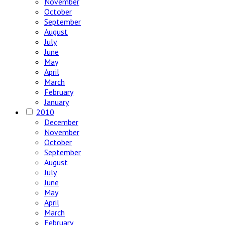
November
October
September
August
July
June
May
April
March
February
January
2010
December
November
October
September
August
July
June
May
April
March
February