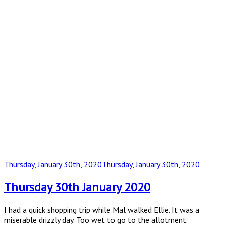
Posted
Thursday, January 30th, 2020
Thursday, January 30th, 2020
on
Thursday 30th January 2020
I had a quick shopping trip while Mal walked Ellie. It was a
miserable drizzly day. Too wet to go to the allotment.