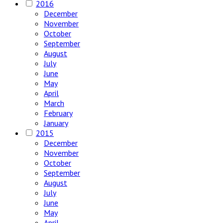
2016
December
November
October
September
August
July
June
May
April
March
February
January
2015
December
November
October
September
August
July
June
May
April