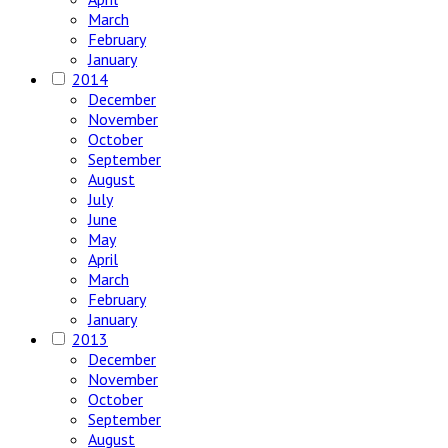
March
February
January
2014
December
November
October
September
August
July
June
May
April
March
February
January
2013
December
November
October
September
August