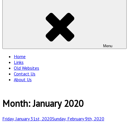
Menu
Home
Links
Old Websites
Contact Us
About Us
Month:
January 2020
Posted
Friday, January 31st, 2020
Sunday, February 9th, 2020
on