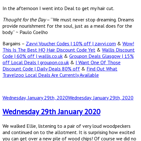
In the afternoon I went into Deal to get my hair cut.
Thought for the Day
– “We must never stop dreaming. Dreams
provide nourishment for the soul, just as a meal does for the
body.” ~ Paulo Coelho
Bargains –
Zavvi Voucher Codes | 10% off | zavvi.com
&
Wow!
This Is The Best HQ Hair Discount Code Yet
&
Wallis Discount
Code | 60% off | wallis.co.uk
&
Groupon Deals Glasgow | 15%
off Local Deals | groupon.co.uk
&
I Want One Of Those
Discount Code | Daily Deals 80% off
&
Find Out What
Travelzoo Local Deals Are Currently Available
Posted
Wednesday, January 29th, 2020
Wednesday, January 29th, 2020
on
Wednesday 29th January 2020
We walked Ellie, listening to a pair of very loud woodpeckers
and continued on to the allotment. It is surprising how excited
you can get over a new pile of wood chips! Of course we did no