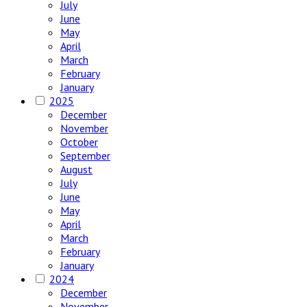
July
June
May
April
March
February
January
2025
December
November
October
September
August
July
June
May
April
March
February
January
2024
December
November