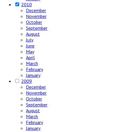
2010
December
November
October
September
August
July
June
May
April
March
February
January
2009
December
November
October
September
August
March
February
January