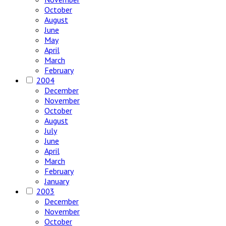
October
August
June
May
April
March
February
2004
December
November
October
August
July
June
April
March
February
January
2003
December
November
October