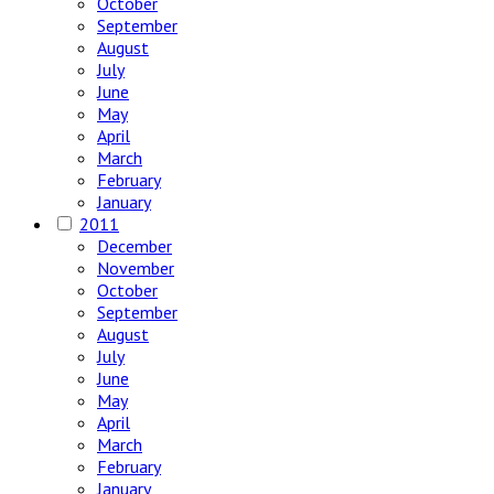
October
September
August
July
June
May
April
March
February
January
2011
December
November
October
September
August
July
June
May
April
March
February
January