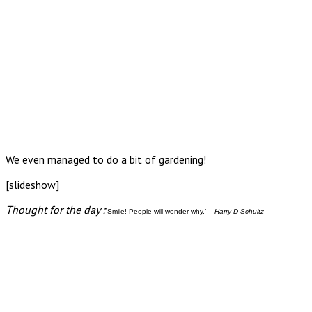
We even managed to do a bit of gardening!
[slideshow]
Thought for the day :
`Smile! People will wonder why.’ –
Harry D Schultz