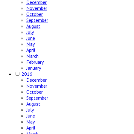
December
November
October
September
August
July
June
May
April
March
February
January
2016
December
November
October
September
August
July
June
May
April
March