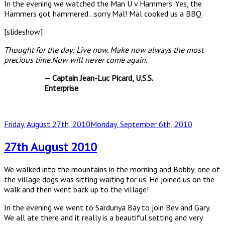
In the evening we watched the Man U v Hammers. Yes, the
Hammers got hammered…sorry Mal! Mal cooked us a BBQ.
[slideshow]
Thought for the day: Live now. Make now always the most
precious time.Now will never come again.
— Captain Jean-Luc Picard, U.S.S.
Enterprise
Posted
Friday, August 27th, 2010
Monday, September 6th, 2010
on
27th August 2010
We walked into the mountains in the morning and Bobby, one of
the village dogs was sitting waiting for us. He joined us on the
walk and then went back up to the village!
In the evening we went to Sardunya Bay to join Bev and Gary.
We all ate there and it really is a beautiful setting and very