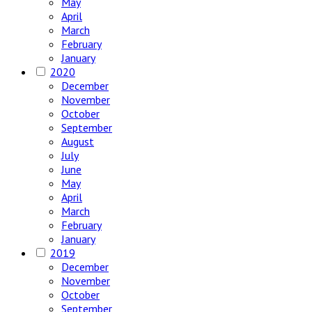
May
April
March
February
January
2020
December
November
October
September
August
July
June
May
April
March
February
January
2019
December
November
October
September