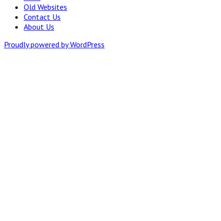
Old Websites
Contact Us
About Us
Proudly powered by WordPress