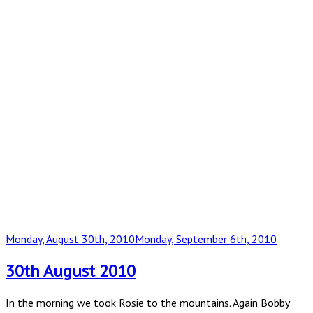
Posted
Monday, August 30th, 2010
Monday, September 6th, 2010
on
30th August 2010
In the morning we took Rosie to the mountains. Again Bobby