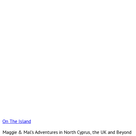
Skip
to
content
On The Island
Maggie & Mal's Adventures in North Cyprus, the UK and Beyond