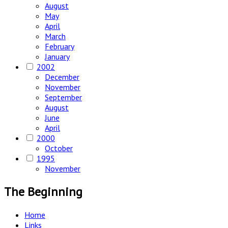
August
May
April
March
February
January
2002
December
November
September
August
June
April
2000
October
1995
November
The Beginning
Home
Links