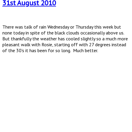
31st August 2010
There was talk of rain Wednesday or Thursday this week but
none today in spite of the black clouds occasionally above us.
But thankfully the weather has cooled slightly so a much more
pleasant walk with Rosie, starting off with 27 degrees instead
of the 30’s it has been for so long. Much better.