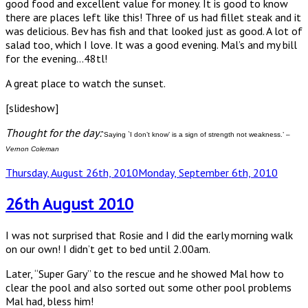
good food and excellent value for money. It is good to know
there are places left like this! Three of us had fillet steak and it
was delicious. Bev has fish and that looked just as good. A lot of
salad too, which I love. It was a good evening. Mal’s and my bill
for the evening…48tl!
A great place to watch the sunset.
[slideshow]
Thought for the day:
`Saying `I don’t know’ is a sign of strength not weakness.’ –
Vernon Coleman
Posted
Thursday, August 26th, 2010
Monday, September 6th, 2010
on
26th August 2010
I was not surprised that Rosie and I did the early morning walk
on our own! I didn’t get to bed until 2.00am.
Later, “Super Gary” to the rescue and he showed Mal how to
clear the pool and also sorted out some other pool problems
Mal had, bless him!