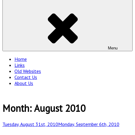
Menu
Home
Links
Old Websites
Contact Us
About Us
Month:
August 2010
Posted
Tuesday, August 31st, 2010
Monday, September 6th, 2010
on