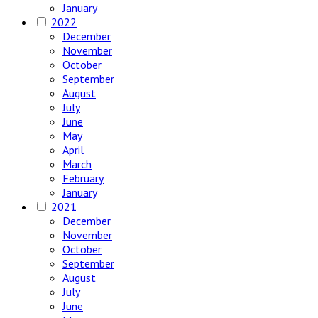
January
2022
December
November
October
September
August
July
June
May
April
March
February
January
2021
December
November
October
September
August
July
June