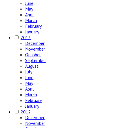
June
May
April
March
February
January
2013
December
November
October
September
August
July
June
May
April
March
February
January
2012
December
November