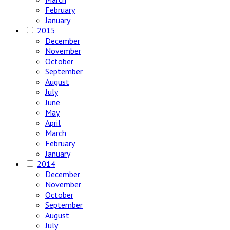
February
January
2015
December
November
October
September
August
July
June
May
April
March
February
January
2014
December
November
October
September
August
July