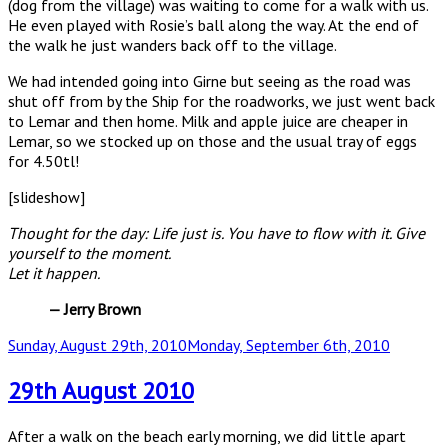
(dog from the village) was waiting to come for a walk with us.
He even played with Rosie’s ball along the way. At the end of
the walk he just wanders back off to the village.
We had intended going into Girne but seeing as the road was
shut off from by the Ship for the roadworks, we just went back
to Lemar and then home. Milk and apple juice are cheaper in
Lemar, so we stocked up on those and the usual tray of eggs
for 4.50tl!
[slideshow]
Thought for the day:
Life just is. You have to flow with it. Give
yourself to the moment.
Let it happen.
— Jerry Brown
Posted
Sunday, August 29th, 2010
Monday, September 6th, 2010
on
29th August 2010
After a walk on the beach early morning, we did little apart