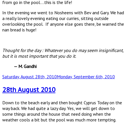
from go in the pool….this is the life!
In the evening we went to Nosheens with Bev and Gary. We had
a really lovely evening eating our curries, sitting outside
overlooking the pool. If anyone else goes there, be warned the
nan bread is huge!
Thought for the day : Whatever you do may seem insignificant,
but it is most important that you do it.
— M. Gandhi
Posted
Saturday, August 28th, 2010
Monday, September 6th, 2010
on
28th August 2010
Down to the beach early and then bought Cyprus Today on the
way back. We had quite a lazy day. Yes, we will get down to
some things around the house that need doing when the
weather cools a bit but the pool was much more tempting.