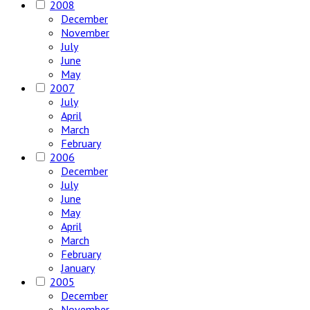
2008
December
November
July
June
May
2007
July
April
March
February
2006
December
July
June
May
April
March
February
January
2005
December
November