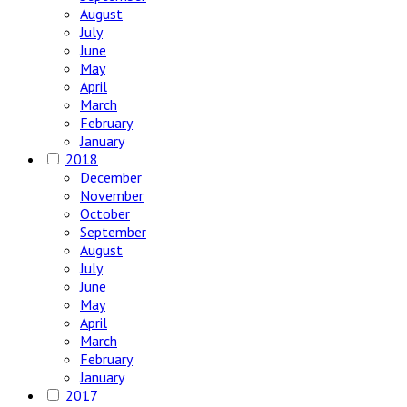
August
July
June
May
April
March
February
January
2018
December
November
October
September
August
July
June
May
April
March
February
January
2017