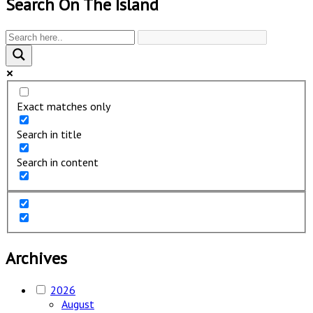
Search On The Island
Exact matches only
Search in title
Search in content
Archives
2026
August