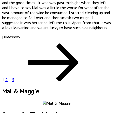
and the good times. It was way past midnight when they left
and I have to say Mal was a little the worse for wear after the
vast amount of red wine he consumed. I started clearing up and
he managed to fall over and then smash two mugs…I
suggested it was better he left me to it! Apart from that it was
a lovely evening and we are lucky to have such nice neighbours.
[slideshow]
Posts
Page
Page
Page
Next
page
pagination
1
2
…
5
Mal & Maggie