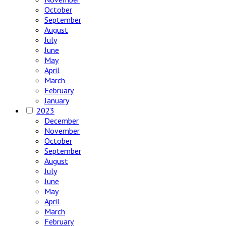
October
September
August
July
June
May
April
March
February
January
2023
December
November
October
September
August
July
June
May
April
March
February