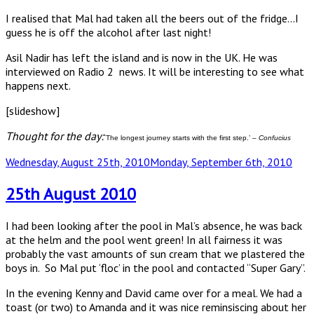
I realised that Mal had taken all the beers out of the fridge…I
guess he is off the alcohol after last night!
Asil Nadir has left the island and is now in the UK. He was
interviewed on Radio 2 news. It will be interesting to see what
happens next.
[slideshow]
Thought for the day:
`The longest journey starts with the first step.’ –
Confucius
Posted
Wednesday, August 25th, 2010
Monday, September 6th, 2010
on
25th August 2010
I had been looking after the pool in Mal’s absence, he was back
at the helm and the pool went green! In all fairness it was
probably the vast amounts of sun cream that we plastered the
boys in. So Mal put ‘floc’ in the pool and contacted “Super Gary”.
In the evening Kenny and David came over for a meal. We had a
toast (or two) to Amanda and it was nice reminsiscing about her