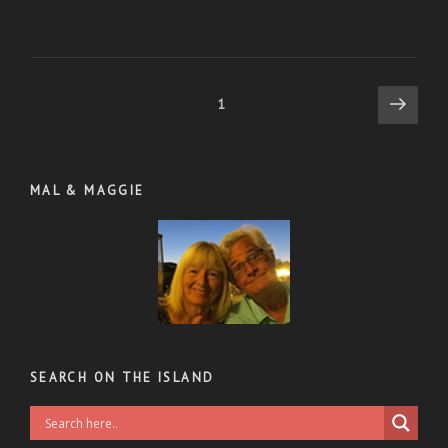
Posts
Next
Page
1
page
pagination
MAL & MAGGIE
SEARCH ON THE ISLAND