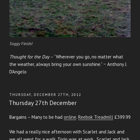
Soggy Fields!
Thought for the Day
– “Wherever you go, no matter what
the weather, always bring your own sunshine.” ~ Anthony J.
D’Angelo
POSTED
THURSDAY, DECEMBER 27TH, 2012
ON
Thursday 27th December
Bargains – Many to be had
online
.
Reebok Treadmill
£399.99
We had a really nice afternoon with Scarlet and Jack and
we all went for a walk. Torin was at work. Scarlet and Jack