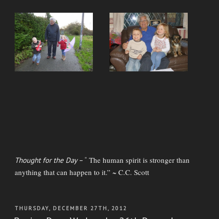
The human spirit is stronger than
Thought for the Day
– “
anything that can happen to it.” ~ C.C. Scott
POSTED
THURSDAY, DECEMBER 27TH, 2012
ON