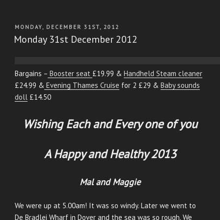
POSTED
MONDAY, DECEMBER 31ST, 2012
ON
Monday 31st December 2012
Bargains –
Booster seat
£19.99 &
Handheld Steam cleaner
£24.99 &
Evening Thames Cruise
for 2 £29 &
Baby sounds
doll
£14.50
Wishing Each and Every one of you
A Happy and Healthy 2013
Mal and Maggie
We were up at 5.00am! It was so windy. Later we went to
De Bradlei Wharf in Dover and the sea was so rough. We