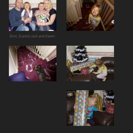
Torin, Scarlet, Jack and Karen