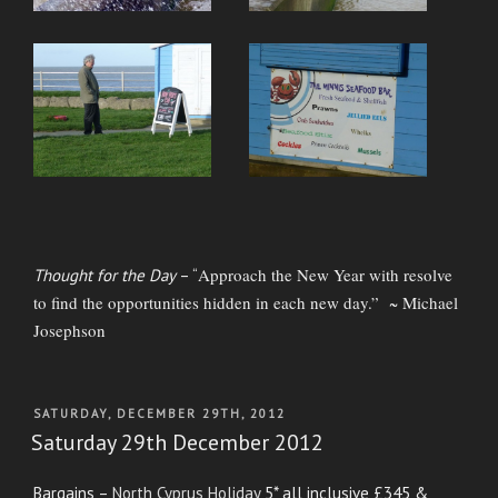
Approach the New Year with resolve
Thought for the Day
– “
to find the opportunities hidden in each new day.” ~ Michael
Josephson
POSTED
SATURDAY, DECEMBER 29TH, 2012
ON
Saturday 29th December 2012
Bargains –
North Cyprus Holiday
5* all inclusive £345 &