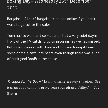
Boxing Day – Wednesday 26th December
2012
Bargains – A lot of
bargains to be had online
if you don’t
want to go out to the sales
Torin had to work and so Mal and I had a very quiet day in
front of the TV catching up on programmes we had missed.
But a nice evening with Torin and he even brought home
some of Mal’s favourite beers even though there was a lot
of drink (and food!) in the house.
Learn to smile at every situation. See
Thought for the Day
– “
it as an opportunity to prove your strength and ability.” ~ Joe
Brown