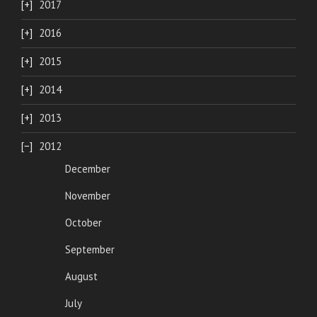
2017
2016
2015
2014
2013
2012
December
November
October
September
August
July