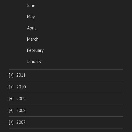
June
May
April
March
February
January
2011
2010
2009
2008
2007