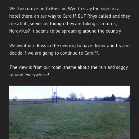
We then drove on to Ross on Wye to stay the night in a
hotel there, on our way to Cardiff. BUT Rhys called and they
are all ill, seems as though they are taking it in turns,
Norovirus? It seems to be spreading around the country.
We went into Ross in the evening to have dinner and try and
decide if we are going to continue to Cardiff.
The view is from our room, shame about the rain and soggy
ground everywhere!