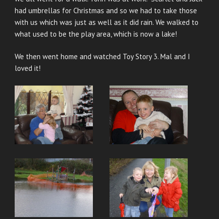
had umbrellas for Christmas and so we had to take those
with us which was just as well as it did rain. We walked to
what used to be the play area, which is now a lake!
We then went home and watched Toy Story 3. Mal and I
loved it!