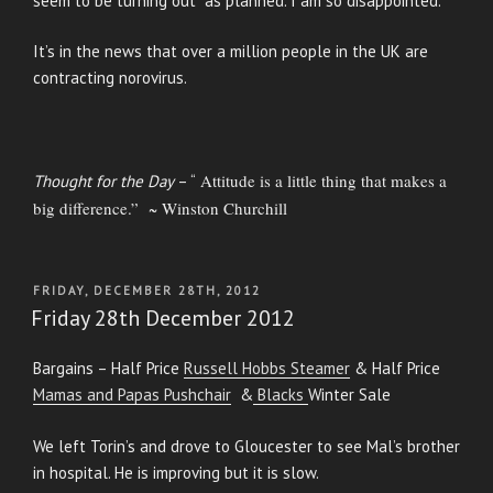
seem to be turning out as planned. I am so disappointed.
It’s in the news that over a million people in the UK are
contracting norovirus.
Attitude is a little thing that makes a
Thought for the Day
– “
big difference.” ~ Winston Churchill
POSTED
FRIDAY, DECEMBER 28TH, 2012
ON
Friday 28th December 2012
Bargains – Half Price
Russell Hobbs Steamer
& Half Price
Mamas and Papas Pushchair
&
Blacks
Winter Sale
We left Torin’s and drove to Gloucester to see Mal’s brother
in hospital. He is improving but it is slow.