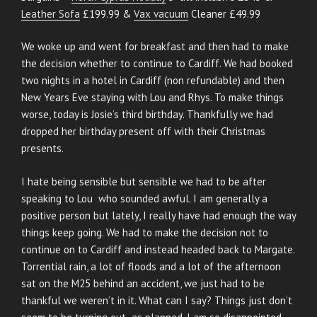
Leather Sofa
£199.99 &
Vax vacuum
Cleaner £49.99
We woke up and went for breakfast and then had to make
the decision whether to continue to Cardiff. We had booked
two nights in a hotel in Cardiff (non refundable) and then
New Years Eve staying with Lou and Rhys. To make things
worse, today is Josie’s third birthday. Thankfully we had
dropped her birthday present off with their Christmas
presents.
I hate being sensible but sensible we had to be after
speaking to Lou who sounded awful. I am generally a
positive person but lately, I really have had enough the way
things keep going. We had to make the decision not to
continue on to Cardiff and instead headed back to Margate.
Torrential rain, a lot of floods and a lot of the afternoon
sat on the M25 behind an accident, we just had to be
thankful we weren’t in it. What can I say? Things just don’t