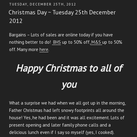
POSTED
TUESDAY, DECEMBER 25TH, 2012
ON
Christmas Day ~ Tuesday 25th December
2012
Bargains – Lots of sales are online today if you have
nothing better to do!
BHS
up to 50% off,
M&S
up to 50%
off. Many more
here
.
Happy Christmas to all of
you
What a surprise we had when we all got up in the morning,
Father Christmas had left snowy footprints all around the
house! Yes, he had been and it was all excitement. Lots of
present opening and later family phone calls and a
delicious lunch even if I say so myself (yes, I cooked).