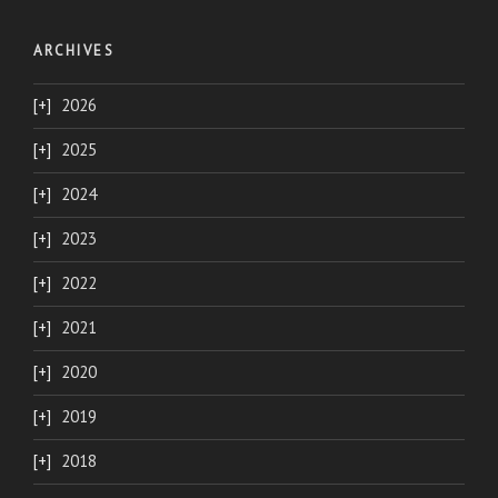
ARCHIVES
2026
2025
2024
2023
2022
2021
2020
2019
2018