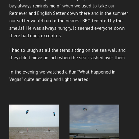
bay always reminds me of when we used to take our
Retriever and English Setter down there and in the summer
our setter would run to the nearest BBQ tempted by the
smells! He was always hungry. It seemed everyone down
there had dogs except us.
I had to laugh at all the terns sitting on the sea wall and
they didn’t move an inch when the sea crashed over them.
In the evening we watched a film “What happened in
Vegas”, quite amusing and light hearted!