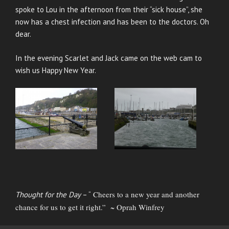
spoke to Lou in the afternoon from their “sick house”, she
now has a chest infection and has been to the doctors. Oh
dear.
In the evening Scarlet and Jack came on the web cam to
wish us Happy New Year.
Cheers to a new year and another
Thought for the Day
– “
chance for us to get it right.” ~ Oprah Winfrey