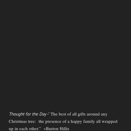
The best of all gifts around any
Thought for the Day
-”
Christmas tree: the presence of a happy family all wrapped
up in each other.” ~Burton Hillis