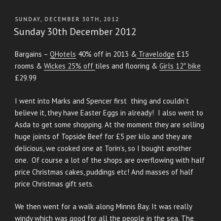
POSTED
SUNDAY, DECEMBER 30TH, 2012
ON
Sunday 30th December 2012
Bargains –
QHotels
40% off in 2013 &
Travelodge
£15
rooms &
Wickes 25% off
tiles and flooring &
Girls 12″ bike
£29.99
I went into Marks and Spencer first thing and couldn’t
believe it, they have Easter Eggs in already! I also went to
Asda to get some shopping. At the moment they are selling
huge joints of Topside Beef for £5 per kilo and they are
delicious, we cooked one at Torin’s, so I bought another
one. Of course a lot of the shops are overflowing with half
price Christmas cakes, puddings etc! And masses of half
price Christmas gift sets.
We then went for a walk along Minnis Bay. It was really
windy which was good for all the people in the sea. The