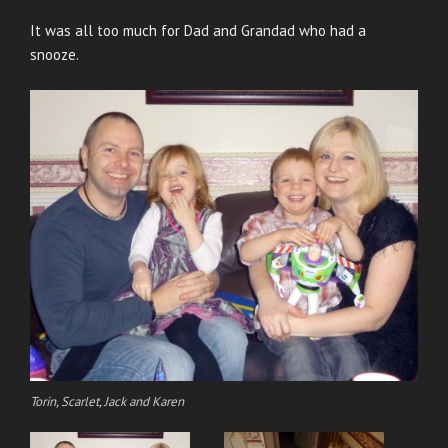
It was all too much for Dad and Grandad who had a
snooze.
Torin, Scarlet, Jack and Karen