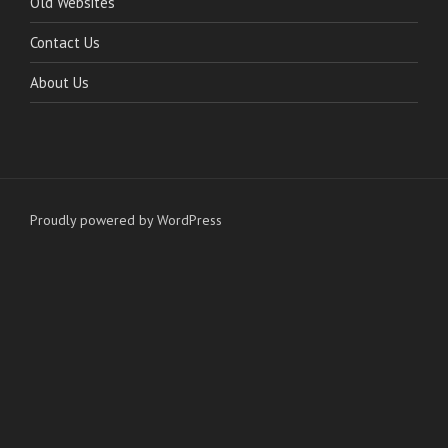
Old Websites
Contact Us
About Us
Proudly powered by WordPress