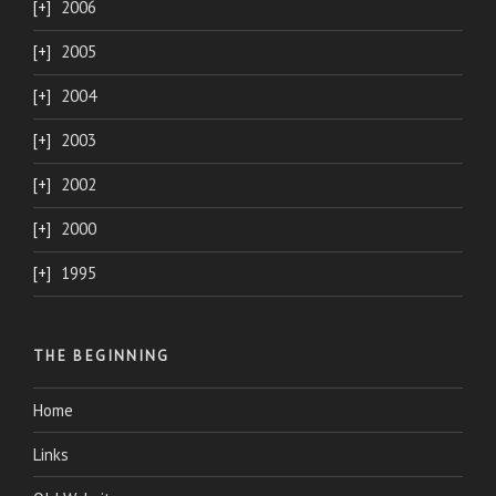
2006
2005
2004
2003
2002
2000
1995
THE BEGINNING
Home
Links