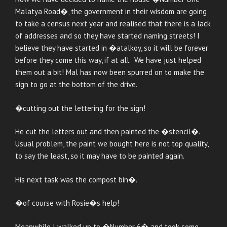
Malatya Road�, the government in their wisdom are going
to take a census next year and realised that there is a lack
of addresses and so they have started naming streets! I
believe they have started in �atalkoy, so it will be forever
before they come this way, if at all. We have just helped
them out a bit! Mal has now been spurred on to make the
sign to go at the bottom of the drive.
�cutting out the lettering for the sign!
He cut the letters out and then painted the �stencil�.
Usual problem, the paint we bought here is not top quality,
to say the least, so it may have to be painted again.
His next task was the compost bin�.
�of course with Rosie�s help!
Meanwhile I walked up to �Number 6� and took some