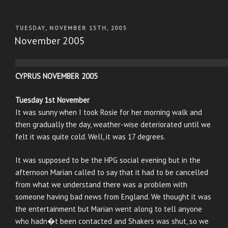
POSTED
TUESDAY, NOVEMBER 15TH, 2005
ON
November 2005
CYPRUS NOVEMBER 2005
Tuesday 1st November
It was sunny when I took Rosie for her morning walk and
then gradually the day, weather-wise deteriorated until we
felt it was quite cold. Well, it was 17 degrees.
It was supposed to be the HPG social evening but in the
afternoon Marian called to say that it had to be cancelled
from what we understand there was a problem with
someone having bad news from England. We thought it was
the entertainment but Marian went along to tell anyone
who hadn�t been contacted and Shakers was shut, so we