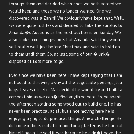
through them and decided which ones we both agreed we
would keep and those we no longer wanted. One we
discovered was a Zanini! We obviously have kept that. Well,
we were quite ruthless and decided to take the surplus to
Amanda�s Auctions as the next auction is on Sunday. We
also took some Limoges pots but Amanda said they would
sell really well just before Christmas and said to hold on
to them until them. So, at last, some of our �junk�
disposed of. Lots more to go.
Ever since we have been here I have kept saying that I am
not used to throwing away all the vegetable peelings, tea
bags, leaves etc etc. Mal decided he would try and build a
compost bin as we can�t find anything here. So, he spent
the afternoon sorting some wood out to build one. He has
never been practical at all but since moving here he is
enjoying trying to do practical things. A new challenge! He
did come indoors mid afternoon for a plaster as he had cut
himself again. He said it was because he didn�t have the