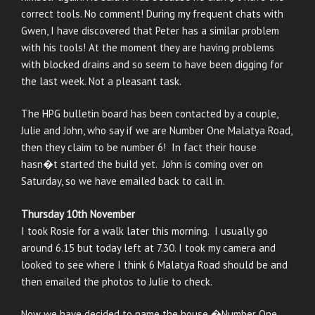
correct tools. No comment! During my frequent chats with
Gwen, I have discovered that Peter has a similar problem
with his tools! At the moment they are having problems
with blocked drains and so seem to have been digging for
the last week. Not a pleasant task.
The HPG bulletin board has been contacted by a couple,
Julie and John, who say if we are Number One Malatya Road,
then they claim to be number 6! In fact their house
hasn�t started the build yet. John is coming over on
Saturday, so we have emailed back to call in.
Thursday 10th November
I took Rosie for a walk later this morning. I usually go
around 6.15 but today left at 7.30. I took my camera and
looked to see where I think 6 Malatya Road should be and
then emailed the photos to Julie to check.
Now we have decided to name the house �Number One