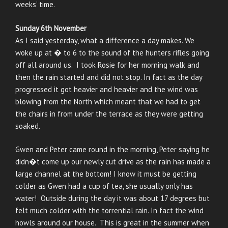
weeks’ time.
Sunday 6th November
As I said yesterday, what a difference a day makes. We
woke up at � to 6 to the sound of the hunters rifles going
off all around us. I took Rosie for her morning walk and
then the rain started and did not stop. In fact as the day
progressed it got heavier and heavier and the wind was
blowing from the North which meant that we had to get
the chairs in from under the terrace as they were getting
soaked.
Gwen and Peter came round in the morning, Peter saying he
didn�t come up our newly cut drive as the rain has made a
large channel at the bottom! I know it must be getting
colder as Gwen had a cup of tea, she usually only has
water! Outside during the day it was about 17 degrees but
felt much colder with the torrential rain. In fact the wind
howls around our house. This is great in the summer when