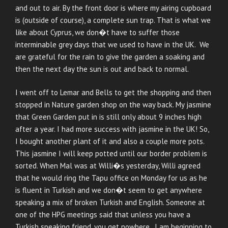
and out to air. By the front door is where my airing cupboard
is (outside of course), a complete sun trap. That is what we
like about Cyprus, we don�t have to suffer those
interminable grey days that we used to have in the UK. We
are grateful for the rain to give the garden a soaking and
then the next day the sun is out and back to normal.
I went off to Lemar and Bells to get the shopping and then
stopped in Nature garden shop on the way back. My jasmine
that Green Garden put in is still only about 9 inches high
after a year. I had more success with jasmine in the UK! So,
I bought another plant of it and also a couple more pots.
This jasmine I will keep potted until our border problem is
sorted. When Mal was at Willi�s yesterday, Willi agreed
that he would ring the Tapu office on Monday for us as he
is fluent in Turkish and we don�t seem to get anywhere
speaking a mix of broken Turkish and English. Someone at
one of the HPG meetings said that unless you have a
Turkish speaking friend, you get nowhere. I am beginning to