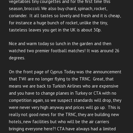
vegetables tiny courgettes and for the first time this
season, broccoli. We also buy chard, spinach, rocket,
coriander. It all tastes so lovely and fresh and it is cheap,
for instance a huge bunch of rocket, unlike the tiny,
tasteless leaves you get in the UK is about 30p.
Nice and warm today so lunch in the garden and then
watched two premier football matches! It was around 26
degrees.
On the front page of Cyprus Today was the announcement
that TWI are no longer flying to the TRNC. Great, that
means we are back to Turkish Airlines who are expensive
and you have to change planes in Turkey or CTA with no
competition again, so we suspect standards will drop, they
were never very high anyway and prices will go up. This is
really not good news for the TRNC, they are building new
hotels, new facilities but who will be the air carriers
bringing everyone here?! CTA have always had a limited