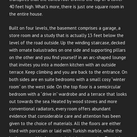
40 feet high. What’s more, there is just one square room in
the entire house.
Built on four levels, the basement comprises a garage, a
store room and a study that is actually 13 feet below the
level of the road outside. Up the winding staircase, decked
with ornate balustrades on one side and supporting pillars
on the other and you find yourself in an arc-shaped lounge
that invites you into a modern kitchen with an outside
terrace. Keep climbing and you are back to the entrance. On
both sides are en suite bedrooms with a small cosy “winter
room” on the west side. On the top floor is a semicircular
bedroom with a “drive in” wardrobe and a terrace that looks
out towards the sea. Heated by wood stoves and more
conventional radiators, every room offers abundant
evidence that considerable care and attention has been
given to the choice of materials. All the floors are either
tiled with porcelain or laid with Turkish marble, while the