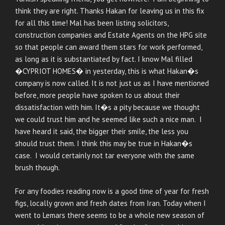
think they are right. Thanks Hakan for leaving us in this fix
for all this time! Mal has been listing solicitors,
construction companies and Estate Agents on the HPG site
so that people can award them stars for work performed,
as long as it is substantiated by fact. I know Mal filled
�CYPRIOT HOMES� in yesterday, this is what Hakan�s
company is now called. It is not just us as I have mentioned
before, more people have spoken to us about their
dissatisfaction with him. It�s a pity because we thought
we could trust him and he seemed like such a nice man. I
have heard it said, the bigger their smile, the less you
should trust them. I think this may be true in Hakan�s
case. I would certainly not tar everyone with the same
brush though.
For any foodies reading now is a good time of year for fresh
figs, locally grown and fresh dates from Iran. Today when I
went to Lemars there seems to be a whole new season of