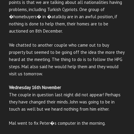
points is that we are talking about all nationalities having
problems, including Turkish Cypriots. One group of
�homebuyers� in �atalkőy are in an awful position, if
nothing is done to help them, their homes are to be
auctioned on 8th December.
We chatted to another couple who came out to buy
property but seemed to be going off the idea the more they
heard at the meeting. The thing to do is to follow the HPG
steps. Mal also said he would help them and they would
visit us tomorrow.
Wednesday 16th November
The couple in question last night did not appear! Perhaps
they have changed their minds. John was going to be in
touch as well but we heard nothing from him either.
Mal went to fix Peter�s computer in the morning.