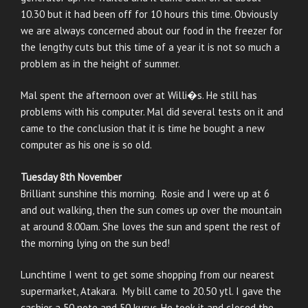
10.30 but it had been off for 10 hours this time. Obviously
we are always concerned about our food in the freezer for
the lengthy cuts but this time of a year it is not so much a
problem as in the height of summer.
Mal spent the afternoon over at Willi�s. He still has
problems with his computer. Mal did several tests on it and
came to the conclusion that it is time he bought a new
computer as his one is so old.
Tuesday 8th November
Brilliant sunshine this morning. Rosie and I were up at 6
and out walking, then the sun comes up over the mountain
at around 8.00am. She loves the sun and spent the rest of
the morning lying on the sun bed!
Lunchtime I went to get some shopping from our nearest
supermarket, Atakara. My bill came to 20.50 ytl. I gave the
cashier a 50 note and 50 kuruş. He took it and closed the