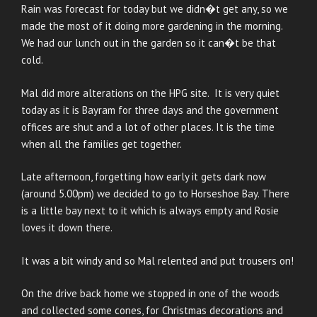
Rain was forecast for today but we didn�t get any, so we
made the most of it doing more gardening in the morning.
We had our lunch out in the garden so it can�t be that
cold.
Mal did more alterations on the HPG site. It is very quiet
today as it is Bayram for three days and the government
offices are shut and a lot of other places. It is the time
when all the families get together.
Late afternoon, forgetting how early it gets dark now
(around 5.00pm) we decided to go to Horseshoe Bay. There
is a little bay next to it which is always empty and Rosie
loves it down there.
It was a bit windy and so Mal relented and put trousers on!
On the drive back home we stopped in one of the woods
and collected some cones, for Christmas decorations and