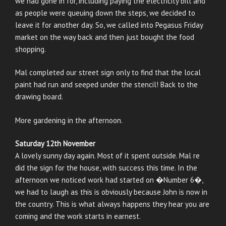
we had gone in for, including paying the electricity bill and
as people were queuing down the steps, we decided to
leave it for another day. So, we called into Pegasus Friday
market on the way back and then just bought the food
shopping.
Mal completed our street sign only to find that the local
paint had run and seeped under the stencil! Back to the
drawing board.
More gardening in the afternoon.
Saturday 12th November
A lovely sunny day again. Most of it spent outside. Mal re
did the sign for the house, with success this time. In the
afternoon we noticed work had started on �Number 6�,
we had to laugh as this is obviously because John is now in
the country. This is what always happens they hear you are
coming and the work starts in earnest.