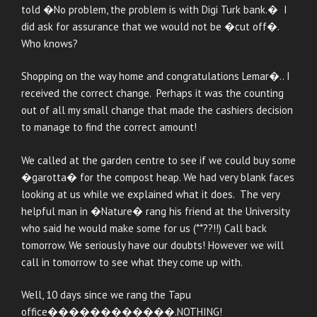
told �No problem, the problem is with Digi Turk bank.� I
did ask for assurance that we would not be �cut off�.
Who knows?
Shopping on the way home and congratulations Lemar�.. I
received the correct change. Perhaps it was the counting
out of all my small change that made the cashiers decision
to manage to find the correct amount!
We called at the garden centre to see if we could buy some
�garotta� for the compost heap. We had very blank faces
looking at us while we explained what it does. The very
helpful man in �Nature� rang his friend at the University
who said he would make some for us (**??!!) Call back
tomorrow. We seriously have our doubts! However we will
call in tomorrow to see what they come up with.
Well, 10 days since we rang the Tapu
office������������.NOTHING!