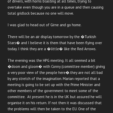
of drivers, with horns blasting at all times, trying to
overtake even though you are in a queue and then causing
total gridlock because no one will move.
I was glad to head out of Girne and go home.
There will be an air display tomorrow by the �Turkish
Stars� and I believe it is them that have been flying over
today. I think they are a �little� like the Red Arrows.
The evening was the HPG meeting. It all seemed a bit
�doom and gloom� with Conny (committee member) giving
a very poor view of the people here�.they are not all bad
by any stretch of the imagination. Marian reported that a
meeting is going to be set up with the Prime Minister and
other members of the government to meet some of the
committee. At present he is in the UK but assured he will
organise it on his return. If not then it was discussed that
the problems will then be taken to the EU. One of the