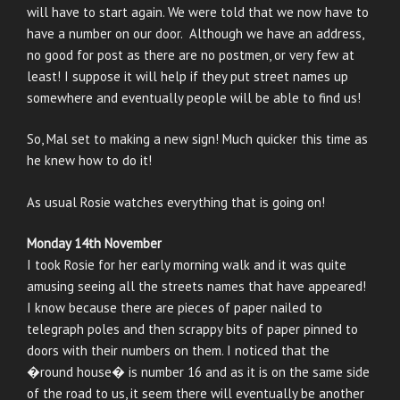
will have to start again. We were told that we now have to
have a number on our door. Although we have an address,
no good for post as there are no postmen, or very few at
least! I suppose it will help if they put street names up
somewhere and eventually people will be able to find us!
So, Mal set to making a new sign! Much quicker this time as
he knew how to do it!
As usual Rosie watches everything that is going on!
Monday 14th November
I took Rosie for her early morning walk and it was quite
amusing seeing all the streets names that have appeared!
I know because there are pieces of paper nailed to
telegraph poles and then scrappy bits of paper pinned to
doors with their numbers on them. I noticed that the
�round house� is number 16 and as it is on the same side
of the road to us, it seem there will eventually be another