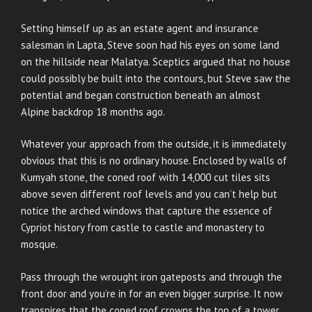
Setting himself up as an estate agent and insurance
salesman in Lapta, Steve soon had his eyes on some land
on the hillside near Malatya. Sceptics argued that no house
could possibly be built into the contours, but Steve saw the
potential and began construction beneath an almost
Alpine backdrop 18 months ago.
Whatever your approach from the outside, it is immediately
obvious that this is no ordinary house. Enclosed by walls of
Kumyah stone, the coned roof with 14,000 cut tiles sits
above seven different roof levels and you can’t help but
notice the arched windows that capture the essence of
Cypriot history from castle to castle and monastery to
mosque.
Pass through the wrought iron gateposts and through the
front door and you’re in for an even bigger surprise. It now
transpires that the coned roof crowns the top of a tower