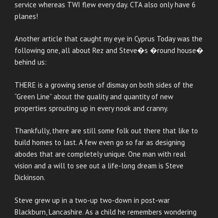
service whereas TWI flew every day. CTA also only have 6
planes!
Another article that caught my eye in Cyprus Today was the
following one, all about Rez and Steve�s �round house�
behind us:
THERE is a growing sense of dismay on both sides of the
“Green Line” about the quality and quantity of new
properties sprouting up in every nook and cranny.
Thankfully, there are still some folk out there that like to
build homes to last. A few even go so far as designing
abodes that are completely unique. One man with real
vision and a will to see out a life-long dream is Steve
Dickinson.
Steve grew up in a two-up two-down in post-war
Blackburn, Lancashire. As a child he remembers wondering