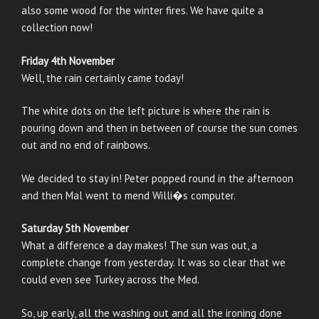
also some wood for the winter fires. We have quite a
collection now!
Friday 4th November
Well, the rain certainly came today!
The white dots on the left picture is where the rain is
pouring down and then in between of course the sun comes
out and no end of rainbows.
We decided to stay in! Peter popped round in the afternoon
and then Mal went to mend Willi�s computer.
Saturday 5th November
What a difference a day makes! The sun was out, a
complete change from yesterday. It was so clear that we
could even see Turkey across the Med.
So, up early, all the washing out and all the ironing done