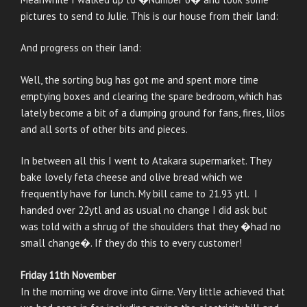
pictures to send to Julie. This is our house from their land:
And progress on their land:
Well, the sorting bug has got me and spent more time
emptying boxes and clearing the spare bedroom, which has
lately become a bit of a dumping ground for fans, fires, lilos
and all sorts of other bits and pieces.
In between all this I went to Atakara supermarket. They
bake lovely feta cheese and olive bread which we
frequently have for lunch. My bill came to 21.93 ytl. I
handed over 22ytl and as usual no change I did ask but
was told with a shrug of the shoulders that they �had no
small change�. If they do this to every customer!
Friday 11th November
In the morning we drove into Girne. Very little achieved that