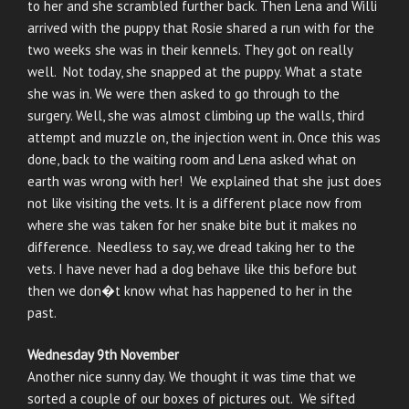
to her and she scrambled further back. Then Lena and Willi
arrived with the puppy that Rosie shared a run with for the
two weeks she was in their kennels. They got on really
well. Not today, she snapped at the puppy. What a state
she was in. We were then asked to go through to the
surgery. Well, she was almost climbing up the walls, third
attempt and muzzle on, the injection went in. Once this was
done, back to the waiting room and Lena asked what on
earth was wrong with her! We explained that she just does
not like visiting the vets. It is a different place now from
where she was taken for her snake bite but it makes no
difference. Needless to say, we dread taking her to the
vets. I have never had a dog behave like this before but
then we don�t know what has happened to her in the
past.
Wednesday 9th November
Another nice sunny day. We thought it was time that we
sorted a couple of our boxes of pictures out. We sifted