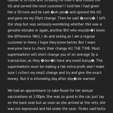
till and served the next customer! I told him I had given
him a 50 note and he said �oh yes� and opened the till
and gave me my 30ytl change. Then he said �sorry�. I left
the shop but was seriously wondering whether this was a
genuine mistake or again, another Brit who wouldn�t know
the difference. Well, I do and seeing as I am a regular
customer in there, I hope they know better. But I warn
everyone here to check their change All THE TIME. Most
supermarkets will short change you of on average 5p a
transaction, as they �don�t have any small kuruş�. The
supermarkets must be making a fair extra profit and I make
sure I collect my small change and try and give the exact
money. But it is infuriating day after day�.be warned.
We had an appointment to take Rosie for her annual
vaccinations at 3.00pm. She was so good in the car, just lay
on the back seat but as soon as she arrived at the vets, she
was not impressed and hid under the seat. Firdez said hello