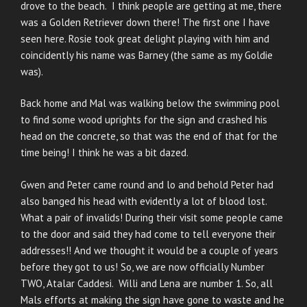
drove to the beach. I think people are getting at me, there
was a Golden Retriever down there! The first one I have
seen here. Rosie took great delight playing with him and
coincidently his name was Barney (the same as my Goldie
was).
Back home and Mal was walking below the swimming pool
to find some wood uprights for the sign and crashed his
head on the concrete, so that was the end of that for the
time being! I think he was a bit dazed.
Gwen and Peter came round and lo and behold Peter had
also banged his head with evidently a lot of blood lost.
What a pair of invalids! During their visit some people came
to the door and said they had come to tell everyone their
addresses!! And we thought it would be a couple of years
before they got to us! So, we are now officially Number
TWO, Atalar Caddesi. Willi and Lena are number 1. So, all
Mals efforts at making the sign have gone to waste and he