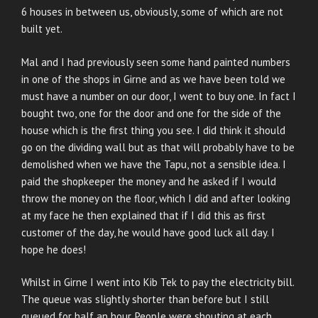
6 houses in between us, obviously, some of which are not
built yet.
Mal and I had previously seen some hand painted numbers
in one of the shops in Girne and as we have been told we
must have a number on our door, I went to buy one. In fact I
bought two, one for the door and one for the side of the
house which is the first thing you see. I did think it should
go on the dividing wall but as that will probably have to be
demolished when we have the Tapu, not a sensible idea. I
paid the shopkeeper the money and he asked if I would
throw the money on the floor, which I did and after looking
at my face he then explained that if I did this as first
customer of the day, he would have good luck all day. I
hope he does!
Whilst in Girne I went into Kib Tek to pay the electricity bill.
The queue was slightly shorter than before but I still
queued for half an hour. People were shouting at each