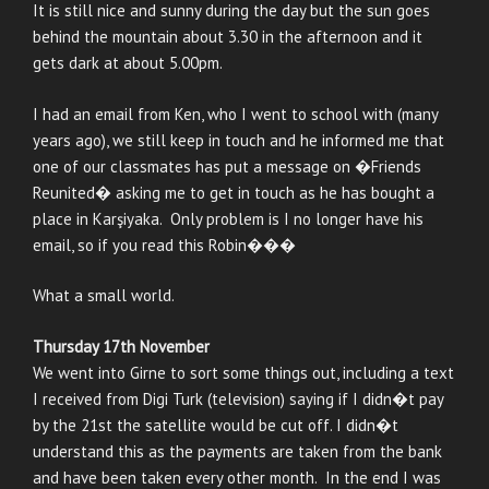
It is still nice and sunny during the day but the sun goes
behind the mountain about 3.30 in the afternoon and it
gets dark at about 5.00pm.
I had an email from Ken, who I went to school with (many
years ago), we still keep in touch and he informed me that
one of our classmates has put a message on �Friends
Reunited� asking me to get in touch as he has bought a
place in Karşiyaka. Only problem is I no longer have his
email, so if you read this Robin���
What a small world.
Thursday 17th November
We went into Girne to sort some things out, including a text
I received from Digi Turk (television) saying if I didn�t pay
by the 21st the satellite would be cut off. I didn�t
understand this as the payments are taken from the bank
and have been taken every other month. In the end I was