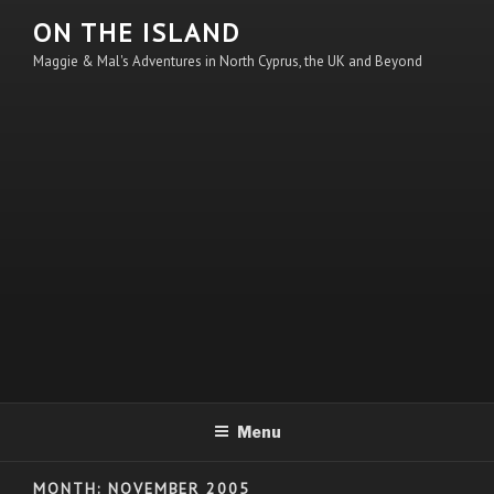
Skip
ON THE ISLAND
to
Maggie & Mal's Adventures in North Cyprus, the UK and Beyond
content
Menu
MONTH:
NOVEMBER 2005