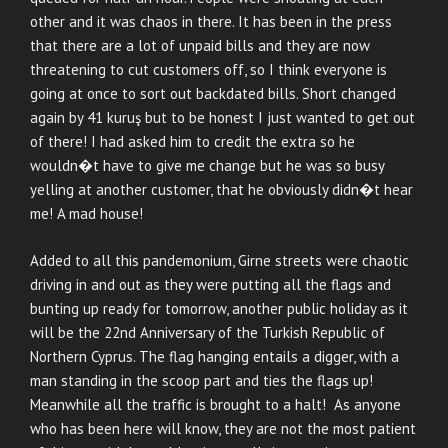
other and it was chaos in there. It has been in the press
that there are a lot of unpaid bills and they are now
threatening to cut customers off, so I think everyone is
going at once to sort out backdated bills. Short changed
again by 41 kuruş but to be honest I just wanted to get out
of there! I had asked him to credit the extra so he
wouldn�t have to give me change but he was so busy
yelling at another customer, that he obviously didn�t hear
me! A mad house!
Added to all this pandemonium, Girne streets were chaotic
driving in and out as they were putting all the flags and
bunting up ready for tomorrow, another public holiday as it
will be the 22nd Anniversary of the Turkish Republic of
Northern Cyprus. The flag hanging entails a digger, with a
man standing in the scoop part and ties the flags up!
Meanwhile all the traffic is brought to a halt! As anyone
who has been here will know, they are not the most patient