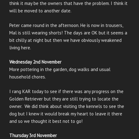
think it may be the owners that have the problem. I think it
will be moved to another date.
Peter came round in the afternoon. He is now in trousers,
Mal is still wearing shorts! The days are OK but it seems a
bit chilly at night but then we have obviously weakened
living here.
Wednesday 2nd November
More pottering in the garden, dog walks and usual
household chores.
I rang KAR today to see if there was any progress on the
Golden Retriever but they are still trying to locate the
owner. We did think about visiting the kennels to see the
dog but I knew it would break my heart to leave it there
and so we thought it best not to go!
Thursday 3rd November