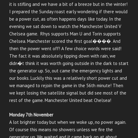
it is stifling and we have a bit of a breeze but in the winter!
I prepared the Sunday roast early wondering if there would
be a power cut, as often happens days like today. In the
evening we sat down to watch the Manchester United V
Chelsea game. Rhys supports Man U and Torin supports
Chelsea. Manchester scored the first goal����. And
then the power went off! A few choice words were said!
The fact it was absolutely tipping down with rain, we
didn�t think it was worth going outside in the dark to start
the generator up. So, out came the emergency lights and
our books. Luckily this was a relatively short power cut and
we managed to rejoin the game in the 56th minute! Then
we kept losing the satellite signal but did see most of the
rest of the game. Manchester United beat Chelsea!
Monday 7th November
A lot brighter today but when we woke up, no power again.
Of course this means no showers unless we fire the
generator up. We waited and it came back on at about