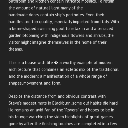
bathroom and kitchen contain intricate mosaics. To retain
the amount of natural light many of the
handmade doors contain ship’s portholes. Even their
handles are top quality, especially imported from Italy. With
a bean-shaped swimming pool to relax in and a terraced
garden blooming with indigenous flowers and shrubs, the
visitor might imagine themselves in the home of their
dreams.
This is a house with life � a worthy example of modern
architecture that combines an ecletic mix of the traditional
and the modern; a manifestation of a whole range of
shapes, movement and form.
Despite the distance from and obvious contrast with
Steve’s modest mots in Blackburn, some old habits die hard.
He remains an avid fan of the “Rovers” and hopes to be in
his lounge watching the video highlights of great games
gone by after the finishing touches are completed in a few