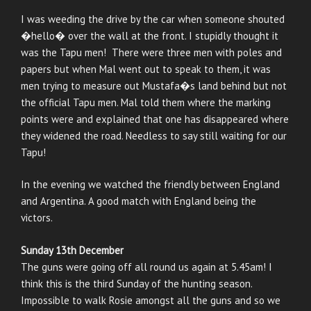
I was weeding the drive by the car when someone shouted
�hello� over the wall at the front. I stupidly thought it
was the Tapu men! There were three men with poles and
papers but when Mal went out to speak to them, it was
men trying to measure out Mustafa�s land behind but not
the official Tapu men. Mal told them where the marking
points were and explained that one has disappeared where
they widened the road. Needless to say still waiting for our
Tapu!
In the evening we watched the friendly between England
and Argentina. A good match with England being the
victors.
Sunday 13th December
The guns were going off all round us again at 5.45am! I
think this is the third Sunday of the hunting season.
Impossible to walk Rosie amongst all the guns and so we