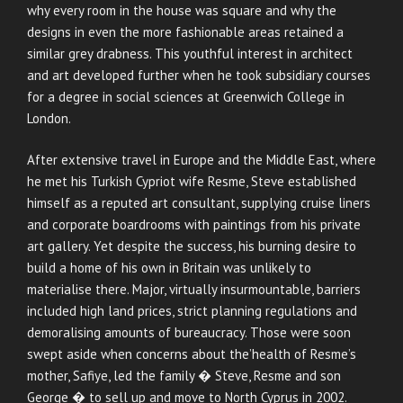
why every room in the house was square and why the
designs in even the more fashionable areas retained a
similar grey drabness. This youthful interest in architect
and art developed further when he took subsidiary courses
for a degree in social sciences at Greenwich College in
London.
After extensive travel in Europe and the Middle East, where
he met his Turkish Cypriot wife Resme, Steve established
himself as a reputed art consultant, supplying cruise liners
and corporate boardrooms with paintings from his private
art gallery. Yet despite the success, his burning desire to
build a home of his own in Britain was unlikely to
materialise there. Major, virtually insurmountable, barriers
included high land prices, strict planning regulations and
demoralising amounts of bureaucracy. Those were soon
swept aside when concerns about the’health of Resme’s
mother, Safiye, led the family � Steve, Resme and son
George � to sell up and move to North Cyprus in 2002.