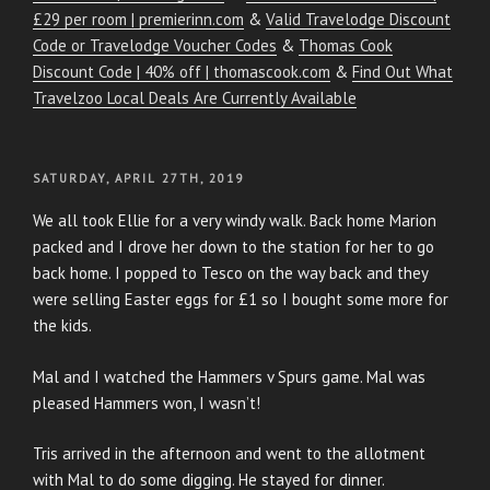
£29 per room | premierinn.com
&
Valid Travelodge Discount
Code or Travelodge Voucher Codes
&
Thomas Cook
Discount Code | 40% off | thomascook.com
&
Find Out What
Travelzoo Local Deals Are Currently Available
POSTED
SATURDAY, APRIL 27TH, 2019
ON
We all took Ellie for a very windy walk. Back home Marion
packed and I drove her down to the station for her to go
back home. I popped to Tesco on the way back and they
were selling Easter eggs for £1 so I bought some more for
the kids.
Mal and I watched the Hammers v Spurs game. Mal was
pleased Hammers won, I wasn’t!
Tris arrived in the afternoon and went to the allotment
with Mal to do some digging. He stayed for dinner.