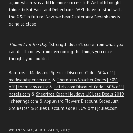
again, which was a little more successful! We both bought
things in Fat Face and Debenhams. We’ll have to start with
the G&T in future! Now we hear Canterbury Debenhams is
going to close!
Thought for the Day
-“Strength doesn’t come from what you
can do. It comes from overcoming the things you once
thought you couldn’t.”
Bargains –
Marks and Spencer Discount Code | 50% off |
marksandspencer.com
&
Thorntons Voucher Codes | 50%
off | thorntons.co.uk
&
Hotels.com Discount Code | 50% off |
hotels.com
&
Shearings Coach Holidays UK Late Deals 2019
| shearings.com
&
Appleyard Flowers Discount Codes Just
Got Better
&
Joules Discount Code | 20% off | joules.com
POSTED
WEDNESDAY, APRIL 24TH, 2019