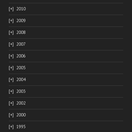
2010
2009
2008
2007
2006
2005
2004
2003
2002
2000
1995