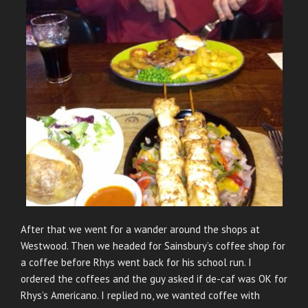
After that we went for a wander around the shops at
Westwood. Then we headed for Sainsbury’s coffee shop for
a coffee before Rhys went back for his school run. I
ordered the coffees and the guy asked if de-caf was OK for
Rhys’s Americano. I replied no, we wanted coffee with