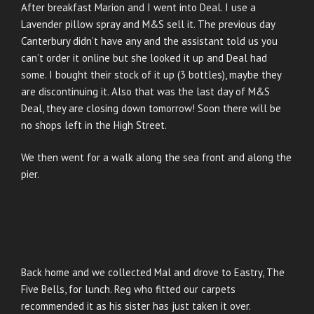
After breakfast Marion and I went into Deal. I use a
Lavender pillow spray and M&S sell it. The previous day
Canterbury didn’t have any and the assistant told us you
can’t order it online but she looked it up and Deal had
some. I bought their stock of it up (3 bottles), maybe they
are discontinuing it. Also that was the last day of M&S
Deal, they are closing down tomorrow! Soon there will be
no shops left in the High Street.
We then went for a walk along the sea front and along the
pier.
Back home and we collected Mal and drove to Eastry, The
Five Bells, for lunch. Reg who fitted our carpets
recommended it as his sister has just taken it over.