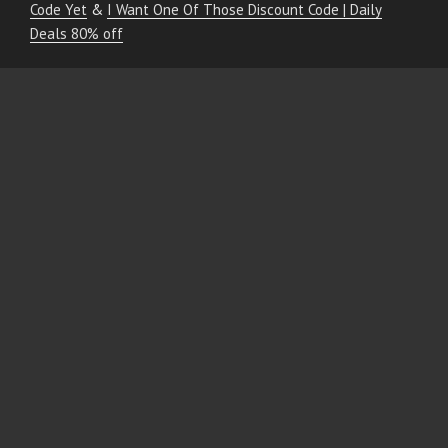
Code Yet
&
I Want One Of Those Discount Code | Daily
Deals 80% off