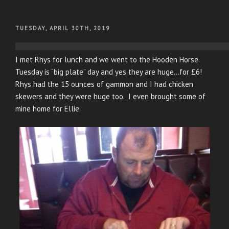
POSTED
TUESDAY, APRIL 30TH, 2019
ON
I met Rhys for lunch and we went to the Hooden Horse.
Tuesday is “big plate” day and yes they are huge…for £6!
Rhys had the 15 ounces of gammon and I had chicken
skewers and they were huge too. I even brought some of
mine home for Ellie.