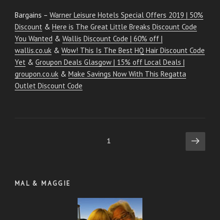
Bargains –
Warner Leisure Hotels Special Offers 2019 | 50%
Discount
&
Here is The Great Little Breaks Discount Code
You Wanted
&
Wallis Discount Code | 60% off |
wallis.co.uk
&
Wow! This Is The Best HQ Hair Discount Code
Yet
&
Groupon Deals Glasgow | 15% off Local Deals |
groupon.co.uk
&
Make Savings Now With This Regatta
Outlet Discount Code
Posts
Next
Page
1
page
pagination
MAL & MAGGIE