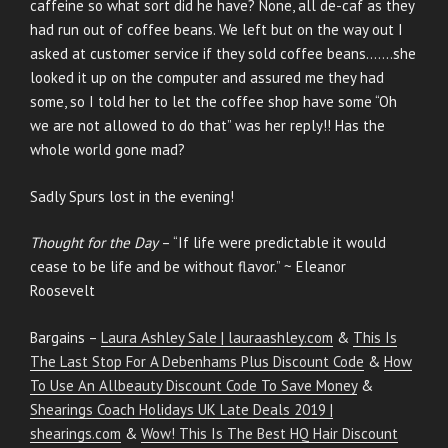
caffeine so what sort did he have? None, all de-caf as they
had run out of coffee beans. We left but on the way out I
asked at customer service if they sold coffee beans…….she
looked it up on the computer and assured me they had
some, so I told her to let the coffee shop have some “Oh
we are not allowed to do that” was her reply!! Has the
whole world gone mad?
Sadly Spurs lost in the evening!
Thought for the Day
– “If life were predictable it would
cease to be life and be without flavor.” ~ Eleanor
Roosevelt
Bargains –
Laura Ashley Sale | lauraashley.com
&
This Is
The Last Stop For A Debenhams Plus Discount Code
&
How
To Use An Allbeauty Discount Code To Save Money
&
Shearings Coach Holidays UK Late Deals 2019 |
shearings.com
&
Wow! This Is The Best HQ Hair Discount