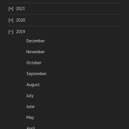
2021
2020
2019
December
November
October
September
August
July
June
May
April