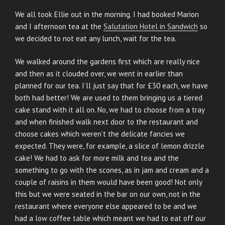
ON
We all took Ellie out in the morning. I had booked Marion
and I afternoon tea at the
Salutation Hotel in Sandwich
so
we decided to not eat any lunch, wait for the tea.
We walked around the gardens first which are really nice
and then as it clouded over, we went in earlier than
planned for our tea. I’ll just say that for £30 each, we have
both had better! We are used to them bringing us a tiered
cake stand with it all on. No, we had to choose from a tray
and when finished walk next door to the restaurant and
choose cakes which weren’t the delicate fancies we
expected. They were, for example, a slice of lemon drizzle
cake! We had to ask for more milk and tea and the
something to go with the scones, as in jam and cream and a
couple of raisins in them would have been good! Not only
this but we were seated in the bar on our own, not in the
restaurant where everyone else appeared to be and we
had a low coffee table which meant we had to eat off our