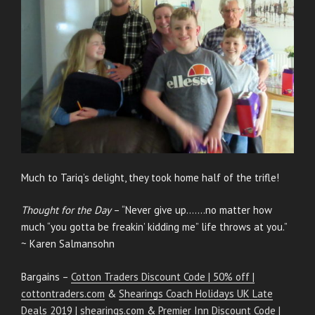
Much to Tariq’s delight, they took home half of the trifle!
Thought for the Day
– “Never give up…….no matter how
much “you gotta be freakin’ kidding me” life throws at you.”
~ Karen Salmansohn
Bargains –
Cotton Traders Discount Code | 50% off |
cottontraders.com
&
Shearings Coach Holidays UK Late
Deals 2019 | shearings.com
&
Premier Inn Discount Code |