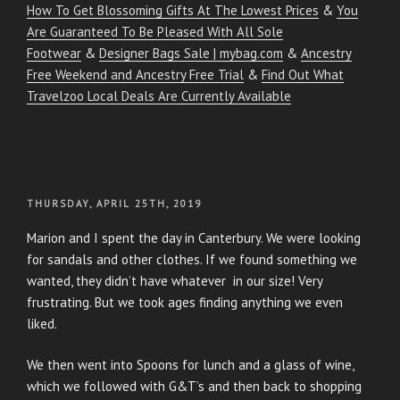
How To Get Blossoming Gifts At The Lowest Prices
&
You
Are Guaranteed To Be Pleased With All Sole
Footwear
&
Designer Bags Sale | mybag.com
&
Ancestry
Free Weekend and Ancestry Free Trial
&
Find Out What
Travelzoo Local Deals Are Currently Available
POSTED
THURSDAY, APRIL 25TH, 2019
ON
Marion and I spent the day in Canterbury. We were looking
for sandals and other clothes. If we found something we
wanted, they didn’t have whatever in our size! Very
frustrating. But we took ages finding anything we even
liked.
We then went into Spoons for lunch and a glass of wine,
which we followed with G&T’s and then back to shopping