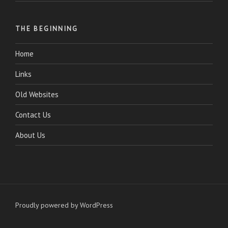
THE BEGINNING
Home
Links
Old Websites
Contact Us
About Us
Proudly powered by WordPress