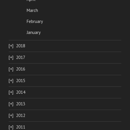
March
February
January
2018
2017
2016
2015
2014
2013
2012
2011