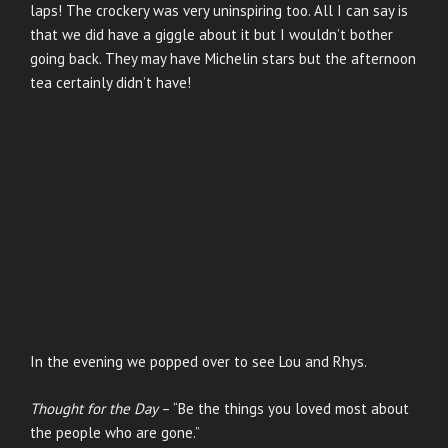
laps! The crockery was very uninspiring too. All I can say is
that we did have a giggle about it but I wouldn’t bother
going back. They may have Michelin stars but the afternoon
tea certainly didn’t have!
In the evening we popped over to see Lou and Rhys.
Thought for the Day
– “Be the things you loved most about
the people who are gone.”