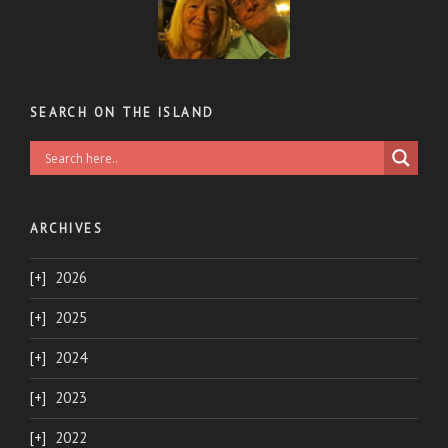
SEARCH ON THE ISLAND
ARCHIVES
2026
2025
2024
2023
2022