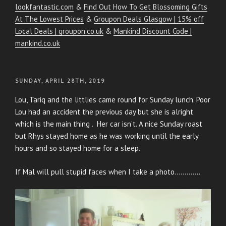
lookfantastic.com
&
Find Out How To Get Blossoming Gifts
At The Lowest Prices
&
Groupon Deals Glasgow | 15% off
Local Deals | groupon.co.uk
&
Mankind Discount Code |
mankind.co.uk
POSTED
SUNDAY, APRIL 28TH, 2019
ON
Lou, Tariq and the littlies came round for Sunday lunch. Poor
Lou had an accident the previous day but she is alright
which is the main thing . Her car isn’t. A nice Sunday roast
but Rhys stayed home as he was working until the early
hours and so stayed home for a sleep.
If Mal will pull stupid faces when I take a photo………….