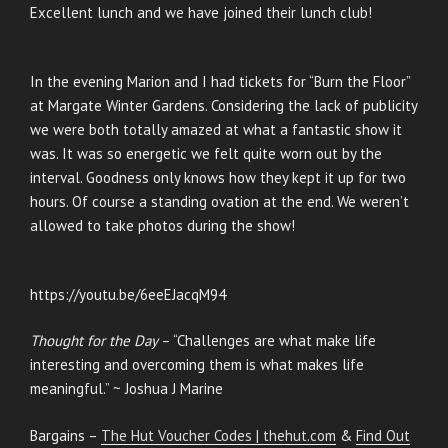
Excellent lunch and we have joined their lunch club!
In the evening Marion and I had tickets for “Burn the Floor”
at Margate Winter Gardens. Considering the lack of publicity
we were both totally amazed at what a fantastic show it
was. It was so energetic we felt quite worn out by the
interval. Goodness only knows how they kept it up for two
hours. Of course a standing ovation at the end. We weren’t
allowed to take photos during the show!
https://youtu.be/6eeEJacqM94
Thought for the Day
– “Challenges are what make life
interesting and overcoming them is what makes life
meaningful.” ~ Joshua J Marine
Bargains –
The Hut Voucher Codes | thehut.com
&
Find Out