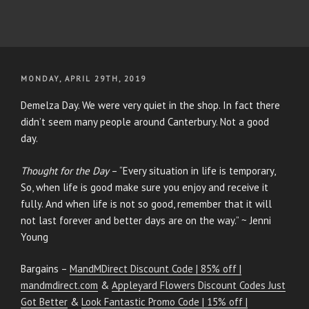
POSTED
MONDAY, APRIL 29TH, 2019
ON
Demelza Day. We were very quiet in the shop. In fact there
didn’t seem many people around Canterbury. Not a good
day.
Thought for the Day
– “Every situation in life is temporary,
So, when life is good make sure you enjoy and receive it
fully. And when life is not so good, remember that it will
not last forever and better days are on the way.” ~ Jenni
Young
Bargains –
MandMDirect Discount Code | 85% off |
mandmdirect.com
&
Appleyard Flowers Discount Codes Just
Got Better
&
Look Fantastic Promo Code | 15% off |