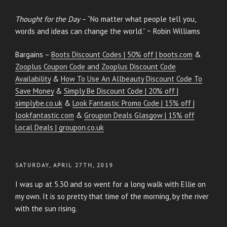
Thought for the Day
– “No matter what people tell you,
words and ideas can change the world.” ~ Robin Williams
Bargains –
Boots Discount Codes | 50% off | boots.com
&
Zooplus Coupon Code and Zooplus Discount Code
Availability
&
How To Use An Allbeauty Discount Code To
Save Money
&
Simply Be Discount Code | 20% off |
simplybe.co.uk
&
Look Fantastic Promo Code | 15% off |
lookfantastic.com
&
Groupon Deals Glasgow | 15% off
Local Deals | groupon.co.uk
POSTED
SATURDAY, APRIL 27TH, 2019
ON
I was up at 5.30 and so went for a long walk with Ellie on
my own. It is so pretty that time of the morning, by the river
with the sun rising.