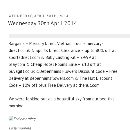
POSTED
WEDNESDAY, APRIL 30TH, 2014
ON
Wednesday 30th April 2014
Bargains –
Mercury Direct Vietnam Tour – mercury-
direct.co.uk
&
Sports Direct Clearance – up to 80% off at
sportsdirect.com
&
Baby Casting Kit – £4.99 at
play.com
&
Cheap Hotel Rooms Sale – £10 off at
buyagift.co.uk
&
Debenhams Flowers Discount Code – Free
Delivery at debenhamsflowers.com
&
The Hut Discount
Code – 10% off plus Free Delivery at thehut.com
We were looking out at a beautiful sky from our bed this
morning.
Early morning