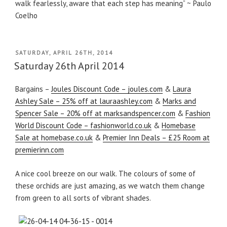
walk fearlessly, aware that each step has meaning” ~ Paulo
Coelho
POSTED
SATURDAY, APRIL 26TH, 2014
ON
Saturday 26th April 2014
Bargains –
Joules Discount Code – joules.com
&
Laura
Ashley Sale – 25% off at lauraashley.com
&
Marks and
Spencer Sale – 20% off at marksandspencer.com
&
Fashion
World Discount Code – fashionworld.co.uk
&
Homebase
Sale at homebase.co.uk
&
Premier Inn Deals – £25 Room at
premierinn.com
A nice cool breeze on our walk. The colours of some of
these orchids are just amazing, as we watch them change
from green to all sorts of vibrant shades.