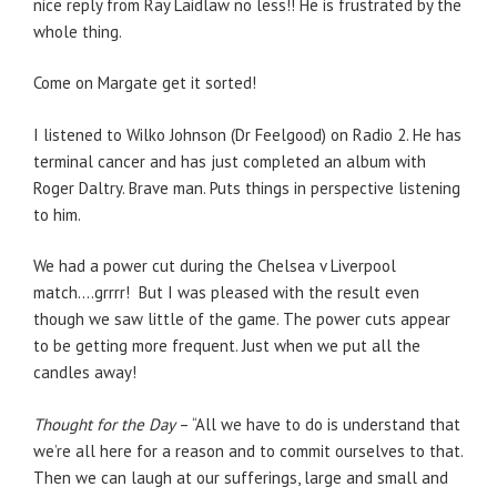
nice reply from Ray Laidlaw no less!! He is frustrated by the
whole thing.
Come on Margate get it sorted!
I listened to Wilko Johnson (Dr Feelgood) on Radio 2. He has
terminal cancer and has just completed an album with
Roger Daltry. Brave man. Puts things in perspective listening
to him.
We had a power cut during the Chelsea v Liverpool
match….grrrr! But I was pleased with the result even
though we saw little of the game. The power cuts appear
to be getting more frequent. Just when we put all the
candles away!
Thought for the Day
– “All we have to do is understand that
we’re all here for a reason and to commit ourselves to that.
Then we can laugh at our sufferings, large and small and