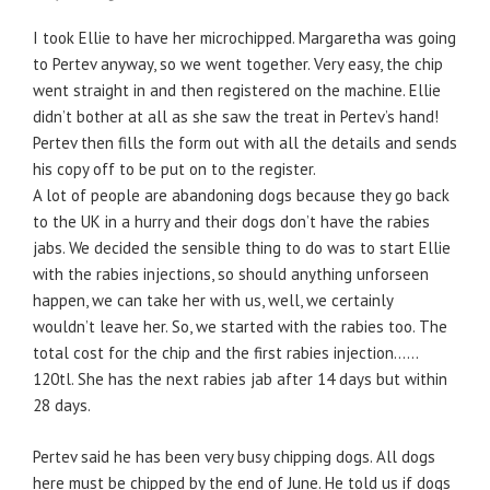
I took Ellie to have her microchipped. Margaretha was going
to Pertev anyway, so we went together. Very easy, the chip
went straight in and then registered on the machine. Ellie
didn’t bother at all as she saw the treat in Pertev’s hand!
Pertev then fills the form out with all the details and sends
his copy off to be put on to the register.
A lot of people are abandoning dogs because they go back
to the UK in a hurry and their dogs don’t have the rabies
jabs. We decided the sensible thing to do was to start Ellie
with the rabies injections, so should anything unforseen
happen, we can take her with us, well, we certainly
wouldn’t leave her. So, we started with the rabies too. The
total cost for the chip and the first rabies injection……
120tl. She has the next rabies jab after 14 days but within
28 days.
Pertev said he has been very busy chipping dogs. All dogs
here must be chipped by the end of June. He told us if dogs