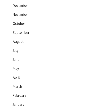
December
November
October
September
August
July
June
May
April
March
February
January