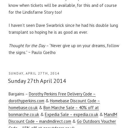
know when tickets will be available, for this and of course
for the Lindisfarne Story too!
I haven’t seen Dave Swarbrick since he had his double lung
transplant so hoping he is as good as ever.
Thought for the Day
– “Never give up on your dreams, follow
the signs.” ~ Paulo Coelho
POSTED
SUNDAY, APRIL 27TH, 2014
ON
Sunday 27th April 2014
Bargains –
Dorothy Perkins Free Delivery Code –
dorothyperkins.com
&
Homebase Discount Code –
homebase.co.uk
&
Bon Marche Sale – 40% off at
bonmarche.co.uk
&
Expedia Sale – expedia.co.uk
&
MandM
Discount Code – mandmdirect.com
&
Go Outdoors Voucher