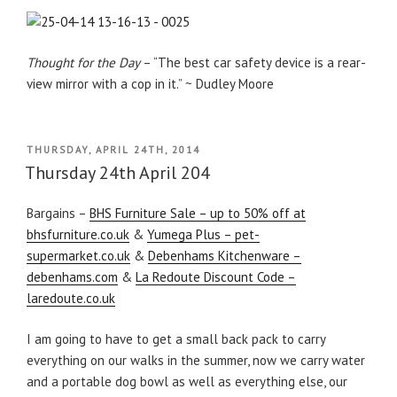
Thought for the Day
– “The best car safety device is a rear-
view mirror with a cop in it.” ~ Dudley Moore
POSTED
THURSDAY, APRIL 24TH, 2014
ON
Thursday 24th April 204
Bargains –
BHS Furniture Sale – up to 50% off at
bhsfurniture.co.uk
&
Yumega Plus – pet-
supermarket.co.uk
&
Debenhams Kitchenware –
debenhams.com
&
La Redoute Discount Code –
laredoute.co.uk
I am going to have to get a small back pack to carry
everything on our walks in the summer, now we carry water
and a portable dog bowl as well as everything else, our