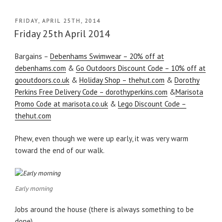
POSTED
FRIDAY, APRIL 25TH, 2014
ON
Friday 25th April 2014
Bargains –
Debenhams Swimwear – 20% off at
debenhams.com
&
Go Outdoors Discount Code – 10% off at
gooutdoors.co.uk
&
Holiday Shop – thehut.com
&
Dorothy
Perkins Free Delivery Code – dorothyperkins.com
&
Marisota
Promo Code at marisota.co.uk
&
Lego Discount Code –
thehut.com
Phew, even though we were up early, it was very warm
toward the end of our walk.
Early morning
Jobs around the house (there is always something to be
done).