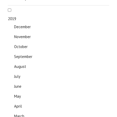
2019
December
November
October
September
August
July
June
May
April
March