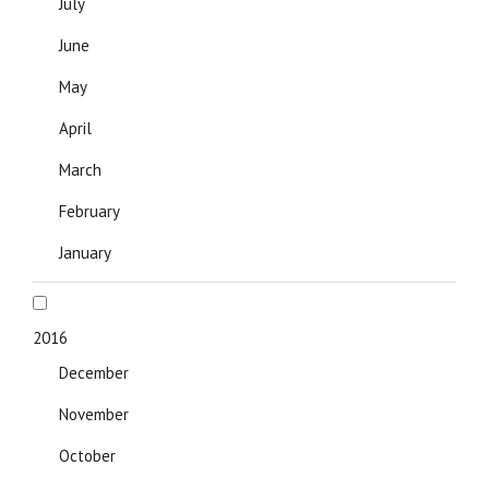
July
June
May
April
March
February
January
2016
December
November
October