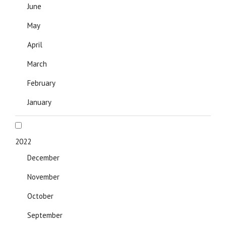
June
May
April
March
February
January
2022
December
November
October
September