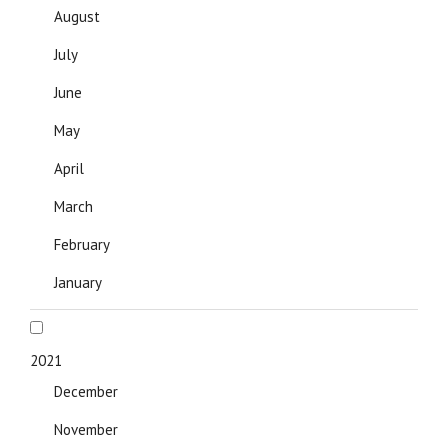
August
July
June
May
April
March
February
January
2021
December
November