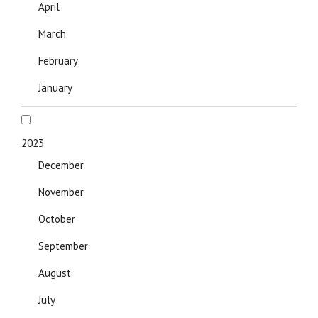
April
March
February
January
2023
December
November
October
September
August
July