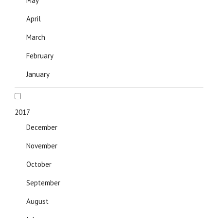
May
April
March
February
January
2017
December
November
October
September
August