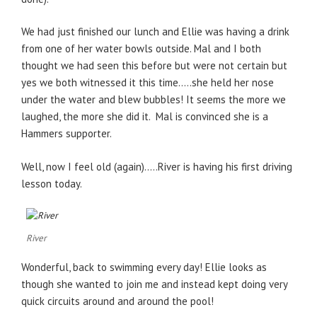
We had just finished our lunch and Ellie was having a drink
from one of her water bowls outside. Mal and I both
thought we had seen this before but were not certain but
yes we both witnessed it this time…..she held her nose
under the water and blew bubbles! It seems the more we
laughed, the more she did it. Mal is convinced she is a
Hammers supporter.
Well, now I feel old (again)…..River is having his first driving
lesson today.
River
Wonderful, back to swimming every day! Ellie looks as
though she wanted to join me and instead kept doing very
quick circuits around and around the pool!