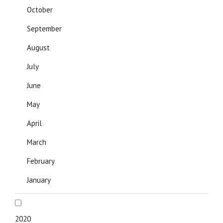
October
September
August
July
June
May
April
March
February
January
2020