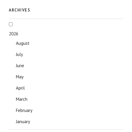
ARCHIVES
2026
August
July
June
May
April
March
February
January