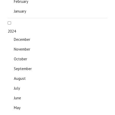
February
January
2024
December
November
October
September
August
July
June
May