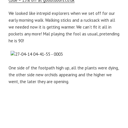
Code – 15% off at gooutdoors.co.uk
We looked like intrepid explorers when we set off for our
early morning walk. Walking sticks and a rucksack with all
we needed now it is getting warmer. We can’t fit it all in
pockets any more! Mal playing the fool as usual, pretending
he is 90!
One side of the footpath high up, all the plants were dying,
the other side new orchids appearing and the higher we
went, the later they are opening.