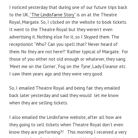
I noticed yesterday that during one of our future trips back
to the UK,
“The Lindisfarne Story”
is on at the Theatre
Royal, Margate. So, I clicked on the website to book tickets.
It went to the Theatre Royal but they weren’t even
advertising it. Nothing else for it, so I Skyped them. The
receptionist “Who? Can you spell that? Never heard of
them. No they are not here!!” Rather typical of Margate. For
those of you either not old enough or whatever, they sang
‘Meet me on the Corner’, ‘Fog on the Tyne’, Lady Eleanor etc.
I saw them years ago and they were very good.
So, I emailed Theatre Royal and being fair they emailed
back later yesterday and said they would let me know
when they are selling tickets.
I also emailed the Lindisfarne website, after all how are
they going to sell tickets when Theatre Royal don’t even
know they are performing?! This morning I received a very