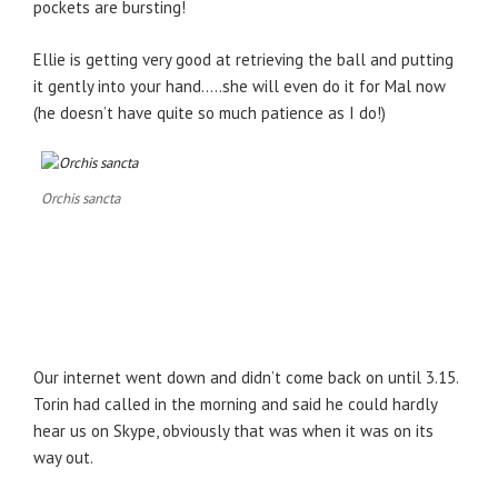
pockets are bursting!
Ellie is getting very good at retrieving the ball and putting
it gently into your hand…..she will even do it for Mal now
(he doesn’t have quite so much patience as I do!)
Orchis sancta
Our internet went down and didn’t come back on until 3.15.
Torin had called in the morning and said he could hardly
hear us on Skype, obviously that was when it was on its
way out.