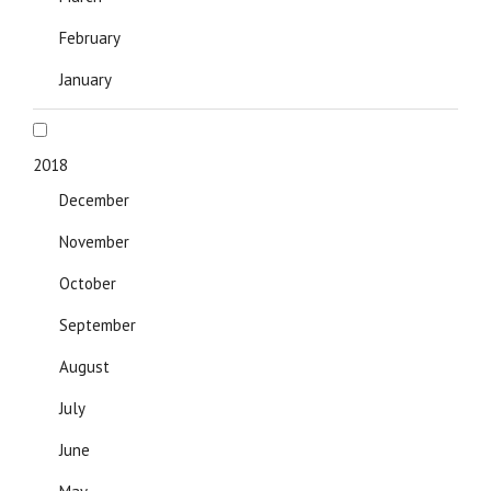
February
January
2018
December
November
October
September
August
July
June