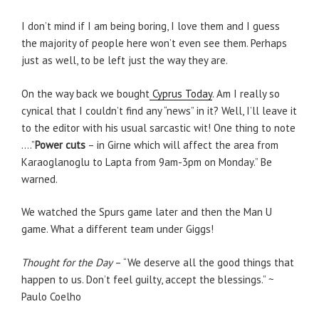
I don’t mind if I am being boring, I love them and I guess
the majority of people here won’t even see them. Perhaps
just as well, to be left just the way they are.
On the way back we bought
Cyprus Today
. Am I really so
cynical that I couldn’t find any “news” in it? Well, I’ll leave it
to the editor with his usual sarcastic wit! One thing to note
….”
Power cuts
– in Girne which will affect the area from
Karaoglanoglu to Lapta from 9am-3pm on Monday.” Be
warned.
We watched the Spurs game later and then the Man U
game. What a different team under Giggs!
Thought for the Day
– “We deserve all the good things that
happen to us. Don’t feel guilty, accept the blessings.” ~
Paulo Coelho