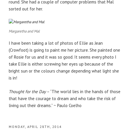
round. She had a couple of computer problems that Mal
sorted out for her.
Margaretha and Mal
I have been taking a lot of photos of Ellie as Jean
(Crowfoot) is going to paint me her picture. She painted one
of Rosie for us and it was so good. It seems every photo I
take Ellie is either screwing her eyes up because of the
bright sun or the colours change depending what light she
is in!
Thought for the Day
– “The world lies in the hands of those
that have the courage to dream and who take the risk of
living out their dreams.” ~ Paulo Coelho
POSTED
MONDAY, APRIL 28TH, 2014