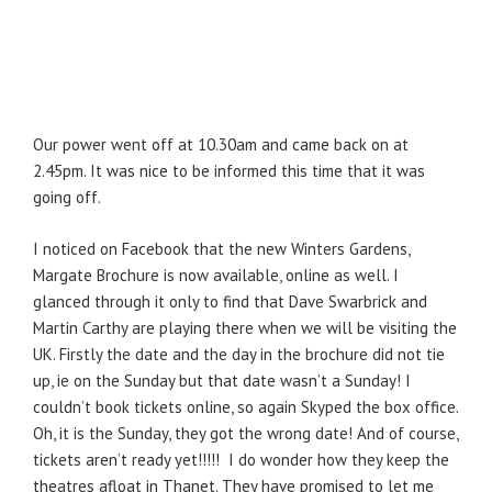
Our power went off at 10.30am and came back on at
2.45pm. It was nice to be informed this time that it was
going off.
I noticed on Facebook that the new Winters Gardens,
Margate Brochure is now available, online as well. I
glanced through it only to find that Dave Swarbrick and
Martin Carthy are playing there when we will be visiting the
UK. Firstly the date and the day in the brochure did not tie
up, ie on the Sunday but that date wasn’t a Sunday! I
couldn’t book tickets online, so again Skyped the box office.
Oh, it is the Sunday, they got the wrong date! And of course,
tickets aren’t ready yet!!!!! I do wonder how they keep the
theatres afloat in Thanet. They have promised to let me