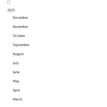
2025
December
November
October
September
August
July
June
May
April
March