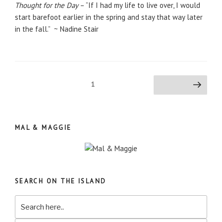
Thought for the Day
– “If I had my life to live over, I would
start barefoot earlier in the spring and stay that way later
in the fall.” ~ Nadine Stair
Posts
Page
1
Next page
pagination
MAL & MAGGIE
SEARCH ON THE ISLAND