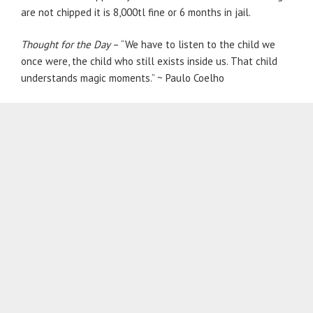
are not chipped it is 8,000tl fine or 6 months in jail.
Thought for the Day
– “We have to listen to the child we
once were, the child who still exists inside us. That child
understands magic moments.” ~ Paulo Coelho