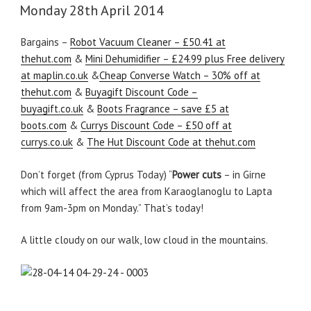
ON
Monday 28th April 2014
Bargains –
Robot Vacuum Cleaner – £50.41 at
thehut.com
&
Mini Dehumidifier – £24.99 plus Free delivery
at maplin.co.uk
&
Cheap Converse Watch – 30% off at
thehut.com
&
Buyagift Discount Code –
buyagift.co.uk
&
Boots Fragrance – save £5 at
boots.com
&
Currys Discount Code – £50 off at
currys.co.uk
&
The Hut Discount Code at thehut.com
Don’t forget (from Cyprus Today) “
Power cuts
– in Girne
which will affect the area from Karaoglanoglu to Lapta
from 9am-3pm on Monday.” That’s today!
A little cloudy on our walk, low cloud in the mountains.