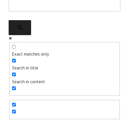
Exact matches only
Search in title
Search in content