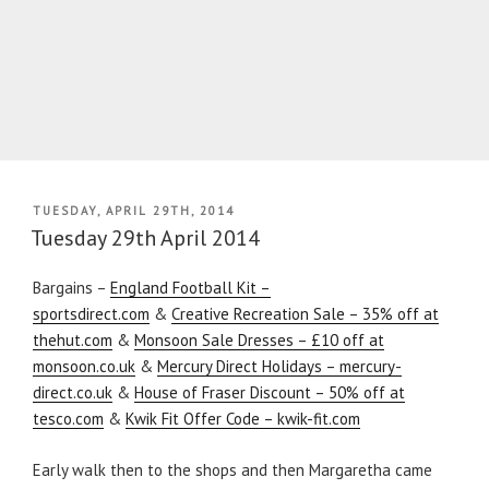
POSTED
TUESDAY, APRIL 29TH, 2014
ON
Tuesday 29th April 2014
Bargains –
England Football Kit –
sportsdirect.com
&
Creative Recreation Sale – 35% off at
thehut.com
&
Monsoon Sale Dresses – £10 off at
monsoon.co.uk
&
Mercury Direct Holidays – mercury-
direct.co.uk
&
House of Fraser Discount – 50% off at
tesco.com
&
Kwik Fit Offer Code – kwik-fit.com
Early walk then to the shops and then Margaretha came