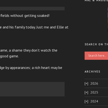
MAL & MAGGI
e fields without getting soaked!
 and his family today. Just me and Ellie at
!
SEARCH ON T
ame, a shame they don’t watch the
a good game.
ge by appearances; a rich heart may be
ARCHIVES
2026
2025
2024