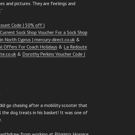
s and pictures. They are feelings and
.”
count Code | 50% off |
 Current Sock Shop Voucher For a Sock Shop
 in North Cyprus | mercury-direct.co.uk
&
al Offers For Coach Holidays
&
La Redoute
te.co.uk
&
Dorothy Perkins Voucher Code |
1
 did go chasing after a mobility scooter that
l the dog treats in his basket! It was one of
.
 withdraw from working at Pilgrim’s Hospice