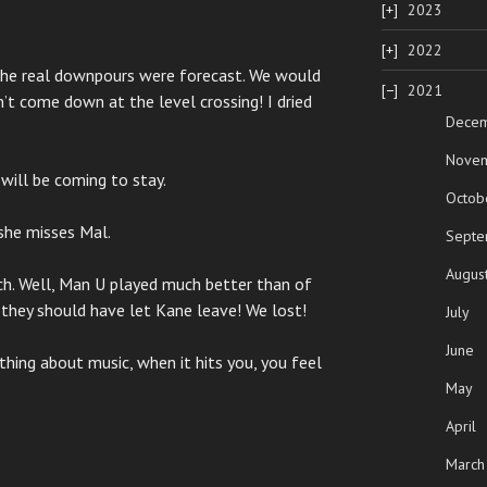
2023
2022
 the real downpours were forecast. We would
2021
n’t come down at the level crossing! I dried
Dece
Nove
will be coming to stay.
Octob
k she misses Mal.
Septe
Augus
h. Well, Man U played much better than of
k they should have let Kane leave! We lost!
July
June
hing about music, when it hits you, you feel
May
April
March