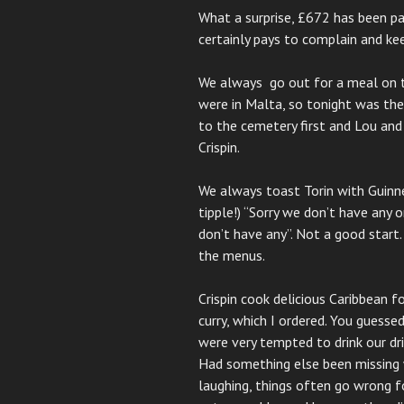
What a surprise, £672 has been pai
certainly pays to complain and kee
We always go out for a meal on th
were in Malta, so tonight was the
to the cemetery first and Lou an
Crispin.
We always toast Torin with Guinne
tipple!) “Sorry we don’t have any o
don’t have any”. Not a good start
the menus.
Crispin cook delicious Caribbean 
curry, which I ordered. You guessed
were very tempted to drink our d
Had something else been missing 
laughing, things often go wrong f