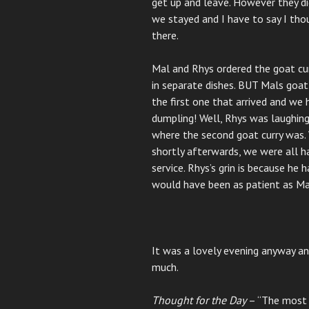
get up and leave. However they d
we stayed and I have to say I thou
there.
Mal and Rhys ordered the goat cur
in separate dishes. BUT Mals goat
the first one that arrived and we 
dumpling! Well, Rhys was laughing
where the second goat curry was. 
shortly afterwards, we were all 
service. Rhys’s grin is because he h
would have been as patient as Ma
It was a lovely evening anyway an
much.
Thought for the Day
– “The most b