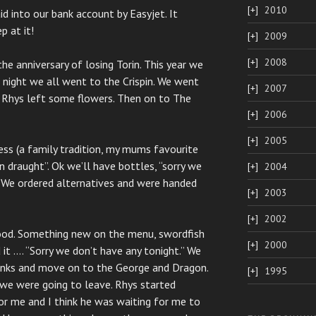
2010
d into our bank account by Easyjet. It
p at it!
2009
2008
e anniversary of losing Torin. This year we
 night we all went to the Crispin. We went
2007
d Rhys left some flowers. Then on to The
2006
2005
ss (a family tradition, my mums favourite
n draught”. Ok we’ll have bottles, “sorry we
2004
. We ordered alternatives and were handed
2003
2002
food. Something new on the menu, swordfish
2000
 it …. “Sorry we don’t have any tonight.” We
rinks and move on to the George and Dragon.
1995
we were going to leave. Rhys started
or me and I think he was waiting for me to