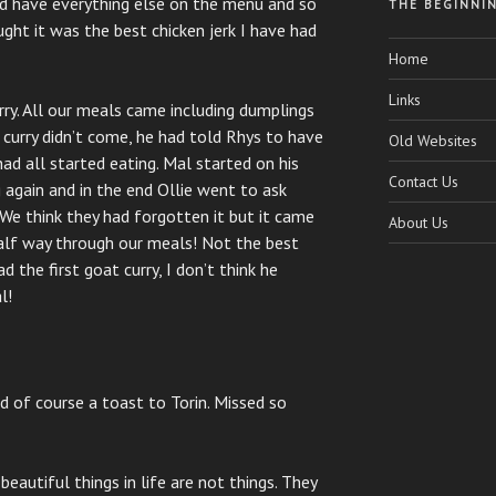
id have everything else on the menu and so
THE BEGINNI
ght it was the best chicken jerk I have had
Home
Links
ry. All our meals came including dumplings
 curry didn’t come, he had told Rhys to have
Old Websites
had all started eating. Mal started on his
Contact Us
 again and in the end Ollie went to ask
We think they had forgotten it but it came
About Us
half way through our meals! Not the best
ad the first goat curry, I don’t think he
l!
d of course a toast to Torin. Missed so
eautiful things in life are not things. They