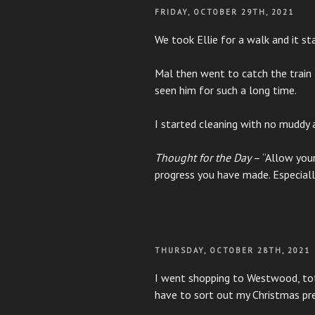
POSTED
FRIDAY, OCTOBER 29TH, 2021
ON
We took Ellie for a walk and it sta
Mal then went to catch the train 
seen him for such a long time.
I started cleaning with no muddy
Thought for the Day
– “Allow your
progress you have made. Especiall
POSTED
THURSDAY, OCTOBER 28TH, 2021
ON
I went shopping to Westwood, total
have to sort out my Christmas pre