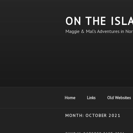
Skip
to
ON THE ISL
content
Maggie & Mal's Adventures in Nor
Home
Links
Old Websites
MONTH:
OCTOBER 2021