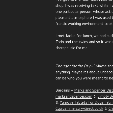
shop. I was receiving text while I
one particular person, whose acti
pleasant atmosphere I was used to 
frantic working environment took 
I met Jackie for lunch, we had su
Torin and the twins and so it was 
therapeutic for me.
Thought for the Day
– “Maybe the
anything. Maybe it’s about unbecom
can be who you were meant to be i
Bargains –
Marks and Spencer Dis
marksandspencer.com
&
Simply B
&
Yumove Tablets for Dogs | Yu
Cyprus | mercury-direct.co.uk
&
Ch