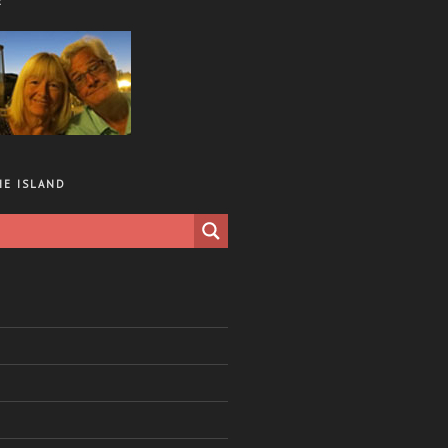
E
HE ISLAND