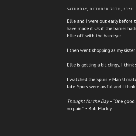
POSTED
SATURDAY, OCTOBER 30TH, 2021
ON
Ellie and I were out early before
have made it Ok if the barrier had
Ellie off with the hairdryer.
I then went shopping as my sister 
Ellie is getting a bit clingy, I thin
I watched the Spurs v Man U matc
late. Spurs were awful and I thin
Thought for the Day
– “One good t
no pain.” ~ Bob Marley