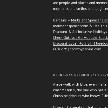
are people and places and memorie
moments and smiles and laughter
Bargains –
Marks and Spencer Dis
marksandspencer.com
&
Use This
Discount
&
All Inclusive Holidays
Check Out Just Go Holidays Speci
Discount Code | 40% off | laredou
60% off | dorothyperkins.com
POSTED
WEDNESDAY, OCTOBER 27TH, 202
ON
A nice walk with Ellie, even if she
wasn’t Chris’s, the one who has al
Chris’s neighbours who knows Ellie
I forgot to mention that I had to