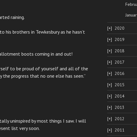
Febru
Januar
rted raining.
2020
to his brothers in Tewkesbury as he hasn’t
2019
2018
 allotment boots coming in and out!
2017
self to be proud of yourself and all of the
2016
y the progress that no one else has seen.”
2015
2014
2013
2012
ly uninspired by most things I saw. I will
sent list very soon.
2011