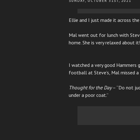
POSTED
SUNDAY, OCTOBER 31ST, 2021
ON
Ellie and I just made it across th
Mal went out for lunch with Steve
home. She is very relaxed about it
I watched a very good Hammers g
football at Steve’s, Mal missed 
Thought for the Day
– “Do not jud
under a poor coat.”