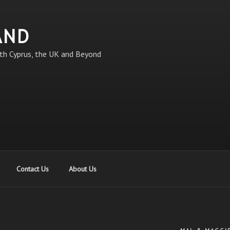
AND
th Cyprus, the UK and Beyond
Contact Us
About Us