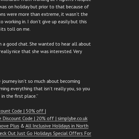
 was on holiday but prior to that because of
ons were more than extreme, it wasn’t the
working in. I don’t give up easily but this
its toll on me.
ch a good chat. She wanted to hear all about
really nice that she was interested. Very
 journey isn’t so much about becoming
ing everything that isn’t really you, so you
n the first place.”
count Code | 50% off |
e Discount Code | 20% off | simplybe.co.uk
move Plus
&
All Inclusive Holidays in North
eck Out Just Go Holidays Special Offers For