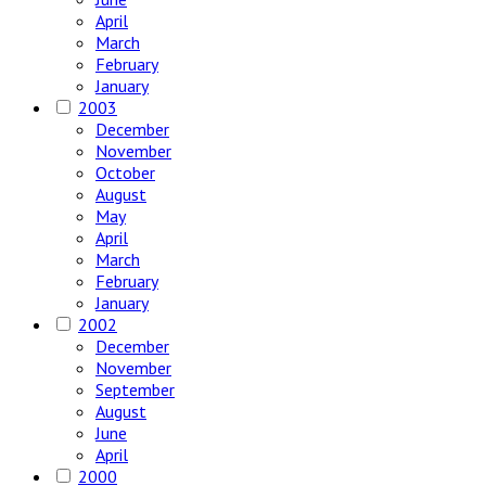
April
March
February
January
2003
December
November
October
August
May
April
March
February
January
2002
December
November
September
August
June
April
2000