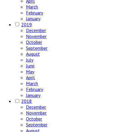
April
March
February
January
2019
December
November
October
September
August
July
June
May
April
March
February
January
2018
December
November
October
September
August