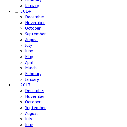
January
2014
December
November
October
September
August
July
June
May
April
March
February
January
2013
December
November
October
September
August
July
June