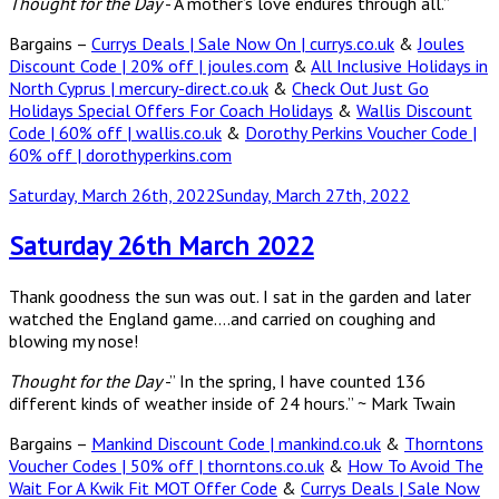
Thought for the Day
-“A mother’s love endures through all.”
Bargains –
Currys Deals | Sale Now On | currys.co.uk
&
Joules
Discount Code | 20% off | joules.com
&
All Inclusive Holidays in
North Cyprus | mercury-direct.co.uk
&
Check Out Just Go
Holidays Special Offers For Coach Holidays
&
Wallis Discount
Code | 60% off | wallis.co.uk
&
Dorothy Perkins Voucher Code |
60% off | dorothyperkins.com
Posted
Saturday, March 26th, 2022
Sunday, March 27th, 2022
on
Saturday 26th March 2022
Thank goodness the sun was out. I sat in the garden and later
watched the England game….and carried on coughing and
blowing my nose!
Thought for the Day
-” In the spring, I have counted 136
different kinds of weather inside of 24 hours.” ~ Mark Twain
Bargains –
Mankind Discount Code | mankind.co.uk
&
Thorntons
Voucher Codes | 50% off | thorntons.co.uk
&
How To Avoid The
Wait For A Kwik Fit MOT Offer Code
&
Currys Deals | Sale Now