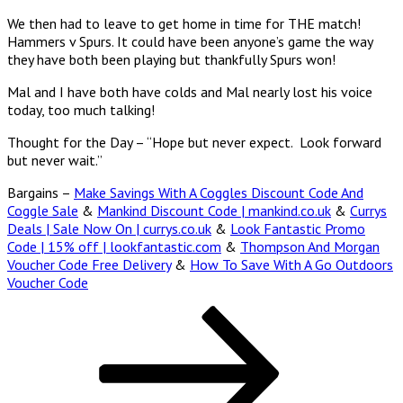
We then had to leave to get home in time for THE match!
Hammers v Spurs. It could have been anyone’s game the way
they have both been playing but thankfully Spurs won!
Mal and I have both have colds and Mal nearly lost his voice
today, too much talking!
Thought for the Day – “Hope but never expect. Look forward
but never wait.”
Bargains –
Make Savings With A Coggles Discount Code And
Coggle Sale
&
Mankind Discount Code | mankind.co.uk
&
Currys
Deals | Sale Now On | currys.co.uk
&
Look Fantastic Promo
Code | 15% off | lookfantastic.com
&
Thompson And Morgan
Voucher Code Free Delivery
&
How To Save With A Go Outdoors
Voucher Code
Posts
Page
Page
Page
Next
page
pagination