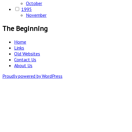
October
1995
November
The Beginning
Home
Links
Old Websites
Contact Us
About Us
Proudly powered by WordPress