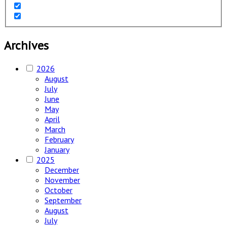
Archives
2026
August
July
June
May
April
March
February
January
2025
December
November
October
September
August
July