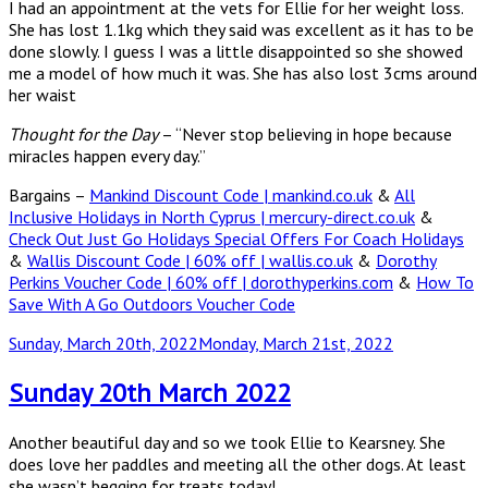
I had an appointment at the vets for Ellie for her weight loss.
She has lost 1.1kg which they said was excellent as it has to be
done slowly. I guess I was a little disappointed so she showed
me a model of how much it was. She has also lost 3cms around
her waist
Thought for the Day
– “Never stop believing in hope because
miracles happen every day.”
Bargains –
Mankind Discount Code | mankind.co.uk
&
All
Inclusive Holidays in North Cyprus | mercury-direct.co.uk
&
Check Out Just Go Holidays Special Offers For Coach Holidays
&
Wallis Discount Code | 60% off | wallis.co.uk
&
Dorothy
Perkins Voucher Code | 60% off | dorothyperkins.com
&
How To
Save With A Go Outdoors Voucher Code
Posted
Sunday, March 20th, 2022
Monday, March 21st, 2022
on
Sunday 20th March 2022
Another beautiful day and so we took Ellie to Kearsney. She
does love her paddles and meeting all the other dogs. At least
she wasn’t begging for treats today!