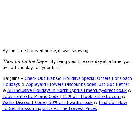
By the time I arrived home, it was snowing!
Thought for the Day
– “By living your life one day at a time, you
live all the days of your life.”
Bargains –
Check Out Just Go Holidays Special Offers For Coach
Holidays
&
Appleyard Flowers Discount Codes Just Got Better
&
All Inclusive Holidays in North Cyprus | mercury-direct.co.uk
&
Look Fantastic Promo Code | 15% off | lookfantastic.com
&
Wallis Discount Code | 60% off | wallis.co.uk
&
Find Out How
To Get Blossoming Gifts At The Lowest Prices