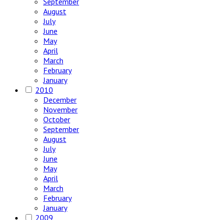
September
August
July
June
May
April
March
February
January
2010
December
November
October
September
August
July
June
May
April
March
February
January
2009