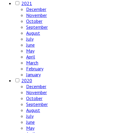
2021
December
November
October
September
August
July
June
May
April
March
February
January
2020
December
November
October
September
August
July
June
May