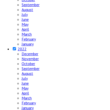
September
August
July
June
May
April
March
February
January
2022
December
November
October
September
August
July
June
May
April
March
February
January