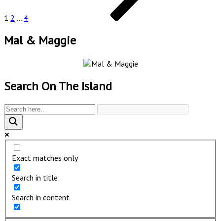
1
2
…
4
Mal & Maggie
Search On The Island
Exact matches only
Search in title
Search in content