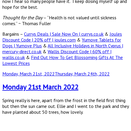
now I hear so many people have it. I keep dosing myself up and
hope for the best.
Thought for the Day
– “Health is not valued until sickness
comes.” ~ Thomas Fuller
Bargains –
Currys Deals | Sale Now On | currys.co.uk
&
Joules
Discount Code | 20% off | joules.com
&
Yumove Tablets for
Dogs | Yumove Plus
&
All Inclusive Holidays in North Cyprus |
mercury-direct.co.uk
&
Wallis Discount Code | 60% off |
wallis.co.uk
&
Find Out How To Get Blossoming Gifts At The
Lowest Prices
Posted
Monday, March 21st, 2022
Thursday, March 24th, 2022
on
Monday 21st March 2022
Spring really is here, apart from the frost in the field first thing
but then the sun came out. Ellie and I went to the park and they
have planted about 50 trees, how lovely.