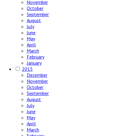
November
October
September
August
July
June
May
April
March
February
January
2015
December
November
October
September
August
July
June
May
April
March
February