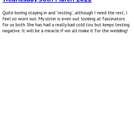
Quite boring staying in and “resting”, although I need the rest, I
feel so worn out. My sister is even out looking at fascinators
for us both. She has had a really bad cold too but keeps testing
negative. It will be a miracle if we all make it for the wedding!