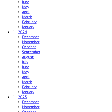
June
May
April
March
February
January
2024
December
November
October
September
August
July
June
May
April
March
February
January
2023
December
November
October