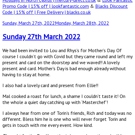
Holidays in North Cyprus | mercury-direct.co.uk
&
Look Fantastic
Promo Code | 15% off | lookfantastic.com
&
Blacks Discount
Code | 15% off | Free Delivery | blacks.co.uk
Posted
Sunday, March 27th, 2022
Monday, March 28th, 2022
on
Sunday 27th March 2022
We had been invited to Lou and Rhys’s for Mother’s Day. Of
course I couldn’t go with Covid but they came round and left my
present and card on the doorstep and we waved!! A lovely
present and card. Mother’s Day is bad enough already without
having to stay at home.
I also had a lovely card and present from Ellie!!
Mal cooked a roast for lunch, a shame I couldn’t taste it! On
the whole a quiet day catching up with ‘Masterchef’!
I always hear from one of Torin’s friends, Rich and today was no
different. Bless him he is one who will never forget Torin and
gets in touch with me every event. How kind.