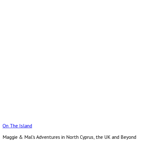
Skip
to
content
On The Island
Maggie & Mal's Adventures in North Cyprus, the UK and Beyond