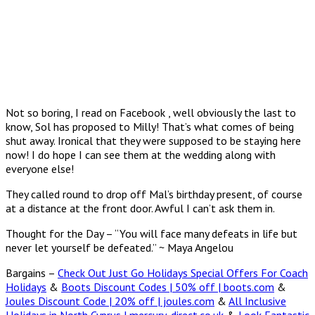
Not so boring, I read on Facebook , well obviously the last to
know, Sol has proposed to Milly! That’s what comes of being
shut away. Ironical that they were supposed to be staying here
now! I do hope I can see them at the wedding along with
everyone else!
They called round to drop off Mal’s birthday present, of course
at a distance at the front door. Awful I can’t ask them in.
Thought for the Day – “You will face many defeats in life but
never let yourself be defeated.” ~ Maya Angelou
Bargains –
Check Out Just Go Holidays Special Offers For Coach
Holidays
&
Boots Discount Codes | 50% off | boots.com
&
Joules Discount Code | 20% off | joules.com
&
All Inclusive