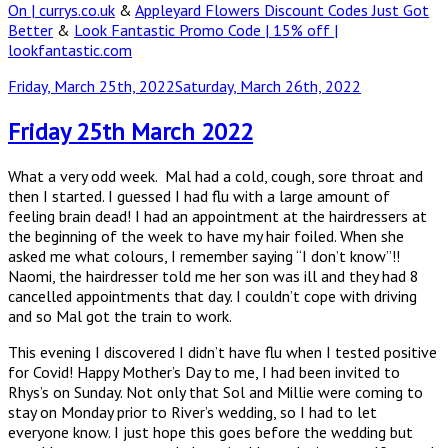
On | currys.co.uk
&
Appleyard Flowers Discount Codes Just Got
Better
&
Look Fantastic Promo Code | 15% off |
lookfantastic.com
Posted
Friday, March 25th, 2022
Saturday, March 26th, 2022
on
Friday 25th March 2022
What a very odd week. Mal had a cold, cough, sore throat and
then I started. I guessed I had flu with a large amount of
feeling brain dead! I had an appointment at the hairdressers at
the beginning of the week to have my hair foiled. When she
asked me what colours, I remember saying “I don’t know”!!
Naomi, the hairdresser told me her son was ill and they had 8
cancelled appointments that day. I couldn’t cope with driving
and so Mal got the train to work.
This evening I discovered I didn’t have flu when I tested positive
for Covid! Happy Mother’s Day to me, I had been invited to
Rhys’s on Sunday. Not only that Sol and Millie were coming to
stay on Monday prior to River’s wedding, so I had to let
everyone know. I just hope this goes before the wedding but