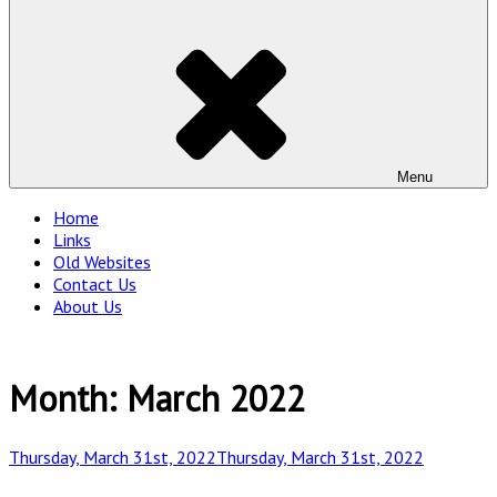
Menu
Home
Links
Old Websites
Contact Us
About Us
Month:
March 2022
Posted
Thursday, March 31st, 2022
Thursday, March 31st, 2022
on