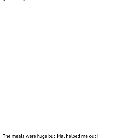
The meals were huge but Mal helped me out!