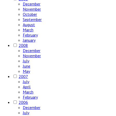
December
November
October
September
August
March
February
January
2008
December
November
July
June
May
2007
July
April
March
February
2006
December
July