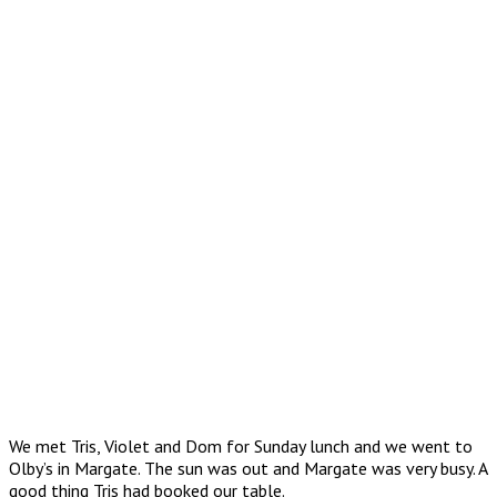
We met Tris, Violet and Dom for Sunday lunch and we went to
Olby’s in Margate. The sun was out and Margate was very busy. A
good thing Tris had booked our table.