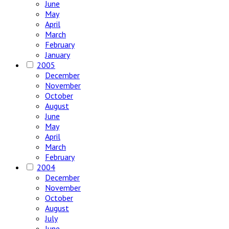
June
May
April
March
February
January
2005
December
November
October
August
June
May
April
March
February
2004
December
November
October
August
July
June