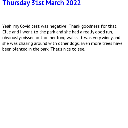
Thursday 31st March 2022
Yeah, my Covid test was negative! Thank goodness for that.
Ellie and I went to the park and she had a really good run,
obviously missed out on her long walks. It was very windy and
she was chasing around with other dogs. Even more trees have
been planted in the park. That’s nice to see.