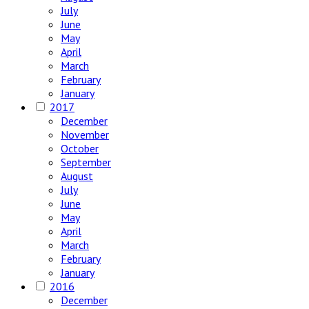
July
June
May
April
March
February
January
2017
December
November
October
September
August
July
June
May
April
March
February
January
2016
December