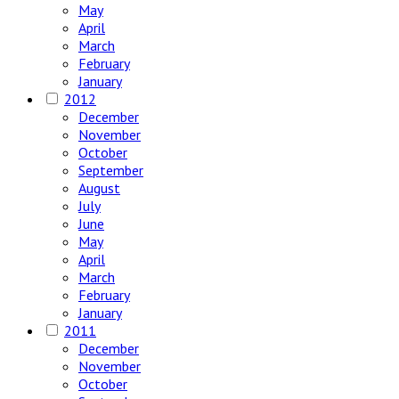
May
April
March
February
January
2012
December
November
October
September
August
July
June
May
April
March
February
January
2011
December
November
October