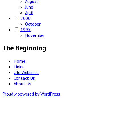
August
June
April
2000
October
1995
November
The Beginning
Home
Links
Old Websites
Contact Us
About Us
Proudly powered by WordPress