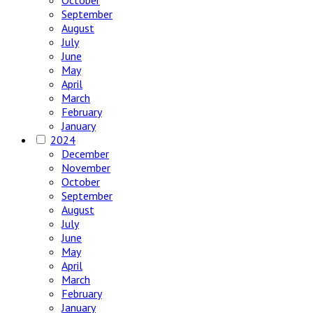
October
September
August
July
June
May
April
March
February
January
2024
December
November
October
September
August
July
June
May
April
March
February
January