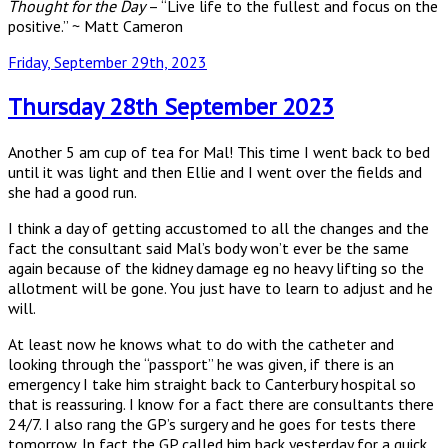
Thought for the Day
– “Live life to the fullest and focus on the
positive.” ~ Matt Cameron
Posted
Friday, September 29th, 2023
on
Thursday 28th September 2023
Another 5 am cup of tea for Mal! This time I went back to bed
until it was light and then Ellie and I went over the fields and
she had a good run.
I think a day of getting accustomed to all the changes and the
fact the consultant said Mal’s body won’t ever be the same
again because of the kidney damage eg no heavy lifting so the
allotment will be gone. You just have to learn to adjust and he
will.
At least now he knows what to do with the catheter and
looking through the “passport” he was given, if there is an
emergency I take him straight back to Canterbury hospital so
that is reassuring. I know for a fact there are consultants there
24/7. I also rang the GP’s surgery and he goes for tests there
tomorrow. In fact the GP called him back yesterday for a quick