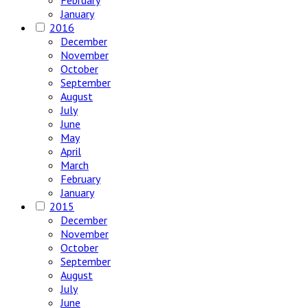
February
January
2016
December
November
October
September
August
July
June
May
April
March
February
January
2015
December
November
October
September
August
July
June