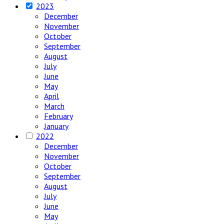
2023
December
November
October
September
August
July
June
May
April
March
February
January
2022
December
November
October
September
August
July
June
May