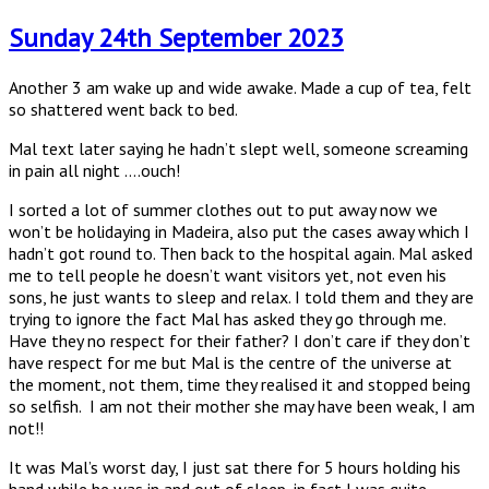
on
Sunday 24th September 2023
Another 3 am wake up and wide awake. Made a cup of tea, felt
so shattered went back to bed.
Mal text later saying he hadn’t slept well, someone screaming
in pain all night ….ouch!
I sorted a lot of summer clothes out to put away now we
won’t be holidaying in Madeira, also put the cases away which I
hadn’t got round to. Then back to the hospital again. Mal asked
me to tell people he doesn’t want visitors yet, not even his
sons, he just wants to sleep and relax. I told them and they are
trying to ignore the fact Mal has asked they go through me.
Have they no respect for their father? I don’t care if they don’t
have respect for me but Mal is the centre of the universe at
the moment, not them, time they realised it and stopped being
so selfish. I am not their mother she may have been weak, I am
not!!
It was Mal’s worst day, I just sat there for 5 hours holding his
hand while he was in and out of sleep, in fact I was quite