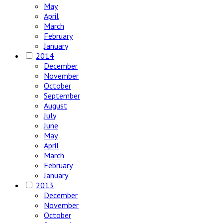
May
April
March
February
January
2014
December
November
October
September
August
July
June
May
April
March
February
January
2013
December
November
October