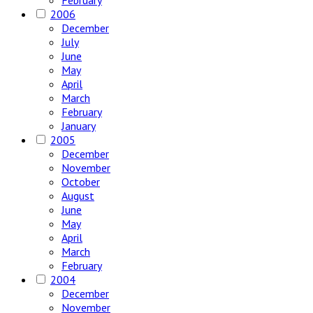
February
2006
December
July
June
May
April
March
February
January
2005
December
November
October
August
June
May
April
March
February
2004
December
November