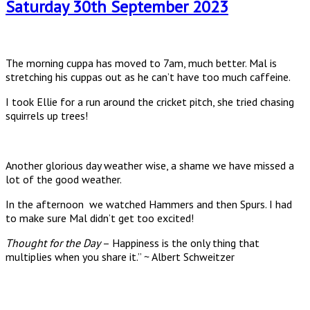
Saturday 30th September 2023
The morning cuppa has moved to 7am, much better. Mal is
stretching his cuppas out as he can’t have too much caffeine.
I took Ellie for a run around the cricket pitch, she tried chasing
squirrels up trees!
Another glorious day weather wise, a shame we have missed a
lot of the good weather.
In the afternoon we watched Hammers and then Spurs. I had
to make sure Mal didn’t get too excited!
Thought for the Day
– Happiness is the only thing that
multiplies when you share it.” ~ Albert Schweitzer