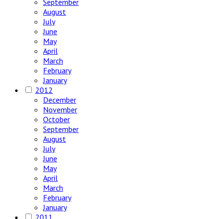
September
August
July
June
May
April
March
February
January
2012
December
November
October
September
August
July
June
May
April
March
February
January
2011