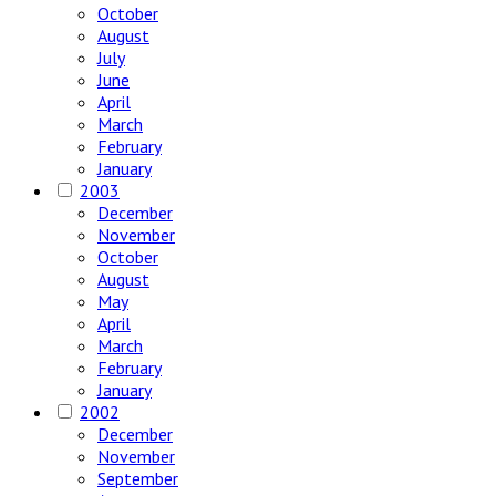
October
August
July
June
April
March
February
January
2003
December
November
October
August
May
April
March
February
January
2002
December
November
September