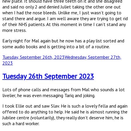
new plate. It should have three teeth on it and she disagreed
and said no only 2 and denied Juliet taking the other one out
when I had the nose bleeds. Unlike me, I just wasn’t going to
stand there and argue. I am well aware they are trying to get rid
of their NHS patients. At this moment in time I can’t stand any
more stress.
Early night for Mal again but he now has a play list sorted and
some audio books and is getting into a bit of a routine.
Posted
Tuesday, September 26th, 2023
Wednesday, September 27th,
on
2023
Tuesday 26th September 2023
Lots of phone calls and messages from Mal who sounds a lot
livelier, he was even messaging Tariq and joking.
I took Ellie out and saw Slav. He is such a lovely fella and again
offered to do anything to help. He said he is almost running the
Jubilee centre (voluntarily), they really don’t deserve him, he is
such a hard worker.