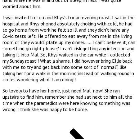
worried about him.
I was invited to Lou and Rhys’s for an evening roast. I sat in the
hospital and Rhys phoned absolutely choking with cold, he had
to go home from work he felt so ill and they didn’t have any
Covid tests left. He offered to eat away from me in the living
room or they would plate up my dinner…….I can’t believe it, can
something go right please? I can’t risk getting any infection and
taking it into Mal. So, Rhys waited in the car while I collected
my Sunday roast!! What a shame. I did however bring Ellie back
with me to try and get back into some sort of “normal”, like
taking her for a walk in the morning instead of walking round in
circles wondering what I am doing!!
So lovely to have her home, just need Mal now! She ran
upstairs to find him, remember she had sat next to him all the
time when the paramedics were here knowing something was
wrong. I think she was happy to be home.
Posts
Page
Page
Page
Next
page