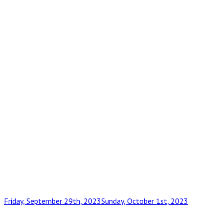
Posted
Friday, September 29th, 2023
Sunday, October 1st, 2023
on