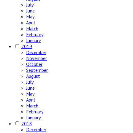
July
June
May
April
March
February
January
2019
December
November
October
September
August
July
June
May
April
March
February
January
2018
December