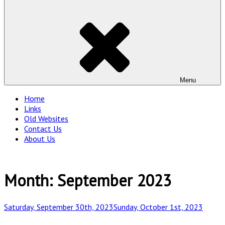
Menu
Home
Links
Old Websites
Contact Us
About Us
Month:
September 2023
Posted
Saturday, September 30th, 2023
Sunday, October 1st, 2023
on