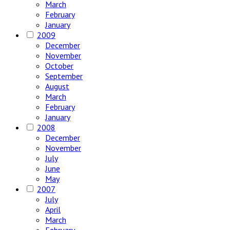
March
February
January
2009
December
November
October
September
August
March
February
January
2008
December
November
July
June
May
2007
July
April
March