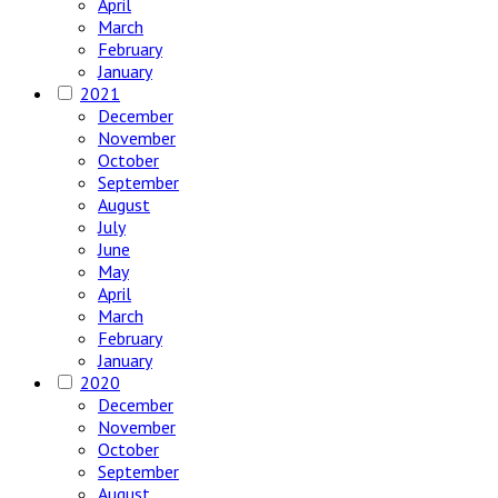
April
March
February
January
2021
December
November
October
September
August
July
June
May
April
March
February
January
2020
December
November
October
September
August