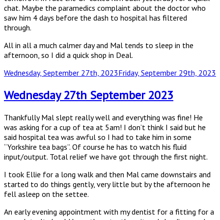
chat. Maybe the paramedics complaint about the doctor who
saw him 4 days before the dash to hospital has filtered
through.
All in all a much calmer day and Mal tends to sleep in the
afternoon, so I did a quick shop in Deal.
Posted
Wednesday, September 27th, 2023
Friday, September 29th, 2023
on
Wednesday 27th September 2023
Thankfully Mal slept really well and everything was fine! He
was asking for a cup of tea at 5am! I don’t think I said but he
said hospital tea was awful so I had to take him in some
“Yorkshire tea bags”. Of course he has to watch his fluid
input/output. Total relief we have got through the first night.
I took Ellie for a long walk and then Mal came downstairs and
started to do things gently, very little but by the afternoon he
fell asleep on the settee.
An early evening appointment with my dentist for a fitting for a