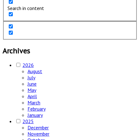
Search in content
Archives
2026
August
July
June
May
April
March
February
January
2025
December
November