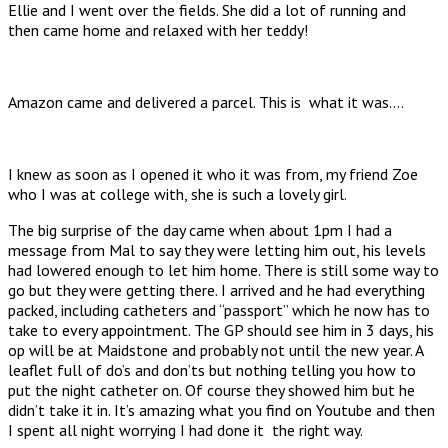
Ellie and I went over the fields. She did a lot of running and
then came home and relaxed with her teddy!
Amazon came and delivered a parcel. This is what it was….
I knew as soon as I opened it who it was from, my friend Zoe
who I was at college with, she is such a lovely girl.
The big surprise of the day came when about 1pm I had a
message from Mal to say they were letting him out, his levels
had lowered enough to let him home. There is still some way to
go but they were getting there. I arrived and he had everything
packed, including catheters and “passport” which he now has to
take to every appointment. The GP should see him in 3 days, his
op will be at Maidstone and probably not until the new year. A
leaflet full of do’s and don’ts but nothing telling you how to
put the night catheter on. Of course they showed him but he
didn’t take it in. It’s amazing what you find on Youtube and then
I spent all night worrying I had done it the right way.