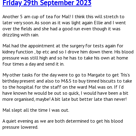
Friday 29th September 2023
Another 5 am cup of tea for Mal! I think this will stretch to
later very soon. As soon as it was light again Ellie and I went
over the fields and she had a good run even though it was
drizzling with rain.
Mal had the appointment at the surgery for tests again for
kidney function , bp etc and so I drove him down there. His blood
pressure was still high and so he has to take his own at home
four times a day and send it in.
My other tasks for the day were to go to Margate to get Tris’s
birthday present and also to M&S to buy tinned biscuits to take
to the hospital for the staff on the ward Mal was on. If I’d
have known he would be out so quick, I would have been a bit
more organised, maybe! A bit late but better late than never!
Mal slept all the time I was out.
A quiet evening as we are both determined to get his blood
pressure lowered.