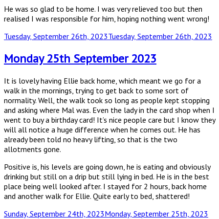
He was so glad to be home. I was very relieved too but then
realised I was responsible for him, hoping nothing went wrong!
Posted
Tuesday, September 26th, 2023
Tuesday, September 26th, 2023
on
Monday 25th September 2023
It is lovely having Ellie back home, which meant we go for a
walk in the mornings, trying to get back to some sort of
normality. Well, the walk took so long as people kept stopping
and asking where Mal was. Even the lady in the card shop when I
went to buy a birthday card! It’s nice people care but I know they
will all notice a huge difference when he comes out. He has
already been told no heavy lifting, so that is the two
allotments gone.
Positive is, his levels are going down, he is eating and obviously
drinking but still on a drip but still lying in bed. He is in the best
place being well looked after. I stayed for 2 hours, back home
and another walk for Ellie. Quite early to bed, shattered!
Posted
Sunday, September 24th, 2023
Monday, September 25th, 2023