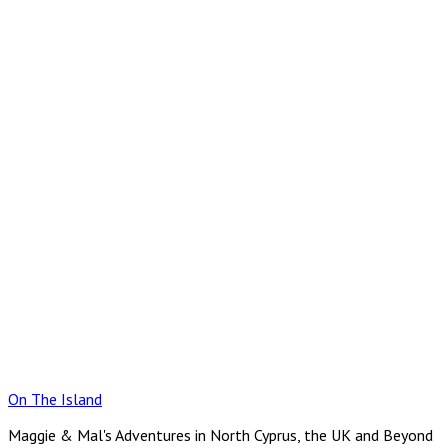
Skip
to
content
On The Island
Maggie & Mal's Adventures in North Cyprus, the UK and Beyond