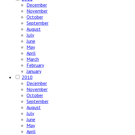
December
November
October
September
August
July
June
May
April
March
February
January
2010
December
November
October
September
August
July
June
May
April