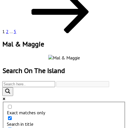
pagination
1
2
…
5
Mal & Maggie
Search On The Island
Exact matches only
Search in title