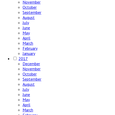
November
October
September
August
July
June
May
April
March
February
January
2017
December
November
October
September
August
July
June
May
April
March