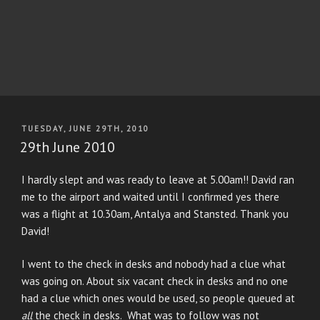
POSTED
TUESDAY, JUNE 29TH, 2010
ON
29th June 2010
I hardly slept and was ready to leave at 5.00am!! David ran
me to the airport and waited until I confirmed yes there
was a flight at 10.30am, Antalya and Stansted. Thank you
David!
I went to the check in desks and nobody had a clue what
was going on. About six vacant check in desks and no one
had a clue which ones would be used, so people queued at
all
the check in desks. What was to follow was not