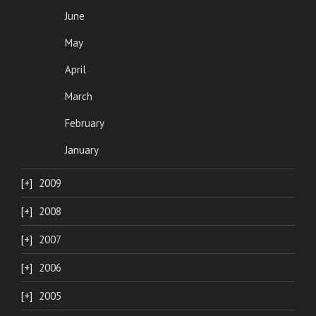
June
May
April
March
February
January
2009
2008
2007
2006
2005