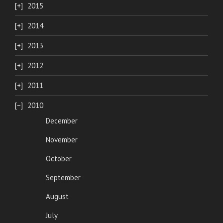
2015
2014
2013
2012
2011
2010
December
November
October
September
August
July