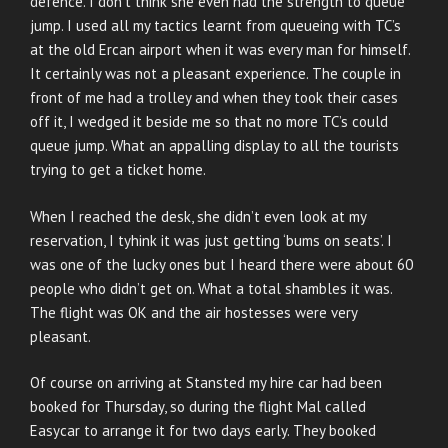
defence. I don’t think she even had the strength to queue
jump. I used all my tactics learnt from queueing with TC’s
at the old Ercan airport when it was every man for himself.
It certainly was not a pleasant experience. The couple in
front of me had a trolley and when they took their cases
off it, I wedged it beside me so that no more TC’s could
queue jump. What an appalling display to all the tourists
trying to get a ticket home.
When I reached the desk, she didn’t even look at my
reservation, I tyhink it was just getting ‘bums on seats’. I
was one of the lucky ones but I heard there were about 60
people who didn’t get on. What a total shambles it was.
The flight was OK and the air hostesses were very
pleasant.
Of course on arriving at Stansted my hire car had been
booked for Thursday, so during the flight Mal called
Easycar to arrange it for two days early. They booked