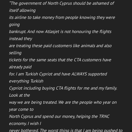
“The government of North Cyprus should be ashamed of
itself allowing
its airline to take money from people knowing they were
going
bankrupt. And now Atlasjet is not honouring the flights
instead they
are treating these paid customers like animals and also
selling
tickets for the same seats that the CTA customers have
already paid
for. I am Turkish Cypriot and have ALWAYS supported
everything Turkish
Cypriot including buying CTA flights for me and my family.
Look at the
way we are being treated. We are the people who year on
year come to
North Cyprus and spend our money, helping the TRNC
economy. I wish I
never bothered. The worst thing is that I am being pushed to