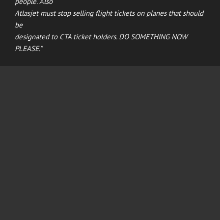
people. Also
Atlasjet must stop selling flight tickets on planes that should
be
designated to CTA ticket holders. DO SOMETHING NOW
PLEASE.”