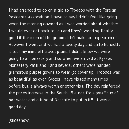
I had arranged to go on a trip to Troodos with the Foreign
Residents Assocaition. I have to say I didn’t feel like going
when the morning dawned as I was worried about whether
I would ever get back to Lou and Rhys’s wedding. Really
good if the mum of the groom didn’t make an appearance!
However I went and we had a lovely day and quite honestly
it took my mind off travel plans. I didn’t know we were
going to a monastery and so when we arrived at Kykkos
Monastery, Patti and I and several others were handed
glamorous purple gowns to wear (to cover up). Troodos was
as beautiful as ever. Kykkos I have visited many times
before but is always worth another visit. The day reinforced
the prices increase in the South…3 euros for a
small
cup of
hot water and a tube of Nescafe to put in it!! It was a
good day.
[slideshow]