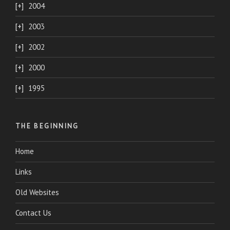
2004
2003
2002
2000
1995
THE BEGINNING
Home
Links
Old Websites
Contact Us