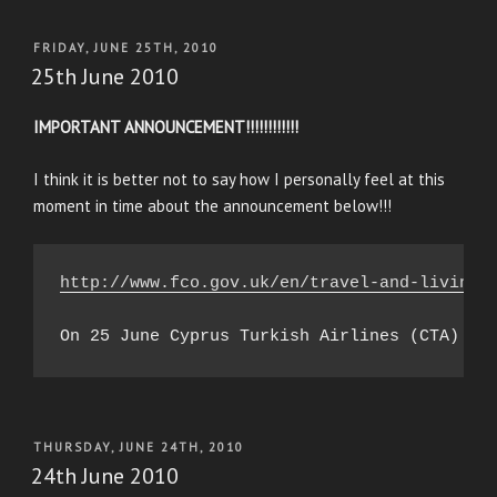
POSTED
FRIDAY, JUNE 25TH, 2010
ON
25th June 2010
IMPORTANT ANNOUNCEMENT!!!!!!!!!!!!
I think it is better not to say how I personally feel at this
moment in time about the announcement below!!!
http://www.fco.gov.uk/en/travel-and-living-
POSTED
THURSDAY, JUNE 24TH, 2010
ON
24th June 2010