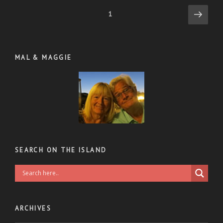
Posts
Next
Page
1
page
pagination
MAL & MAGGIE
SEARCH ON THE ISLAND
ARCHIVES