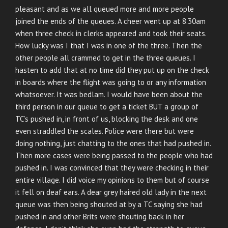
pleasant and as we all queued more and more people
joined the ends of the queues. A cheer went up at 8.30am
when three check in clerks appeared and took their seats.
How lucky was I that I was in one of the three. Then the
other people all crammed to get in the three queues. I
hasten to add that at no time did they put up on the check
in boards where the flight was going to or any information
whatsoever. It was bedlam. I would have been about the
third person in our queue to get a ticket BUT a group of
TC’s pushed in, in front of us, blocking the desk and one
even straddled the scales. Police were there but were
doing nothing, just chatting to the ones that had pushed in.
Then more cases were being passed to the people who had
pushed in. I was convinced that they were checking in their
entire village. I did voice my opinions to them but of course
it fell on deaf ears. A dear grey haired old lady in the next
queue was then being shouted at by a TC saying she had
pushed in and other Brits were shouting back in her