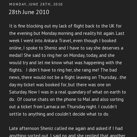
POSTED
MONDAY, JUNE 28TH, 2010
ON
28th June 2010
It is fine blocking out my lack of flight back to the UK for
the evening but Monday morning and reality hit again. Last
week I went into Ankara Travel, even though I booked
online, I spoke to Sheniz and I have to say she deserves a
medal! She said to ring her on Monday, today, and she
would try and let me know what was happening with the
flights. I didn’t have to ring her, she rang me! The bad
news, there would not be a flight leaving on Thursday…the
day my ticket was booked for, but there was one on
Saturday. Now I was in a real quandary of what on earth to
do. Of course chats on the phone to Mal and also sorting
out a ticket from Larnaca on Thursday night. I couldn’t
settle to anything and couldn’t decide what to do.
Late afternoon Sheniz called me again and asked if I had
anything sorted out. I said no and she replied that another