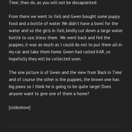
Time’, then do, as you will not be dissapointed.
From there we went to Ileli and Gwen bought some puppy
food and a bottle of water. We didn’t have a bowl for the
water and so the girls in Ileli, kindly cut down a large water
bottle to use, bless them. We went back and fed the
puppies, it was as much as I could do not to put them all in
my car and take them home. Gwen had called KAR, so
hopefully they will be collected soon.
The one picture is of Gwen and the view from ‘Back in Time’
and of course the other is the puppies, the brown one has
big paws so I think he is going to be quite large! Does
anyone want to give one of them a home?
[slideshow]