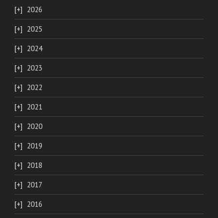
2026
2025
2024
2023
2022
2021
2020
2019
2018
2017
2016