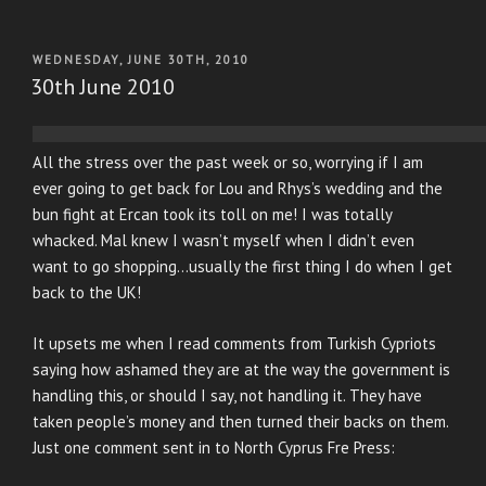
POSTED
WEDNESDAY, JUNE 30TH, 2010
ON
30th June 2010
All the stress over the past week or so, worrying if I am
ever going to get back for Lou and Rhys’s wedding and the
bun fight at Ercan took its toll on me! I was totally
whacked. Mal knew I wasn’t myself when I didn’t even
want to go shopping…usually the first thing I do when I get
back to the UK!
It upsets me when I read comments from Turkish Cypriots
saying how ashamed they are at the way the government is
handling this, or should I say, not handling it. They have
taken people’s money and then turned their backs on them.
Just one comment sent in to North Cyprus Fre Press: