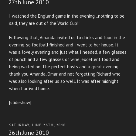
27th June 2010
I watched the England game in the evening…nothing to be
said, they are out of the World Cup!!
Following that, Amanda invited us to drinks and food in the
evening, so football finished and I went to her house. It
was a lovely evening and just what I needed, a few glasses
of punch and a few glasses of wine, excellent food and
being waited on. The perfect hosts and a great evening,
thank you Amanda, Omar and not forgetting Richard who
was also looking after us so well. It was after midnight
when I arrived home.
[slideshow]
POSTED
SATURDAY, JUNE 26TH, 2010
ON
26th June 2010