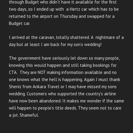
through Budget who didn’t have it available for the first
two days, so I ended up with a Hertz car which has to be
returned to the airport on Thursday and swapped for a
Budget car.
I arrived at the caravan, totally shattered. A nightmare of a
day but at least I am back for my son’s wedding!
The government have seriously let down so many people,
knowing this would happen and still taking bookings for
CTA. They are NOT making information available and no
one knows what the hell is happening. Again I must thank
Sheniz from Ankara Travel or I may have missed my sons
wedding. Customers who supported the country’s airline
have now been abandoned. It makes me wonder if the same
will happen to people’s title deeds. They seem not to care
a jot. Shameful.