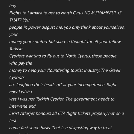
buy
flights to Larnaca to get to North Cyrus HOW SHAMEFUL IS
THAT? You
people in power disgust me, you only think about yourselves,
your
money your comfort but spare a thought for all your fellow
Turkish
Cypriots wanting to fly out to North Cyprus, these people
who pay the
money to help your floundering tourist industry. The Greek
Cypriots
are laughing their heads off at your incompetence. Right
now I wish I
was I was not Turkish Cypriot. The government needs to
intervene and
insist Atlasjet honours all CTA flight tickets properly not on a
first
come first serve basis. That is a disgusting way to treat