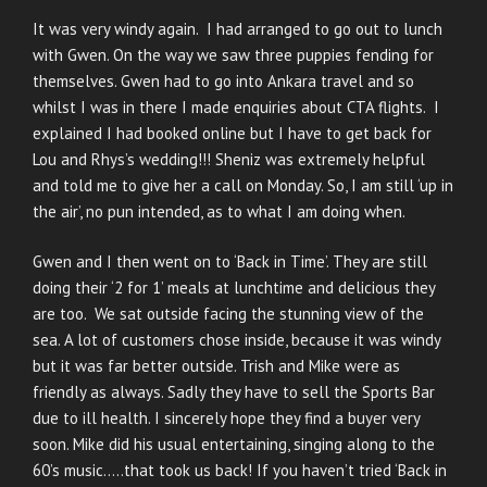
It was very windy again. I had arranged to go out to lunch
with Gwen. On the way we saw three puppies fending for
themselves. Gwen had to go into Ankara travel and so
whilst I was in there I made enquiries about CTA flights. I
explained I had booked online but I have to get back for
Lou and Rhys’s wedding!!! Sheniz was extremely helpful
and told me to give her a call on Monday. So, I am still ‘up in
the air’, no pun intended, as to what I am doing when.
Gwen and I then went on to ‘Back in Time’. They are still
doing their ‘2 for 1’ meals at lunchtime and delicious they
are too. We sat outside facing the stunning view of the
sea. A lot of customers chose inside, because it was windy
but it was far better outside. Trish and Mike were as
friendly as always. Sadly they have to sell the Sports Bar
due to ill health. I sincerely hope they find a buyer very
soon. Mike did his usual entertaining, singing along to the
60’s music…..that took us back! If you haven’t tried ‘Back in