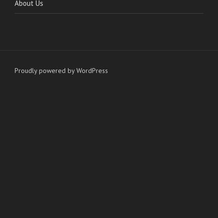
About Us
Proudly powered by WordPress