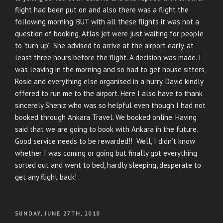
flight had been put on and also there was a flight the
following morning. BUT with all these flights it was not a
question of booking, Atlas jet were just waiting for people
to ‘turn up’. She advised to arrive at the airport early, at
least three hours before the flight. A decision was made. I
was leaving in the morning and so had to get house sitters,
Rosie and everything else organised in a hurry. David kindly
offered to run me to the airport. Here I also have to thank
sincerely Sheniz who was so helpful even though I had not
booked through Ankara Travel. We booked online. Having
said that we are going to book with Ankara in the future.
Good service needs to be rewarded!! Well, I didn’t know
whether I was coming or going but finally got everything
sorted out and went to bed, hardly sleeping, desperate to
get any flight back!
POSTED
SUNDAY, JUNE 27TH, 2010
ON