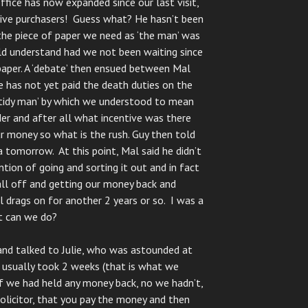
ffice has now expanded since our last visit,
ive purchasers! Guess what? He hasn’t been
the piece of paper we need as ‘the man’ was
ld understand had we not been waiting since
paper. A ‘debate’ then ensued between Mal
e has not yet paid the death duties on the
untidy man’ by which we understood to mean
der and after all what incentive was there
ur money so what is the rush. Guy then told
 tomorrow. At this point, Mal said he didn’t
tion of going and sorting it out and in fact
 all off and getting our money back and
 drags on for another 2 years or so. I was a
at can we do?
and talked to Julie, who was astounded at
 usually took 2 weeks (that is what we
if we had held any money back, no we hadn’t,
solicitor, that you pay the money and then