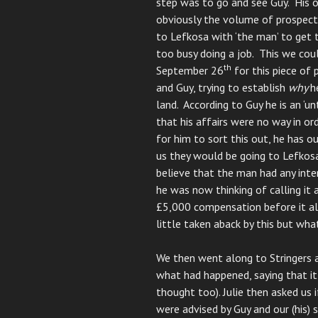
step was to go and see Guy. His o
obviously the volume of prospect
to Lefkosa with ‘the man’ to get 
too busy doing a job. This we cou
th
September 26
for this piece of 
and Guy, trying to establish
why
h
land. According to Guy he is an ‘
that his affairs were no way in or
for him to sort this out, he has o
us they would be going to Lefkosa
believe that the man had any inten
he was now thinking of calling it
£5,000 compensation before it all
little taken aback by this but wh
We then went along to Stringers 
what had happened, saying that it
thought too). Julie then asked us 
were advised by Guy and our (his) 