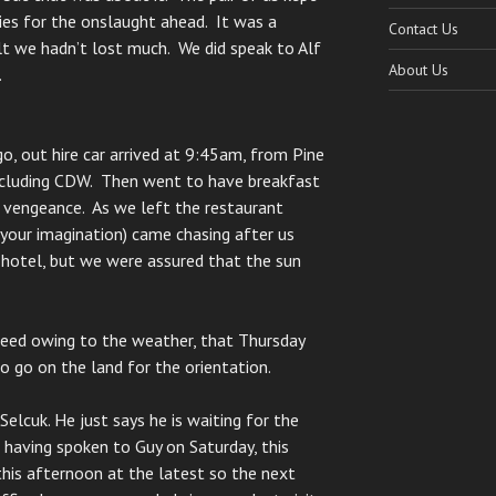
ries for the onslaught ahead. It was a
Contact Us
elt we hadn’t lost much. We did speak to Alf
About Us
.
o, out hire car arrived at 9:45am, from Pine
including CDW. Then went to have breakfast
a vengeance. As we left the restaurant
your imagination) came chasing after us
 hotel, but we were assured that the sun
eed owing to the weather, that Thursday
 go on the land for the orientation.
Selcuk. He just says he is waiting for the
t, having spoken to Guy on Saturday, this
this afternoon at the latest so the next