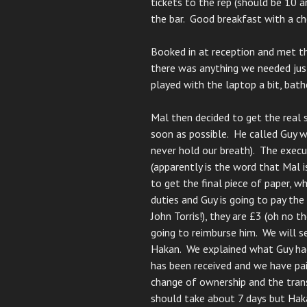
tickets to the rep (should be 10 a
the bar. Good breakfast with a ch
Booked in at reception and met th
there was anything we needed ju
played with the laptop a bit, bath
Mal then decided to get the real 
soon as possible. He called Guy 
never hold our breath). The execu
(apparently is the word that Mal i
to get the final piece of paper, w
duties and Guy is going to pay the
John Torris!), they are £3 (oh no t
going to reimburse him. We will 
Hakan. We explained what Guy had
has been received and we have paid
change of ownership and the tran
should take about 7 days but Hak