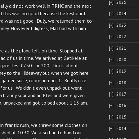
2025
eally did not work well in TRNC and the next
d this was no good because the keyboard
2024
ord was not good. Duly, we returned them to
2023
ney. However I digress, Mal had with him
2022
2021
e as the plane left on time. Stopped at
ad of us in time. We arrived at Getikele at
2020
garettes, £7.50 for 200. Lira is about
2019
ney to the Hideaway but when we got here
 garden suite, room number 1. Really nice
2018
 for us. We didn’t even unpack but went
2017
a brandy sour and an Efes and were given
, unpacked and got to bed about 1.15 am.
2016
2015
 in frantic rush, we threw some clothes on
2014
nished at 10.30. We also had to hand our