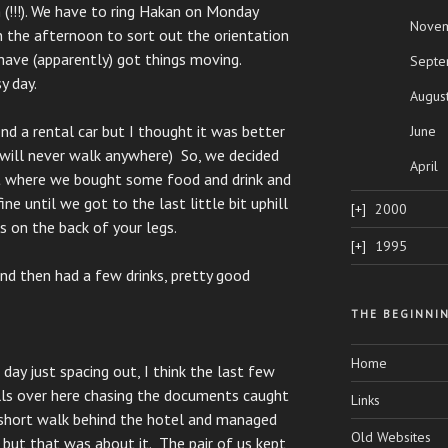
 (!!!). We have to ring Hakan on Monday
Nove
 the afternoon to sort out the orientation
have (apparently) got things moving.
Septe
y day.
Augus
d a rental car but I thought it was better
June
 will never walk anywhere) So, we decided
April
 where we bought some food and drink and
e until we got to the last little bit uphill
2000
s on the back of your legs.
1995
and then had a few drinks, pretty good
THE BEGINNI
Home
ay just spacing out, I think the last few
ls over here chasing the documents caught
Links
a short walk behind the hotel and managed
Old Websites
but that was about it. The pair of us kept