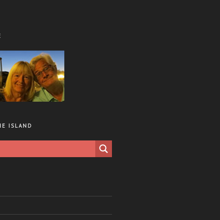
E
HE ISLAND