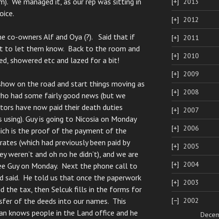
m). We managed it, as our rep was sitting in
2013
oice.
2012
e co-owners Alf and Oya (?). Said that if
2011
st to let them know. Back to the room and
2010
ed, showered etc and lazed for a bit!
2009
show on the road and start things moving as
2008
who had some fairly good news (but we
tors have now paid their death duties
2007
s using). Guy is going to Nicosia on Monday
2006
hich is the proof of the payment of the
 rates (which had previously been paid by
2005
hey weren’t and oh no he didn’t), and we are
2004
see Guy on Monday. Next the phone call to
 said. He told us that once the paperwork
2003
 the tax, then Selcuk fills in the forms for
2002
sfer of the deeds into our names. This
an knows people in the Land office and he
Dece