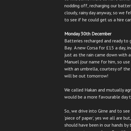
nodding off, recharging our batte
cloudy, rainy day anyway, so we f
to see if he could get us a hire car
Monday 30th December
Batteries recharged and ready to g
Bay. A new Corsa for £15 a day, 
just as the rain came down with 
Manuel (our name for him, so use 
with an umbrella, courtesy of the
will be out tomorrow!
We called Hakan and mutually agr
would be a more favourable day to
So, we drive into Girne and to see 
‘piece of paper’, yes we all are bu
should have been in our hands by 