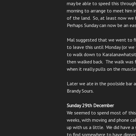
may be able to speed this through
morning to arrange to meet him in
of the land. So, at least now we 
Perhaps Sunday can now be an eas
Mal suggested that we went to fin
to leave this until Monday (or we
to walk down to Karalanawhatsit
then walked back. The walk was fin
when it really pulls on the muscle
Later we ate in the poolside bar 
Brandy Sours.
Sunday 29th December
We seemed to spend most of this d
weeks, with moving and phone cal
up with us a little. We did have 
to find somewhere to have dinner 