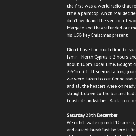
the first was a world radio that r
time a palmtop, which Mal decide
didn’t work and the version of w
Margate and they refunded our mo
his USB key Christmas present.
Didn’t have too much time to spar
Izmir. North Cyprus is 2 hours ahe
about 10pm, local time. Bought ci
2.64m=£1. It seemed a long jour
we were taken to our Connoisseur
and all the heaters were on ready
straight down to the bar and had 
toasted sandwiches. Back to room
Saturday 28th December
We didn’t wake up until 10 am so,
and caught breakfast before it fi