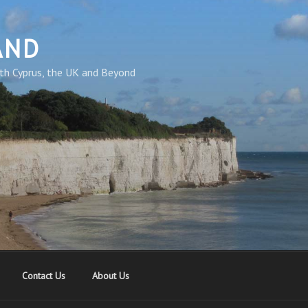
AND
th Cyprus, the UK and Beyond
Contact Us
About Us