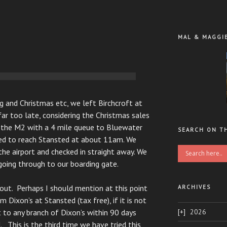
MAL & MAGGI
g and Christmas etc, we left Birchcroft at
ar too late, considering the Christmas sales
n the M2 with a 4 mile queue to Bluewater
SEARCH ON T
ed to reach Stansted at about 11am. We
the airport and checked in straight away. We
going through to our boarding gate.
out. Perhaps I should mention at this point
ARCHIVES
 Dixon’s at Stansted (tax free), if it is not
2026
t to any branch of Dixon’s within 90 days
. This is the third time we have tried this,