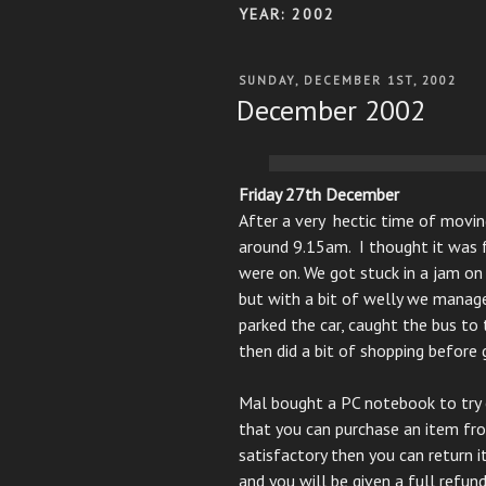
YEAR:
2002
POSTED
SUNDAY, DECEMBER 1ST, 2002
ON
December 2002
Friday 27th December
After a very hectic time of movin
around 9.15am. I thought it was f
were on. We got stuck in a jam o
but with a bit of welly we manag
parked the car, caught the bus to 
then did a bit of shopping before 
Mal bought a PC notebook to try 
that you can purchase an item from
satisfactory then you can return i
and you will be given a full refund