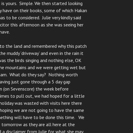
 is yours. Simple. We then started looking
ey have on their books, some of which Hakan
s to be considered. Julie very kindly said
citor this afternoon as she was seeing her
have.
p to the land and remembered why this patch
e muddy ‘driveway’ and even in the rain it
as the birds singing and nothing else, OK
the mountains and we were getting wet but
dream. What do they say? Nothing worth
aving just gone through a 5 day gap
 (on Sevenscore) the week before
imes to pull out, we had hoped for a little
holiday was wasted with visits here there
 hoping we are not going to have the same
ething will have to be done this time. We
e tomorrow as they are all here at the
 a disclaimer from Julie for what she may