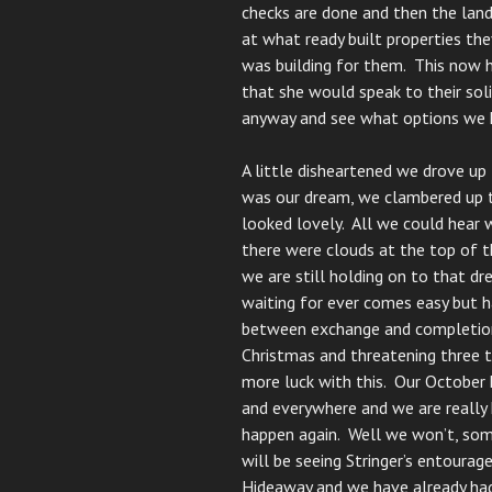
checks are done and then the land
at what ready built properties th
was building for them. This now ha
that she would speak to their soli
anyway and see what options we 
A little disheartened we drove u
was our dream, we clambered up th
looked lovely. All we could hear w
there were clouds at the top of 
we are still holding on to that 
waiting for ever comes easy but h
between exchange and completion
Christmas and threatening three t
more luck with this. Our October 
and everywhere and we are really
happen again. Well we won’t, som
will be seeing Stringer’s entourag
Hideaway and we have already had