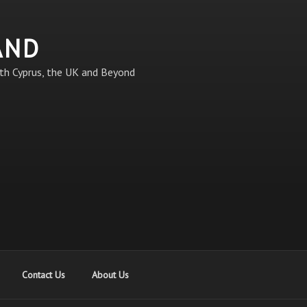
AND
th Cyprus, the UK and Beyond
Contact Us
About Us