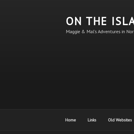
Skip
to
ON THE ISL
content
Maggie & Mal's Adventures in Nor
Home
Links
Old Websites