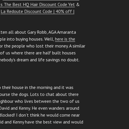
Is The Best HQ Hair Discount Code Yet
&
&
La Redoute Discount Code | 40% off |
tten all about Gary Robb, AGA Amaranta
le into buying houses. Well,
here is the
or the people who lost their money. A similar
e of us where there are half built houses
omebody’s dream and life savings no doubt.
o their house in the morning and it was
ourse the dogs. Lots to chat about there
eighbour who lives between the two of us
David and Kenny. He even wanders around
adlocked! I don’t think he would come near
id and Kenny have the best view and would