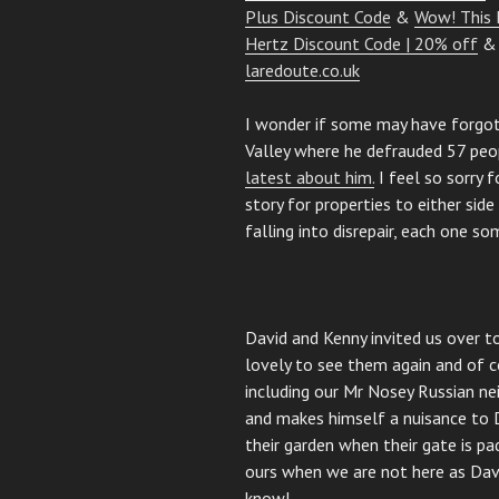
Plus Discount Code
&
Wow! This 
Hertz Discount Code | 20% off
laredoute.co.uk
I wonder if some may have forgo
Valley where he defrauded 57 peop
latest about him.
I feel so sorry f
story for properties to either sid
falling into disrepair, each one s
David and Kenny invited us over t
lovely to see them again and of c
including our Mr Nosey Russian n
and makes himself a nuisance to 
their garden when their gate is p
ours when we are not here as Dav
know!