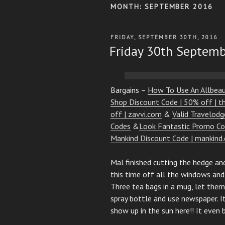
MONTH:
SEPTEMBER 2016
POSTED
FRIDAY, SEPTEMBER 30TH, 2016
ON
Friday 30th Septem
Bargains –
How To Use An Allbea
Shop Discount Code | 50% off | 
off | zavvi.com
&
Valid Travelod
Codes
&
Look Fantastic Promo Co
Mankind Discount Code | mankind.
Mal finished cutting the hedge an
this time off all the windows and
Three tea bags in a mug, let them 
spray bottle and use newspaper. I
show up in the sun here!! It even 