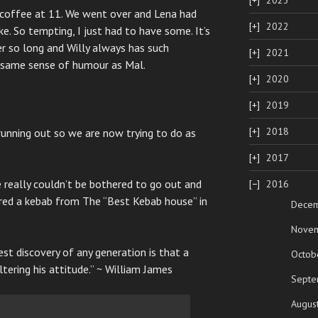
2023
r coffee at 11. We went over and Lena had
2022
e. So tempting, I just had to have some. It’s
r so long and Willy always has such
2021
e same sense of humour as Mal.
2020
2019
2018
 running out so we are now trying to do as
2017
 really couldn’t be bothered to go out and
2016
ered a kebab from The “Best Kebab house” in
Dece
Nove
st discovery of any generation is that a
Octob
ltering his attitude.” ~ William James
Septe
Augus