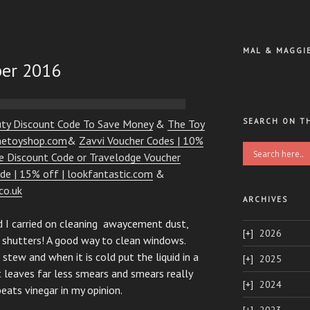
MAL & MAGGI
ber 2016
SEARCH ON T
uty Discount Code To Save Money
&
The Toy
thetoyshop.com
&
Zavvi Voucher Codes | 10%
ge Discount Code or Travelodge Voucher
de | 15% off | lookfantastic.com
&
co.uk
ARCHIVES
d I carried on cleaning awaycement dust,
2026
 shutters! A good way to clean windows.
stew and when it is cold put the liquid in a
2025
t leaves far less smears and smears really
2024
beats vinegar in my opinion.