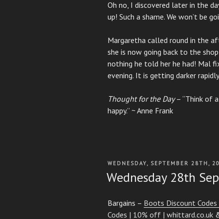
Oh no, I discovered later in the d
up! Such a shame. We won’t be goi
Margaretha called round in the a
she is now going back to the shop
nothing he told her he had! Mal fi
evening. It is getting darker rapidly 
Thought for the Day
– “Think of a
happy.” ~ Anne Frank
POSTED
WEDNESDAY, SEPTEMBER 28TH, 2
ON
Wednesday 28th Se
Bargains –
Boots Discount Codes 
Codes | 10% off | whittard.co.uk