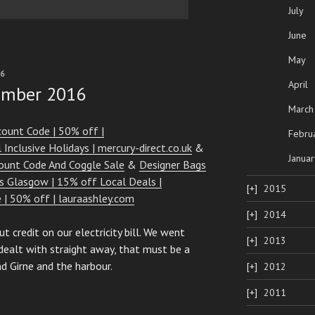
July
June
May
16
April
ember 2016
March
count Code | 50% off |
Febru
 Inclusive Holidays | mercury-direct.co.uk
&
Januar
ount Code And Coggle Sale
&
Designer Bags
 Glasgow | 15% off Local Deals |
2015
e | 50% off | lauraashley.com
2014
t credit on our electricity bill. We went
2013
dealt with straight away, that must be a
d Girne and the harbour.
2012
2011