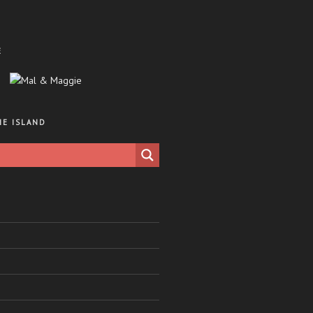
E
HE ISLAND