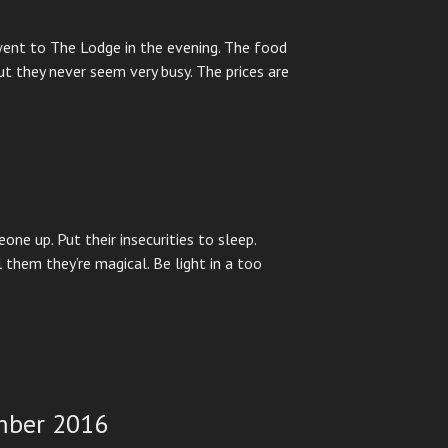
ent to The Lodge in the evening. The food
ut they never seem very busy. The prices are
one up. Put their insecurities to sleep.
 them they’re magical. Be light in a too
mber 2016