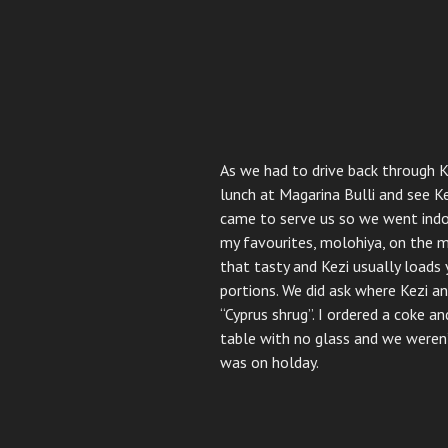
As we had to drive back through 
lunch at Magarina Bulli and see 
came to serve us so we went indo
my favourites, molohiya, on the me
that tasty and Kezi usually loads
portions. We did ask where Kezi a
“Cyprus shrug”. I ordered a coke a
table with no glass and we weren’
was on holday.