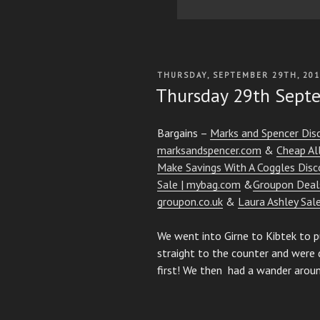
POSTED
THURSDAY, SEPTEMBER 29TH, 20
ON
Thursday 29th Sept
Bargains –
Marks and Spencer Dis
marksandspencer.com
&
Cheap All
Make Savings With A Coggles Disc
Sale | mybag.com
&
Groupon Deals
groupon.co.uk
&
Laura Ashley Sal
We went into Girne to Kibtek to pu
straight to the counter and were 
first! We then had a wander aroun