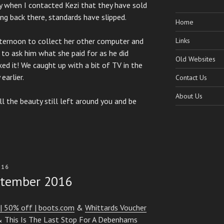
ay when I contacted Kezi that they have sold
ng back there, standards have slipped.
Home
fternoon to collect her other computer and
Links
 to ask him what she paid for as he did
Old Websites
xed it! We caught up with a bit of TV in the
earlier.
Contact Us
About Us
ll the beauty still left around you and be
016
ptember 2016
| 50% off | boots.com
&
Whittards Voucher
&
This Is The Last Stop For A Debenhams