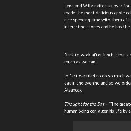
Lena and Willy invited us over fo
made the most delicious apple cak
nice spending time with them afte
interesting stories and he has th
Back to work after lunch, time is
much as we can!
In fact we tried to do so much we
eat in the evening and so we ord
Alsancak.
Thought for the Day
– “The greate
human being can alter his life by a