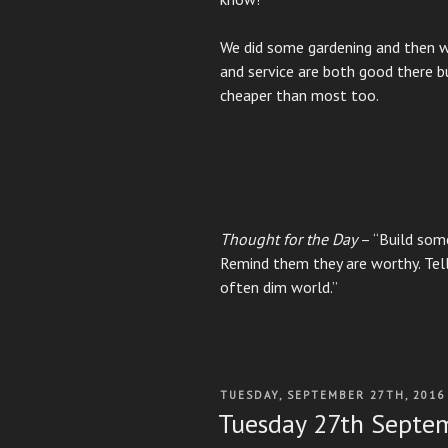
We did some gardening and then w
and service are both good there b
cheaper than most too.
Thought for the Day
– “Build some
Remind them they are worthy. Tell
often dim world.”
POSTED
TUESDAY, SEPTEMBER 27TH, 2016
ON
Tuesday 27th Septe