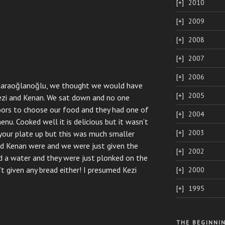
2010
2009
2008
2007
2006
Karao
ğ
lanoğlu, we thought we would have
2005
Kezi and Kenan. We sat down and no one
ors to choose our food and they had one of
2004
nu. Cooked well it is delicious but it wasn’t
2003
 your plate up but this was much smaller
nd Kenan were and we were just given the
2002
nd a water and they were just plonked on the
t given any bread either! I presumed Kezi
2000
1995
THE BEGINNI