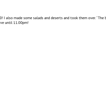
00! I also made some salads and deserts and took them over. “The 
eave until 11.00pm!