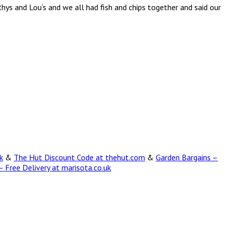
Rhys and Lou’s and we all had fish and chips together and said our
k
&
The Hut Discount Code at thehut.com
&
Garden Bargains –
 Free Delivery at marisota.co.uk