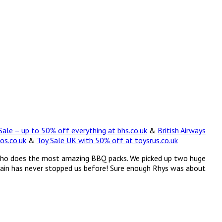
ale – up to 50% off everything at bhs.co.uk
&
British Airways
os.co.uk
&
Toy Sale UK with 50% off at toysrus.co.uk
on, who does the most amazing BBQ packs. We picked up two huge
 rain has never stopped us before! Sure enough Rhys was about