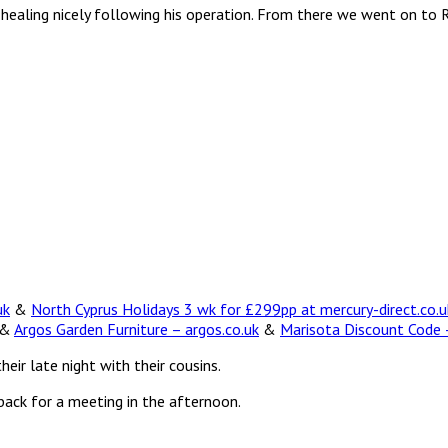
s healing nicely following his operation. From there we went on to 
uk
&
North Cyprus Holidays 3 wk for £299pp at mercury-direct.co.u
&
Argos Garden Furniture – argos.co.uk
&
Marisota Discount Code –
heir late night with their cousins.
back for a meeting in the afternoon.