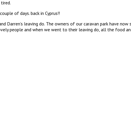
tired.
couple of days. back in Cyprus!!
nd Darren’s leaving do. The owners of our caravan park have now so
vely people and when we went to their leaving do, all the food and