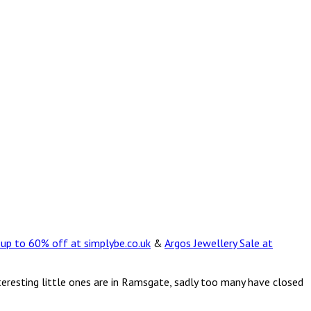
 up to 60% off at simplybe.co.uk
&
Argos Jewellery Sale at
teresting little ones are in Ramsgate, sadly too many have closed