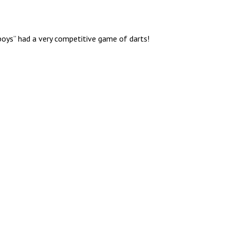
boys” had a very competitive game of darts!