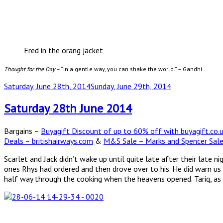
Fred in the orang jacket
Thought for the Day
– “In a gentle way, you can shake the world.” – Gandhi
Posted
Saturday, June 28th, 2014
Sunday, June 29th, 2014
on
Saturday 28th June 2014
Bargains –
Buyagift Discount of up to 60% off with buyagift.co.
Deals – britishairways.com
&
M&S Sale – Marks and Spencer Sal
Scarlet and Jack didn’t wake up until quite late after their late
ones Rhys had ordered and then drove over to his. He did warn us
half way through the cooking when the heavens opened. Tariq, as 