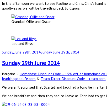
In the afternoon we went to see Pauline and Chris. Chris’s hand i
goodbyes as we will be travelling back to Cyprus.
Grandad, Ollie and Oscar
Lou and Rhys
Posted
Sunday, June 29th, 2014
Sunday, June 29th, 2014
on
Sunday 29th June 2014
Bargains –
Homebase Discount Code – 15% off at homebase.co.
leadthegoodlife.com
&
Tesco Direct Discount Code – tesco.com
We weren’t surprised that Scarlet and Jack had a long lie in after t
We had breakfast and then they had to leave as Torin had to get 