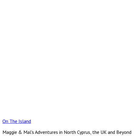
Skip
to
content
On The Island
Maggie & Mal's Adventures in North Cyprus, the UK and Beyond