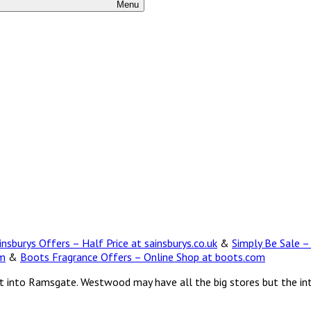
Menu
insburys Offers – Half Price at sainsburys.co.uk
&
Simply Be Sale –
om
&
Boots Fragrance Offers – Online Shop at boots.com
ent into Ramsgate. Westwood may have all the big stores but the in