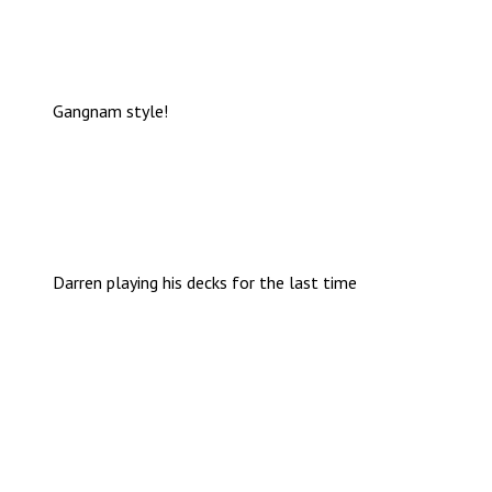
Gangnam style!
Darren playing his decks for the last time