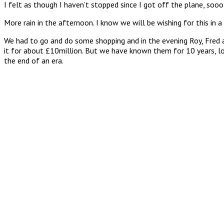
I felt as though I haven’t stopped since I got off the plane, sooo 
More rain in the afternoon. I know we will be wishing for this in a 
We had to go and do some shopping and in the evening Roy, Fred a
it for about £10million. But we have known them for 10 years, lo
the end of an era.