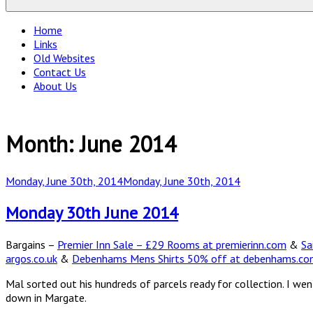
Home
Links
Old Websites
Contact Us
About Us
Month:
June 2014
Posted
Monday, June 30th, 2014
Monday, June 30th, 2014
on
Monday 30th June 2014
Bargains –
Premier Inn Sale – £29 Rooms at premierinn.com
&
Sa
argos.co.uk
&
Debenhams Mens Shirts 50% off at debenhams.c
Mal sorted out his hundreds of parcels ready for collection. I w
down in Margate.