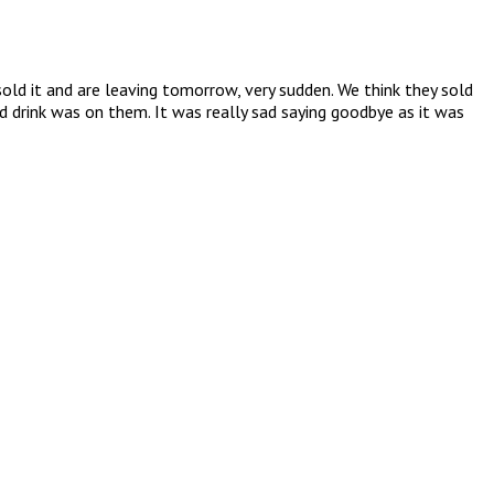
ld it and are leaving tomorrow, very sudden. We think they sold
 drink was on them. It was really sad saying goodbye as it was