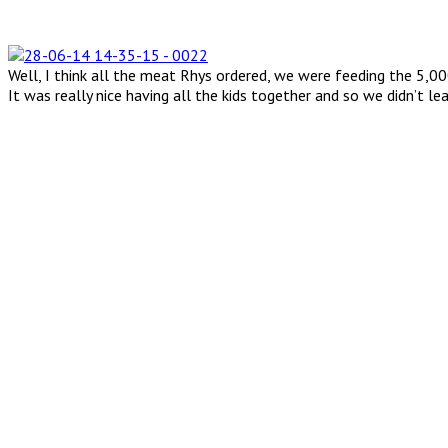
Well, I think all the meat Rhys ordered, we were feeding the 5,0
It was really nice having all the kids together and so we didn’t l