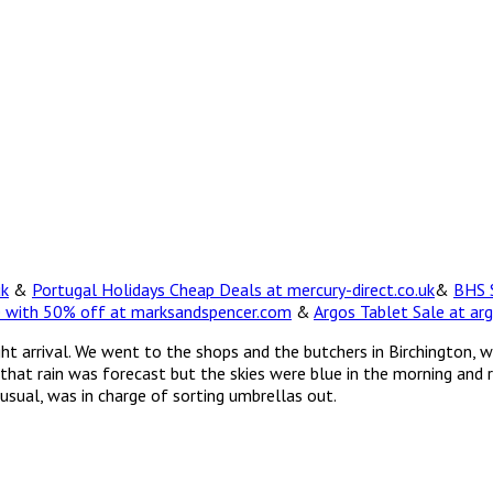
uk
&
Portugal Holidays Cheap Deals at mercury-direct.co.uk
&
BHS S
e with 50% off at marksandspencer.com
&
Argos Tablet Sale at arg
 night arrival. We went to the shops and the butchers in Birchingt
 that rain was forecast but the skies were blue in the morning and
usual, was in charge of sorting umbrellas out.