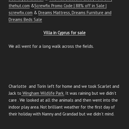
thehut.com
&
Screwfix Promo Code | 88% off in Sale |
screwfix.com
&
Dreams Mattress, Dreams Furniture and
Dreams Beds Sale
Villa in Cyprus for sale
We all went for a long walk across the fields.
Charlotte and Torin left for home and we took Scarlet and
Jack to
Wingham Wildlife Park.
It was raining but we didn’t
care . We looked at all the animals and then went into the
indoor play area. Not brilliant weather for the first day of
their holiday with Nanny and Grandad but we didn’t mind.