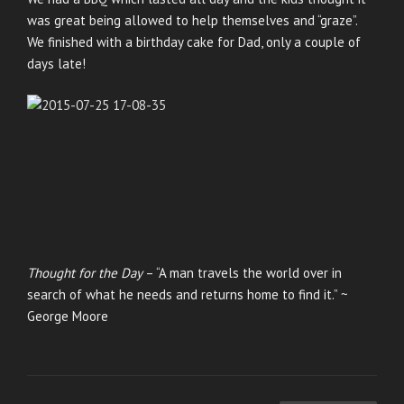
was great being allowed to help themselves and “graze”.
We finished with a birthday cake for Dad, only a couple of
days late!
Thought for the Day
– “A man travels the world over in
search of what he needs and returns home to find it.” ~
George Moore