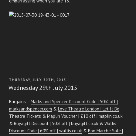
embarrassing when you are 16.
POSTED
THURSDAY, JULY 30TH, 2015
ON
Wednesday 29th July 2015
Bargains –
Marks and Spencer Discount Code | 50% off |
marksandspencer.com
&
Love Theatre London | Let It Be
Theatre Tickets
&
Maplin Voucher | £10 off | maplin.co.uk
&
Buyagift Discount | 50% off | buyagift.co.uk
&
Wallis
Discount Code | 60% off | wallis.co.uk
&
Bon Marche Sale |