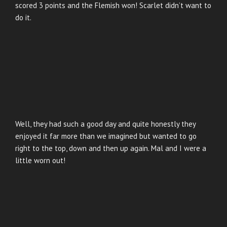
scored 3 points and the Flemish won! Scarlet didn’t want to
do it.
Well, they had such a good day and quite honestly they
enjoyed it far more than we imagined but wanted to go
right to the top, down and then up again. Mal and I were a
little worn out!