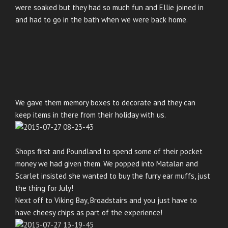
were soaked but they had so much fun and Ellie joined in
and had to go in the bath when we were back home.
We gave them memory boxes to decorate and they can
keep items in there from their holiday with us.
Shops first and Poundland to spend some of their pocket
money we had given them. We popped into Matalan and
Scarlet insisted she wanted to buy the furry ear muffs, just
the thing for July!
Next off to Viking Bay, Broadstairs and you just have to
have cheesy chips as part of the experience!