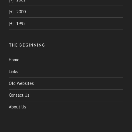
2000
1995
THE BEGINNING
Home
Links
Old Websites
Contact Us
About Us