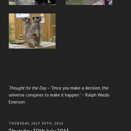
Thought for the Day
– “Once you make a decision, the
universe conspires to make it happen.” ~ Ralph Waldo
Emerson
POSTED
THURSDAY, JULY 30TH, 2015
ON
Thursday 30th July 2015