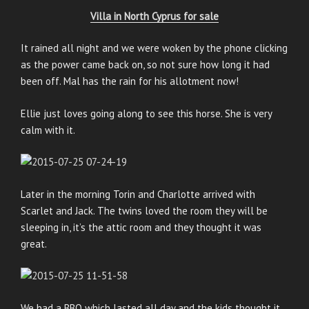
Villa in North Cyprus for sale
It rained all night and we were woken by the phone clicking
as the power came back on, so not sure how long it had
been off. Mal has the rain for his allotment now!
Ellie just loves going along to see this horse. She is very
calm with it.
Later in the morning Torin and Charlotte arrived with
Scarlet and Jack. The twins loved the room they will be
sleeping in, it’s the attic room and they thought it was
great.
We had a BBQ which lasted all day and the kids thought it