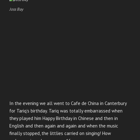
Joss Bay
In the evening we all went to Cafe de China in Canterbury
for Tariq’s birthday. Tariq was totally embarrassed when
they played him Happy Birthday in Chinese and then in
English and then again and again and when the music
finally stopped, the littlies carried on singing! How