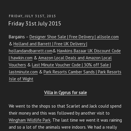
POSTED
FRIDAY, JULY 31ST, 2015
ON
Friday 31st July 2015
Bargains –
Designer Shoe Sale | Free Delivery | allsole.com
&
Holland and Barrett | Free UK Delivery |
hollandandbarrett.com
&
Hawkins Bazaar UK Discount Code
| hawkin.com
&
Amazon Local Deals and Amazon Local
Vouchers
&
Last Minute Voucher Code | 30% off Sale |
lastminute.com
&
Park Resorts Camber Sands | Park Resorts
Isle of Wight
Villa in Cyprus for sale
We went to the shops so that Scarlet and Jack could spend
their money and this was followed by another visit to
Wingham Wildlife Park
. The last time we went it was raining
and so a lot of the animals were indoors. We had a really