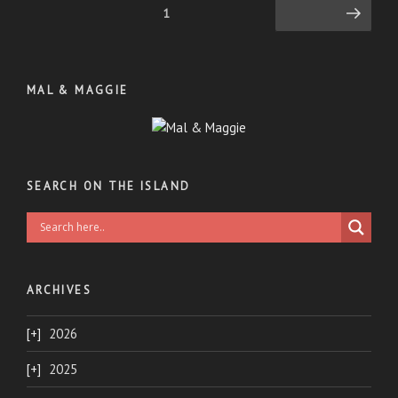
Posts
Page
1
Next page
pagination
MAL & MAGGIE
SEARCH ON THE ISLAND
ARCHIVES
2026
2025