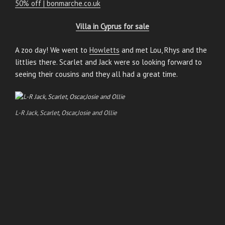
50% off | bonmarche.co.uk
Villa in Cyprus for sale
A zoo day! We went to
Howletts
and met Lou, Rhys and the
littlies there. Scarlet and Jack were so looking forward to
seeing their cousins and they all had a great time.
L-R Jack, Scarlet, Oscar,Josie and Ollie