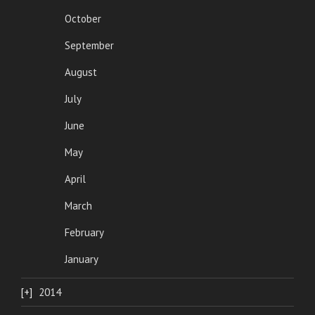
October
September
August
July
June
May
April
March
February
January
2014