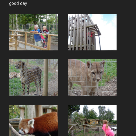
good day.