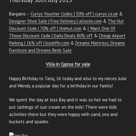
Bargains –
Currys Voucher Codes | 50% off | currys.co.uk
&
Designer Shoe Sale | Free Delivery | allsole.com
&
The Hut
Discount Code | 70% off | thehut.com
&
I Want One Of
Those Discount Code | Daily Deals 80% off
&
Cheap Airport
Parking | 16% off | bookfhr.com
&
Dreams Mattress, Dreams
Furniture and Dreams Beds Sale
Villa in Cyprus for sale
Happy Birthday to Tariq, 16 today and also to my nieces Julie
and Wendy, a popular day for a birthday in our family!
We spent the day at Joss Bay and it was so hot we had to
put lashings of sun cream on the kids! There were kids
activities there but they were happy with sand, sea and
buckets and spades.