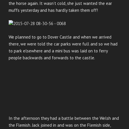
the horse again. It wasn’t cold, she just wanted the ear
muffs yesterday and has hardly taken them off!
We planned to go to Dover Castle and when we arrived
there, we were told the car parks were full and so we had
to park elsewhere and a mini bus was laid on to ferry
people backwards and forwards to the castle.
In the afternoon they had a battle between the Welsh and
the Flemish. Jack joined in and was on the Flemish side,