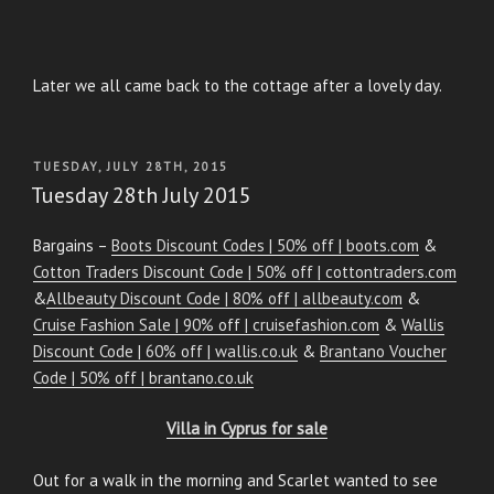
Later we all came back to the cottage after a lovely day.
POSTED
TUESDAY, JULY 28TH, 2015
ON
Tuesday 28th July 2015
Bargains –
Boots Discount Codes | 50% off | boots.com
&
Cotton Traders Discount Code | 50% off | cottontraders.com
&
Allbeauty Discount Code | 80% off | allbeauty.com
&
Cruise Fashion Sale | 90% off | cruisefashion.com
&
Wallis
Discount Code | 60% off | wallis.co.uk
&
Brantano Voucher
Code | 50% off | brantano.co.uk
Villa in Cyprus for sale
Out for a walk in the morning and Scarlet wanted to see