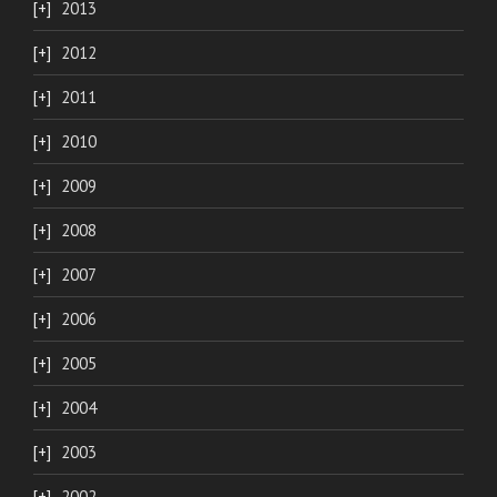
2013
2012
2011
2010
2009
2008
2007
2006
2005
2004
2003
2002