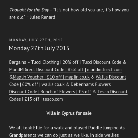
Thought for the Day
– “It`s not how old you are, it`s how you
are old.” ~ Jules Renard
POSTED
MONDAY, JULY 27TH, 2015
ON
Monday 27th July 2015
Bargains –
Tucci Clothing | 20% off | Tucci Discount Code
&
MandMDirect Discount Code | 85% off | mandmdirect.com
&
Maplin Voucher | £10 off | maplin.co.uk
&
Wallis Discount
Code | 60% off | wallis.co.uk
&
Debenhams Flowers
Discount Code | Bunch of Flowers | £5 off
&
Tesco Discount
Codes | £15 off | tesco.com
Villa in Cyprus for sale
We all took Ellie for a walk and played Puddle Jumping As
Grandparents we can do just as we like. In side wellies