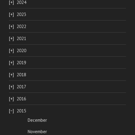
2024
2023
2022
2021
2020
2019
2018
2017
2016
2015
December
November