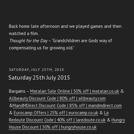
Back home late afternoon and we played games and then
watched a film.
Thought for the Day
– “Grandchildren are Gods way of
compensating us for growing old.”
POSTED
SATURDAY, JULY 25TH, 2015
ON
Saturday 25th July 2015
Bargains –
Matalan Sale Online | 50% off | matalan.co.uk
&
Allbeauty Discount Code | 80% off | allbeauty.com
&
MandMDirect Discount Code | 85% off | mandmdirect.com
&
Eurocamp Offers | 25% off | eurocamp.co.uk
&
La
Redoute Discount Code | 40% off | laredoute.co.uk
&
Hungry
House Discount | 50% off | hungryhouse.co.uk