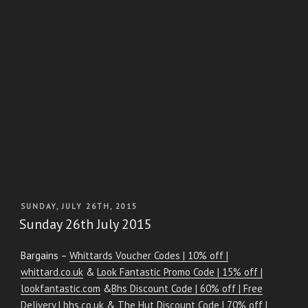
POSTED
SUNDAY, JULY 26TH, 2015
ON
Sunday 26th July 2015
Bargains –
Whittards Voucher Codes | 10% off |
whittard.co.uk
&
Look Fantastic Promo Code | 15% off |
lookfantastic.com
&
Bhs Discount Code | 60% off | Free
Delivery | bhs.co.uk
&
The Hut Discount Code | 70% off |